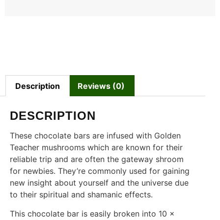
Description
Reviews (0)
DESCRIPTION
These chocolate bars are infused with Golden
Teacher mushrooms which are known for their
reliable trip and are often the gateway shroom
for newbies. They’re commonly used for gaining
new insight about yourself and the universe due
to their spiritual and shamanic effects.
This chocolate bar is easily broken into 10 x