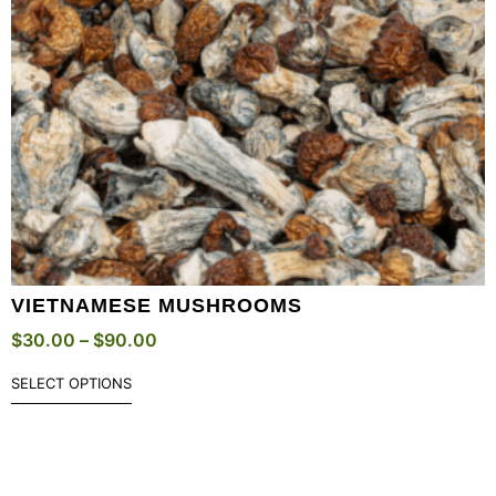
VIETNAMESE MUSHROOMS
$
30.00
–
$
90.00
SELECT OPTIONS