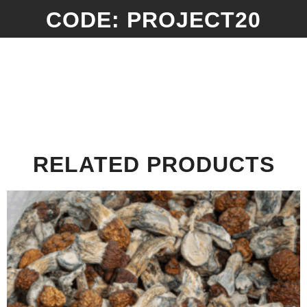
CODE: PROJECT20
RELATED PRODUCTS