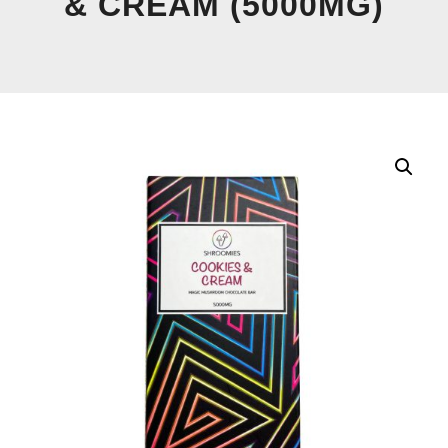
& CREAM (5000MG)