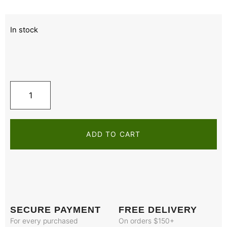
In stock
ADD TO CART
SECURE PAYMENT
FREE DELIVERY
For every purchased
On orders $150+