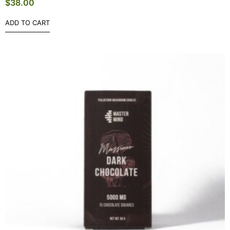
$
38.00
ADD TO CART