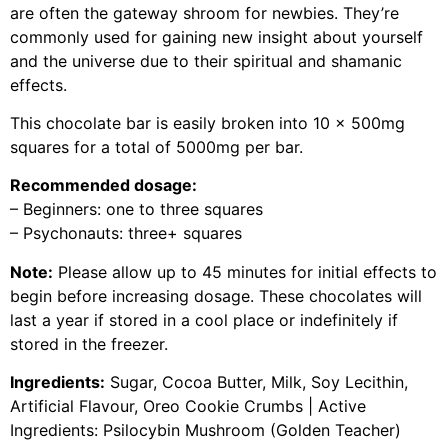
are often the gateway shroom for newbies. They’re
commonly used for gaining new insight about yourself
and the universe due to their spiritual and shamanic
effects.
This chocolate bar is easily broken into 10 x 500mg
squares for a total of 5000mg per bar.
Recommended dosage:
– Beginners: one to three squares
– Psychonauts: three+ squares
Note:
Please allow up to 45 minutes for initial effects to
begin before increasing dosage. These chocolates will
last a year if stored in a cool place or indefinitely if
stored in the freezer.
Ingredients:
Sugar, Cocoa Butter, Milk, Soy Lecithin,
Artificial Flavour, Oreo Cookie Crumbs | Active
Ingredients: Psilocybin Mushroom (Golden Teacher)