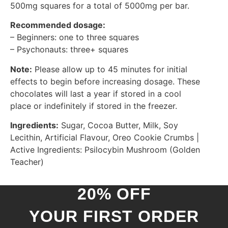
500mg squares for a total of 5000mg per bar.
Recommended dosage:
– Beginners: one to three squares
– Psychonauts: three+ squares
Note:
Please allow up to 45 minutes for initial
effects to begin before increasing dosage. These
chocolates will last a year if stored in a cool
place or indefinitely if stored in the freezer.
Ingredients:
Sugar, Cocoa Butter, Milk, Soy
Lecithin, Artificial Flavour, Oreo Cookie Crumbs |
Active Ingredients: Psilocybin Mushroom (Golden
Teacher)
20% OFF
YOUR FIRST ORDER