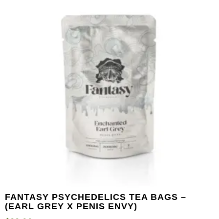
FANTASY PSYCHEDELICS TEA BAGS –
(EARL GREY X PENIS ENVY)