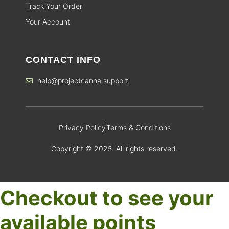
Track Your Order
Your Account
CONTACT INFO
help@projectcanna.support
Privacy Policy
Terms & Conditions
Copyright © 2025. All rights reserved.
Checkout to see your
available points