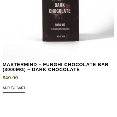
MASTERMIND – FUNGHI CHOCOLATE BAR
(3000MG) – DARK CHOCOLATE
$
40.00
ADD TO CART