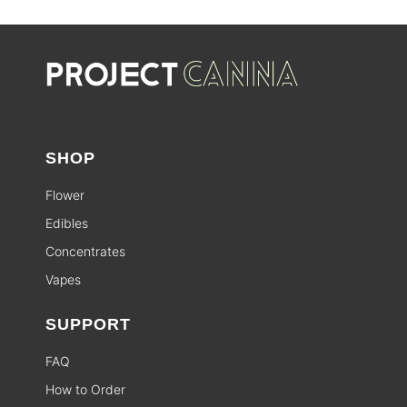
SHOP
Flower
Edibles
Concentrates
Vapes
SUPPORT
FAQ
How to Order