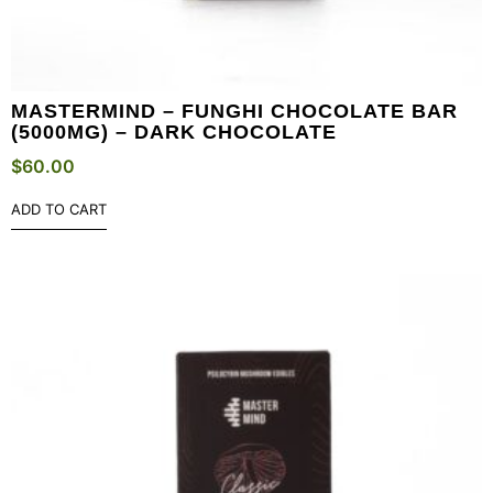
MASTERMIND – FUNGHI CHOCOLATE BAR
(5000MG) – DARK CHOCOLATE
$
60.00
ADD TO CART