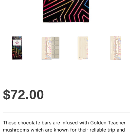
$
72.00
These chocolate bars are infused with Golden Teacher
mushrooms which are known for their reliable trip and