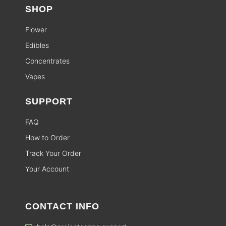
SHOP
Flower
Edibles
Concentrates
Vapes
SUPPORT
FAQ
How to Order
Track Your Order
Your Account
CONTACT INFO