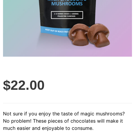
$
22.00
Not sure if you enjoy the taste of magic mushrooms?
No problem! These pieces of chocolates will make it
much easier and enjoyable to consume.