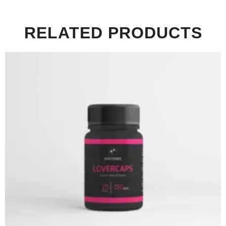
RELATED PRODUCTS