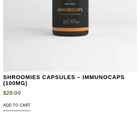
SHROOMIES CAPSULES – IMMUNOCAPS
(100MG)
$
29.00
ADD TO CART