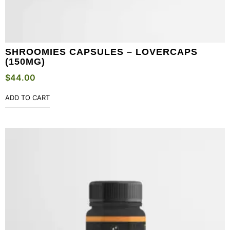
SHROOMIES CAPSULES – LOVERCAPS
(150MG)
$
44.00
ADD TO CART