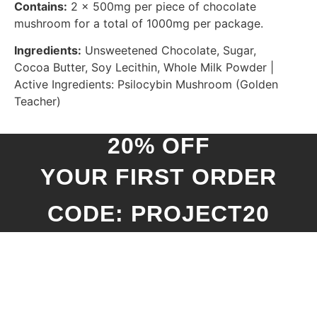
Contains:
2 x 500mg per piece of chocolate
mushroom for a total of 1000mg per package.
Ingredients:
Unsweetened Chocolate, Sugar,
Cocoa Butter, Soy Lecithin, Whole Milk Powder |
Active Ingredients: Psilocybin Mushroom (Golden
Teacher)
20% OFF
YOUR FIRST ORDER
CODE: PROJECT20