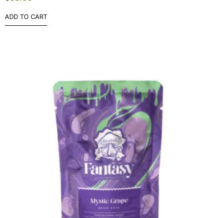
ADD TO CART