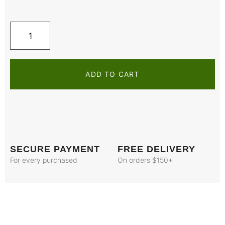
ADD TO CART
SECURE PAYMENT
FREE DELIVERY
For every purchased
On orders $150+