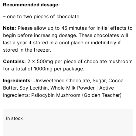
Recommended dosage:
– one to two pieces of chocolate
Note:
Please allow up to 45 minutes for initial effects to
begin before increasing dosage. These chocolates will
last a year if stored in a cool place or indefinitely if
stored in the freezer.
Contains:
2 x 500mg per piece of chocolate mushroom
for a total of 1000mg per package.
Ingredients:
Unsweetened Chocolate, Sugar, Cocoa
Butter, Soy Lecithin, Whole Milk Powder | Active
Ingredients: Psilocybin Mushroom (Golden Teacher)
In stock