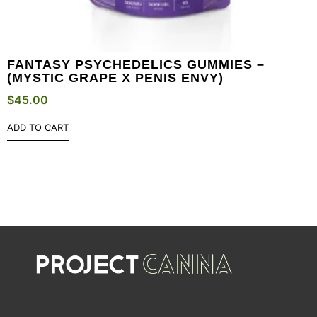
FANTASY PSYCHEDELICS GUMMIES –
(MYSTIC GRAPE X PENIS ENVY)
$
45.00
ADD TO CART