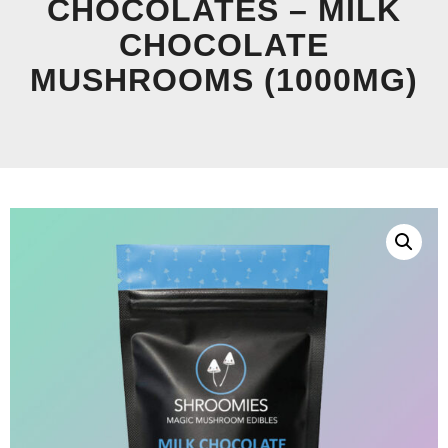
CHOCOLATES – MILK
CHOCOLATE
MUSHROOMS (1000MG)