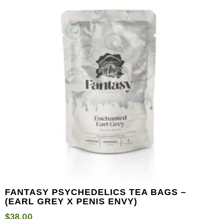
FANTASY PSYCHEDELICS TEA BAGS –
(EARL GREY X PENIS ENVY)
$
38.00