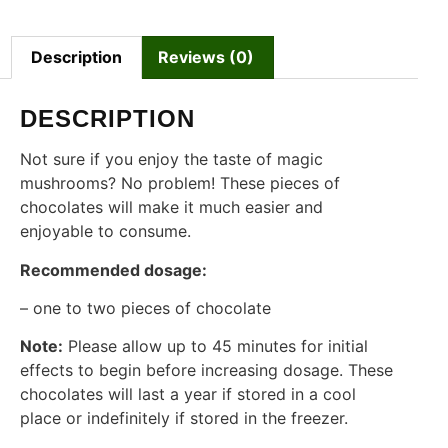
Description
Reviews (0)
DESCRIPTION
Not sure if you enjoy the taste of magic
mushrooms? No problem! These pieces of
chocolates will make it much easier and
enjoyable to consume.
Recommended dosage:
– one to two pieces of chocolate
Note:
Please allow up to 45 minutes for initial
effects to begin before increasing dosage. These
chocolates will last a year if stored in a cool
place or indefinitely if stored in the freezer.