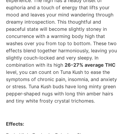
experience. The high has a heady onset of
euphoria and a touch of energy that lifts your
mood and leaves your mind wandering through
dreamy introspection. This thoughtful and
peaceful state will become slightly stoney in
concurrence with a warming body high that
washes over you from top to bottom. These two
effects blend together harmoniously, leaving you
slightly couch-locked and very sleepy. In
combination with its high
26-27% average THC
level, you can count on Tuna Kush to ease the
symptoms of chronic pain, insomnia, and anxiety
or stress. Tuna Kush buds have long minty green
pepper-shaped nugs with long thin amber hairs
and tiny white frosty crystal trichomes.
Effects: