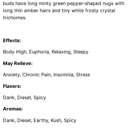
buds have long minty green pepper-shaped nugs with
long thin amber hairs and tiny white frosty crystal
trichomes.
Effects:
Body High, Euphoria, Relaxing, Sleepy
May Relieve:
Anxiety, Chronic Pain, Insomnia, Stress
Flavors:
Dank, Diesel, Spicy
Aromas:
Dank, Diesel, Earthy, Kush, Spicy