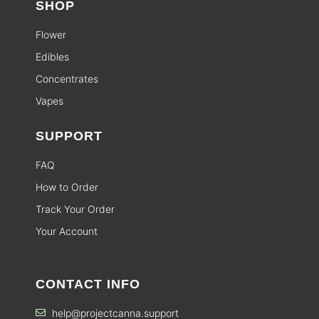
SHOP
Flower
Edibles
Concentrates
Vapes
SUPPORT
FAQ
How to Order
Track Your Order
Your Account
CONTACT INFO
help@projectcanna.support