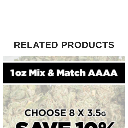
RELATED PRODUCTS