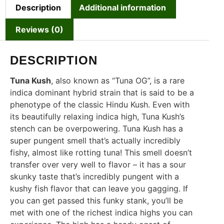
Description
Additional information
Reviews (0)
DESCRIPTION
Tuna Kush
, also known as “Tuna OG”, is a rare
indica dominant hybrid strain that is said to be a
phenotype of the classic Hindu Kush. Even with
its beautifully relaxing indica high, Tuna Kush’s
stench can be overpowering. Tuna Kush has a
super pungent smell that’s actually incredibly
fishy, almost like rotting tuna! This smell doesn’t
transfer over very well to flavor – it has a sour
skunky taste that’s incredibly pungent with a
kushy fish flavor that can leave you gagging. If
you can get passed this funky stank, you’ll be
met with one of the richest indica highs you can