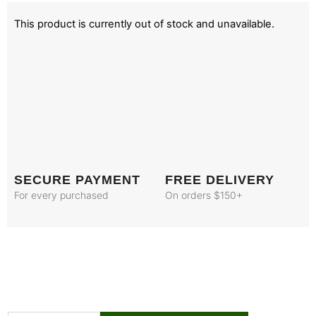
This product is currently out of stock and unavailable.
SECURE PAYMENT
FREE DELIVERY
For every purchased
On orders $150+