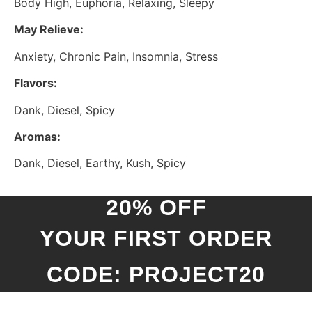
Body High, Euphoria, Relaxing, Sleepy
May Relieve:
Anxiety, Chronic Pain, Insomnia, Stress
Flavors:
Dank, Diesel, Spicy
Aromas:
Dank, Diesel, Earthy, Kush, Spicy
20% OFF
YOUR FIRST ORDER
CODE: PROJECT20