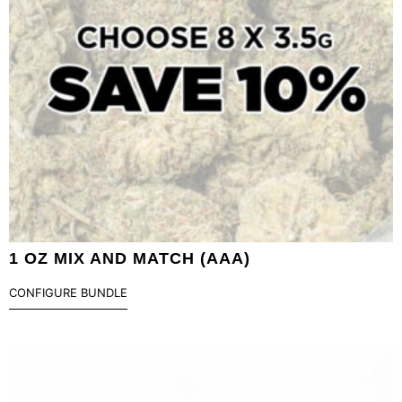
1 OZ MIX AND MATCH (AAA)
CONFIGURE BUNDLE