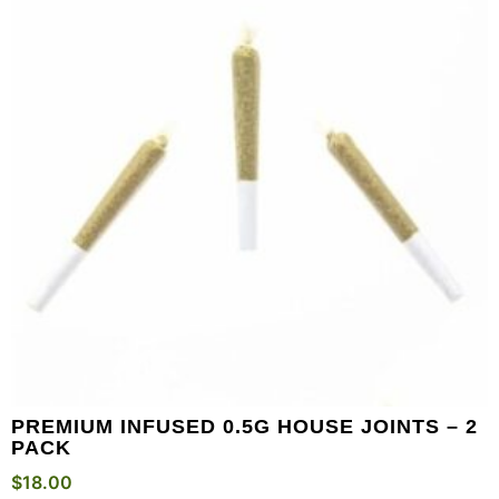
PREMIUM INFUSED 0.5G HOUSE JOINTS – 2
PACK
$
18.00