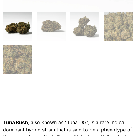
Tuna Kush
, also known as “Tuna OG”, is a rare indica
dominant hybrid strain that is said to be a phenotype of