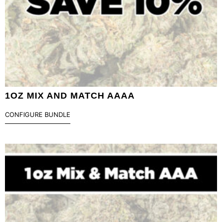
1OZ MIX AND MATCH AAAA
CONFIGURE BUNDLE