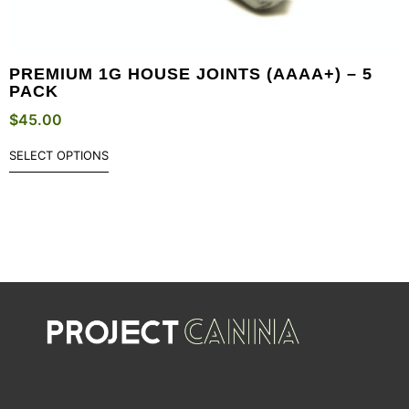
PREMIUM 1G HOUSE JOINTS (AAAA+) – 5
PACK
$
45.00
SELECT OPTIONS