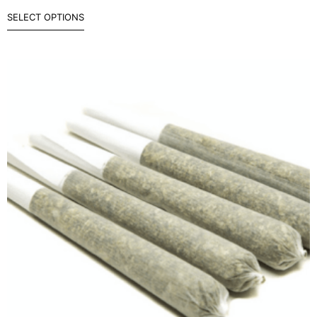
SELECT OPTIONS