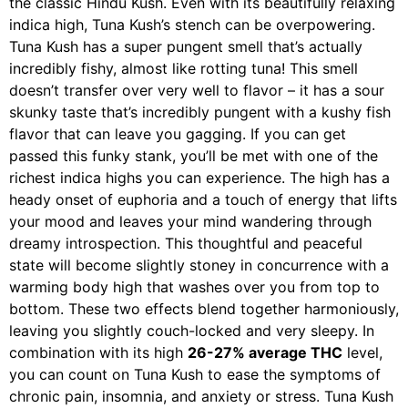
the classic Hindu Kush. Even with its beautifully relaxing
indica high, Tuna Kush’s stench can be overpowering.
Tuna Kush has a super pungent smell that’s actually
incredibly fishy, almost like rotting tuna! This smell
doesn’t transfer over very well to flavor – it has a sour
skunky taste that’s incredibly pungent with a kushy fish
flavor that can leave you gagging. If you can get
passed this funky stank, you’ll be met with one of the
richest indica highs you can experience. The high has a
heady onset of euphoria and a touch of energy that lifts
your mood and leaves your mind wandering through
dreamy introspection. This thoughtful and peaceful
state will become slightly stoney in concurrence with a
warming body high that washes over you from top to
bottom. These two effects blend together harmoniously,
leaving you slightly couch-locked and very sleepy. In
combination with its high
26-27% average THC
level,
you can count on Tuna Kush to ease the symptoms of
chronic pain, insomnia, and anxiety or stress. Tuna Kush