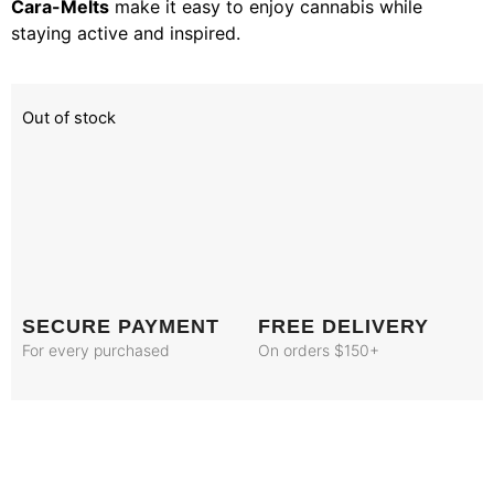
Cara-Melts
make it easy to enjoy cannabis while
staying active and inspired.
Out of stock
SECURE PAYMENT
FREE DELIVERY
For every purchased
On orders $150+