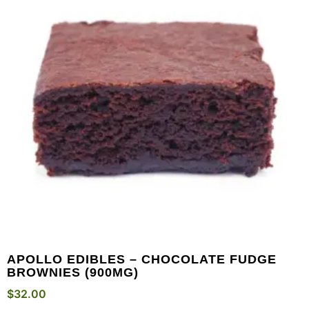
APOLLO EDIBLES – CHOCOLATE FUDGE
BROWNIES (900MG)
$
32.00