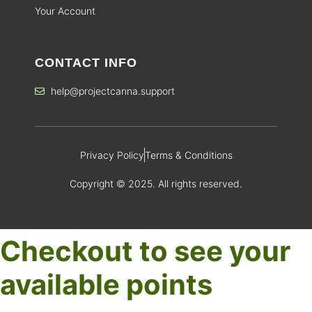
Your Account
CONTACT INFO
help@projectcanna.support
Privacy Policy
Terms & Conditions
Copyright © 2025. All rights reserved.
Checkout to see your
available points