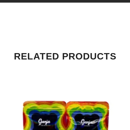
RELATED PRODUCTS