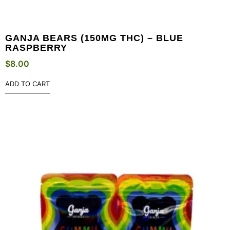
GANJA BEARS (150MG THC) – BLUE
RASPBERRY
$
8.00
ADD TO CART