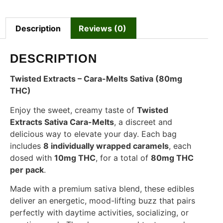
Description
Reviews (0)
DESCRIPTION
Twisted Extracts – Cara-Melts Sativa (80mg
THC)
Enjoy the sweet, creamy taste of
Twisted
Extracts Sativa Cara-Melts
, a discreet and
delicious way to elevate your day. Each bag
includes
8 individually wrapped caramels
, each
dosed with
10mg THC
, for a total of
80mg THC
per pack
.
Made with a premium sativa blend, these edibles
deliver an energetic, mood-lifting buzz that pairs
perfectly with daytime activities, socializing, or