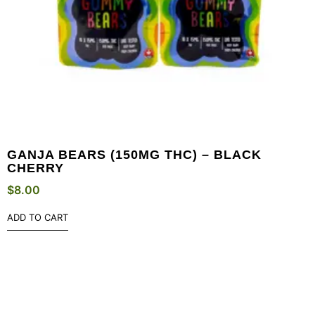
GANJA BEARS (150MG THC) – BLACK
CHERRY
$
8.00
ADD TO CART