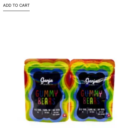
ADD TO CART