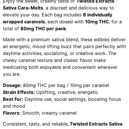
Enjoy the sweet, creamy taste of
Twisted Extracts
Sativa Cara-Melts
, a discreet and delicious way to
elevate your day. Each bag includes
8 individually
wrapped caramels
, each dosed with
10mg THC
, for a
total of
80mg THC per pack
.
Made with a premium sativa blend, these edibles deliver
an energetic, mood-lifting buzz that pairs perfectly with
daytime activities, socializing, or creative work. The
chewy caramel texture and classic flavor make
medicating both enjoyable and convenient wherever
you are.
Dosage:
80mg THC per bag / 10mg per caramel
Strain Effects:
Uplifting, creative, energetic
Best For:
Daytime use, social settings, boosting focus
and mood
Flavors:
Smooth, creamy caramel
Consistent, tasty, and reliable
,
Twisted Extracts Sativa