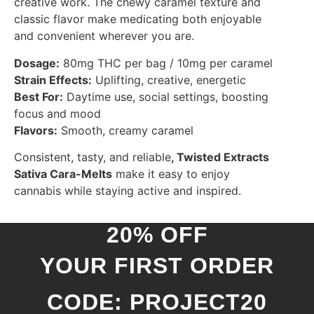
creative work. The chewy caramel texture and
classic flavor make medicating both enjoyable
and convenient wherever you are.
Dosage:
80mg THC per bag / 10mg per caramel
Strain Effects:
Uplifting, creative, energetic
Best For:
Daytime use, social settings, boosting
focus and mood
Flavors:
Smooth, creamy caramel
Consistent, tasty, and reliable
,
Twisted Extracts
Sativa Cara-Melts
make it easy to enjoy
cannabis while staying active and inspired.
20% OFF
YOUR FIRST ORDER
CODE: PROJECT20