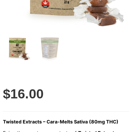
$
16.00
Twisted Extracts – Cara-Melts Sativa (80mg THC)