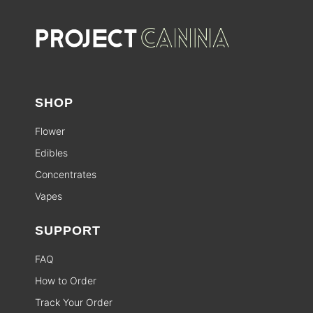
SHOP
Flower
Edibles
Concentrates
Vapes
SUPPORT
FAQ
How to Order
Track Your Order