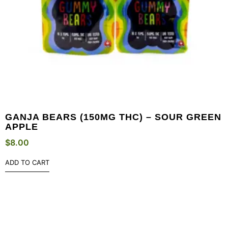
GANJA BEARS (150MG THC) – SOUR GREEN
APPLE
$
8.00
ADD TO CART