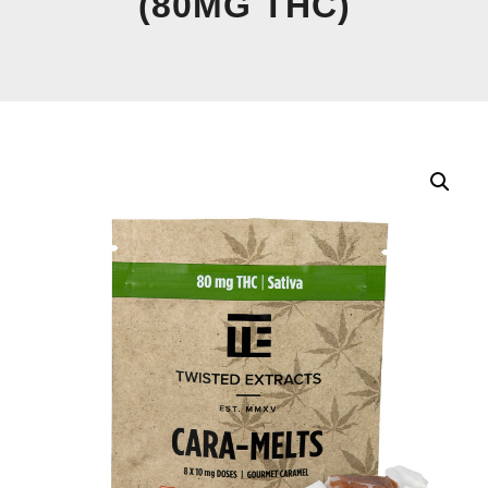
(80MG THC)