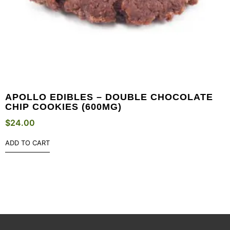
APOLLO EDIBLES – DOUBLE CHOCOLATE
CHIP COOKIES (600MG)
$
24.00
ADD TO CART