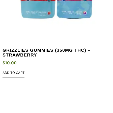
GRIZZLIES GUMMIES (350MG THC) –
STRAWBERRY
$
10.00
ADD TO CART