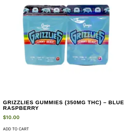
GRIZZLIES GUMMIES (350MG THC) – BLUE
RASPBERRY
$
10.00
ADD TO CART