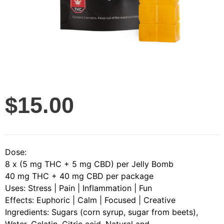
$
15.00
Dose:
8 x (5 mg THC + 5 mg CBD) per Jelly Bomb
40 mg THC + 40 mg CBD per package
Uses: Stress | Pain | Inflammation | Fun
Effects: Euphoric | Calm | Focused | Creative
Ingredients: Sugars (corn syrup, sugar from beets),