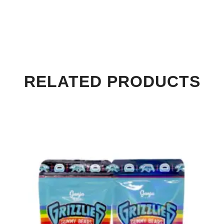
RELATED PRODUCTS