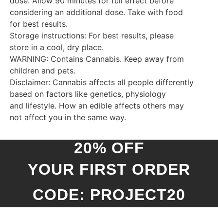
dose. Allow 90 minutes for full effect before
considering an additional dose. Take with food
for best results.
Storage instructions: For best results, please
store in a cool, dry place.
WARNING: Contains Cannabis. Keep away from
children and pets.
Disclaimer: Cannabis affects all people differently
based on factors like genetics, physiology
and lifestyle. How an edible affects others may
not affect you in the same way.
20% OFF
YOUR FIRST ORDER
CODE: PROJECT20