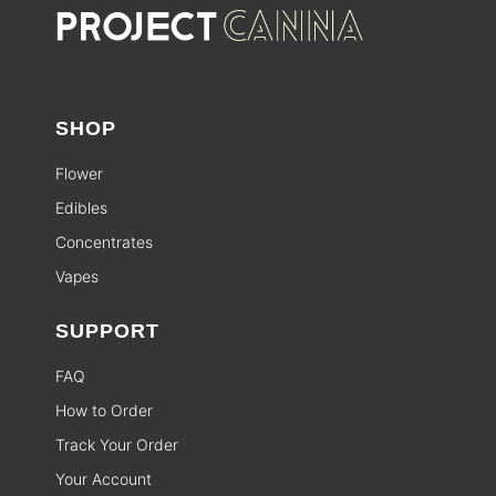
SHOP
Flower
Edibles
Concentrates
Vapes
SUPPORT
FAQ
How to Order
Track Your Order
Your Account