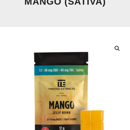
MANGO (SATIVA)