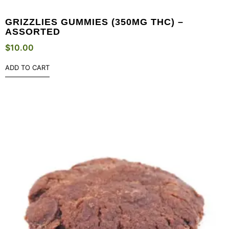
GRIZZLIES GUMMIES (350MG THC) –
ASSORTED
$
10.00
ADD TO CART