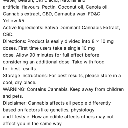
Water, Gelatin, Citric acid, Natural and
artificial flavours, Pectin, Coconut oil, Canola oil,
Cannabis extract, CBD, Carnauba wax, FD&C
Yellow #5.
Active Ingredients: Sativa Dominant Cannabis Extract,
CBD.
Directions: Product is easily divided into 8 x 10 mg
doses. First time users take a single 10 mg
dose. Allow 90 minutes for full effect before
considering an additional dose. Take with food
for best results.
Storage instructions: For best results, please store in a
cool, dry place.
WARNING: Contains Cannabis. Keep away from children
and pets.
Disclaimer: Cannabis affects all people differently
based on factors like genetics, physiology
and lifestyle. How an edible affects others may not
affect you in the same way.