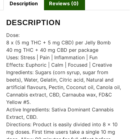
Description
Reviews (0)
DESCRIPTION
Dose:
8 x (5 mg THC + 5 mg CBD) per Jelly Bomb
40 mg THC + 40 mg CBD per package
Uses: Stress | Pain | Inflammation | Fun
Effects: Euphoric | Calm | Focused | Creative
Ingredients: Sugars (corn syrup, sugar from
beets), Water, Gelatin, Citric acid, Natural and
artificial flavours, Pectin, Coconut oil, Canola oil,
Cannabis extract, CBD, Carnauba wax, FD&C
Yellow #5.
Active Ingredients: Sativa Dominant Cannabis
Extract, CBD.
Directions: Product is easily divided into 8 x 10
mg doses. First time users take a single 10 mg