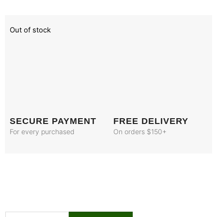
Out of stock
SECURE PAYMENT
FREE DELIVERY
For every purchased
On orders $150+