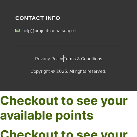
CONTACT INFO
help@projectcanna.support
Privacy Policy
Terms & Conditions
Copyright © 2025. All rights reserved.
Checkout to see your
available points
Checkout to see your