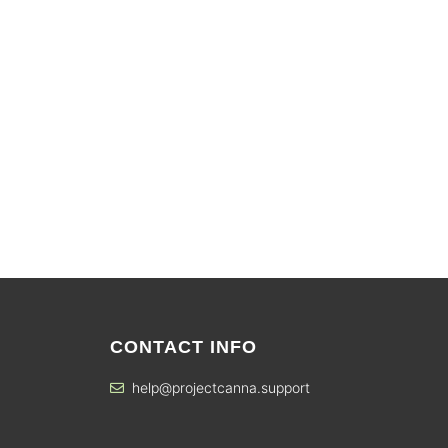
CONTACT INFO
help@projectcanna.support