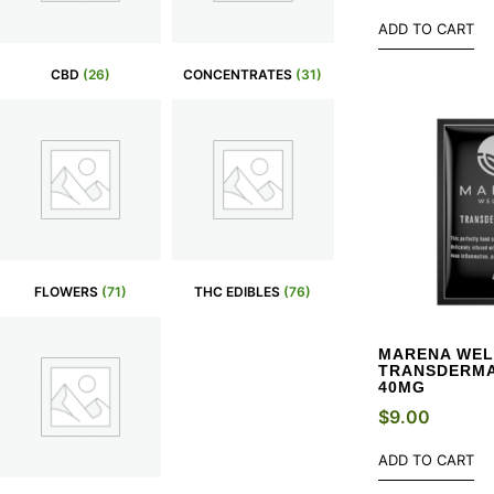
ADD TO CART
CBD
(26)
CONCENTRATES
(31)
FLOWERS
(71)
THC EDIBLES
(76)
MARENA WEL
TRANSDERMA
40MG
$
9.00
ADD TO CART