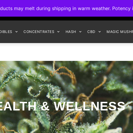
ck to Interact Auto-Deposits for all payments! Details when you c
s may melt during shipping in warm weather. Potency is 
FREE EXPRESS SHIPPING ON ORDERS $150+
DIBLES
CONCENTRATES
HASH
CBD
MAGIC MUSH
EALTH & WELLNESS