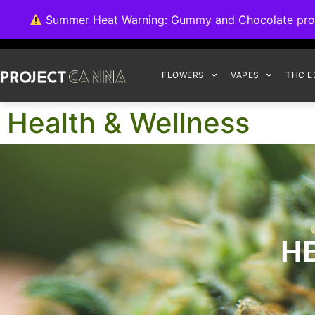
We're switching ba
Summer Heat Warning: Gummy and Chocolate product
FLOWERS
VAPES
THC E
Health & Wellness
H