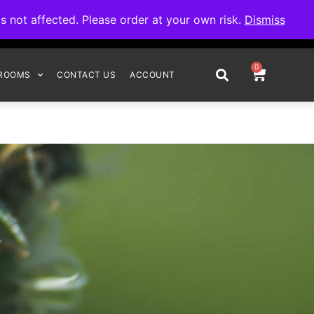
omplete your order.
not affected. Please order at your own risk.
Dismiss
0
ROOMS
CONTACT US
ACCOUNT