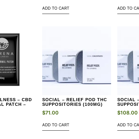
ADD TO CART
ADD TO C
LNESS – CBD
SOCIAL – RELIEF POD THC
SOCIAL 
L PATCH –
SUPPOSITORIES (100MG)
SUPPOSI
$
71.00
$
108.00
ADD TO CART
ADD TO C