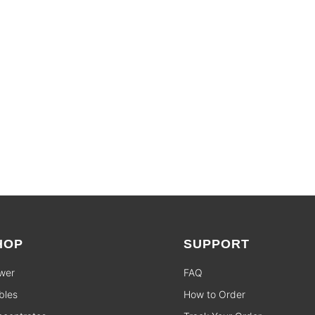
SHOP SALES
HOP
SUPPORT
wer
FAQ
bles
How to Order