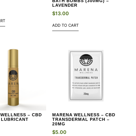
BATH BOMBS (300MG) –
LAVENDER
$
13.00
ART
ADD TO CART
WELLNESS – CBD
MARENA WELLNESS – CBD
 LUBRICANT
TRANSDERMAL PATCH –
20MG
$
5.00