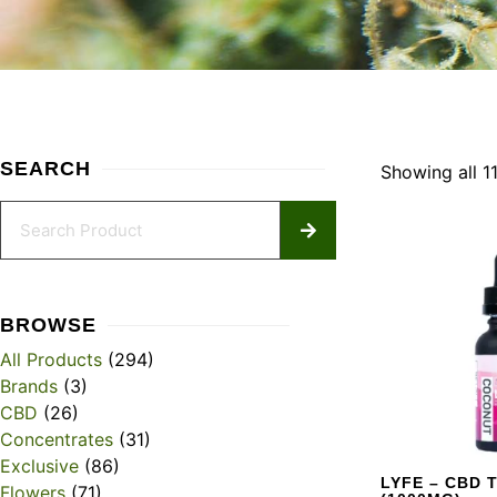
SEARCH
Showing all 11
BROWSE
All Products
(294)
Brands
(3)
CBD
(26)
Concentrates
(31)
Exclusive
(86)
LYFE – CBD 
Flowers
(71)