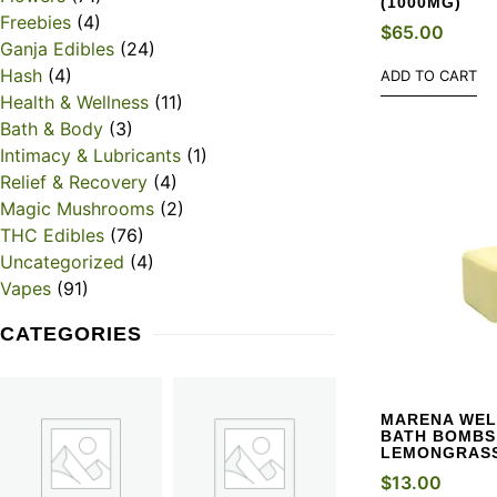
(1000MG)
Freebies
(4)
$
65.00
Ganja Edibles
(24)
Hash
(4)
ADD TO CART
Health & Wellness
(11)
Bath & Body
(3)
Intimacy & Lubricants
(1)
Relief & Recovery
(4)
Magic Mushrooms
(2)
THC Edibles
(76)
Uncategorized
(4)
Vapes
(91)
CATEGORIES
MARENA WEL
BATH BOMBS 
LEMONGRAS
$
13.00