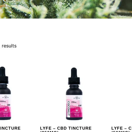
 results
TINCTURE
LYFE – CBD TINCTURE
LYFE – 