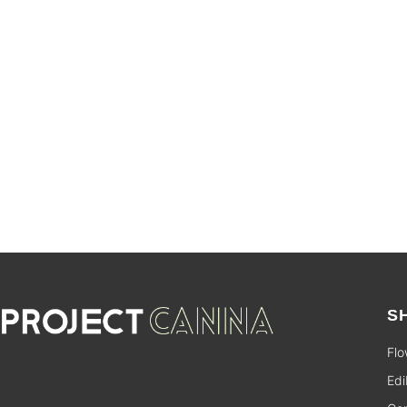
SALE
S
Flo
Edi