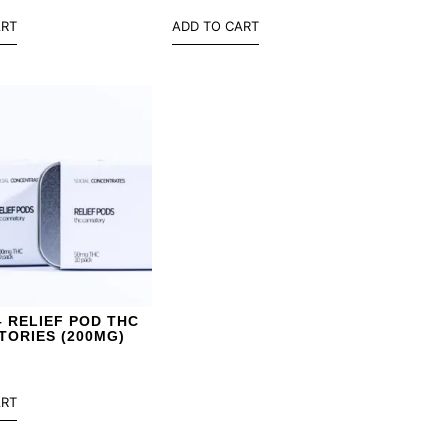
ART
ADD TO CART
– RELIEF POD THC
TORIES (200MG)
ART