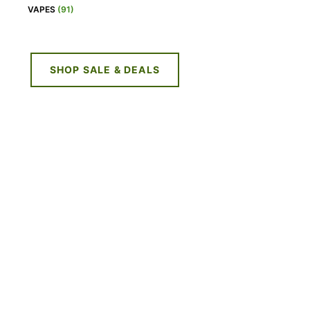
VAPES
(91)
SHOP SALE & DEALS
NE