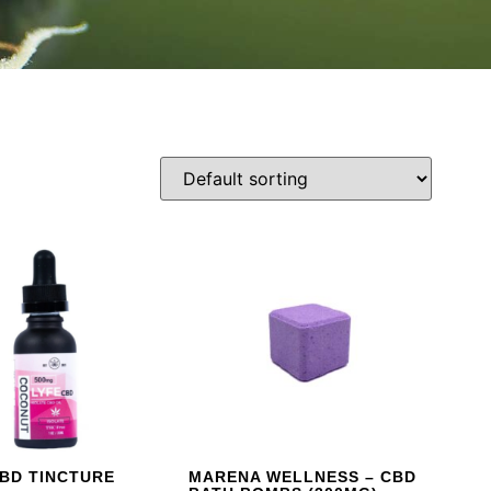
CBD TINCTURE
MARENA WELLNESS – CBD