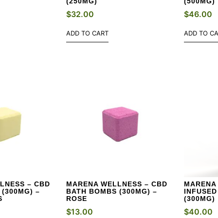
(250MG)
(500MG)
$
32.00
$
46.00
ADD TO CART
ADD TO C
LNESS – CBD
MARENA WELLNESS – CBD
MARENA 
(300MG) –
BATH BOMBS (300MG) –
INFUSED
S
ROSE
(300MG)
$
13.00
$
40.00