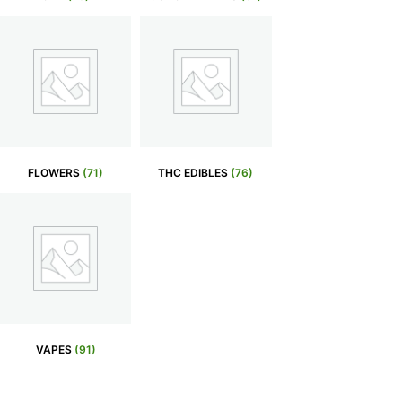
FLOWERS
(71)
THC EDIBLES
(76)
VAPES
(91)