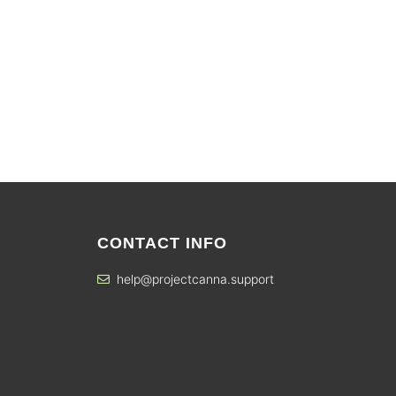
CONTACT INFO
help@projectcanna.support