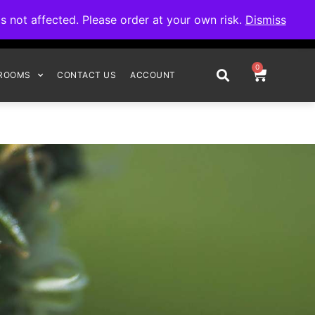
omplete your order.
not affected. Please order at your own risk.
Dismiss
0
ROOMS
CONTACT US
ACCOUNT