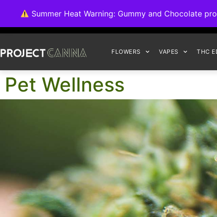
We're switching ba
Summer Heat Warning: Gummy and Chocolate product
FLOWERS
VAPES
THC E
Pet Wellness