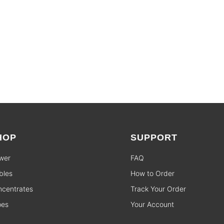
HOP
SUPPORT
wer
FAQ
bles
How to Order
centrates
Track Your Order
pes
Your Account