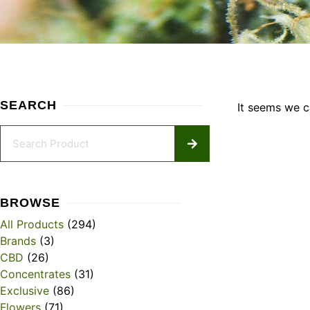
SEARCH
It seems we ca
BROWSE
All Products
(294)
Brands
(3)
CBD
(26)
Concentrates
(31)
Exclusive
(86)
Flowers
(71)