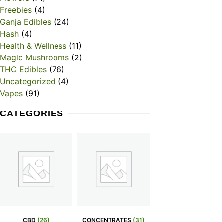
Freebies
(4)
Ganja Edibles
(24)
Hash
(4)
Health & Wellness
(11)
Magic Mushrooms
(2)
THC Edibles
(76)
Uncategorized
(4)
Vapes
(91)
CATEGORIES
CBD
(26)
CONCENTRATES
(31)