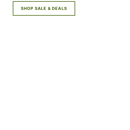
SHOP SALE & DEALS
NE