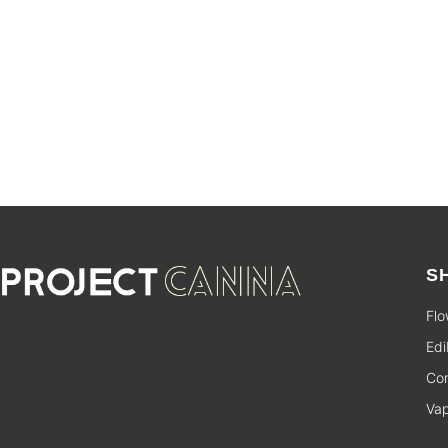
SALE
S
Flo
Edi
Con
Va