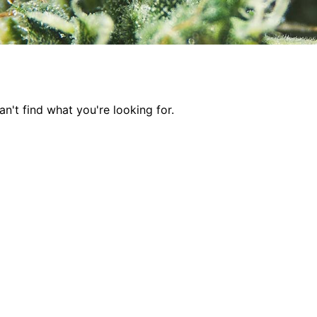
n't find what you're looking for.