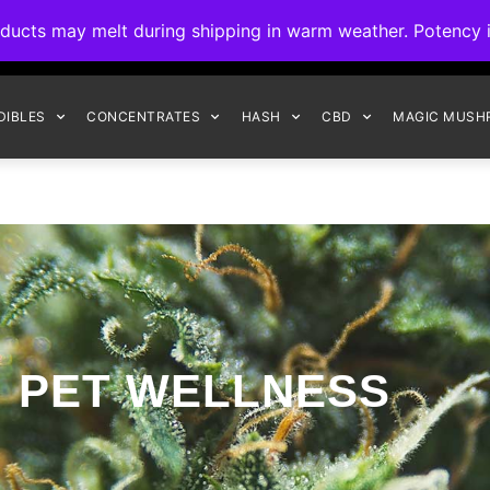
ck to Interact Auto-Deposits for all payments! Details when you c
s may melt during shipping in warm weather. Potency is 
FREE EXPRESS SHIPPING ON ORDERS $150+
DIBLES
CONCENTRATES
HASH
CBD
MAGIC MUSH
PET WELLNESS