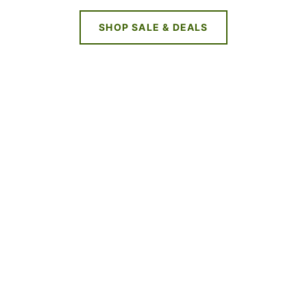
SHOP SALE & DEALS
NEW DEALS
EVERY WEEK
LIMITED TIME OFFERS
SHOP SALES