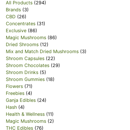
All Products
(294)
Brands
(3)
CBD
(26)
Concentrates
(31)
Exclusive
(86)
Magic Mushrooms
(86)
Dried Shrooms
(12)
Mix and Match Dried Mushrooms
(3)
Shroom Capsules
(22)
Shroom Chocolates
(29)
Shroom Drinks
(5)
Shroom Gummies
(18)
Flowers
(71)
Freebies
(4)
Ganja Edibles
(24)
Hash
(4)
Health & Wellness
(11)
Magic Mushrooms
(2)
THC Edibles
(76)