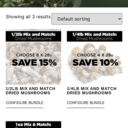
Showing all 3 results
1/2LB MIX AND MATCH
1/4LB MIX AND MATCH
DRIED MUSHROOMS
DRIED MUSHROOMS
CONFIGURE BUNDLE
CONFIGURE BUNDLE