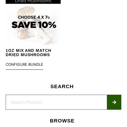
1OZ MIX AND MATCH
DRIED MUSHROOMS
CONFIGURE BUNDLE
SEARCH
BROWSE