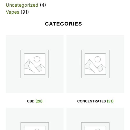
Uncategorized
(4)
Vapes
(91)
CATEGORIES
CBD
(26)
CONCENTRATES
(31)