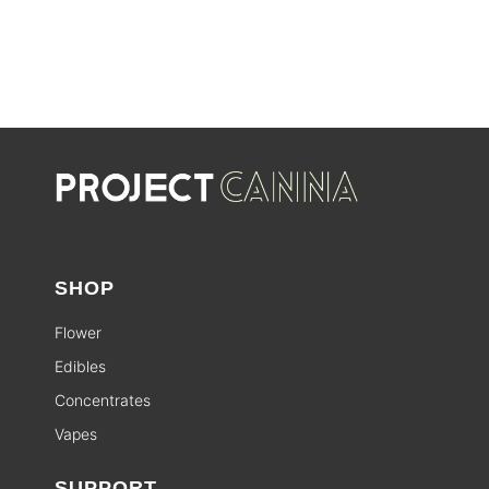
SALE
SHOP
Flower
Edibles
Concentrates
Vapes
SUPPORT