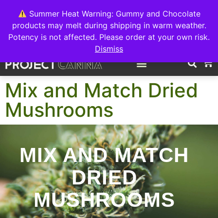
We're switching back to Interact Auto-Deposits for all payments!
Details when you complete your order.
Summer Heat Warning: Gummy and Chocolate
products may melt during shipping in warm weather.
FREE EXPRESS SHIPPING ON ORDERS $150+
Potency is not affected. Please order at your own risk.
Dismiss
0
Mix and Match Dried
Mushrooms
MIX AND MATCH
DRIED
MUSHROOMS