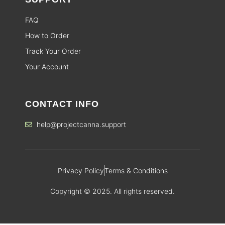
FAQ
How to Order
Track Your Order
Your Account
CONTACT INFO
help@projectcanna.support
Privacy Policy
Terms & Conditions
Copyright © 2025. All rights reserved.