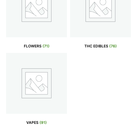
FLOWERS
(71)
THC EDIBLES
(76)
VAPES
(91)