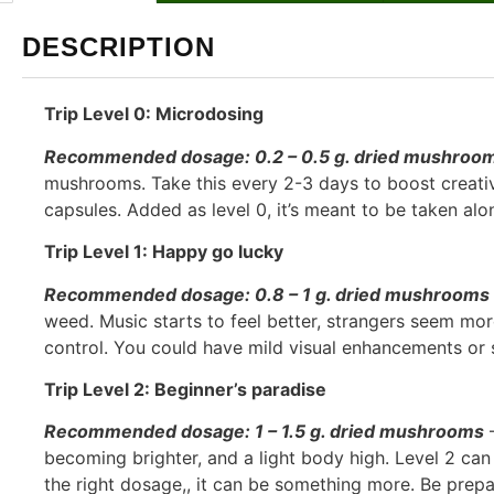
DESCRIPTION
Trip Level 0: Microdosing
Recommended dosage: 0.2 – 0.5 g. dried mushroo
mushrooms. Take this every 2-3 days to boost creativi
capsules. Added as level 0, it’s meant to be taken al
Trip Level 1: Happy go lucky
Recommended dosage: 0.8 – 1 g. dried mushrooms
weed. Music starts to feel better, strangers seem mor
control. You could have mild visual enhancements or s
Trip Level 2: Beginner’s paradise
Recommended dosage: 1 – 1.5 g. dried mushrooms
–
becoming brighter, and a light body high. Level 2 can 
the right dosage,, it can be something more. Be prepa