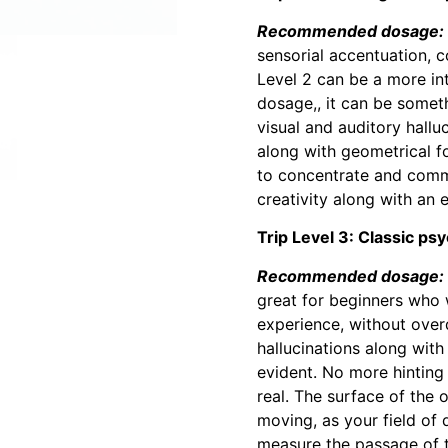
Recommended dosage: 1 
sensorial accentuation, c
Level 2 can be a more int
dosage,, it can be somet
visual and auditory hallu
along with geometrical f
to concentrate and commu
creativity along with an 
Trip Level 3: Classic psy
Recommended dosage: 1
great for beginners who 
experience, without overd
hallucinations along with
evident. No more hinting o
real. The surface of the 
moving, as your field of d
measure the passage of ti