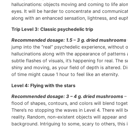
hallucinations: objects moving and coming to life al
eyes. It will be harder to concentrate and communicate
along with an enhanced sensation, lightness, and euph
Trip Level 3: Classic psychedelic trip
Recommended dosage: 1.5 – 3 g. dried mushrooms
jump into the “real” psychedelic experience, without o
hallucinations along with the appearance of patterns a
subtle flashes of visuals, it’s happening for real. The
shiny and moving, as your field of depth is altered. D
of time might cause 1 hour to feel like an eternity.
Level 4: Flying with the stars
Recommended dosage: 3 – 4 g. dried mushrooms
–
flood of shapes, contours, and colors will blend toge
There’s no stopping the waves in Level 4. There will
reality. Random, non-existent objects will appear and
background. Intriguing to some, scary to others, this 