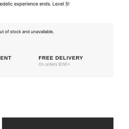
edelic experience ends. Level 5!
out of stock and unavailable.
MENT
FREE DELIVERY
On orders $150+