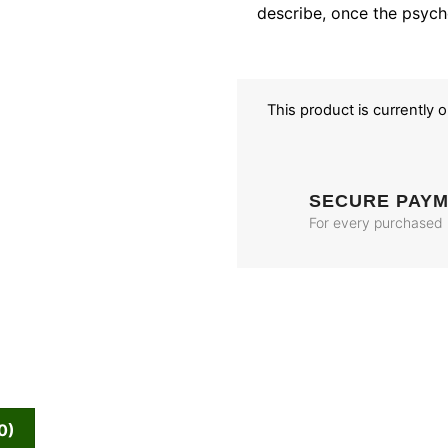
describe, once the psych
This product is currently 
SECURE PAY
For every purchased
0)