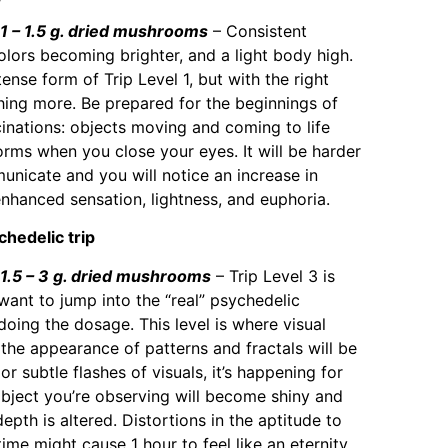
– 1.5 g. dried mushrooms
– Consistent
olors becoming brighter, and a light body high.
ense form of Trip Level 1, but with the right
hing more. Be prepared for the beginnings of
cinations: objects moving and coming to life
orms when you close your eyes. It will be harder
nicate and you will notice an increase in
enhanced sensation, lightness, and euphoria.
chedelic trip
.5 – 3 g. dried mushrooms
– Trip Level 3 is
want to jump into the “real” psychedelic
oing the dosage. This level is where visual
 the appearance of patterns and fractals will be
r subtle flashes of visuals, it’s happening for
object you’re observing will become shiny and
epth is altered. Distortions in the aptitude to
me might cause 1 hour to feel like an eternity.