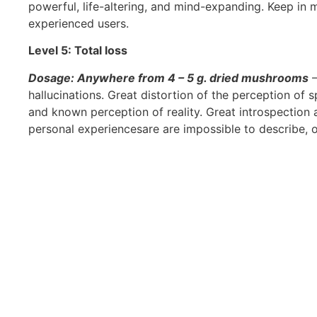
powerful, life-altering, and mind-expanding. Keep in
experienced users.
Level 5: Total loss
Dosage: Anywhere from 4 – 5 g. dried mushrooms
–
hallucinations. Great distortion of the perception of 
and known perception of reality. Great introspection a
personal experiencesare are impossible to describe, 