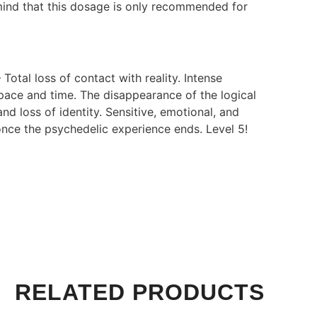
 mind that this dosage is only recommended for
 Total loss of contact with reality. Intense
space and time. The disappearance of the logical
nd loss of identity. Sensitive, emotional, and
once the psychedelic experience ends. Level 5!
RELATED PRODUCTS