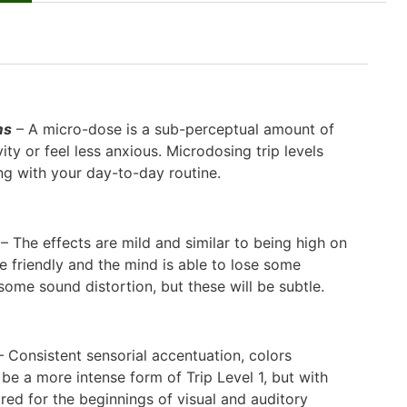
ms
– A micro-dose is a sub-perceptual amount of
ty or feel less anxious. Microdosing trip levels
ong with your day-to-day routine.
– The effects are mild and similar to being high on
e friendly and the mind is able to lose some
ome sound distortion, but these will be subtle.
 Consistent sensorial accentuation, colors
be a more intense form of Trip Level 1, but with
red for the beginnings of visual and auditory