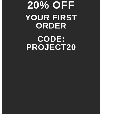
20% OFF
YOUR FIRST
ORDER
CODE:
PROJECT20