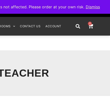
omplete your order.
not affected. Please order at your own risk.
Dismiss
0
ROOMS
CONTACT US
ACCOUNT
 TEACHER