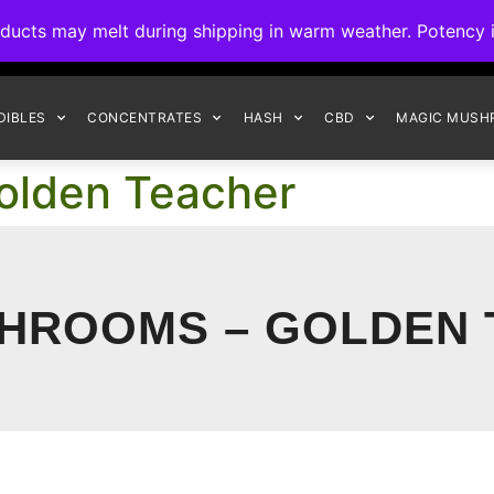
ck to Interact Auto-Deposits for all payments! Details when you c
s may melt during shipping in warm weather. Potency is 
FREE EXPRESS SHIPPING ON ORDERS $150+
DIBLES
CONCENTRATES
HASH
CBD
MAGIC MUSH
olden Teacher
HROOMS – GOLDEN