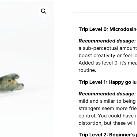
Trip Level 0: Microdosi
Recommended dosage: 0
a sub-perceptual amount
boost creativity or feel l
Added as level 0, it’s m
routine.
Trip Level 1: Happy go l
Recommended dosage: 0
mild and similar to being
strangers seem more frie
control. You could have
distortion, but these will
Trip Level 2: Beginner’s