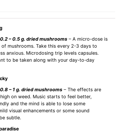
ng
.2 – 0.5 g. dried mushrooms
– A micro-dose is
 of mushrooms. Take this every 2-3 days to
ess anxious. Microdosing trip levels capsules.
eant to be taken along with your day-to-day
ucky
.8 – 1 g. dried mushrooms
– The effects are
 high on weed. Music starts to feel better,
ndly and the mind is able to lose some
 mild visual enhancements or some sound
 be subtle.
 paradise