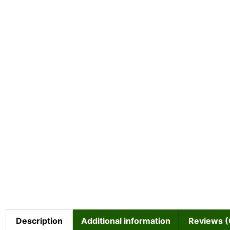
Description
Additional information
Reviews (