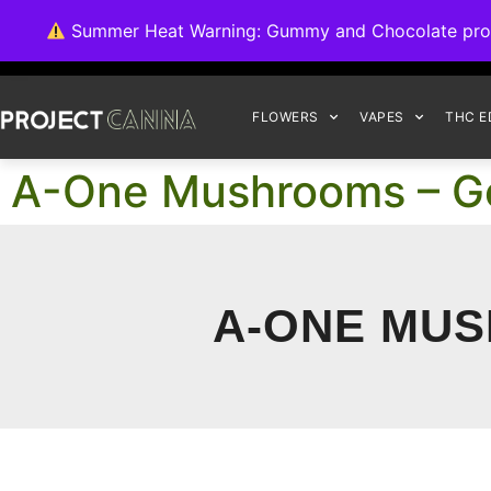
We're switching ba
Summer Heat Warning: Gummy and Chocolate product
FLOWERS
VAPES
THC E
A-One Mushrooms – G
A-ONE MUS