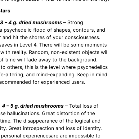
stars
 – 4 g. dried mushrooms
– Strong
 a psychedelic flood of shapes, contours, and
r and hit the shores of your consciousness.
waves in Level 4. There will be some moments
with reality. Random, non-existent objects will
f time will fade away to the background.
 to others, this is the level where psychedelics
ife-altering, and mind-expanding. Keep in mind
 recommended for experienced users.
4 – 5 g. dried mushrooms
– Total loss of
nse hallucinations. Great distortion of the
time. The disappearance of the logical and
ty. Great introspection and loss of identity.
d personal experiencesare are impossible to