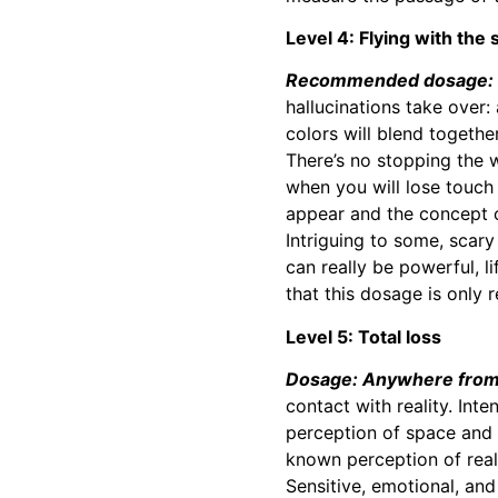
Level 4: Flying with the 
Recommended dosage: 3
hallucinations take over:
colors will blend togethe
There’s no stopping the 
when you will lose touch 
appear and the concept o
Intriguing to some, scary
can really be powerful, l
that this dosage is only
Level 5: Total loss
Dosage: Anywhere from 
contact with reality. Inte
perception of space and 
known perception of reali
Sensitive, emotional, an