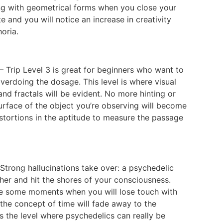
ong with geometrical forms when you close your
 and you will notice an increase in creativity
oria.
– Trip Level 3 is great for beginners who want to
verdoing the dosage. This level is where visual
nd fractals will be evident. No more hinting or
 surface of the object you’re observing will become
istortions in the aptitude to measure the passage
 Strong hallucinations take over: a psychedelic
ther and hit the shores of your consciousness.
 be some moments when you will lose touch with
 the concept of time will fade away to the
is the level where psychedelics can really be