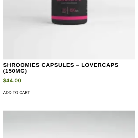
SHROOMIES CAPSULES – LOVERCAPS
(150MG)
$
44.00
ADD TO CART