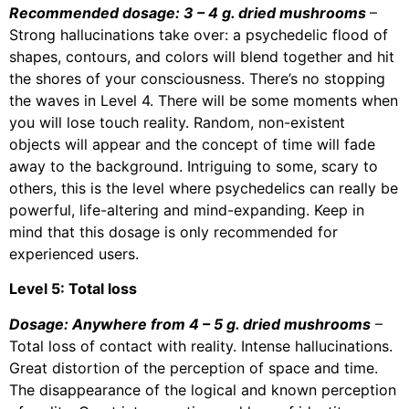
Recommended dosage: 3 – 4 g. dried mushrooms
–
Strong hallucinations take over: a psychedelic flood of
shapes, contours, and colors will blend together and hit
the shores of your consciousness. There’s no stopping
the waves in Level 4. There will be some moments when
you will lose touch reality. Random, non-existent
objects will appear and the concept of time will fade
away to the background. Intriguing to some, scary to
others, this is the level where psychedelics can really be
powerful, life-altering and mind-expanding. Keep in
mind that this dosage is only recommended for
experienced users.
Level 5: Total loss
Dosage: Anywhere from 4 – 5 g. dried mushrooms
–
Total loss of contact with reality. Intense hallucinations.
Great distortion of the perception of space and time.
The disappearance of the logical and known perception