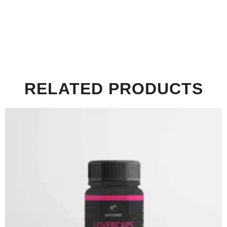
RELATED PRODUCTS