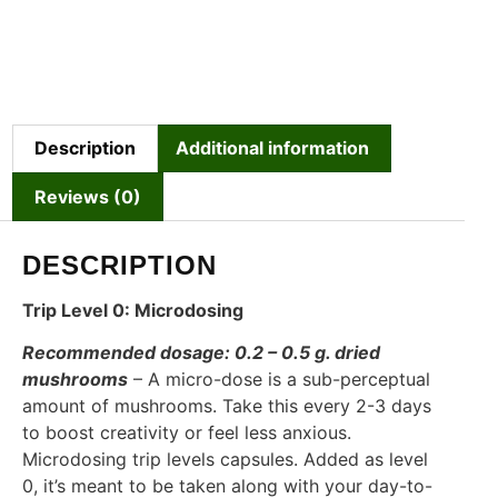
Description
Additional information
Reviews (0)
DESCRIPTION
Trip Level 0: Microdosing
Recommended dosage: 0.2 – 0.5 g. dried
mushrooms
– A micro-dose is a sub-perceptual
amount of mushrooms. Take this every 2-3 days
to boost creativity or feel less anxious.
Microdosing trip levels capsules. Added as level
0, it’s meant to be taken along with your day-to-