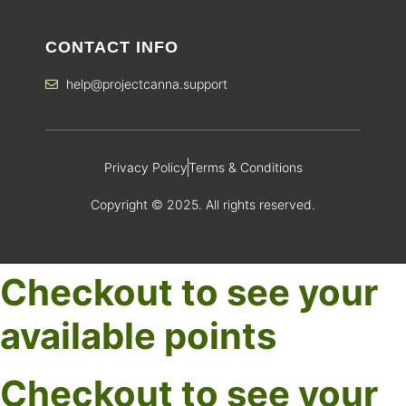
CONTACT INFO
help@projectcanna.support
Privacy Policy
Terms & Conditions
Copyright © 2025. All rights reserved.
Checkout to see your
available points
Checkout to see your