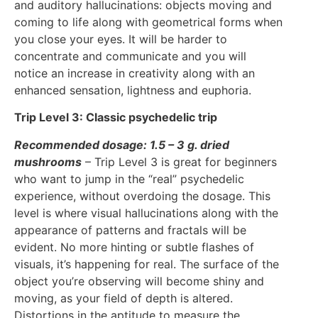
and auditory hallucinations: objects moving and
coming to life along with geometrical forms when
you close your eyes. It will be harder to
concentrate and communicate and you will
notice an increase in creativity along with an
enhanced sensation, lightness and euphoria.
Trip Level 3: Classic psychedelic trip
Recommended dosage: 1.5 – 3 g. dried
mushrooms
– Trip Level 3 is great for beginners
who want to jump in the “real” psychedelic
experience, without overdoing the dosage. This
level is where visual hallucinations along with the
appearance of patterns and fractals will be
evident. No more hinting or subtle flashes of
visuals, it’s happening for real. The surface of the
object you’re observing will become shiny and
moving, as your field of depth is altered.
Distortions in the aptitude to measure the