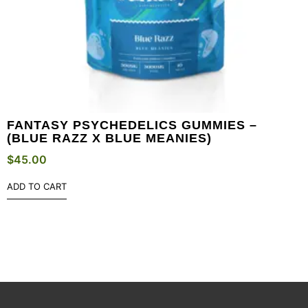
FANTASY PSYCHEDELICS GUMMIES –
(BLUE RAZZ X BLUE MEANIES)
$
45.00
ADD TO CART