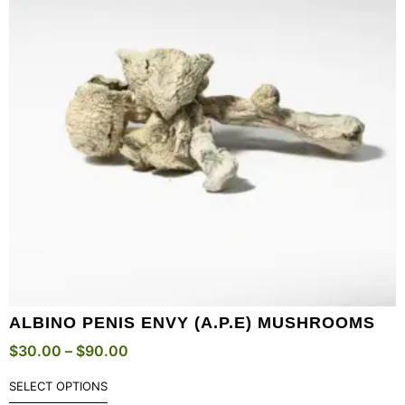
ALBINO PENIS ENVY (A.P.E) MUSHROOMS
$
30.00
–
$
90.00
SELECT OPTIONS