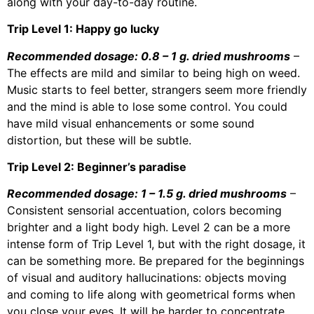
along with your day-to-day routine.
Trip Level 1: Happy go lucky
Recommended dosage: 0.8 – 1 g. dried mushrooms
–
The effects are mild and similar to being high on weed.
Music starts to feel better, strangers seem more friendly
and the mind is able to lose some control. You could
have mild visual enhancements or some sound
distortion, but these will be subtle.
Trip Level 2: Beginner’s paradise
Recommended dosage: 1 – 1.5 g. dried mushrooms
–
Consistent sensorial accentuation, colors becoming
brighter and a light body high. Level 2 can be a more
intense form of Trip Level 1, but with the right dosage, it
can be something more. Be prepared for the beginnings
of visual and auditory hallucinations: objects moving
and coming to life along with geometrical forms when
you close your eyes. It will be harder to concentrate