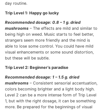
day routine.
Trip Level 1: Happy go lucky
Recommended dosage: 0.8 – 1 g. dried
mushrooms
– The effects are mild and similar to
being high on weed. Music starts to feel better,
strangers seem more friendly and the mind is
able to lose some control. You could have mild
visual enhancements or some sound distortion,
but these will be subtle.
Trip Level 2: Beginner’s paradise
Recommended dosage: 1 – 1.5 g. dried
mushrooms
– Consistent sensorial accentuation,
colors becoming brighter and a light body high.
Level 2 can be a more intense form of Trip Level
1, but with the right dosage, it can be something
more. Be prepared for the beginnings of visual