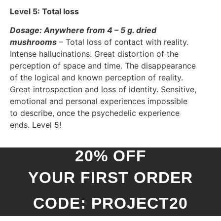
Level 5: Total loss
Dosage: Anywhere from 4 – 5 g. dried
mushrooms
– Total loss of contact with reality.
Intense hallucinations. Great distortion of the
perception of space and time. The disappearance
of the logical and known perception of reality.
Great introspection and loss of identity. Sensitive,
emotional and personal experiences impossible
to describe, once the psychedelic experience
ends. Level 5!
20% OFF
YOUR FIRST ORDER
CODE: PROJECT20