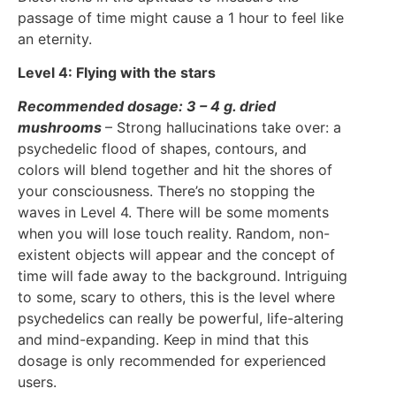
passage of time might cause a 1 hour to feel like
an eternity.
Level 4: Flying with the stars
Recommended dosage: 3 – 4 g. dried
mushrooms
– Strong hallucinations take over: a
psychedelic flood of shapes, contours, and
colors will blend together and hit the shores of
your consciousness. There’s no stopping the
waves in Level 4. There will be some moments
when you will lose touch reality. Random, non-
existent objects will appear and the concept of
time will fade away to the background. Intriguing
to some, scary to others, this is the level where
psychedelics can really be powerful, life-altering
and mind-expanding. Keep in mind that this
dosage is only recommended for experienced
users.