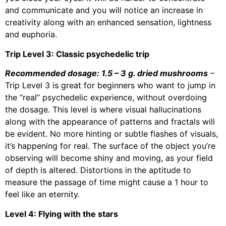
and communicate and you will notice an increase in
creativity along with an enhanced sensation, lightness
and euphoria.
Trip Level 3: Classic psychedelic trip
Recommended dosage: 1.5 – 3 g. dried mushrooms
–
Trip Level 3 is great for beginners who want to jump in
the “real” psychedelic experience, without overdoing
the dosage. This level is where visual hallucinations
along with the appearance of patterns and fractals will
be evident. No more hinting or subtle flashes of visuals,
it’s happening for real. The surface of the object you’re
observing will become shiny and moving, as your field
of depth is altered. Distortions in the aptitude to
measure the passage of time might cause a 1 hour to
feel like an eternity.
Level 4: Flying with the stars