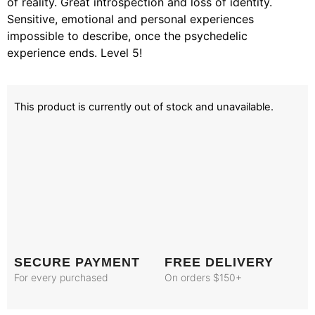
of reality. Great introspection and loss of identity.
Sensitive, emotional and personal experiences
impossible to describe, once the psychedelic
experience ends. Level 5!
This product is currently out of stock and unavailable.
SECURE PAYMENT
FREE DELIVERY
For every purchased
On orders $150+