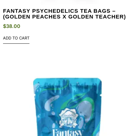
FANTASY PSYCHEDELICS TEA BAGS –
(GOLDEN PEACHES X GOLDEN TEACHER)
$
38.00
ADD TO CART