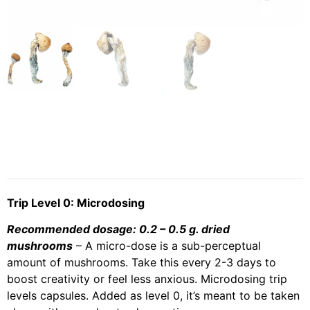
Trip Level 0: Microdosing
Recommended dosage: 0.2 – 0.5 g. dried
mushrooms
– A micro-dose is a sub-perceptual
amount of mushrooms. Take this every 2-3 days to
boost creativity or feel less anxious. Microdosing trip
levels capsules. Added as level 0, it’s meant to be taken