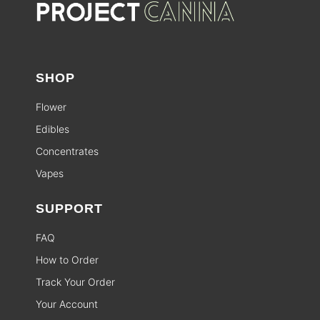
SHOP
Flower
Edibles
Concentrates
Vapes
SUPPORT
FAQ
How to Order
Track Your Order
Your Account