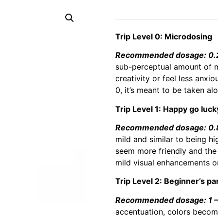
Trip Level 0: Microdosing
Recommended dosage: 0.2 
sub-perceptual amount of m
creativity or feel less anxi
0, it’s meant to be taken al
Trip Level 1: Happy go luck
Recommended dosage: 0.8 
mild and similar to being hi
seem more friendly and the 
mild visual enhancements or
Trip Level 2: Beginner’s pa
Recommended dosage: 1 – 
accentuation, colors becomi