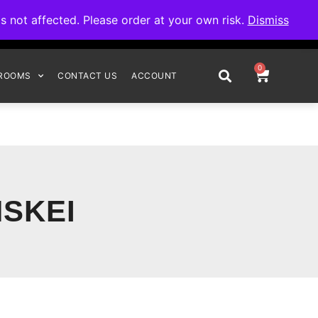
omplete your order.
not affected. Please order at your own risk.
Dismiss
0
ROOMS
CONTACT US
ACCOUNT
SKEI