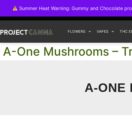
We're switching ba
Summer Heat Warning: Gummy and Chocolate product
FLOWERS
VAPES
THC E
A-One Mushrooms – Tr
A-ONE