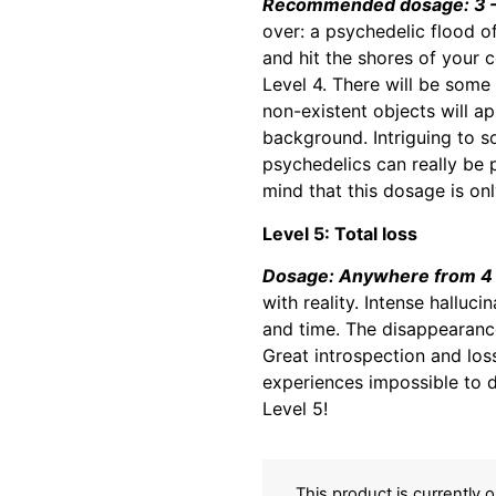
Recommended dosage: 3 –
over: a psychedelic flood o
and hit the shores of your 
Level 4. There will be some
non-existent objects will a
background. Intriguing to so
psychedelics can really be 
mind that this dosage is o
Level 5: Total loss
Dosage: Anywhere from 4 
with reality. Intense halluc
and time. The disappearance
Great introspection and loss
experiences impossible to 
Level 5!
This product is currently 