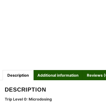
Description
Additional information
Reviews (
DESCRIPTION
Trip Level 0: Microdosing