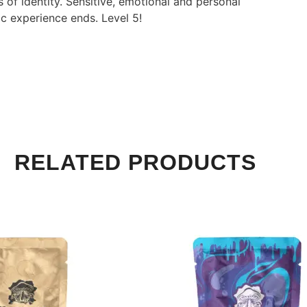
 of identity. Sensitive, emotional and personal
c experience ends. Level 5!
RELATED PRODUCTS