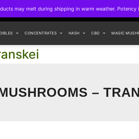
ck to Interact Auto-Deposits for all payments! Details when you c
s may melt during shipping in warm weather. Potency is 
FREE EXPRESS SHIPPING ON ORDERS $150+
DIBLES
CONCENTRATES
HASH
CBD
MAGIC MUSH
anskei
 MUSHROOMS – TRAN