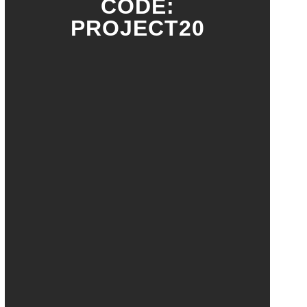
CODE:
PROJECT20