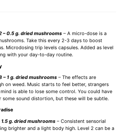
– 0.5 g. dried mushrooms
– A micro-dose is a
ushrooms. Take this every 2-3 days to boost
ous. Microdosing trip levels capsules. Added as level
ong with your day-to-day routine.
y
– 1 g. dried mushrooms
– The effects are
gh on weed. Music starts to feel better, strangers
mind is able to lose some control. You could have
 some sound distortion, but these will be subtle.
radise
1.5 g. dried mushrooms
– Consistent sensorial
ng brighter and a light body high. Level 2 can be a