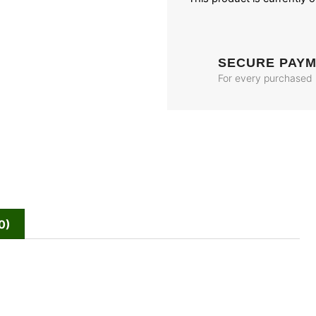
SECURE PAY
For every purchased
0)