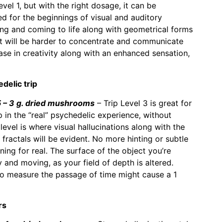
vel 1, but with the right dosage, it can be
 for the beginnings of visual and auditory
ing and coming to life along with geometrical forms
It will be harder to concentrate and communicate
ase in creativity along with an enhanced sensation,
delic trip
– 3 g. dried mushrooms
– Trip Level 3 is great for
in the “real” psychedelic experience, without
evel is where visual hallucinations along with the
fractals will be evident. No more hinting or subtle
ening for real. The surface of the object you’re
 and moving, as your field of depth is altered.
 to measure the passage of time might cause a 1
rs