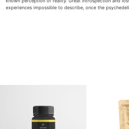
known perception of reality. Great introspection and loss
experiences impossible to describe, once the psychedeli