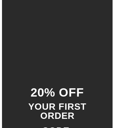
20% OFF
YOUR FIRST
ORDER