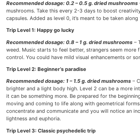
Recommended dosage: 0.2 – 0.5 g. dried mushrooms
mushrooms. Take this every 2-3 days to boost creativity 
capsules. Added as level 0, it’s meant to be taken along
Trip Level 1: Happy go lucky
Recommended dosage: 0.8 – 1 g. dried mushrooms
– T
weed. Music starts to feel better, strangers seem more f
control. You could have mild visual enhancements or som
Trip Level 2: Beginner’s paradise
Recommended dosage: 1 – 1.5 g. dried mushrooms
– C
brighter and a light body high. Level 2 can be a more int
it can be something more. Be prepared for the beginnings
moving and coming to life along with geometrical forms 
concentrate and communicate and you will notice an incr
lightness and euphoria.
Trip Level 3: Classic psychedelic trip