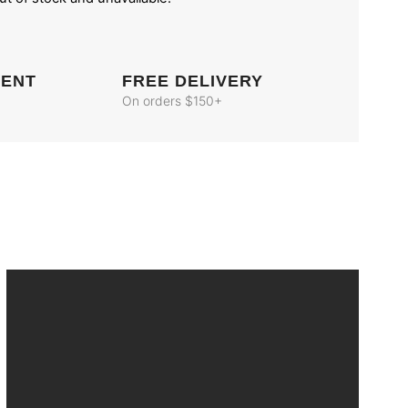
MENT
FREE DELIVERY
On orders $150+