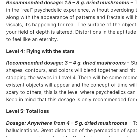
Recommended dosage: 1.5 – 3 g. dried mushrooms
– T
in the “real” psychedelic experience, without overdoing t
along with the appearance of patterns and fractals will 
visuals, it’s happening for real. The surface of the obje
your field of depth is altered. Distortions in the aptitu
to feel like an eternity.
Level 4: Flying with the stars
Recommended dosage: 3 – 4 g. dried mushrooms
– St
shapes, contours, and colors will blend together and hit
stopping the waves in Level 4. There will be some mome
existent objects will appear and the concept of time wil
scary to others, this is the level where psychedelics can
Keep in mind that this dosage is only recommended for 
Level 5: Total loss
Dosage: Anywhere from 4 – 5 g. dried mushrooms
– To
hallucinations. Great distortion of the perception of sp