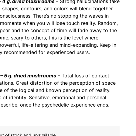
 4 g. dried mushrooms
– Strong hallucinations take
f shapes, contours, and colors will blend together
consciousness. There’s no stopping the waves in
 moments when you will lose touch reality. Random,
ppear and the concept of time will fade away to the
me, scary to others, this is the level where
powerful, life-altering and mind-expanding. Keep in
nly recommended for experienced users.
– 5 g. dried mushrooms
– Total loss of contact
inations. Great distortion of the perception of space
 of the logical and known perception of reality.
 of identity. Sensitive, emotional and personal
describe, once the psychedelic experience ends.
out of stock and unavailable.