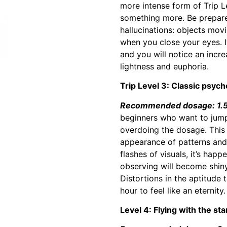
more intense form of Trip Le
something more. Be prepared
hallucinations: objects mov
when you close your eyes. 
and you will notice an incre
lightness and euphoria.
Trip Level 3: Classic psyche
Recommended dosage: 1.5 
beginners who want to jump 
overdoing the dosage. This l
appearance of patterns and 
flashes of visuals, it’s happ
observing will become shiny
Distortions in the aptitude
hour to feel like an eternity.
Level 4: Flying with the sta