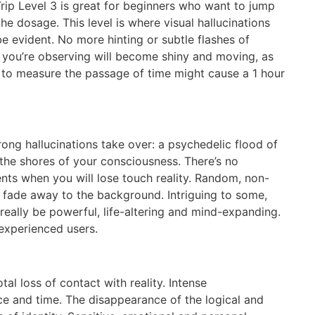
rip Level 3 is great for beginners who want to jump
he dosage. This level is where visual hallucinations
be evident. No more hinting or subtle flashes of
ct you’re observing will become shiny and moving, as
de to measure the passage of time might cause a 1 hour
rong hallucinations take over: a psychedelic flood of
 the shores of your consciousness. There’s no
nts when you will lose touch reality. Random, non-
l fade away to the background. Intriguing to some,
 really be powerful, life-altering and mind-expanding.
experienced users.
tal loss of contact with reality. Intense
ace and time. The disappearance of the logical and