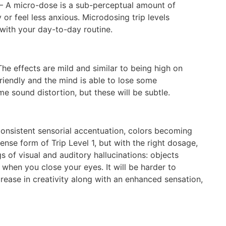
– A micro-dose is a sub-perceptual amount of
or feel less anxious. Microdosing trip levels
 with your day-to-day routine.
he effects are mild and similar to being high on
riendly and the mind is able to lose some
e sound distortion, but these will be subtle.
onsistent sensorial accentuation, colors becoming
ense form of Trip Level 1, but with the right dosage,
 of visual and auditory hallucinations: objects
when you close your eyes. It will be harder to
ease in creativity along with an enhanced sensation,