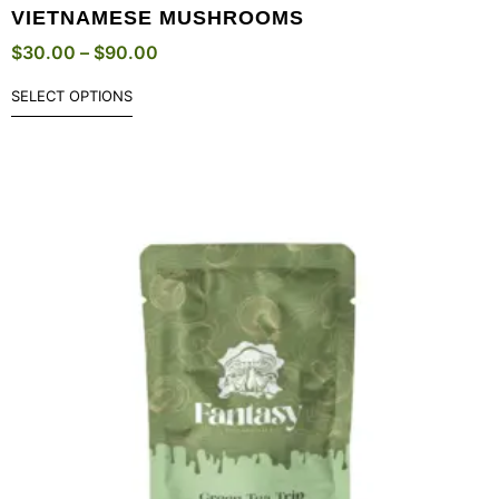
VIETNAMESE MUSHROOMS
$
30.00
–
$
90.00
SELECT OPTIONS