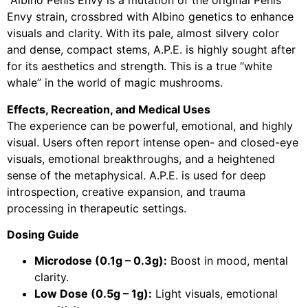
Albino Penis Envy is a mutation of the original Penis
Envy strain, crossbred with Albino genetics to enhance
visuals and clarity. With its pale, almost silvery color
and dense, compact stems, A.P.E. is highly sought after
for its aesthetics and strength. This is a true “white
whale” in the world of magic mushrooms.
Effects, Recreation, and Medical Uses
The experience can be powerful, emotional, and highly
visual. Users often report intense open- and closed-eye
visuals, emotional breakthroughs, and a heightened
sense of the metaphysical. A.P.E. is used for deep
introspection, creative expansion, and trauma
processing in therapeutic settings.
Dosing Guide
Microdose (0.1g – 0.3g):
Boost in mood, mental
clarity.
Low Dose (0.5g – 1g):
Light visuals, emotional