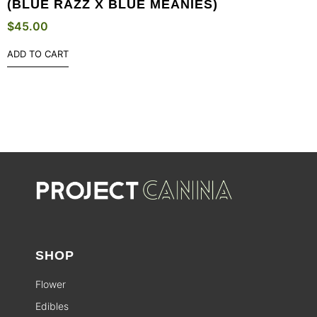
(BLUE RAZZ X BLUE MEANIES)
$
45.00
ADD TO CART
SHOP
Flower
Edibles