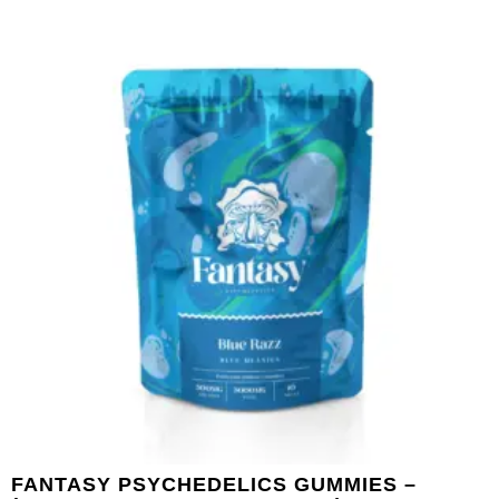
FANTASY PSYCHEDELICS GUMMIES –