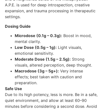
A.P.E. is used for deep introspection, creative
expansion, and trauma processing in therapeutic
settings.
Dosing Guide
Microdose (0.1g – 0.3g):
Boost in mood,
mental clarity.
Low Dose (0.5g – 1g):
Light visuals,
emotional sensitivity.
Moderate Dose (1.5g – 2.5g):
Strong
visuals, altered perception, deep thought.
Macrodose (3g – 5g+):
Very intense
effects; best taken with caution and
preparation.
Safe Use
Due to its high potency, less is more. Be in a safe,
quiet environment, and allow at least 60–90
minutes before considering a second dose. Avoid