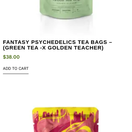
FANTASY PSYCHEDELICS TEA BAGS –
(GREEN TEA -X GOLDEN TEACHER)
$
38.00
ADD TO CART