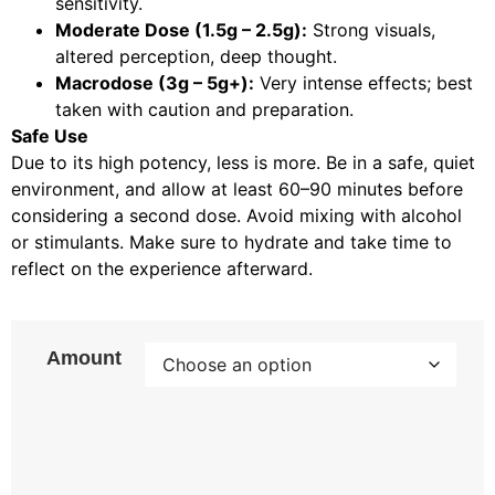
sensitivity.
Moderate Dose (1.5g – 2.5g):
Strong visuals,
altered perception, deep thought.
Macrodose (3g – 5g+):
Very intense effects; best
taken with caution and preparation.
Safe Use
Due to its high potency, less is more. Be in a safe, quiet
environment, and allow at least 60–90 minutes before
considering a second dose. Avoid mixing with alcohol
or stimulants. Make sure to hydrate and take time to
reflect on the experience afterward.
Amount