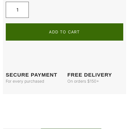
ADD TO CART
SECURE PAYMENT
FREE DELIVERY
For every purchased
On orders $150+