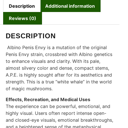
Description
Additional information
Reviews (0)
DESCRIPTION
Albino Penis Envy is a mutation of the original
Penis Envy strain, crossbred with Albino genetics
to enhance visuals and clarity. With its pale,
almost silvery color and dense, compact stems,
A.P.E. is highly sought after for its aesthetics and
strength. This is a true “white whale” in the world
of magic mushrooms.
Effects, Recreation, and Medical Uses
The experience can be powerful, emotional, and
highly visual. Users often report intense open-
and closed-eye visuals, emotional breakthroughs,
and a heightened sense of the metaphysical.