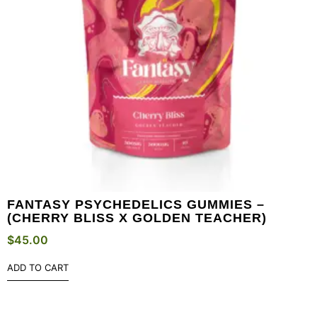
FANTASY PSYCHEDELICS GUMMIES –
(CHERRY BLISS X GOLDEN TEACHER)
$
45.00
ADD TO CART