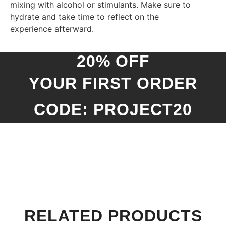
mixing with alcohol or stimulants. Make sure to
hydrate and take time to reflect on the
experience afterward.
20% OFF
YOUR FIRST ORDER
CODE: PROJECT20
RELATED PRODUCTS