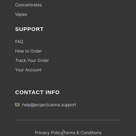
Concentrates
Vapes
SUPPORT
FAQ
How to Order
Track Your Order
Your Account
CONTACT INFO
help@projectcanna.support
Privacy Policy
Terms & Conditions