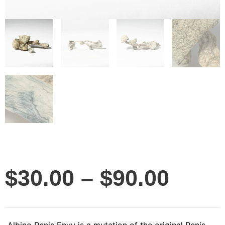
$
30.00
–
$
90.00