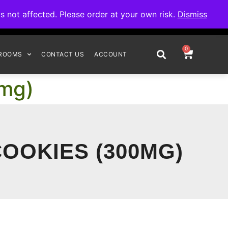
omplete your order.
not affected. Please order at your own risk.
Dismiss
0
ROOMS
CONTACT US
ACCOUNT
0mg)
OOKIES (300MG)