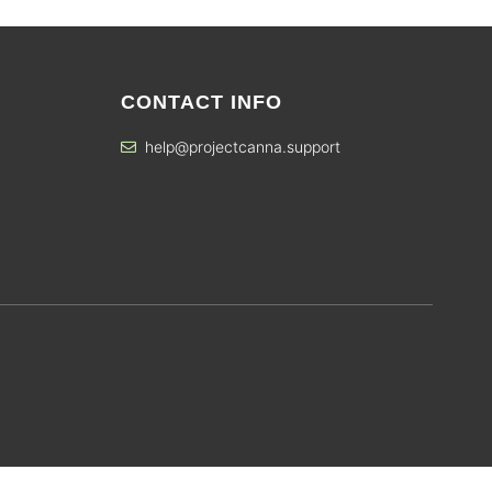
CONTACT INFO
help@projectcanna.support