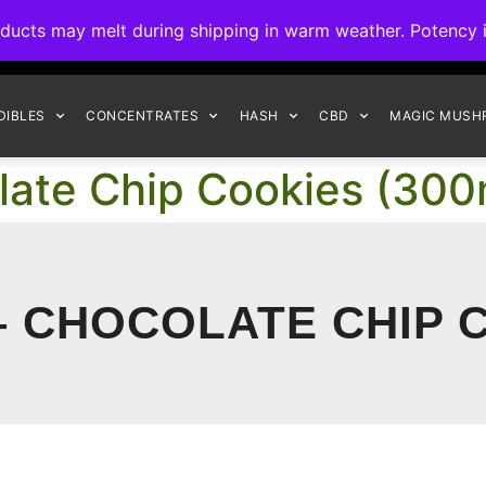
ck to Interact Auto-Deposits for all payments! Details when you c
s may melt during shipping in warm weather. Potency is 
FREE EXPRESS SHIPPING ON ORDERS $150+
DIBLES
CONCENTRATES
HASH
CBD
MAGIC MUSH
olate Chip Cookies (30
– CHOCOLATE CHIP C