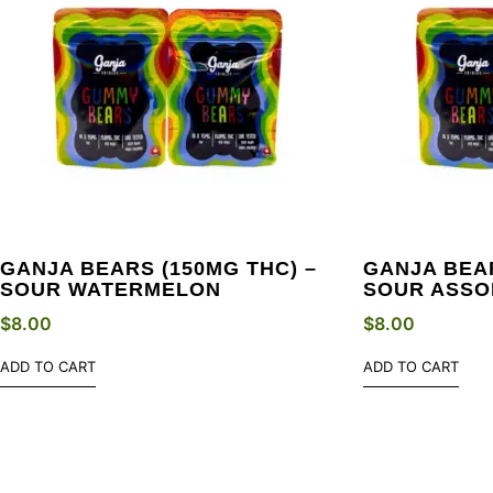
GANJA BEARS (150MG THC) –
GANJA BEAR
SOUR WATERMELON
SOUR ASSO
$
8.00
$
8.00
ADD TO CART
ADD TO CART