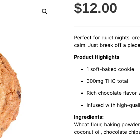
$
12.00
Perfect for quiet nights, cr
calm. Just break off a piec
Product Highlights
1 soft-baked cookie
300mg THC total
Rich chocolate flavor
Infused with high-qual
Ingredients:
Wheat flour, baking powder,
coconut oil, chocolate chip