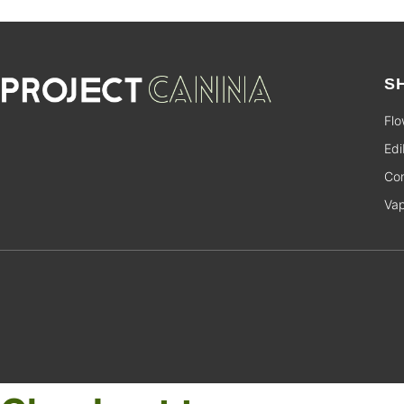
S
Flo
Edi
Con
Va