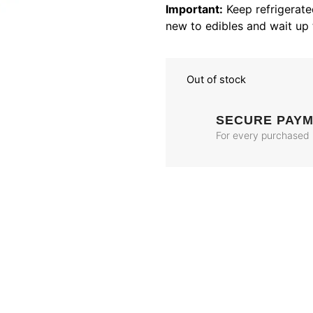
Important:
Keep refrigerated
new to edibles and wait up 
Out of stock
SECURE PAY
For every purchased