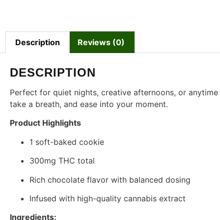
Description
Reviews (0)
DESCRIPTION
Perfect for quiet nights, creative afternoons, or anytime 
take a breath, and ease into your moment.
Product Highlights
1 soft-baked cookie
300mg THC total
Rich chocolate flavor with balanced dosing
Infused with high-quality cannabis extract
Ingredients: