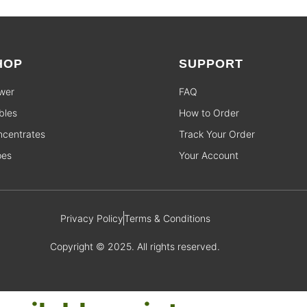
HOP
SUPPORT
wer
FAQ
bles
How to Order
centrates
Track Your Order
pes
Your Account
Privacy Policy
Terms & Conditions
Copyright © 2025. All rights reserved.