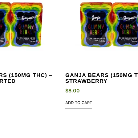
S (150MG THC) –
GANJA BEARS (150MG T
RTED
STRAWBERRY
$
8.00
ADD TO CART