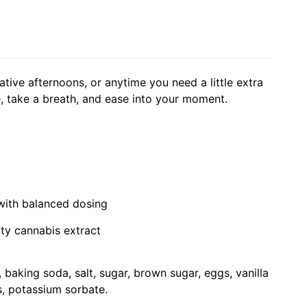
eative afternoons, or anytime you need a little extra
e, take a breath, and ease into your moment.
 with balanced dosing
ity cannabis extract
 baking soda, salt, sugar, brown sugar, eggs, vanilla
s, potassium sorbate.