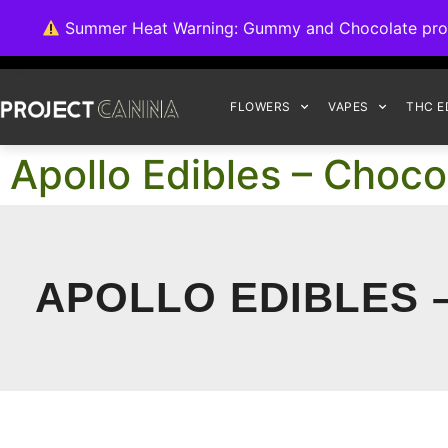
We're switching ba
Summer Heat Warning: Gummy and Chocolate product
FLOWERS
VAPES
THC E
Apollo Edibles – Choc
APOLLO EDIBLES 