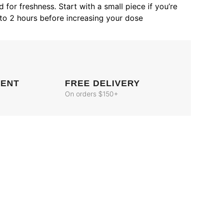
 for freshness. Start with a small piece if you’re
to 2 hours before increasing your dose
MENT
FREE DELIVERY
On orders $150+