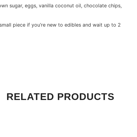
own sugar, eggs, vanilla coconut oil, chocolate chips,
small piece if you’re new to edibles and wait up to 2
RELATED PRODUCTS