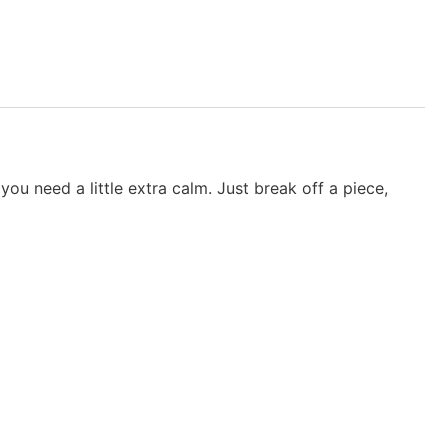
you need a little extra calm. Just break off a piece,