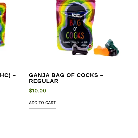
HC) –
GANJA BAG OF COCKS –
REGULAR
$
10.00
ADD TO CART