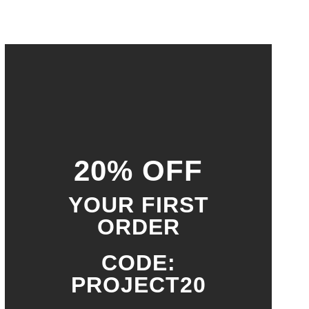
20% OFF
YOUR FIRST
ORDER
CODE:
PROJECT20