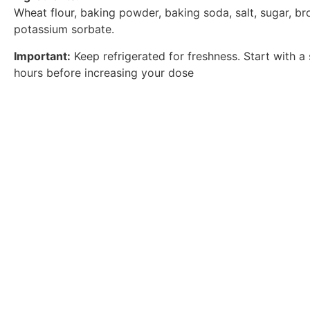
Wheat flour, baking powder, baking soda, salt, sugar, br
potassium sorbate.
Important:
Keep refrigerated for freshness. Start with a 
hours before increasing your dose