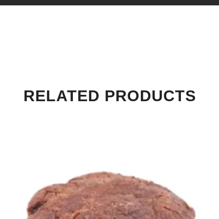
RELATED PRODUCTS