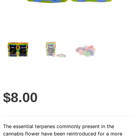
$
8.00
The essential terpenes commonly present in the
cannabis flower have been reintroduced for a more