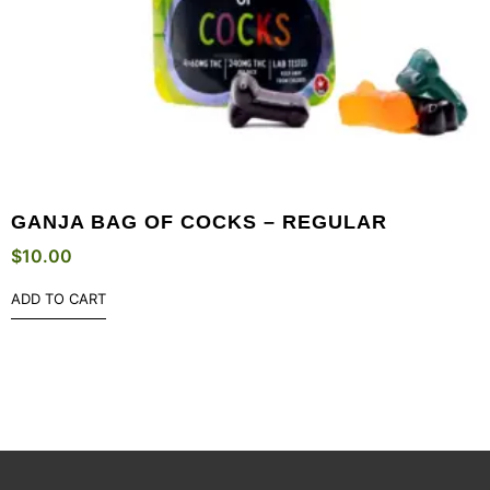
GANJA BAG OF COCKS – REGULAR
$
10.00
ADD TO CART