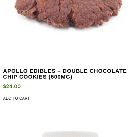
APOLLO EDIBLES – DOUBLE CHOCOLATE
CHIP COOKIES (600MG)
$
24.00
ADD TO CART