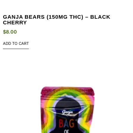
GANJA BEARS (150MG THC) – BLACK
CHERRY
$
8.00
ADD TO CART