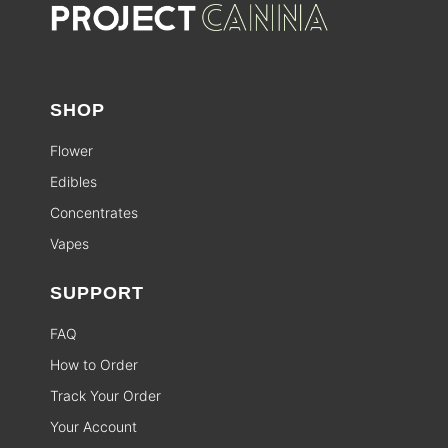
SHOP
Flower
Edibles
Concentrates
Vapes
SUPPORT
FAQ
How to Order
Track Your Order
Your Account