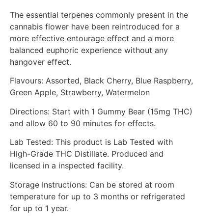
The essential terpenes commonly present in the
cannabis flower have been reintroduced for a
more effective entourage effect and a more
balanced euphoric experience without any
hangover effect.
Flavours: Assorted, Black Cherry, Blue Raspberry,
Green Apple, Strawberry, Watermelon
Directions: Start with 1 Gummy Bear (15mg THC)
and allow 60 to 90 minutes for effects.
Lab Tested: This product is Lab Tested with
High-Grade THC Distillate. Produced and
licensed in a inspected facility.
Storage Instructions: Can be stored at room
temperature for up to 3 months or refrigerated
for up to 1 year.