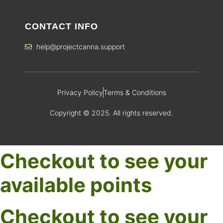
CONTACT INFO
help@projectcanna.support
Privacy Policy
Terms & Conditions
Copyright © 2025. All rights reserved.
Checkout to see your
available points
Checkout to see your