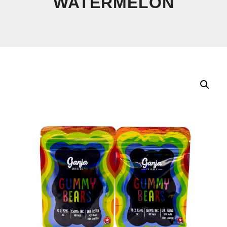
WATERMELON