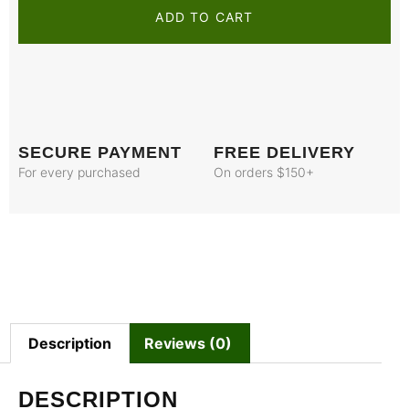
ADD TO CART
SECURE PAYMENT
FREE DELIVERY
For every purchased
On orders $150+
Description
Reviews (0)
DESCRIPTION