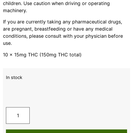
children. Use caution when driving or operating
machinery.
If you are currently taking any pharmaceutical drugs,
are pregnant, breastfeeding or have any medical
conditions, please consult with your physician before
use.
10 x 15mg THC (150mg THC total)
In stock