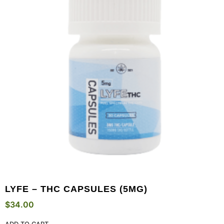
LYFE – THC CAPSULES (5MG)
$
34.00
ADD TO CART