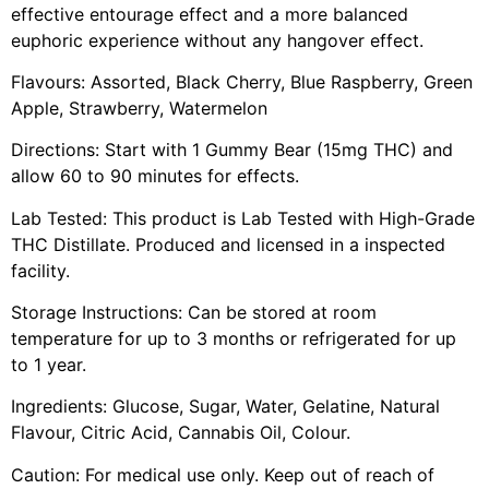
effective entourage effect and a more balanced
euphoric experience without any hangover effect.
Flavours: Assorted, Black Cherry, Blue Raspberry, Green
Apple, Strawberry, Watermelon
Directions: Start with 1 Gummy Bear (15mg THC) and
allow 60 to 90 minutes for effects.
Lab Tested: This product is Lab Tested with High-Grade
THC Distillate. Produced and licensed in a inspected
facility.
Storage Instructions: Can be stored at room
temperature for up to 3 months or refrigerated for up
to 1 year.
Ingredients: Glucose, Sugar, Water, Gelatine, Natural
Flavour, Citric Acid, Cannabis Oil, Colour.
Caution: For medical use only. Keep out of reach of