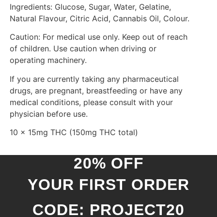
Ingredients: Glucose, Sugar, Water, Gelatine,
Natural Flavour, Citric Acid, Cannabis Oil, Colour.
Caution: For medical use only. Keep out of reach
of children. Use caution when driving or
operating machinery.
If you are currently taking any pharmaceutical
drugs, are pregnant, breastfeeding or have any
medical conditions, please consult with your
physician before use.
10 x 15mg THC (150mg THC total)
20% OFF
YOUR FIRST ORDER
CODE: PROJECT20