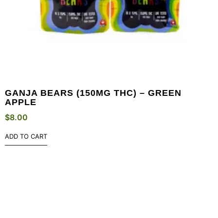
GANJA BEARS (150MG THC) – GREEN
APPLE
$
8.00
ADD TO CART