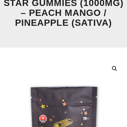
STAR GUMMIES (1000MG)
– PEACH MANGO /
PINEAPPLE (SATIVA)