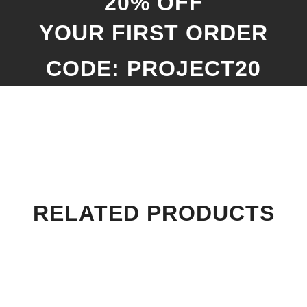
20% OFF
YOUR FIRST ORDER
CODE: PROJECT20
RELATED PRODUCTS