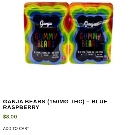
GANJA BEARS (150MG THC) – BLUE
RASPBERRY
$
8.00
ADD TO CART