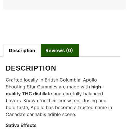
Description
Reviews (0)
DESCRIPTION
Crafted locally in British Columbia, Apollo
Shooting Star Gummies are made with
high-
quality THC distillate
and carefully balanced
flavors. Known for their consistent dosing and
bold taste, Apollo has become a trusted name in
Canada’s cannabis edible scene.
Sativa Effects