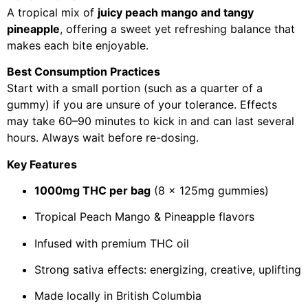
A tropical mix of
juicy peach mango and tangy
pineapple
, offering a sweet yet refreshing balance that
makes each bite enjoyable.
Best Consumption Practices
Start with a small portion (such as a quarter of a
gummy) if you are unsure of your tolerance. Effects
may take 60–90 minutes to kick in and can last several
hours. Always wait before re-dosing.
Key Features
1000mg THC per bag
(8 x 125mg gummies)
Tropical Peach Mango & Pineapple flavors
Infused with premium THC oil
Strong sativa effects: energizing, creative, uplifting
Made locally in British Columbia