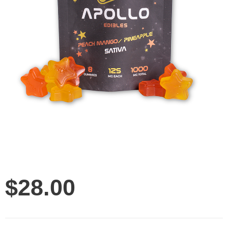
$
28.00