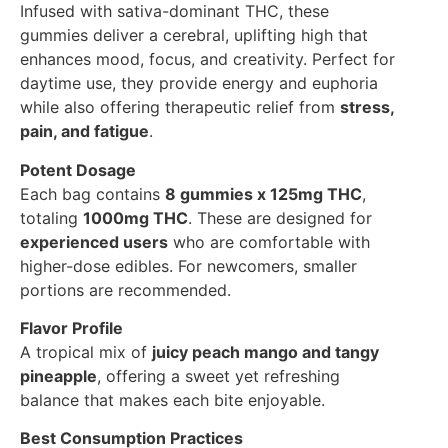
Infused with sativa-dominant THC, these
gummies deliver a cerebral, uplifting high that
enhances mood, focus, and creativity. Perfect for
daytime use, they provide energy and euphoria
while also offering therapeutic relief from
stress,
pain, and fatigue
.
Potent Dosage
Each bag contains
8 gummies x 125mg THC
,
totaling
1000mg THC
. These are designed for
experienced users
who are comfortable with
higher-dose edibles. For newcomers, smaller
portions are recommended.
Flavor Profile
A tropical mix of
juicy peach mango and tangy
pineapple
, offering a sweet yet refreshing
balance that makes each bite enjoyable.
Best Consumption Practices