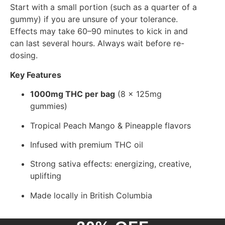
Start with a small portion (such as a quarter of a
gummy) if you are unsure of your tolerance.
Effects may take 60–90 minutes to kick in and
can last several hours. Always wait before re-
dosing.
Key Features
1000mg THC per bag
(8 x 125mg
gummies)
Tropical Peach Mango & Pineapple flavors
Infused with premium THC oil
Strong sativa effects: energizing, creative,
uplifting
Made locally in British Columbia