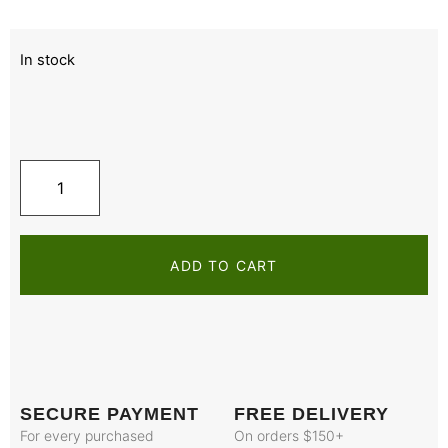
In stock
ADD TO CART
SECURE PAYMENT
FREE DELIVERY
For every purchased
On orders $150+