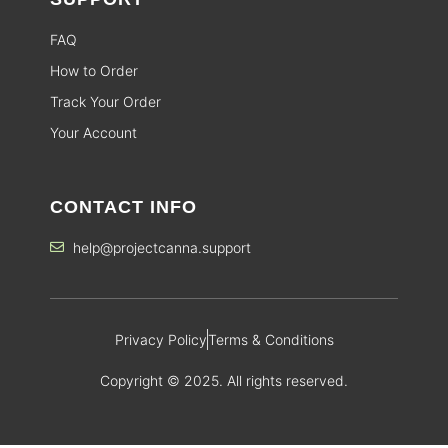
FAQ
How to Order
Track Your Order
Your Account
CONTACT INFO
help@projectcanna.support
Privacy Policy
Terms & Conditions
Copyright © 2025. All rights reserved.