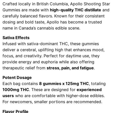
Crafted locally in British Columbia, Apollo Shooting Star
Gummies are made with
high-quality THC distillate
and
carefully balanced flavors. Known for their consistent
dosing and bold taste, Apollo has become a trusted
name in Canada’s cannabis edible scene.
Sativa Effects
Infused with sativa-dominant THC, these gummies
deliver a cerebral, uplifting high that enhances mood,
focus, and creativity. Perfect for daytime use, they
provide energy and euphoria while also offering
therapeutic relief from
stress, pain, and fatigue
.
Potent Dosage
Each bag contains
8 gummies x 125mg THC
, totaling
1000mg THC
. These are designed for
experienced
users
who are comfortable with higher-dose edibles.
For newcomers, smaller portions are recommended.
Flavor Profile