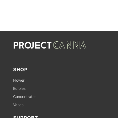
SHOP
Flower
Edibles
Concentrates
Vapes
SUPPORT