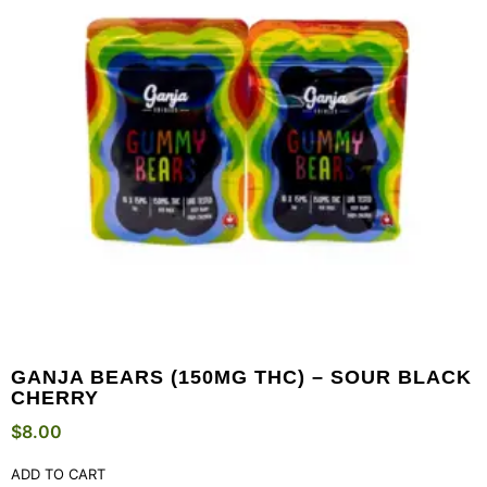
GANJA BEARS (150MG THC) – SOUR BLACK
CHERRY
$
8.00
ADD TO CART