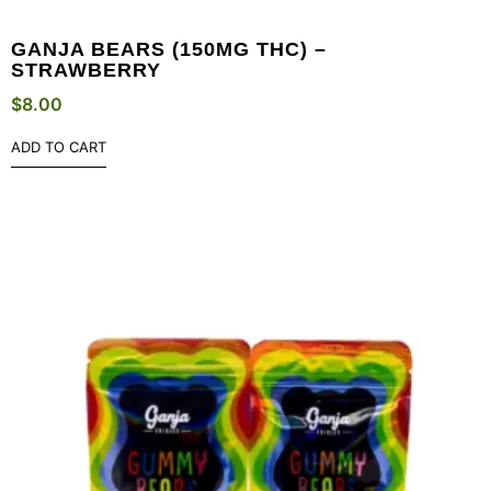
GANJA BEARS (150MG THC) –
STRAWBERRY
$
8.00
ADD TO CART