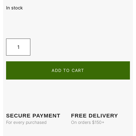
In stock
ADD TO CART
SECURE PAYMENT
FREE DELIVERY
For every purchased
On orders $150+