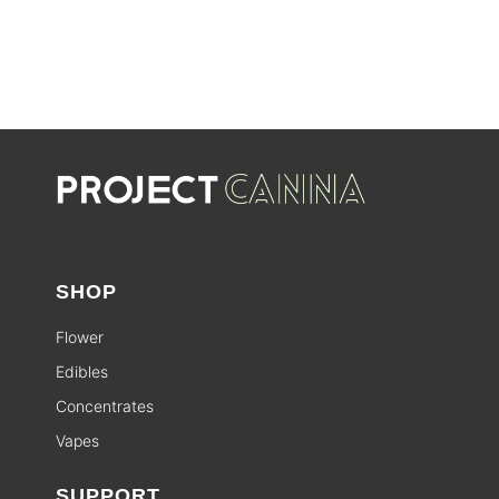
SHOP
Flower
Edibles
Concentrates
Vapes
SUPPORT