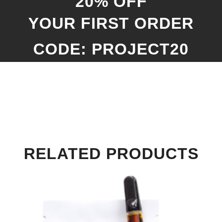
20% OFF
YOUR FIRST ORDER
CODE: PROJECT20
RELATED PRODUCTS