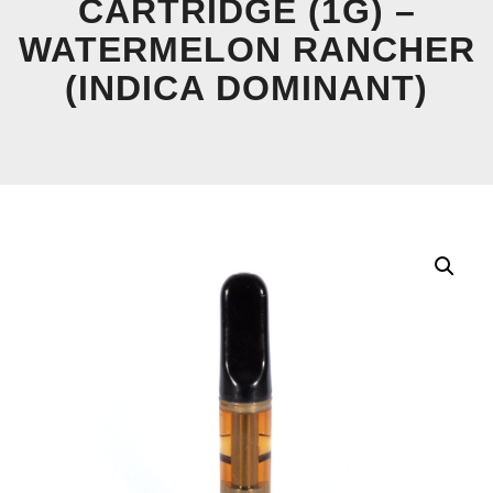
CARTRIDGE (1G) –
WATERMELON RANCHER
(INDICA DOMINANT)