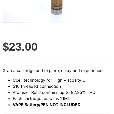
$
23.00
Grab a cartridge and explore, enjoy and experience!
Ccell technology for High Viscosity Oil
510 threaded connection
Atomizer Refill contains up to 92.85% THC
Each cartridge contains 1.1ML
VAPE Battery/PEN NOT INCLUDED