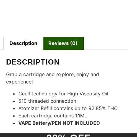
Description
Reviews (0)
DESCRIPTION
Grab a cartridge and explore, enjoy and
experience!
Ccell technology for High Viscosity Oil
510 threaded connection
Atomizer Refill contains up to 92.85% THC
Each cartridge contains 1.1ML
VAPE Battery/PEN NOT INCLUDED