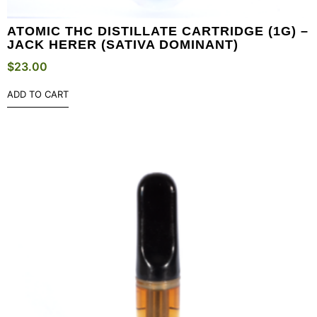
ATOMIC THC DISTILLATE CARTRIDGE (1G) –
JACK HERER (SATIVA DOMINANT)
$
23.00
ADD TO CART