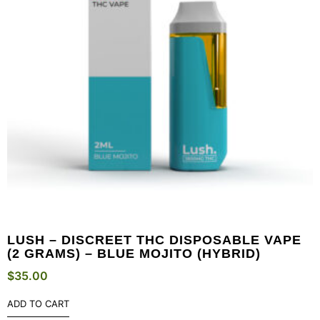
LUSH – DISCREET THC DISPOSABLE VAPE
(2 GRAMS) – BLUE MOJITO (HYBRID)
$
35.00
ADD TO CART