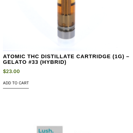
ATOMIC THC DISTILLATE CARTRIDGE (1G) –
GELATO #33 (HYBRID)
$
23.00
ADD TO CART