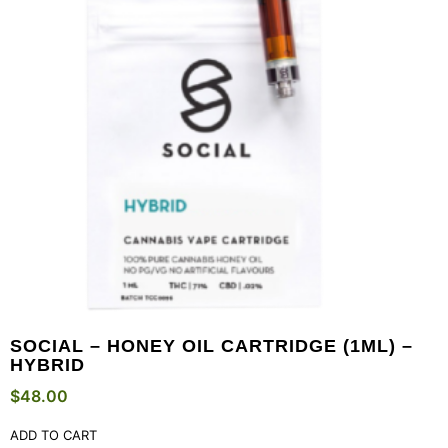
SOCIAL – HONEY OIL CARTRIDGE (1ML) –
HYBRID
$
48.00
ADD TO CART