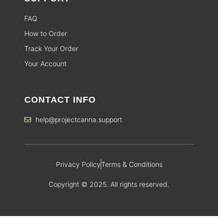
FAQ
How to Order
Track Your Order
Your Account
CONTACT INFO
help@projectcanna.support
Privacy Policy
Terms & Conditions
Copyright © 2025. All rights reserved.