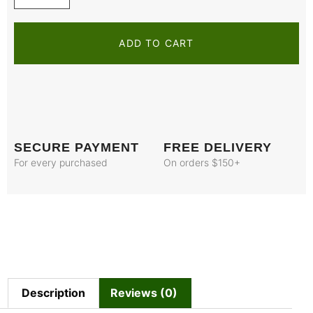
ADD TO CART
SECURE PAYMENT
FREE DELIVERY
For every purchased
On orders $150+
Description
Reviews (0)