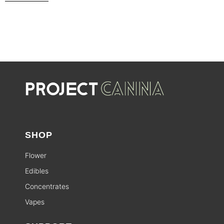
SHOP
Flower
Edibles
Concentrates
Vapes