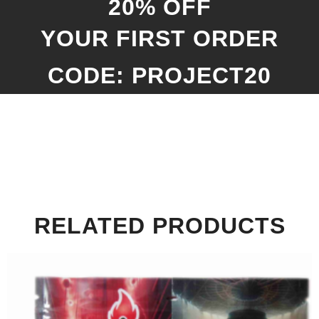
20% OFF
YOUR FIRST ORDER
CODE: PROJECT20
RELATED PRODUCTS