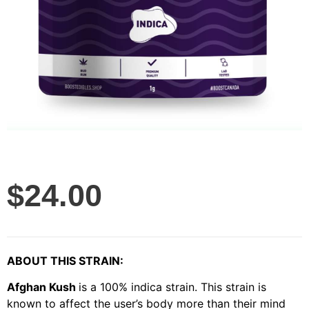
$
24.00
ABOUT THIS STRAIN:
Afghan Kush
is a 100% indica strain. This strain is
known to affect the user’s body more than their mind