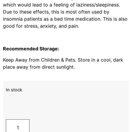
which would lead to a feeling of laziness/sleepiness.
Due to these effects, this is most often used by
insomnia patients as a bed time medication. This is also
good for stress, anxiety, and pain.
Recommended Storage:
Keep Away from Children & Pets. Store in a cool, dark
place away from direct sunlight.
In stock