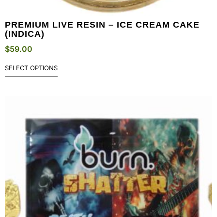
PREMIUM LIVE RESIN – ICE CREAM CAKE
(INDICA)
$
59.00
SELECT OPTIONS