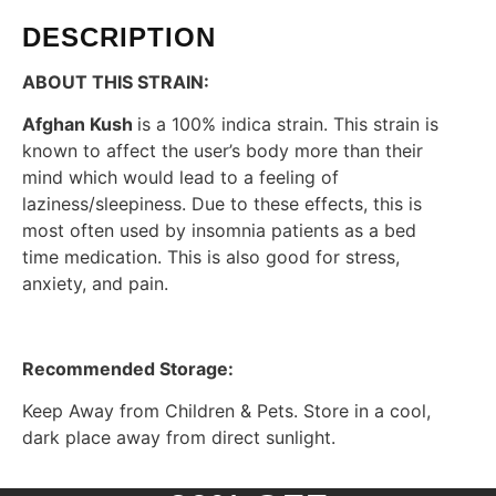
DESCRIPTION
ABOUT THIS STRAIN:
Afghan Kush
is a 100% indica strain. This strain is
known to affect the user’s body more than their
mind which would lead to a feeling of
laziness/sleepiness. Due to these effects, this is
most often used by insomnia patients as a bed
time medication. This is also good for stress,
anxiety, and pain.
Recommended Storage:
Keep Away from Children & Pets. Store in a cool,
dark place away from direct sunlight.