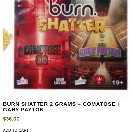
BURN SHATTER 2 GRAMS – COMATOSE +
GARY PAYTON
$
36.00
ADD TO CART