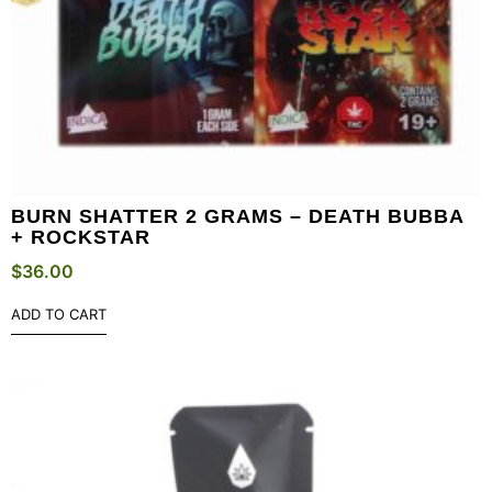
BURN SHATTER 2 GRAMS – DEATH BUBBA
+ ROCKSTAR
$
36.00
ADD TO CART