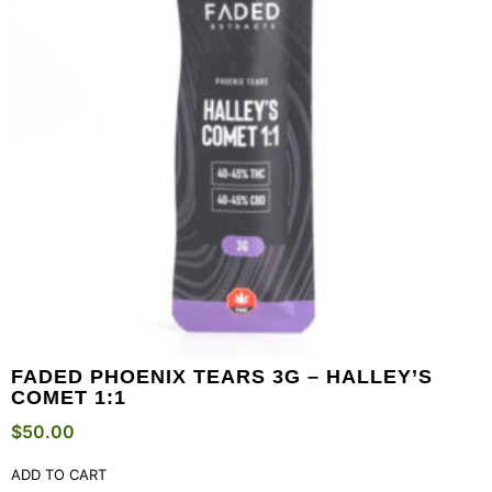
FADED PHOENIX TEARS 3G – HALLEY’S
COMET 1:1
$
50.00
ADD TO CART