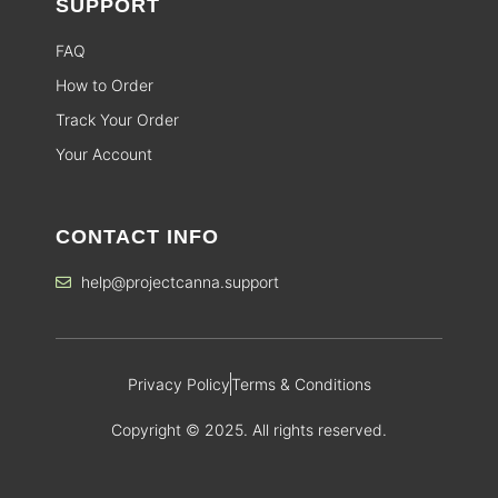
SUPPORT
FAQ
How to Order
Track Your Order
Your Account
CONTACT INFO
help@projectcanna.support
Privacy Policy
Terms & Conditions
Copyright © 2025. All rights reserved.