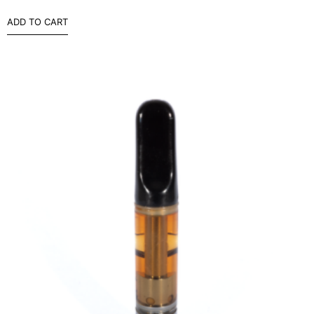
ADD TO CART