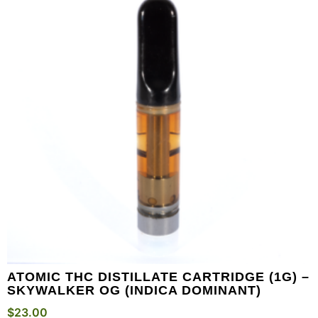
ATOMIC THC DISTILLATE CARTRIDGE (1G) –
SKYWALKER OG (INDICA DOMINANT)
$
23.00