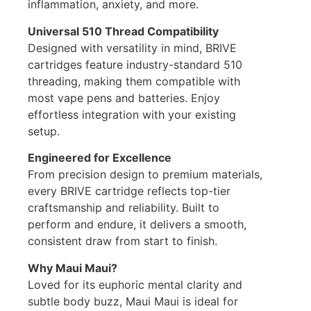
inflammation, anxiety, and more.
Universal 510 Thread Compatibility
Designed with versatility in mind, BRIVE
cartridges feature industry-standard 510
threading, making them compatible with
most vape pens and batteries. Enjoy
effortless integration with your existing
setup.
Engineered for Excellence
From precision design to premium materials,
every BRIVE cartridge reflects top-tier
craftsmanship and reliability. Built to
perform and endure, it delivers a smooth,
consistent draw from start to finish.
Why Maui Maui?
Loved for its euphoric mental clarity and
subtle body buzz, Maui Maui is ideal for