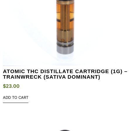
ATOMIC THC DISTILLATE CARTRIDGE (1G) –
TRAINWRECK (SATIVA DOMINANT)
$
23.00
ADD TO CART