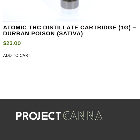
ATOMIC THC DISTILLATE CARTRIDGE (1G) –
DURBAN POISON (SATIVA)
$
23.00
ADD TO CART