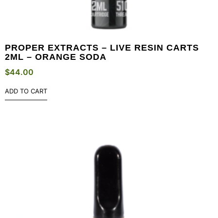
PROPER EXTRACTS – LIVE RESIN CARTS
2ML – ORANGE SODA
$
44.00
ADD TO CART