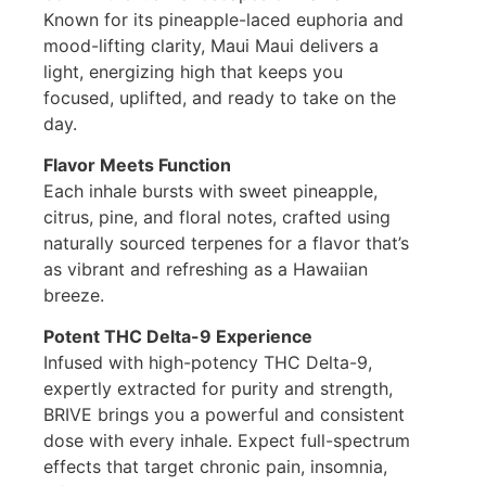
Known for its pineapple-laced euphoria and
mood-lifting clarity, Maui Maui delivers a
light, energizing high that keeps you
focused, uplifted, and ready to take on the
day.
Flavor Meets Function
Each inhale bursts with sweet pineapple,
citrus, pine, and floral notes, crafted using
naturally sourced terpenes for a flavor that’s
as vibrant and refreshing as a Hawaiian
breeze.
Potent THC Delta-9 Experience
Infused with high-potency THC Delta-9,
expertly extracted for purity and strength,
BRIVE brings you a powerful and consistent
dose with every inhale. Expect full-spectrum
effects that target chronic pain, insomnia,