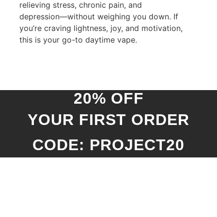
relieving stress, chronic pain, and
depression—without weighing you down. If
you’re craving lightness, joy, and motivation,
this is your go-to daytime vape.
20% OFF
YOUR FIRST ORDER
CODE: PROJECT20