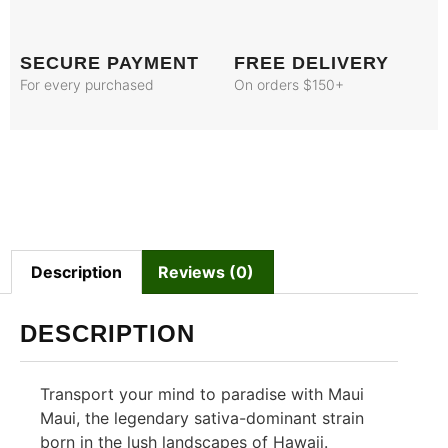
SECURE PAYMENT
FREE DELIVERY
For every purchased
On orders $150+
Description
Reviews (0)
DESCRIPTION
Transport your mind to paradise with Maui
Maui, the legendary sativa-dominant strain
born in the lush landscapes of Hawaii.