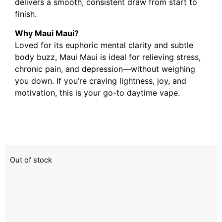
delivers a smooth, consistent draw from start to
finish.
Why Maui Maui?
Loved for its euphoric mental clarity and subtle
body buzz, Maui Maui is ideal for relieving stress,
chronic pain, and depression—without weighing
you down. If you’re craving lightness, joy, and
motivation, this is your go-to daytime vape.
Out of stock