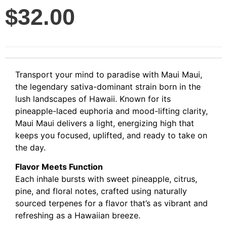
$
32.00
Transport your mind to paradise with Maui Maui,
the legendary sativa-dominant strain born in the
lush landscapes of Hawaii. Known for its
pineapple-laced euphoria and mood-lifting clarity,
Maui Maui delivers a light, energizing high that
keeps you focused, uplifted, and ready to take on
the day.
Flavor Meets Function
Each inhale bursts with sweet pineapple, citrus,
pine, and floral notes, crafted using naturally
sourced terpenes for a flavor that’s as vibrant and
refreshing as a Hawaiian breeze.