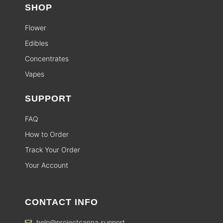
SHOP
Flower
Edibles
Concentrates
Vapes
SUPPORT
FAQ
How to Order
Track Your Order
Your Account
CONTACT INFO
help@projectcanna.support