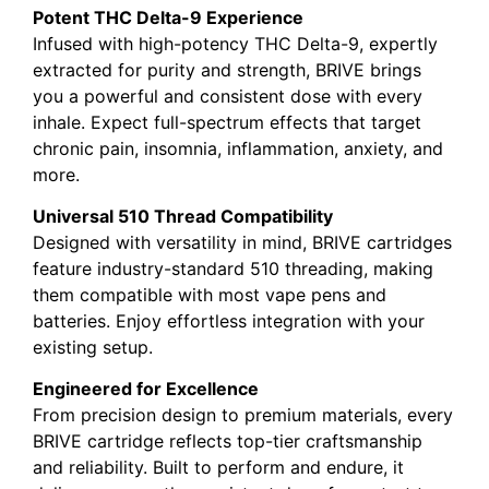
Potent THC Delta-9 Experience
Infused with high-potency THC Delta-9, expertly
extracted for purity and strength, BRIVE brings
you a powerful and consistent dose with every
inhale. Expect full-spectrum effects that target
chronic pain, insomnia, inflammation, anxiety, and
more.
Universal 510 Thread Compatibility
Designed with versatility in mind, BRIVE cartridges
feature industry-standard 510 threading, making
them compatible with most vape pens and
batteries. Enjoy effortless integration with your
existing setup.
Engineered for Excellence
From precision design to premium materials, every
BRIVE cartridge reflects top-tier craftsmanship
and reliability. Built to perform and endure, it