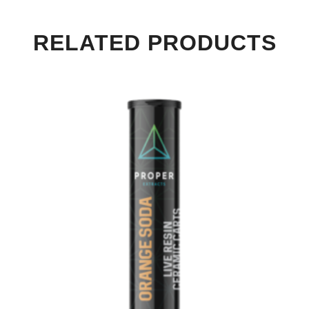
RELATED PRODUCTS