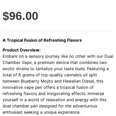
$
96.00
A Tropical Fusion of Refreshing Flavors
Product Overview:
Embark on a sensory journey like no other with our Dual
Chamber Vape, a premium device that combines two
exotic strains to tantalize your taste buds. Featuring a
total of 6 grams of top-quality cannabis oil split
between Blueberry Mojito and Hawaiian Diesel, this
innovative vape pen offers a tropical fusion of
refreshing flavors and invigorating effects. Immerse
yourself in a world of relaxation and energy with this
dual chamber pen designed for the adventurous
enthusiast seeking a unique experience.