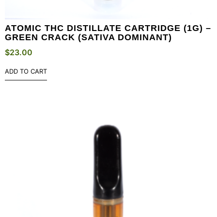
ATOMIC THC DISTILLATE CARTRIDGE (1G) –
GREEN CRACK (SATIVA DOMINANT)
$
23.00
ADD TO CART