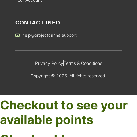
CONTACT INFO
help@projectcanna.support
Privacy Policy
Terms & Conditions
Copyright © 2025. All rights reserved.
Checkout to see your
available points