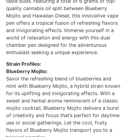
taste buds. Featuring a total of 6 grams of top-
quality cannabis oil split between Blueberry
Mojito and Hawaiian Diesel, this innovative vape
pen offers a tropical fusion of refreshing flavors
and invigorating effects. Immerse yourself in a
world of relaxation and energy with this dual
chamber pen designed for the adventurous
enthusiast seeking a unique experience.
Strain Profiles:
Blueberry Mojito:
Savor the refreshing blend of blueberries and
mint with Blueberry Mojito, a hybrid strain known
for its uplifting and invigorating effects. With a
sweet and herbal aroma reminiscent of a classic
mojito cocktail, Blueberry Mojito delivers a burst
of creativity and focus that’s perfect for daytime
use or social gatherings. Let the cool, fruity
flavors of Blueberry Mojito transport you to a