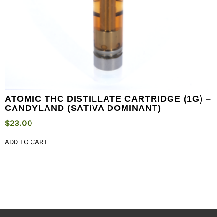
ATOMIC THC DISTILLATE CARTRIDGE (1G) –
CANDYLAND (SATIVA DOMINANT)
$
23.00
ADD TO CART