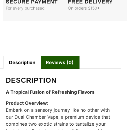
SECURE PAYMENT
FREE DELIVERY
For every purchased
On orders $150+
Description
Reviews (0)
DESCRIPTION
A Tropical Fusion of Refreshing Flavors
Product Overview:
Embark on a sensory journey like no other with
our Dual Chamber Vape, a premium device that
combines two exotic strains to tantalize your