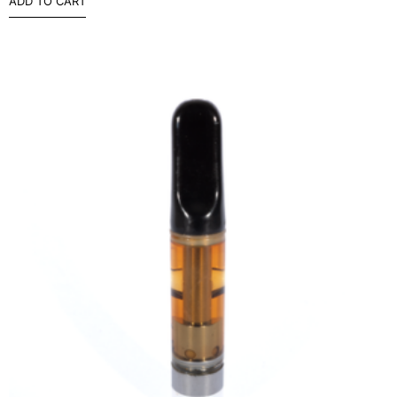
ADD TO CART