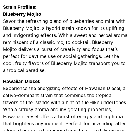
Strain Profiles:
Blueberry Mojito:
Savor the refreshing blend of blueberries and mint with
Blueberry Mojito, a hybrid strain known for its uplifting
and invigorating effects. With a sweet and herbal aroma
reminiscent of a classic mojito cocktail, Blueberry
Mojito delivers a burst of creativity and focus that’s
perfect for daytime use or social gatherings. Let the
cool, fruity flavors of Blueberry Mojito transport you to
a tropical paradise.
Hawaiian Diesel:
Experience the energizing effects of Hawaiian Diesel, a
sativa-dominant strain that combines the tropical
flavors of the islands with a hint of fuel-like undertones.
With a citrusy aroma and invigorating properties,
Hawaiian Diesel offers a burst of energy and euphoria
that brightens any moment. Perfect for unwinding after
a long day or starting your day with a boost, Hawaiian