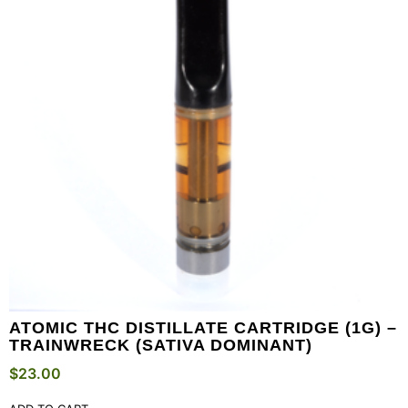
ATOMIC THC DISTILLATE CARTRIDGE (1G) –
TRAINWRECK (SATIVA DOMINANT)
$
23.00