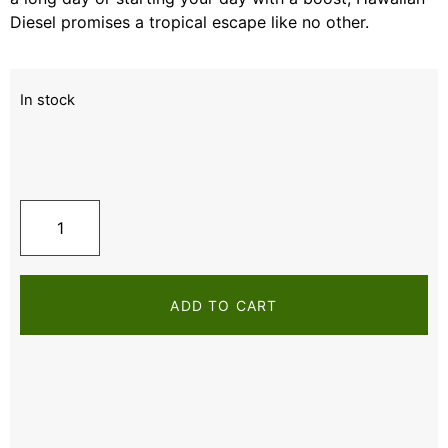
Diesel promises a tropical escape like no other.
In stock
ADD TO CART