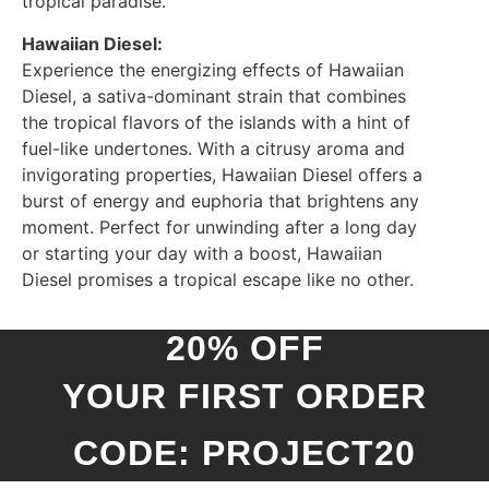
tropical paradise.
Hawaiian Diesel:
Experience the energizing effects of Hawaiian
Diesel, a sativa-dominant strain that combines
the tropical flavors of the islands with a hint of
fuel-like undertones. With a citrusy aroma and
invigorating properties, Hawaiian Diesel offers a
burst of energy and euphoria that brightens any
moment. Perfect for unwinding after a long day
or starting your day with a boost, Hawaiian
Diesel promises a tropical escape like no other.
20% OFF
YOUR FIRST ORDER
CODE: PROJECT20