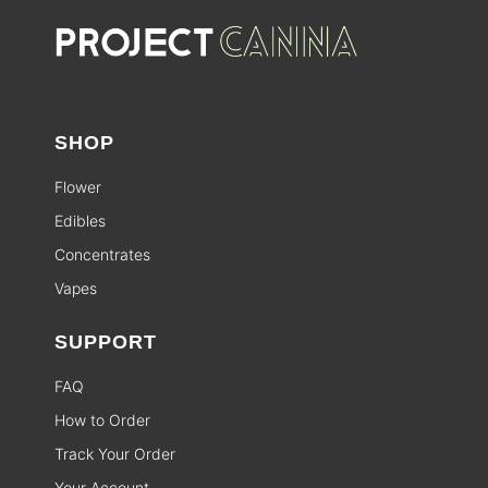
SHOP
Flower
Edibles
Concentrates
Vapes
SUPPORT
FAQ
How to Order
Track Your Order
Your Account