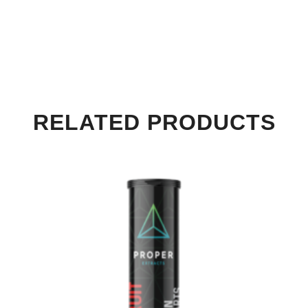
RELATED PRODUCTS