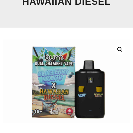
HAWAIIAN DIESEL