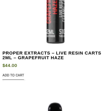
PROPER EXTRACTS – LIVE RESIN CARTS
2ML – GRAPEFRUIT HAZE
$
44.00
ADD TO CART