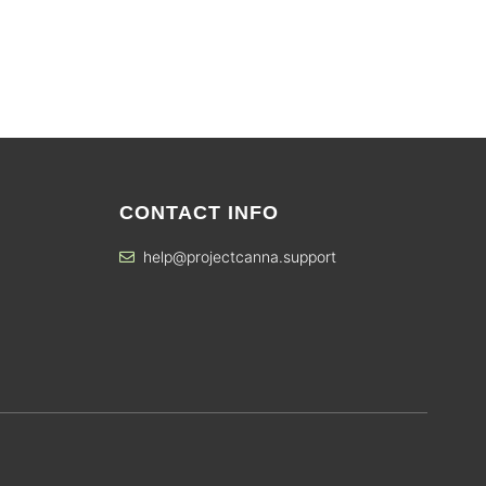
CONTACT INFO
help@projectcanna.support