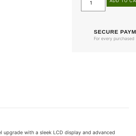
ADD TO C
SECURE PAY
For every purchased
l upgrade with a sleek LCD display and advanced