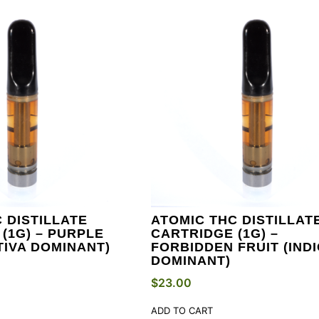
 DISTILLATE
ATOMIC THC DISTILLAT
(1G) – PURPLE
CARTRIDGE (1G) –
TIVA DOMINANT)
FORBIDDEN FRUIT (IND
DOMINANT)
$
23.00
ADD TO CART