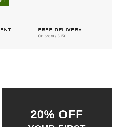
ART
MENT
FREE DELIVERY
On orders $150+
20% OFF