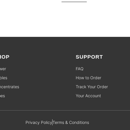
HOP
SUPPORT
wer
FAQ
bles
How to Order
centrates
Track Your Order
pes
Your Account
Privacy Policy
Terms & Conditions