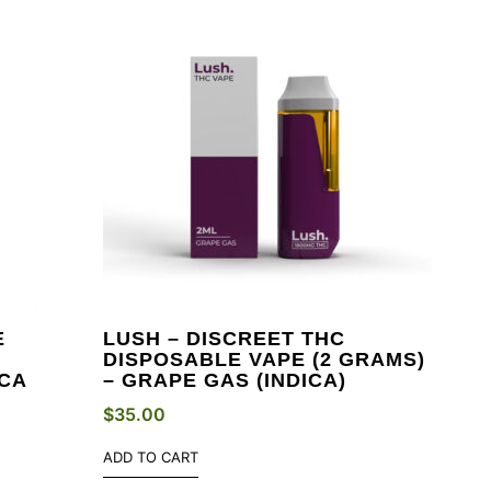
E
LUSH – DISCREET THC
DISPOSABLE VAPE (2 GRAMS)
ICA
– GRAPE GAS (INDICA)
$
35.00
ADD TO CART