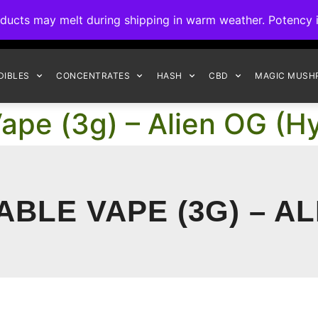
ck to Interact Auto-Deposits for all payments! Details when you c
s may melt during shipping in warm weather. Potency is 
FREE EXPRESS SHIPPING ON ORDERS $150+
DIBLES
CONCENTRATES
HASH
CBD
MAGIC MUSH
ape (3g) – Alien OG (Hy
BLE VAPE (3G) – AL