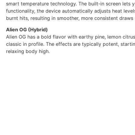
smart temperature technology. The built-in screen lets y
functionality, the device automatically adjusts heat leve
burnt hits, resulting in smoother, more consistent draws
Alien OG (Hybrid)
Alien OG has a bold flavor with earthy pine, lemon citrus, 
classic in profile. The effects are typically potent, star
relaxing body high.