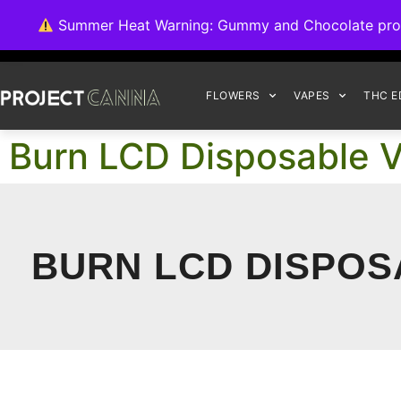
We're switching ba
Summer Heat Warning: Gummy and Chocolate product
FLOWERS
VAPES
THC E
Burn LCD Disposable V
BURN LCD DISPOSA