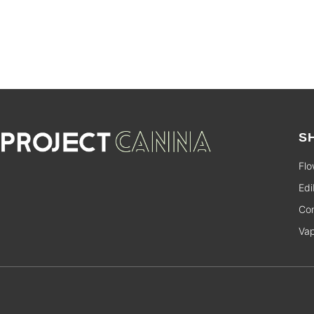
S
Flo
Edi
Con
Va