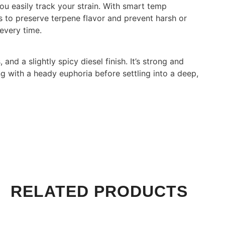
ou easily track your strain. With smart temp
ls to preserve terpene flavor and prevent harsh or
 every time.
and a slightly spicy diesel finish. It’s strong and
ting with a heady euphoria before settling into a deep,
RELATED PRODUCTS