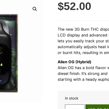
$
52.00
The new 3G Burn THC dispos
LCD display and advanced s
lets you easily track your s
automatically adjusts heat 
or burnt hits, resulting in 
Alien OG (Hybrid)
Alien OG has a bold flavor w
diesel finish. It’s strong and
starting with a heady euphor
In stock