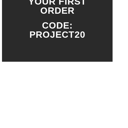
YOUR FIRST
ORDER
CODE:
PROJECT20