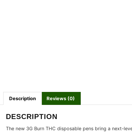
Description
Reviews (0)
DESCRIPTION
The new 3G Burn THC disposable pens bring a next-leve