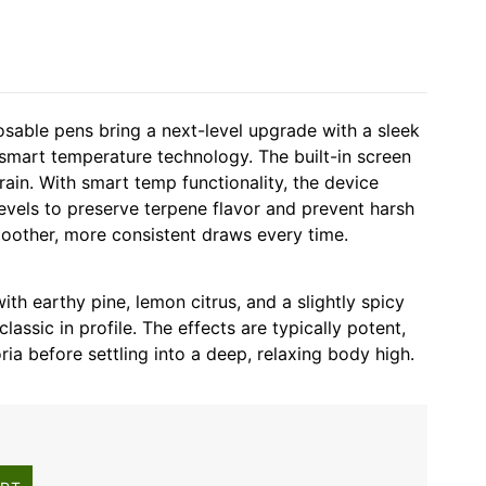
able pens bring a next-level upgrade with a sleek
mart temperature technology. The built-in screen
train. With smart temp functionality, the device
levels to preserve terpene flavor and prevent harsh
smoother, more consistent draws every time.
ith earthy pine, lemon citrus, and a slightly spicy
 classic in profile. The effects are typically potent,
ia before settling into a deep, relaxing body high.