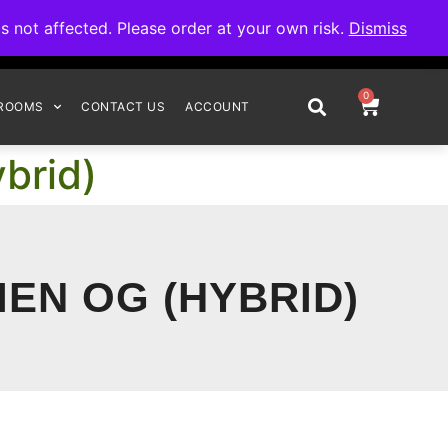
omplete your order.
not affected. Please order at your own risk.
Dismiss
0
ROOMS
CONTACT US
ACCOUNT
brid)
IEN OG (HYBRID)