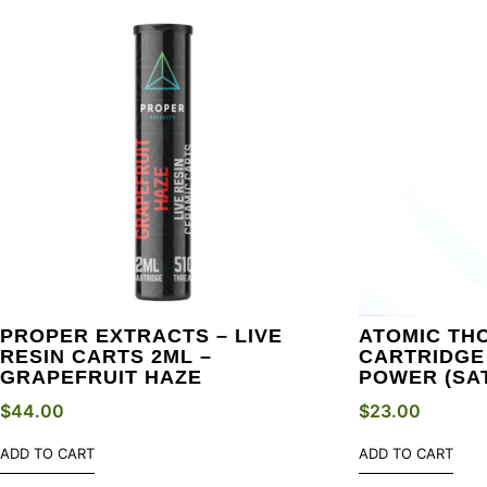
PROPER EXTRACTS – LIVE
ATOMIC THC
RESIN CARTS 2ML –
CARTRIDGE 
GRAPEFRUIT HAZE
POWER (SA
$
44.00
$
23.00
ADD TO CART
ADD TO CART