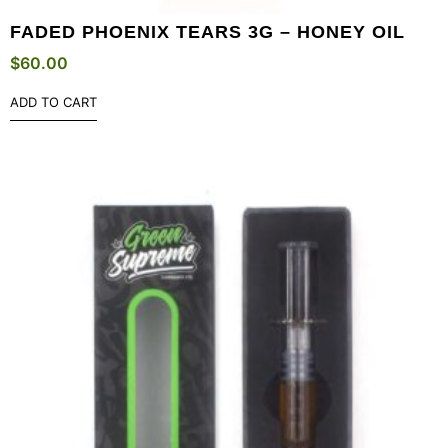
FADED PHOENIX TEARS 3G – HONEY OIL
$
60.00
ADD TO CART