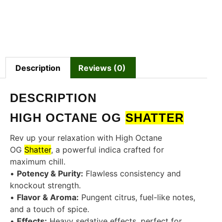
Description
Reviews (0)
DESCRIPTION
HIGH OCTANE OG
SHATTER
Rev up your relaxation with High Octane
OG
Shatter
, a powerful indica crafted for
maximum chill.
•
Potency & Purity:
Flawless consistency and
knockout strength.
•
Flavor & Aroma:
Pungent citrus, fuel-like notes,
and a touch of spice.
•
Effects:
Heavy sedative effects, perfect for