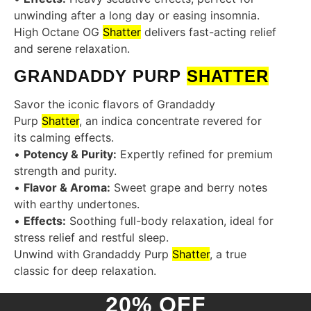
unwinding after a long day or easing insomnia.
High Octane OG
Shatter
delivers fast-acting relief
and serene relaxation.
GRANDADDY PURP
SHATTER
Savor the iconic flavors of Grandaddy
Purp
Shatter
, an indica concentrate revered for
its calming effects.
•
Potency & Purity:
Expertly refined for premium
strength and purity.
•
Flavor & Aroma:
Sweet grape and berry notes
with earthy undertones.
•
Effects:
Soothing full-body relaxation, ideal for
stress relief and restful sleep.
Unwind with Grandaddy Purp
Shatter
, a true
classic for deep relaxation.
20% OFF