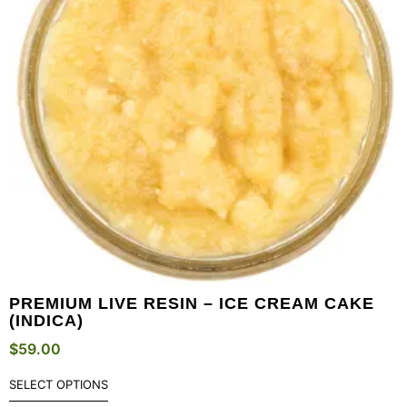
PREMIUM LIVE RESIN – ICE CREAM CAKE
(INDICA)
$
59.00
SELECT OPTIONS