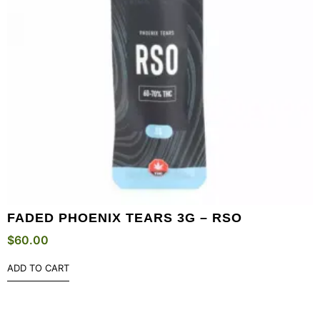
FADED PHOENIX TEARS 3G – RSO
$
60.00
ADD TO CART