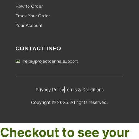
How to Order
Track Your Order
Your Account
CONTACT INFO
help@projectcanna.support
Privacy Policy
Terms & Conditions
Copyright © 2025. All rights reserved.
Checkout to see your