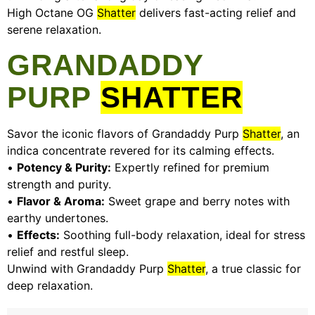
High Octane OG
Shatter
delivers fast-acting relief and
serene relaxation.
GRANDADDY
PURP
SHATTER
Savor the iconic flavors of Grandaddy Purp
Shatter
, an
indica concentrate revered for its calming effects.
•
Potency & Purity:
Expertly refined for premium
strength and purity.
•
Flavor & Aroma:
Sweet grape and berry notes with
earthy undertones.
•
Effects:
Soothing full-body relaxation, ideal for stress
relief and restful sleep.
Unwind with Grandaddy Purp
Shatter
, a true classic for
deep relaxation.