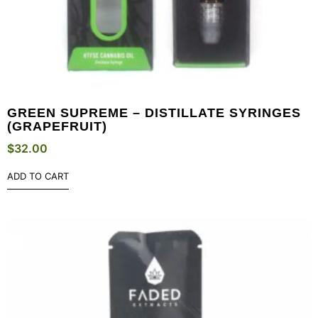
GREEN SUPREME – DISTILLATE SYRINGES
(GRAPEFRUIT)
$
32.00
ADD TO CART