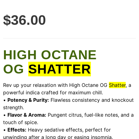
$
36.00
HIGH OCTANE
OG
SHATTER
Rev up your relaxation with High Octane OG
Shatter
, a
powerful indica crafted for maximum chill.
•
Potency & Purity:
Flawless consistency and knockout
strength.
•
Flavor & Aroma:
Pungent citrus, fuel-like notes, and a
touch of spice.
•
Effects:
Heavy sedative effects, perfect for
unwinding after a long day or easing insomnia.