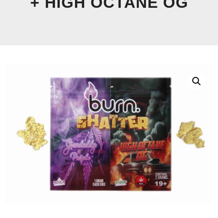
+ HIGH OCTANE OG