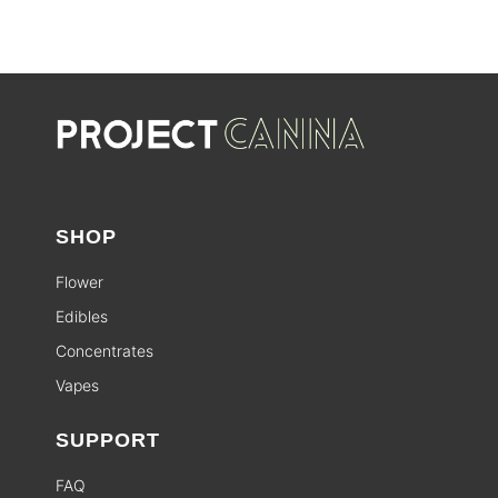
SHOP
Flower
Edibles
Concentrates
Vapes
SUPPORT
FAQ