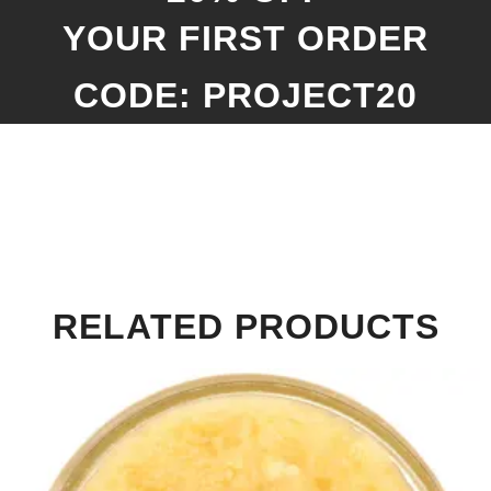
YOUR FIRST ORDER
CODE: PROJECT20
RELATED PRODUCTS