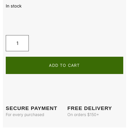
In stock
ADD TO CART
SECURE PAYMENT
FREE DELIVERY
For every purchased
On orders $150+