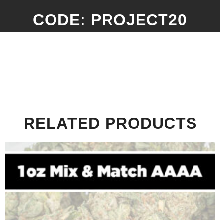
CODE: PROJECT20
RELATED PRODUCTS