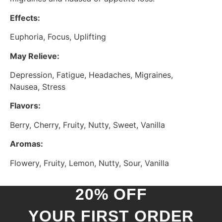
Effects:
Euphoria, Focus, Uplifting
May Relieve:
Depression, Fatigue, Headaches, Migraines,
Nausea, Stress
Flavors:
Berry, Cherry, Fruity, Nutty, Sweet, Vanilla
Aromas:
Flowery, Fruity, Lemon, Nutty, Sour, Vanilla
20% OFF
YOUR FIRST ORDER