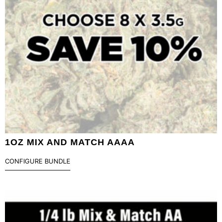
1OZ MIX AND MATCH AAAA
CONFIGURE BUNDLE