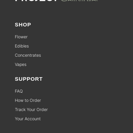
SHOP
Flower
Edibles
Concentrates
Vapes
SUPPORT
FAQ
How to Order
Track Your Order
Your Account