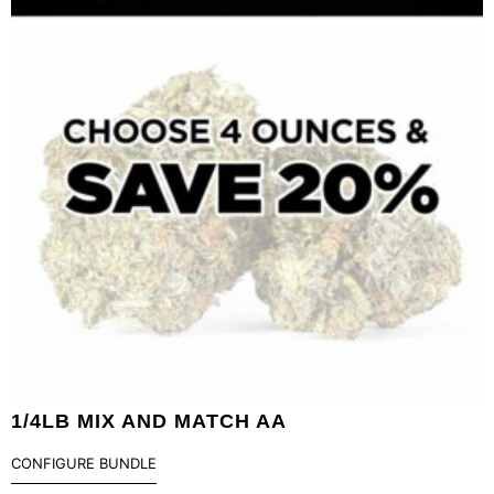
1/4LB MIX AND MATCH AA
CONFIGURE BUNDLE