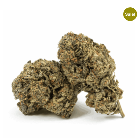
Sale!