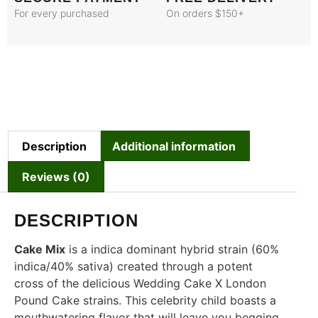
For every purchased
On orders $150+
Description
Additional information
Reviews (0)
DESCRIPTION
Cake Mix
is a indica dominant hybrid strain (60%
indica/40% sativa) created through a potent
cross of the delicious Wedding Cake X London
Pound Cake strains. This celebrity child boasts a
mouthwatering flavor that will leave you begging