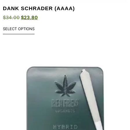
DANK SCHRADER (AAAA)
$
34.00
$
23.80
SELECT OPTIONS