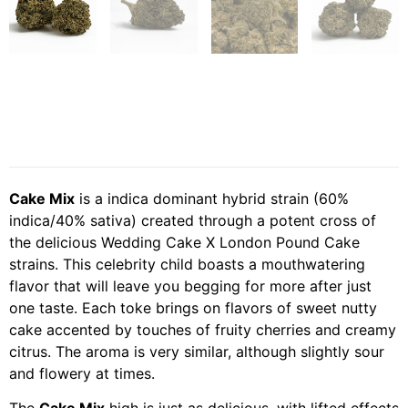
Cake Mix
is a indica dominant hybrid strain (60%
indica/40% sativa) created through a potent cross of
the delicious Wedding Cake X London Pound Cake
strains. This celebrity child boasts a mouthwatering
flavor that will leave you begging for more after just
one taste. Each toke brings on flavors of sweet nutty
cake accented by touches of fruity cherries and creamy
citrus. The aroma is very similar, although slightly sour
and flowery at times.
The
Cake Mix
high is just as delicious, with lifted effects