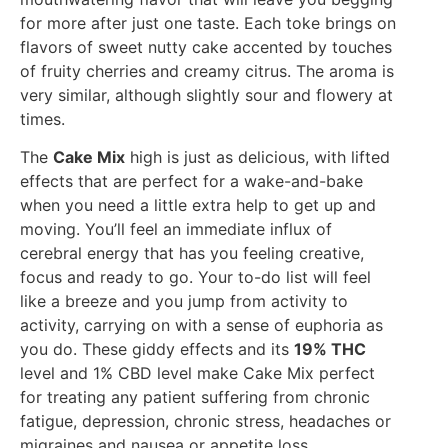
for more after just one taste. Each toke brings on
flavors of sweet nutty cake accented by touches
of fruity cherries and creamy citrus. The aroma is
very similar, although slightly sour and flowery at
times.
The
Cake Mix
high is just as delicious, with lifted
effects that are perfect for a wake-and-bake
when you need a little extra help to get up and
moving. You’ll feel an immediate influx of
cerebral energy that has you feeling creative,
focus and ready to go. Your to-do list will feel
like a breeze and you jump from activity to
activity, carrying on with a sense of euphoria as
you do. These giddy effects and its
19% THC
level and 1% CBD level make Cake Mix perfect
for treating any patient suffering from chronic
fatigue, depression, chronic stress, headaches or
migraines and nausea or appetite loss.