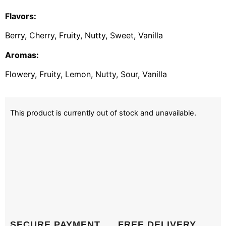
Flavors:
Berry, Cherry, Fruity, Nutty, Sweet, Vanilla
Aromas:
Flowery, Fruity, Lemon, Nutty, Sour, Vanilla
This product is currently out of stock and unavailable.
SECURE PAYMENT
FREE DELIVERY