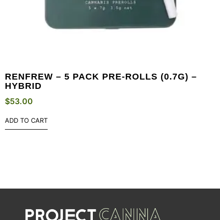
RENFREW – 5 PACK PRE-ROLLS (0.7G) –
HYBRID
$
53.00
ADD TO CART