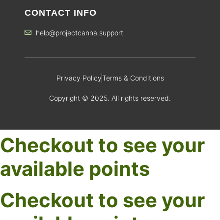
CONTACT INFO
help@projectcanna.support
Privacy Policy
Terms & Conditions
Copyright © 2025. All rights reserved.
Checkout to see your
available points
Checkout to see your