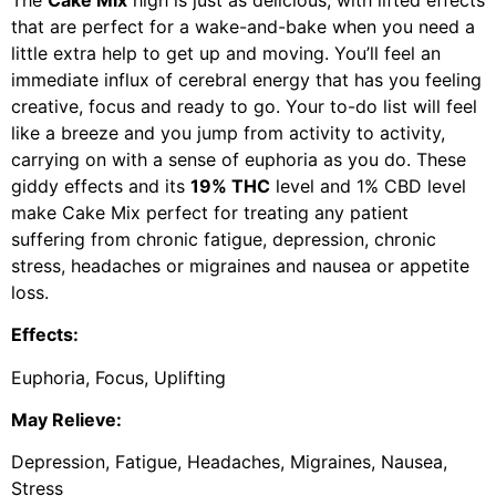
that are perfect for a wake-and-bake when you need a
little extra help to get up and moving. You’ll feel an
immediate influx of cerebral energy that has you feeling
creative, focus and ready to go. Your to-do list will feel
like a breeze and you jump from activity to activity,
carrying on with a sense of euphoria as you do. These
giddy effects and its
19% THC
level and 1% CBD level
make Cake Mix perfect for treating any patient
suffering from chronic fatigue, depression, chronic
stress, headaches or migraines and nausea or appetite
loss.
Effects:
Euphoria, Focus, Uplifting
May Relieve:
Depression, Fatigue, Headaches, Migraines, Nausea,
Stress