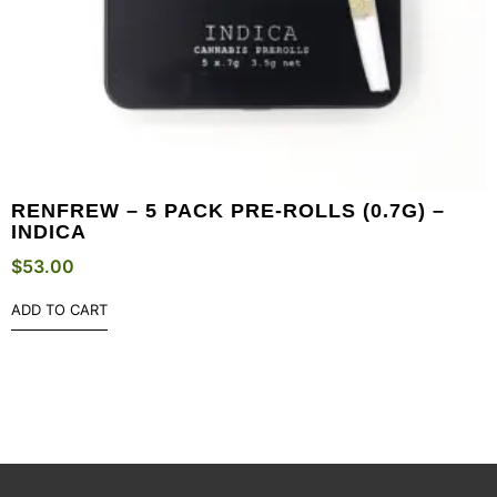
RENFREW – 5 PACK PRE-ROLLS (0.7G) –
INDICA
$
53.00
ADD TO CART