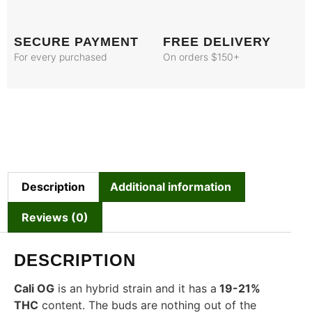
SECURE PAYMENT
FREE DELIVERY
For every purchased
On orders $150+
Description
Additional information
Reviews (0)
DESCRIPTION
Cali OG
is an hybrid strain and it has a
19-21%
THC
content. The buds are nothing out of the