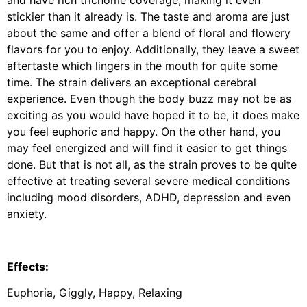
and have rich trichome coverage, making it even
stickier than it already is. The taste and aroma are just
about the same and offer a blend of floral and flowery
flavors for you to enjoy. Additionally, they leave a sweet
aftertaste which lingers in the mouth for quite some
time. The strain delivers an exceptional cerebral
experience. Even though the body buzz may not be as
exciting as you would have hoped it to be, it does make
you feel euphoric and happy. On the other hand, you
may feel energized and will find it easier to get things
done. But that is not all, as the strain proves to be quite
effective at treating several severe medical conditions
including mood disorders, ADHD, depression and even
anxiety.
Effects:
Euphoria, Giggly, Happy, Relaxing