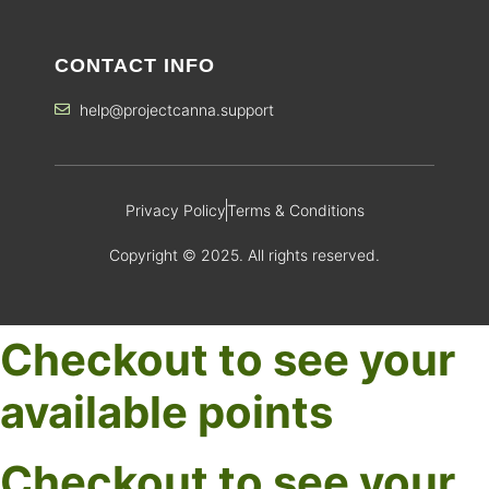
CONTACT INFO
help@projectcanna.support
Privacy Policy
Terms & Conditions
Copyright © 2025. All rights reserved.
Checkout to see your
available points
Checkout to see your