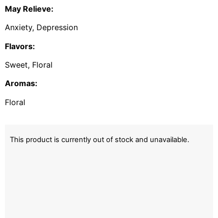
May Relieve:
Anxiety, Depression
Flavors:
Sweet, Floral
Aromas:
Floral
This product is currently out of stock and unavailable.