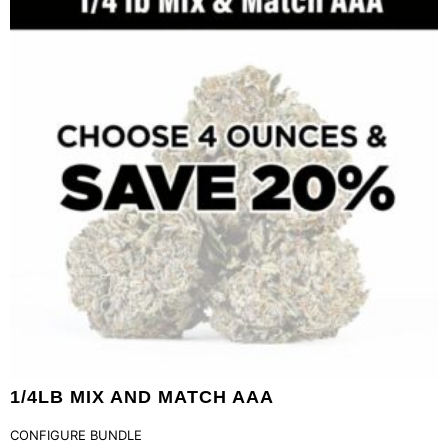
1/4LB MIX AND MATCH AAA
CONFIGURE BUNDLE