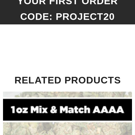
YOUR FIRST ORDER
CODE: PROJECT20
RELATED PRODUCTS