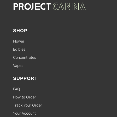
SHOP
Flower
Edibles
Concentrates
Vapes
SUPPORT
FAQ
How to Order
Track Your Order
Your Account