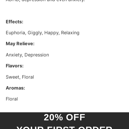
Effects:
Euphoria, Giggly, Happy, Relaxing
May Relieve:
Anxiety, Depression
Flavors:
Sweet, Floral
Aromas:
Floral
20% OFF