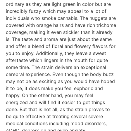
ordinary as they are light green in color but are
incredibly fuzzy which may appeal to a lot of
individuals who smoke cannabis. The nuggets are
covered with orange hairs and have rich trichome
coverage, making it even stickier than it already
is. The taste and aroma are just about the same
and offer a blend of floral and flowery flavors for
you to enjoy. Additionally, they leave a sweet
aftertaste which lingers in the mouth for quite
some time. The strain delivers an exceptional
cerebral experience. Even though the body buzz
may not be as exciting as you would have hoped
it to be, it does make you feel euphoric and
happy. On the other hand, you may feel
energized and will find it easier to get things
done. But that is not all, as the strain proves to
be quite effective at treating several severe
medical conditions including mood disorders,
ADHD, depression and even anxiety.