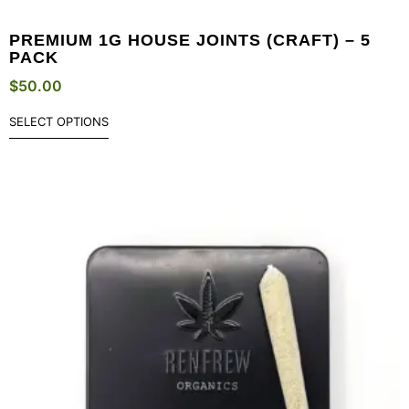
PREMIUM 1G HOUSE JOINTS (CRAFT) – 5
PACK
$
50.00
SELECT OPTIONS