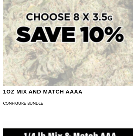
1OZ MIX AND MATCH AAAA
CONFIGURE BUNDLE