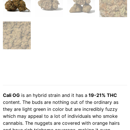
Cali OG
is an hybrid strain and it has a
19-21% THC
content. The buds are nothing out of the ordinary as
they are light green in color but are incredibly fuzzy
which may appeal to a lot of individuals who smoke
cannabis. The nuggets are covered with orange hairs