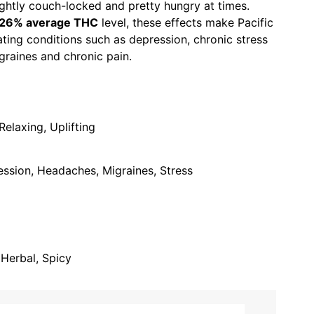
lightly couch-locked and pretty hungry at times.
-26% average THC
level, these effects make Pacific
ating conditions such as depression, chronic stress
graines and chronic pain.
elaxing, Uplifting
ession, Headaches, Migraines, Stress
, Herbal, Spicy