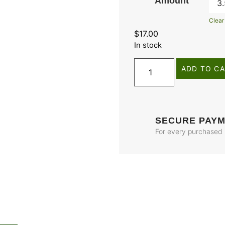
Amount
Clear
$
17.00
In stock
ADD TO C
SECURE PAY
For every purchased