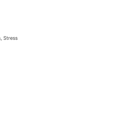
, Stress