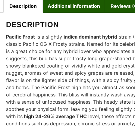
Description
Additional information
Reviews (
DESCRIPTION
Pacific Frost
is a slightly
indica dominant hybrid
strain 
classic Pacific OG X Frosty strains. Named for its celeb
is a great choice for any hybrid lover who appreciates a s
suggests, this bud has super frosty long grape-shaped b
snowy blanketed coating of vividly white and gold crystal
nugget, aromas of sweet and spicy grapes are released,
flavor is on the lighter side of things, with a spicy frui
and herbs. The Pacific Frost high hits you almost as soon
of cerebral happiness. This bliss will instantly wash aw
with a sense of unfocused happiness. This heady state 
soothes your physical form, leaving you feeling slightl
with its
high 24-26% average THC
level, these effects 
conditions such as depression, chronic stress or anxiety