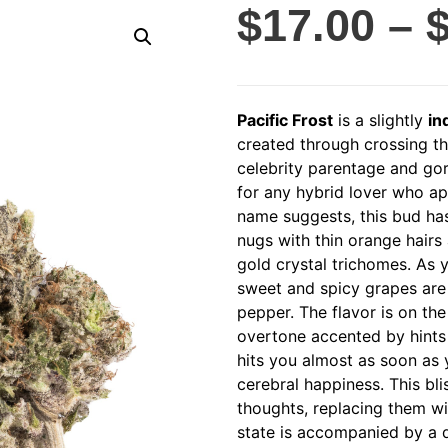
$
17.00
–
Pacific Frost
is a slightly
in
created through crossing th
celebrity parentage and gor
for any hybrid lover who appr
name suggests, this bud ha
nugs with thin orange hairs
gold crystal trichomes. As y
sweet and spicy grapes are
pepper. The flavor is on the 
overtone accented by hints 
hits you almost as soon as y
cerebral happiness. This bli
thoughts, replacing them w
state is accompanied by a d