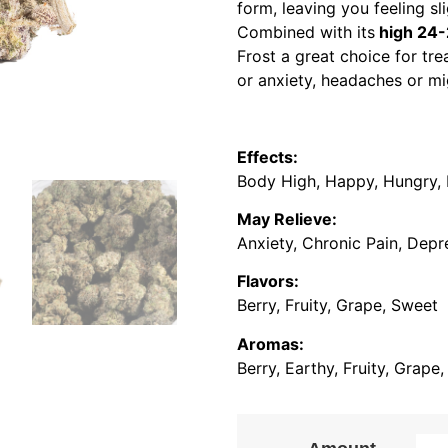
form, leaving you feeling s
Combined with its
high 24
Frost a great choice for tre
or anxiety, headaches or mi
Effects:
Body High, Happy, Hungry, R
May Relieve:
Anxiety, Chronic Pain, Depr
Flavors:
Berry, Fruity, Grape, Sweet
Aromas:
Berry, Earthy, Fruity, Grape