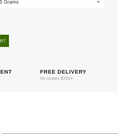
ART
MENT
FREE DELIVERY
On orders $150+