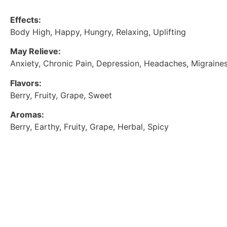
Effects:
Body High, Happy, Hungry, Relaxing, Uplifting
May Relieve:
Anxiety, Chronic Pain, Depression, Headaches, Migraines
Flavors:
Berry, Fruity, Grape, Sweet
Aromas:
Berry, Earthy, Fruity, Grape, Herbal, Spicy