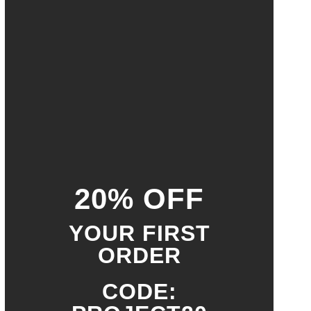
20% OFF
YOUR FIRST
ORDER
CODE: