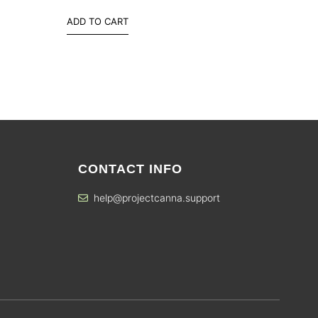
ADD TO CART
CONTACT INFO
help@projectcanna.support