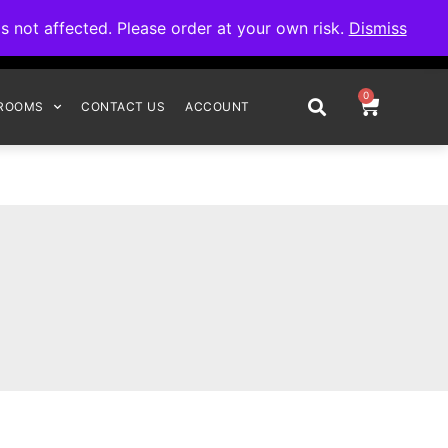
omplete your order.
not affected. Please order at your own risk.
Dismiss
0
ROOMS
CONTACT US
ACCOUNT