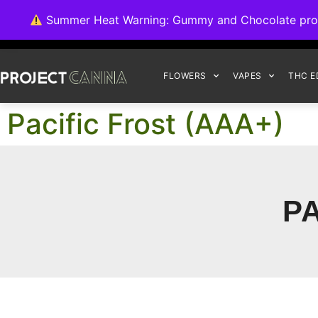
We're switching ba
Summer Heat Warning: Gummy and Chocolate product
FLOWERS
VAPES
THC E
Pacific Frost (AAA+)
PA