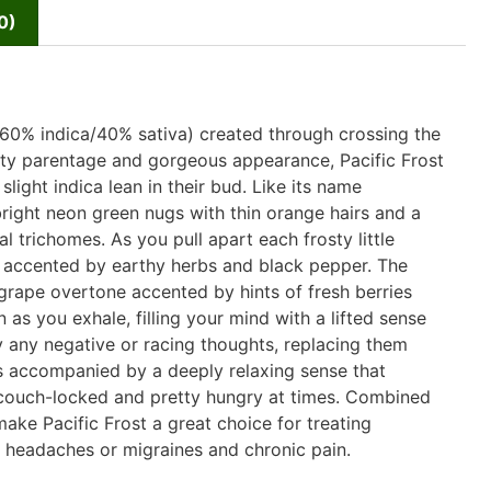
0)
(60% indica/40% sativa) created through crossing the
rity parentage and gorgeous appearance, Pacific Frost
light indica lean in their bud. Like its name
right neon green nugs with thin orange hairs and a
 trichomes. As you pull apart each frosty little
 accented by earthy herbs and black pepper. The
ty grape overtone accented by hints of fresh berries
 as you exhale, filling your mind with a lifted sense
ay any negative or racing thoughts, replacing them
is accompanied by a deeply relaxing sense that
y couch-locked and pretty hungry at times. Combined
make Pacific Frost a great choice for treating
, headaches or migraines and chronic pain.