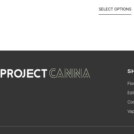
SELECT OPTIONS
S
Flo
Edi
Con
Va