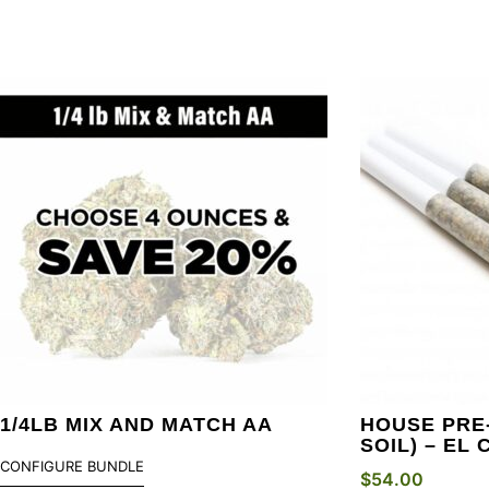
1/4LB MIX AND MATCH AA
HOUSE PRE-
SOIL) – EL
CONFIGURE BUNDLE
$
54.00