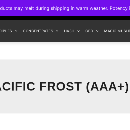
ck to Interact Auto-Deposits for all payments! Details when you c
s may melt during shipping in warm weather. Potency is 
FREE EXPRESS SHIPPING ON ORDERS $150+
DIBLES
CONCENTRATES
HASH
CBD
MAGIC MUSH
CIFIC FROST (AAA+)