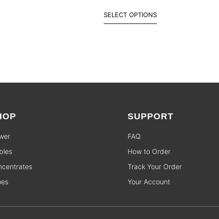
SELECT OPTIONS
HOP
SUPPORT
wer
FAQ
bles
How to Order
centrates
Track Your Order
pes
Your Account