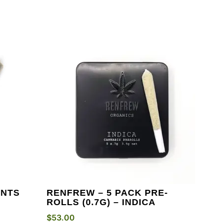
INTS
RENFREW – 5 PACK PRE-
ROLLS (0.7G) – INDICA
$
53.00