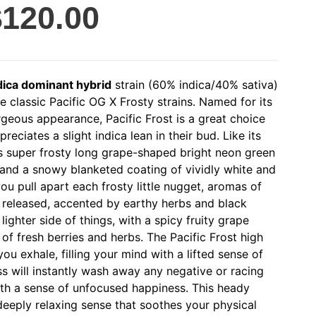
$
120.00
dica dominant hybrid
strain (60% indica/40% sativa)
e classic Pacific OG X Frosty strains. Named for its
geous appearance, Pacific Frost is a great choice
eciates a slight indica lean in their bud. Like its
s super frosty long grape-shaped bright neon green
 and a snowy blanketed coating of vividly white and
ou pull apart each frosty little nugget, aromas of
 released, accented by earthy herbs and black
lighter side of things, with a spicy fruity grape
of fresh berries and herbs. The Pacific Frost high
ou exhale, filling your mind with a lifted sense of
ss will instantly wash away any negative or racing
ith a sense of unfocused happiness. This heady
eeply relaxing sense that soothes your physical