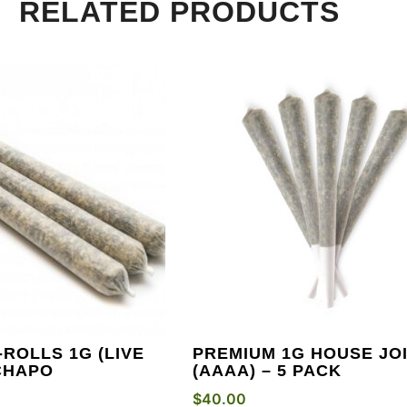
RELATED PRODUCTS
ROLLS 1G (LIVE
PREMIUM 1G HOUSE JO
 CHAPO
(AAAA) – 5 PACK
$
40.00