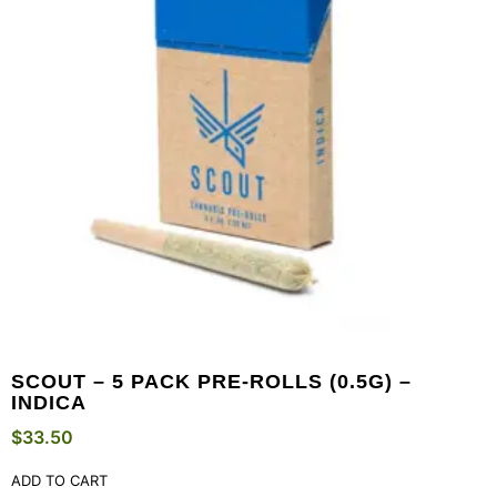
SCOUT – 5 PACK PRE-ROLLS (0.5G) –
INDICA
$
33.50
ADD TO CART