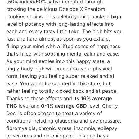
(50% indica/50% sativa) created through
crossing the delicious Dosidos X Phantom
Cookies strains. This celebrity child packs a high
level of potency with long-lasting effects into
each and every tasty little toke. The high hits you
fast and hard almost as soon as you exhale,
filling your mind with a lifted sense of happiness
that’s filled with soothing mental calm and ease.
As your mind settles into this happy state, a
tingly body high will creep into your physical
form, leaving you feeling super relaxed and at
ease. You won’t be sedated in this state, but
rather feeling totally kicked back and at peace.
Thanks to these effects and its
16% average
THC
level and
0-1% average CBD
level, Cherry
Dosi is often chosen to treat a variety of
conditions including glaucoma and eye pressure,
fibromyalgia, chronic stress, insomnia, epilepsy
or seizures and chronic pain. This bud has a