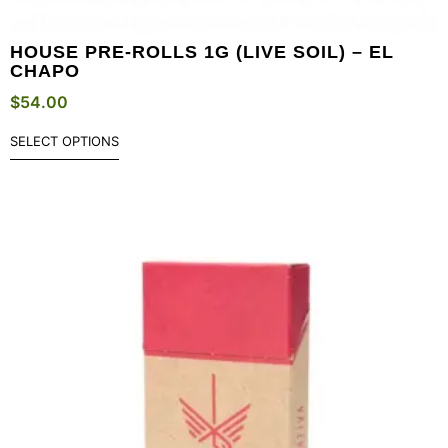
HOUSE PRE-ROLLS 1G (LIVE SOIL) – EL
CHAPO
$
54.00
SELECT OPTIONS