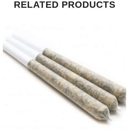
RELATED PRODUCTS