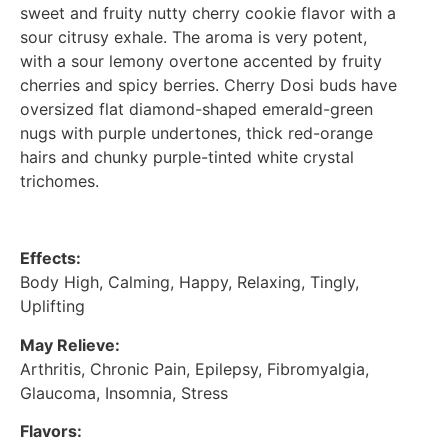
sweet and fruity nutty cherry cookie flavor with a
sour citrusy exhale. The aroma is very potent,
with a sour lemony overtone accented by fruity
cherries and spicy berries. Cherry Dosi buds have
oversized flat diamond-shaped emerald-green
nugs with purple undertones, thick red-orange
hairs and chunky purple-tinted white crystal
trichomes.
Effects:
Body High, Calming, Happy, Relaxing, Tingly,
Uplifting
May Relieve:
Arthritis, Chronic Pain, Epilepsy, Fibromyalgia,
Glaucoma, Insomnia, Stress
Flavors: