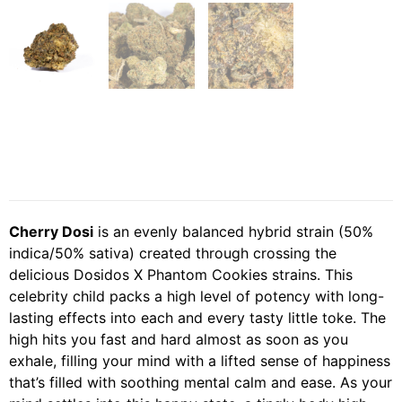
Cherry Dosi
is an evenly balanced hybrid strain (50%
indica/50% sativa) created through crossing the
delicious Dosidos X Phantom Cookies strains. This
celebrity child packs a high level of potency with long-
lasting effects into each and every tasty little toke. The
high hits you fast and hard almost as soon as you
exhale, filling your mind with a lifted sense of happiness
that’s filled with soothing mental calm and ease. As your