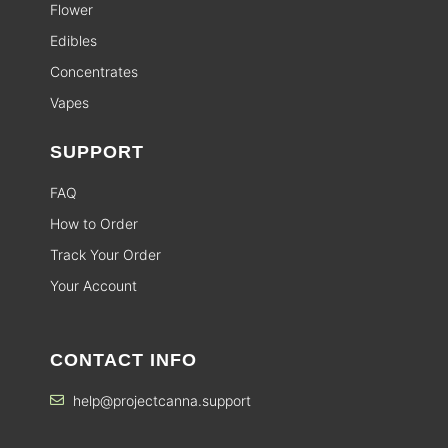
Flower
Edibles
Concentrates
Vapes
SUPPORT
FAQ
How to Order
Track Your Order
Your Account
CONTACT INFO
help@projectcanna.support