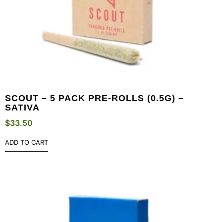
SCOUT – 5 PACK PRE-ROLLS (0.5G) –
SATIVA
$
33.50
ADD TO CART