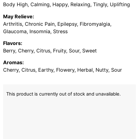
Body High, Calming, Happy, Relaxing, Tingly, Uplifting
May Relieve:
Arthritis, Chronic Pain, Epilepsy, Fibromyalgia,
Glaucoma, Insomnia, Stress
Flavors:
Berry, Cherry, Citrus, Fruity, Sour, Sweet
Aromas:
Cherry, Citrus, Earthy, Flowery, Herbal, Nutty, Sour
This product is currently out of stock and unavailable.