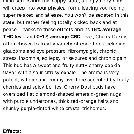
mind settles into this happy state, a tingly body high
will creep into your physical form, leaving you feeling
super relaxed and at ease. You won’t be sedated in this
state, but rather feeling totally kicked back and at
peace. Thanks to these effects and its
16% average
THC
level and
0-1% average CBD
level, Cherry Dosi is
often chosen to treat a variety of conditions including
glaucoma and eye pressure, fibromyalgia, chronic
stress, insomnia, epilepsy or seizures and chronic pain.
This bud has a sweet and fruity nutty cherry cookie
flavor with a sour citrusy exhale. The aroma is very
potent, with a sour lemony overtone accented by fruity
cherries and spicy berries. Cherry Dosi buds have
oversized flat diamond-shaped emerald-green nugs
with purple undertones, thick red-orange hairs and
chunky purple-tinted white crystal trichomes.
Effects: