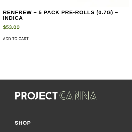
RENFREW – 5 PACK PRE-ROLLS (0.7G) –
INDICA
$
53.00
ADD TO CART
SHOP