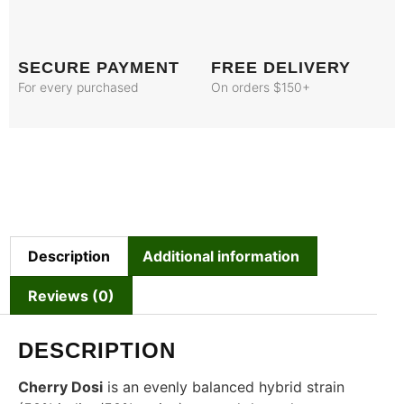
SECURE PAYMENT
FREE DELIVERY
For every purchased
On orders $150+
Description
Additional information
Reviews (0)
DESCRIPTION
Cherry Dosi
is an evenly balanced hybrid strain