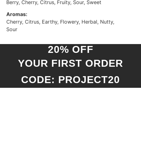
Berry, Cherry, Citrus, Fruity, Sour, Sweet
Aromas:
Cherry, Citrus, Earthy, Flowery, Herbal, Nutty,
Sour
20% OFF
YOUR FIRST ORDER
CODE: PROJECT20