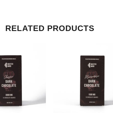
RELATED PRODUCTS