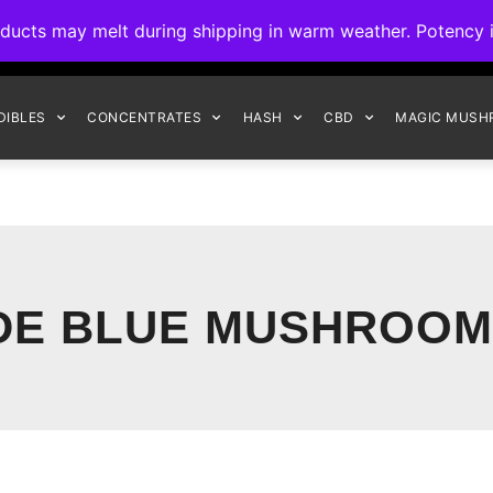
ck to Interact Auto-Deposits for all payments! Details when you c
s may melt during shipping in warm weather. Potency is 
FREE EXPRESS SHIPPING ON ORDERS $150+
DIBLES
CONCENTRATES
HASH
CBD
MAGIC MUSH
DE BLUE MUSHROOM