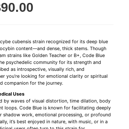
$
90.00
ocybe cubensis strain recognized for its deep blue
ilocybin content—and dense, thick stems. Though
m strains like Golden Teacher or B+, Code Blue
the psychedelic community for its strength and
ibed as introspective, visually rich, and
er you’re looking for emotional clarity or spiritual
ed companion for the journey.
edical Uses
 by waves of visual distortion, time dilation, body
ht loops. Code Blue is known for facilitating deeply
for shadow work, emotional processing, or profound
lly, it’s best enjoyed in nature, with music, or in a
cinal users often turn to this strain for