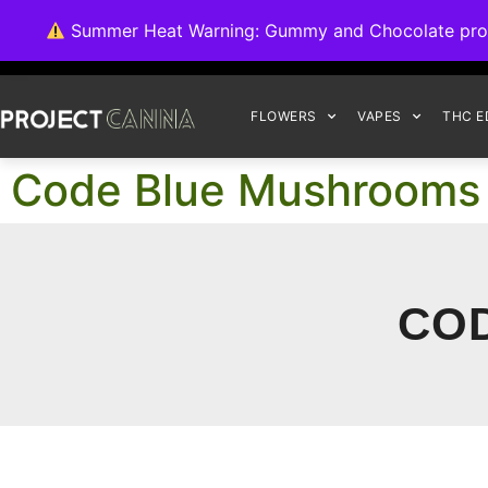
We're switching ba
Summer Heat Warning: Gummy and Chocolate product
FLOWERS
VAPES
THC E
Code Blue Mushrooms
CO