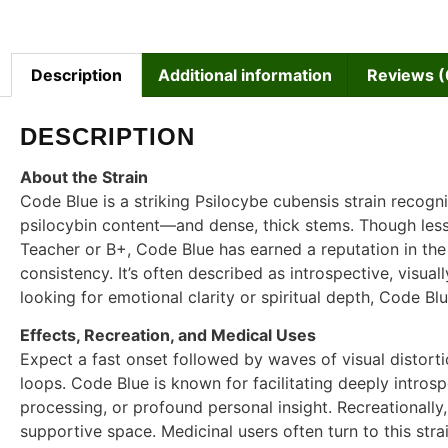
Description
Additional information
Reviews (
DESCRIPTION
About the Strain
Code Blue is a striking Psilocybe cubensis strain recogn
psilocybin content—and dense, thick stems. Though les
Teacher or B+, Code Blue has earned a reputation in the
consistency. It’s often described as introspective, visual
looking for emotional clarity or spiritual depth, Code Bl
Effects, Recreation, and Medical Uses
Expect a fast onset followed by waves of visual distorti
loops. Code Blue is known for facilitating deeply intro
processing, or profound personal insight. Recreationally, 
supportive space. Medicinal users often turn to this str