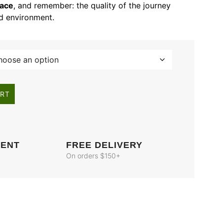
lace
, and remember: the quality of the journey
nd environment.
ART
MENT
FREE DELIVERY
On orders $150+