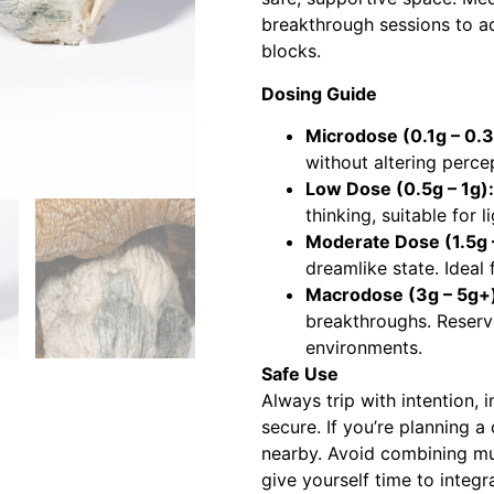
breakthrough sessions to ad
blocks.
Dosing Guide
Microdose (0.1g – 0.3
without altering perce
Low Dose (0.5g – 1g):
thinking, suitable for l
Moderate Dose (1.5g –
dreamlike state. Ideal 
Macrodose (3g – 5g+
breakthroughs. Reserv
environments.
Safe Use
Always trip with intention,
secure. If you’re planning a
nearby. Avoid combining mu
give yourself time to integ