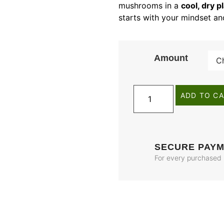
mushrooms in a
cool, dry p
starts with your mindset a
Amount
ADD TO C
SECURE PAY
For every purchased