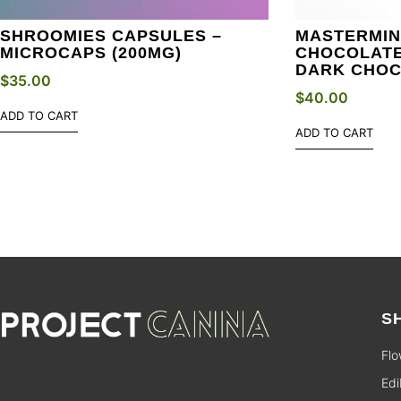
SHROOMIES CAPSULES –
MASTERMIN
MICROCAPS (200MG)
CHOCOLATE 
DARK CHO
$
35.00
$
40.00
ADD TO CART
ADD TO CART
S
Flo
Edi