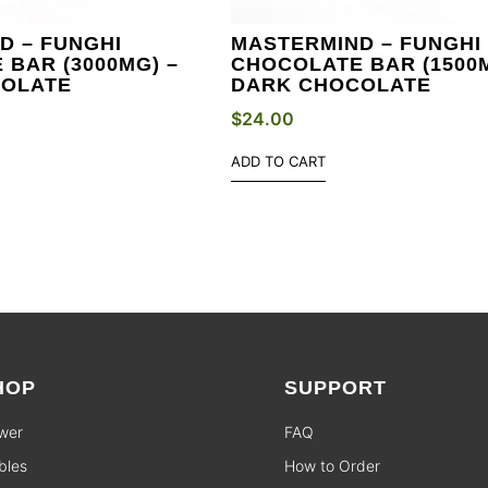
D – FUNGHI
MASTERMIND – FUNGHI
BAR (3000MG) –
CHOCOLATE BAR (1500M
COLATE
DARK CHOCOLATE
$
24.00
ADD TO CART
HOP
SUPPORT
wer
FAQ
bles
How to Order