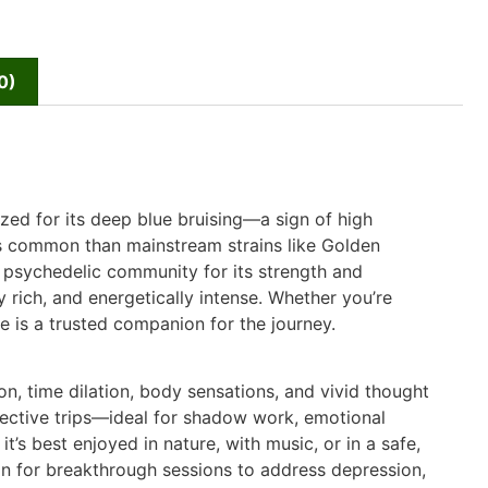
0)
ized for its deep blue bruising—a sign of high
s common than mainstream strains like Golden
 psychedelic community for its strength and
ly rich, and energetically intense. Whether you’re
ue is a trusted companion for the journey.
on, time dilation, body sensations, and vivid thought
spective trips—ideal for shadow work, emotional
it’s best enjoyed in nature, with music, or in a safe,
ain for breakthrough sessions to address depression,