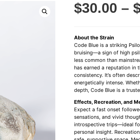
$
30.00
–
About the Strain
Code Blue is a striking Psil
bruising—a sign of high ps
less common than mainstrea
has earned a reputation in 
consistency. It’s often descr
energetically intense. Wheth
depth, Code Blue is a trust
Effects, Recreation, and M
Expect a fast onset followed
sensations, and vivid thoug
introspective trips—ideal 
personal insight. Recreationa
safe, supportive space. Medi