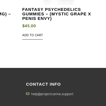
FANTASY PSYCHEDELICS
G) –
GUMMIES – (MYSTIC GRAPE X
PENIS ENVY)
$
45.00
ADD TO CART
CONTACT INFO
help@projectcanna.support