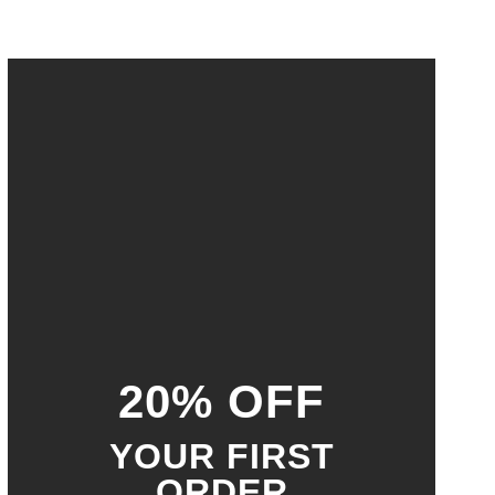
20% OFF
YOUR FIRST
ORDER