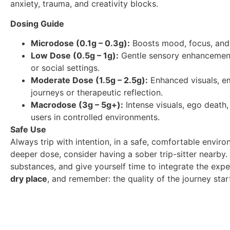
anxiety, trauma, and creativity blocks.
Dosing Guide
Microdose (0.1g – 0.3g):
Boosts mood, focus, and 
Low Dose (0.5g – 1g):
Gentle sensory enhancement a
or social settings.
Moderate Dose (1.5g – 2.5g):
Enhanced visuals, em
journeys or therapeutic reflection.
Macrodose (3g – 5g+):
Intense visuals, ego death,
users in controlled environments.
Safe Use
Always trip with intention, in a safe, comfortable enviro
deeper dose, consider having a sober trip-sitter nearb
substances, and give yourself time to integrate the ex
dry place
, and remember: the quality of the journey sta