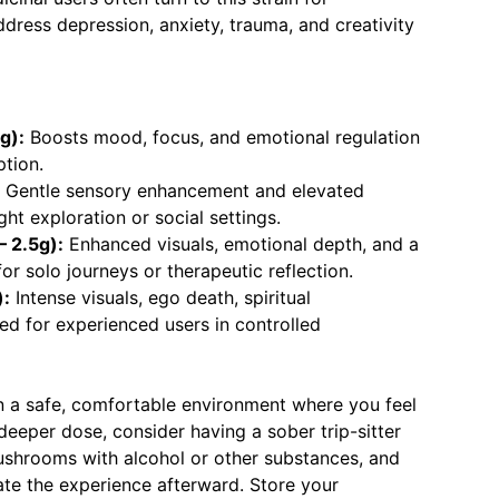
dress depression, anxiety, trauma, and creativity
g):
Boosts mood, focus, and emotional regulation
ption.
Gentle sensory enhancement and elevated
ight exploration or social settings.
 2.5g):
Enhanced visuals, emotional depth, and a
for solo journeys or therapeutic reflection.
):
Intense visuals, ego death, spiritual
ed for experienced users in controlled
 in a safe, comfortable environment where you feel
 deeper dose, consider having a sober trip-sitter
shrooms with alcohol or other substances, and
rate the experience afterward. Store your