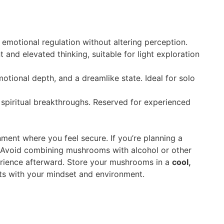
emotional regulation without altering perception.
nd elevated thinking, suitable for light exploration
otional depth, and a dreamlike state. Ideal for solo
 spiritual breakthroughs. Reserved for experienced
nment where you feel secure. If you’re planning a
y. Avoid combining mushrooms with alcohol or other
perience afterward. Store your mushrooms in a
cool,
rts with your mindset and environment.