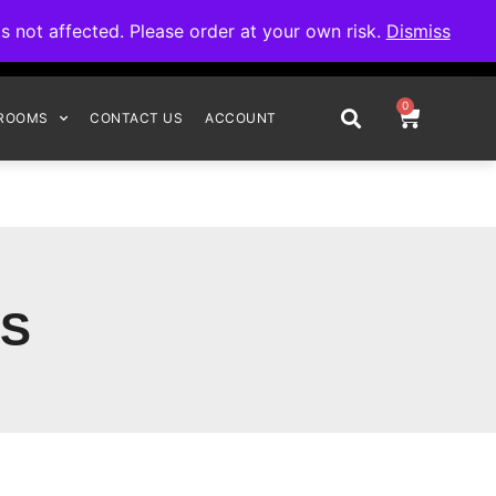
omplete your order.
not affected. Please order at your own risk.
Dismiss
0
ROOMS
CONTACT US
ACCOUNT
S