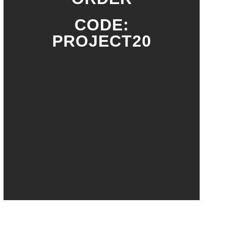
CODE:
PROJECT20