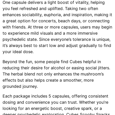
One capsule delivers a light boost of vitality, helping
you feel refreshed and uplifted. Taking two often
enhances sociability, euphoria, and inspiration, making it
a great option for concerts, beach days, or connecting
with friends. At three or more capsules, users may begin
to experience mild visuals and a more immersive
psychedelic state. Since everyone’s tolerance is unique,
it’s always best to start low and adjust gradually to find
your ideal dose.
Beyond the fun, some people find Cubes helpful in
reducing their desire for alcohol or easing social jitters.
The herbal blend not only enhances the mushroom’s
effects but also helps create a smoother, more
grounded journey.
Each package includes 5 capsules, offering consistent
dosing and convenience you can trust. Whether you’re
looking for an energetic boost, creative spark, or a
deeper psychedelic exploration, Cubes Scooby Snacks