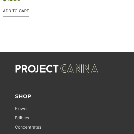
ADD TO CART
SHOP
Flower
Edibles
Concentrates