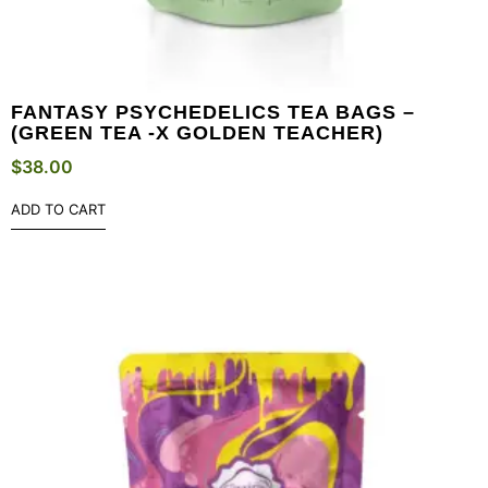
FANTASY PSYCHEDELICS TEA BAGS –
(GREEN TEA -X GOLDEN TEACHER)
$
38.00
ADD TO CART