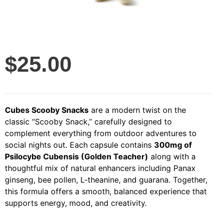
$
25.00
Cubes Scooby Snacks
are a modern twist on the
classic “Scooby Snack,” carefully designed to
complement everything from outdoor adventures to
social nights out. Each capsule contains
300mg of
Psilocybe Cubensis (Golden Teacher)
along with a
thoughtful mix of natural enhancers including Panax
ginseng, bee pollen, L-theanine, and guarana. Together,
this formula offers a smooth, balanced experience that
supports energy, mood, and creativity.