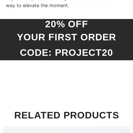
way to elevate the moment.
20% OFF
YOUR FIRST ORDER
CODE: PROJECT20
RELATED PRODUCTS