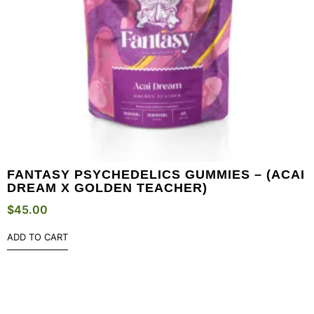
FANTASY PSYCHEDELICS GUMMIES – (ACAI
DREAM X GOLDEN TEACHER)
$
45.00
ADD TO CART