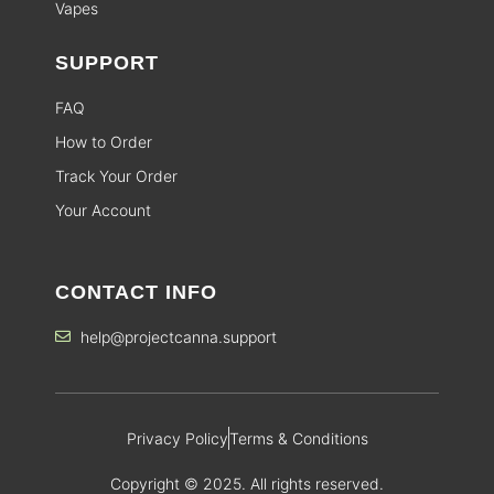
Vapes
SUPPORT
FAQ
How to Order
Track Your Order
Your Account
CONTACT INFO
help@projectcanna.support
Privacy Policy
Terms & Conditions
Copyright © 2025. All rights reserved.