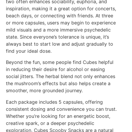
two often enhances sociability, euphoria, and
inspiration, making it a great option for concerts,
beach days, or connecting with friends. At three
or more capsules, users may begin to experience
mild visuals and a more immersive psychedelic
state. Since everyone’s tolerance is unique, it’s
always best to start low and adjust gradually to
find your ideal dose.
Beyond the fun, some people find Cubes helpful
in reducing their desire for alcohol or easing
social jitters. The herbal blend not only enhances
the mushroom’s effects but also helps create a
smoother, more grounded journey.
Each package includes 5 capsules, offering
consistent dosing and convenience you can trust.
Whether you’re looking for an energetic boost,
creative spark, or a deeper psychedelic
exploration, Cubes Scooby Snacks are a natural