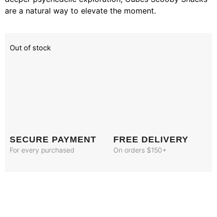
are a natural way to elevate the moment.
Out of stock
SECURE PAYMENT
FREE DELIVERY
For every purchased
On orders $150+