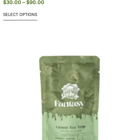
$
30.00
–
$
90.00
SELECT OPTIONS