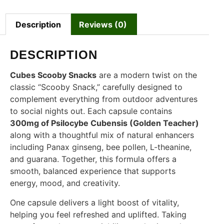
Description
Reviews (0)
DESCRIPTION
Cubes Scooby Snacks
are a modern twist on the
classic “Scooby Snack,” carefully designed to
complement everything from outdoor adventures
to social nights out. Each capsule contains
300mg of Psilocybe Cubensis (Golden Teacher)
along with a thoughtful mix of natural enhancers
including Panax ginseng, bee pollen, L-theanine,
and guarana. Together, this formula offers a
smooth, balanced experience that supports
energy, mood, and creativity.
One capsule delivers a light boost of vitality,
helping you feel refreshed and uplifted. Taking