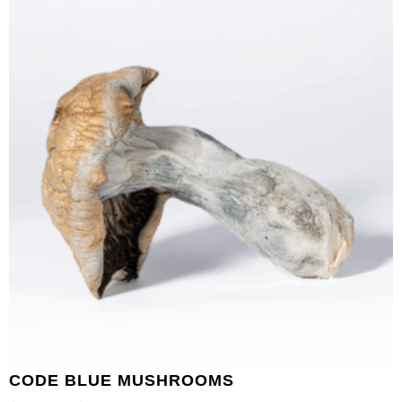
CODE BLUE MUSHROOMS