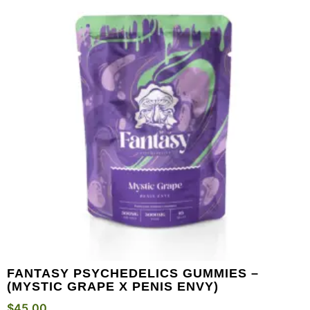
FANTASY PSYCHEDELICS GUMMIES –
(MYSTIC GRAPE X PENIS ENVY)
$
45.00