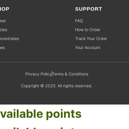
HOP
SUPPORT
wer
FAQ
bles
How to Order
centrates
Track Your Order
pes
Your Account
Privacy Policy
Terms & Conditions
Copyright © 2025. All rights reserved.
vailable points