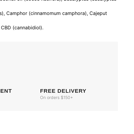
us), Camphor (cinnamomum camphora), Cajeput
 CBD (cannabidiol).
MENT
FREE DELIVERY
On orders $150+