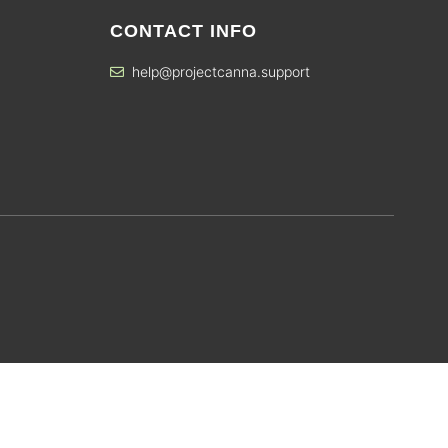
CONTACT INFO
help@projectcanna.support