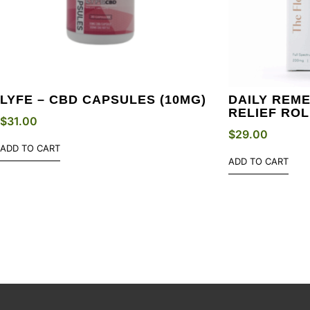
LYFE – CBD CAPSULES (10MG)
DAILY REME
RELIEF ROL
$
31.00
$
29.00
ADD TO CART
ADD TO CART