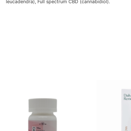
leucadendra), Full spectrum CBD (cannabidiol).