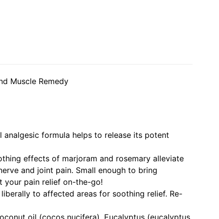
 and Muscle Remedy
 analgesic formula helps to release its potent
othing effects of marjoram and rosemary alleviate
nerve and joint pain. Small enough to bring
 your pain relief on-the-go!
liberally to affected areas for soothing relief. Re-
oconut oil (cocos nucifera), Eucalyptus (eucalyptus