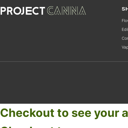
S
Flo
Edi
Con
Va
Checkout to see your a