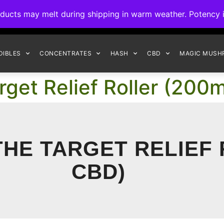
ck to Interact Auto-Deposits for all payments! Details when you c
s may melt during shipping in warm weather. Potency is 
FREE EXPRESS SHIPPING ON ORDERS $150+
DIBLES
CONCENTRATES
HASH
CBD
MAGIC MUSH
rget Relief Roller (20
THE TARGET RELIEF
CBD)