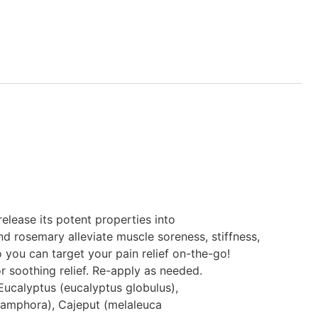
elease its potent properties into
d rosemary alleviate muscle soreness, stiffness,
 you can target your pain relief on-the-go!
or soothing relief. Re-apply as needed.
Eucalyptus (eucalyptus globulus),
amphora), Cajeput (melaleuca