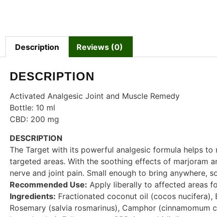
Description
Reviews (0)
DESCRIPTION
Activated Analgesic Joint and Muscle Remedy
Bottle: 10 ml
CBD: 200 mg
DESCRIPTION
The Target with its powerful analgesic formula helps to r
targeted areas. With the soothing effects of marjoram an
nerve and joint pain. Small enough to bring anywhere, so
Recommended Use:
Apply liberally to affected areas f
Ingredients:
Fractionated coconut oil (cocos nucifera), 
Rosemary (salvia rosmarinus), Camphor (cinnamomum c