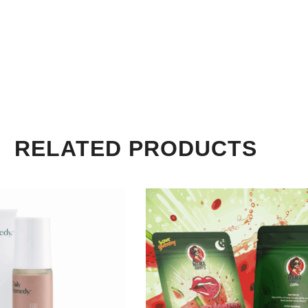
RELATED PRODUCTS