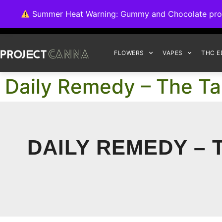
We're switching ba
Summer Heat Warning: Gummy and Chocolate product
FLOWERS
VAPES
THC E
Daily Remedy – The Ta
DAILY REMEDY – 