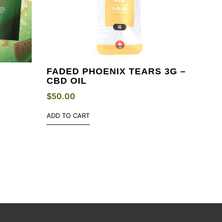
FADED PHOENIX TEARS 3G –
N
CBD OIL
$
50.00
ADD TO CART