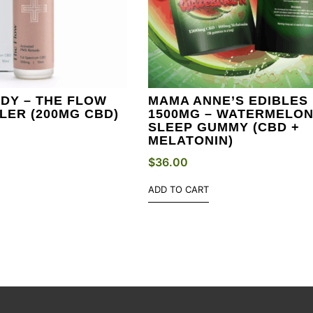
DY – THE FLOW
MAMA ANNE’S EDIBLES
LER (200MG CBD)
1500MG – WATERMELO
SLEEP GUMMY (CBD +
MELATONIN)
$
36.00
ADD TO CART