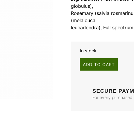
globulus),
Rosemary (salvia rosmarin
(melaleuca
leucadendra), Full spectrum
In stock
ADD TO CART
SECURE PAY
For every purchased