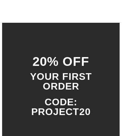
20% OFF
YOUR FIRST
ORDER
CODE:
PROJECT20