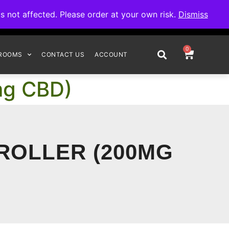
omplete your order.
not affected. Please order at your own risk.
Dismiss
0
ROOMS
CONTACT US
ACCOUNT
0mg CBD)
 ROLLER (200MG