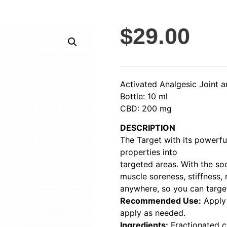
$
29.00
Activated Analgesic Joint
Bottle: 10 ml
CBD: 200 mg
DESCRIPTION
The Target with its powerful
properties into
targeted areas. With the so
muscle soreness, stiffness, 
anywhere, so you can target
Recommended Use:
Apply 
apply as needed.
Ingredients:
Fractionated c