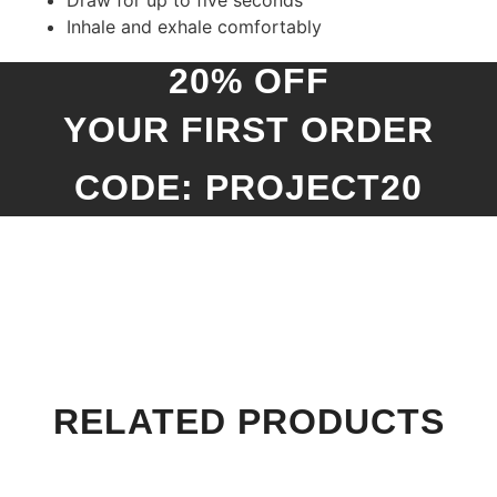
Draw for up to five seconds
Inhale and exhale comfortably
20% OFF
YOUR FIRST ORDER
CODE: PROJECT20
RELATED PRODUCTS