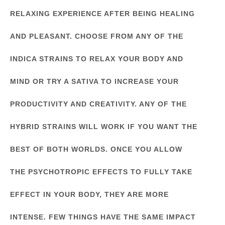
RELAXING EXPERIENCE AFTER BEING HEALING
AND PLEASANT. CHOOSE FROM ANY OF THE
INDICA STRAINS TO RELAX YOUR BODY AND
MIND OR TRY A SATIVA TO INCREASE YOUR
PRODUCTIVITY AND CREATIVITY. ANY OF THE
HYBRID STRAINS WILL WORK IF YOU WANT THE
BEST OF BOTH WORLDS. ONCE YOU ALLOW
THE PSYCHOTROPIC EFFECTS TO FULLY TAKE
EFFECT IN YOUR BODY, THEY ARE MORE
INTENSE. FEW THINGS HAVE THE SAME IMPACT