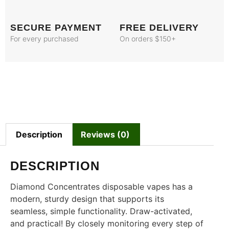
SECURE PAYMENT
FREE DELIVERY
For every purchased
On orders $150+
Description
Reviews (0)
DESCRIPTION
Diamond Concentrates disposable vapes has a
modern, sturdy design that supports its
seamless, simple functionality. Draw-activated,
and practical! By closely monitoring every step of