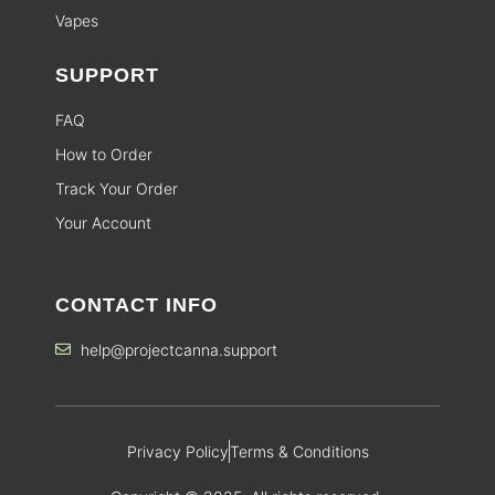
Vapes
SUPPORT
FAQ
How to Order
Track Your Order
Your Account
CONTACT INFO
help@projectcanna.support
Privacy Policy
Terms & Conditions