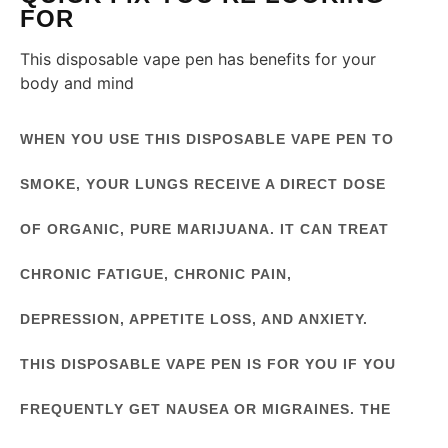
FOR
This disposable vape pen has benefits for your
body and mind
WHEN YOU USE THIS DISPOSABLE VAPE PEN TO
SMOKE, YOUR LUNGS RECEIVE A DIRECT DOSE
OF ORGANIC, PURE MARIJUANA. IT CAN TREAT
CHRONIC FATIGUE, CHRONIC PAIN,
DEPRESSION, APPETITE LOSS, AND ANXIETY.
THIS DISPOSABLE VAPE PEN IS FOR YOU IF YOU
FREQUENTLY GET NAUSEA OR MIGRAINES. THE