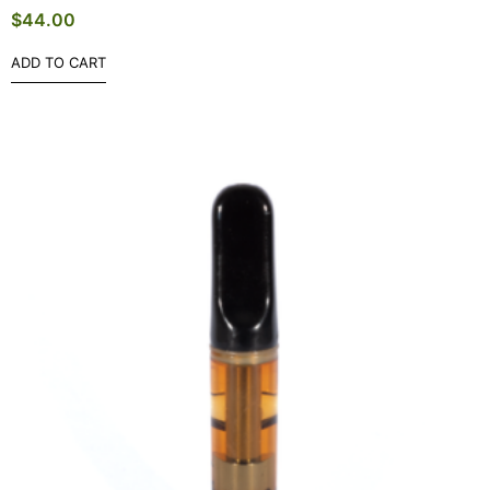
$
44.00
ADD TO CART