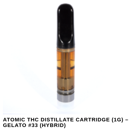
ATOMIC THC DISTILLATE CARTRIDGE (1G) –
GELATO #33 (HYBRID)