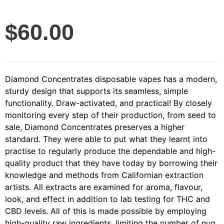
$
60.00
Diamond Concentrates disposable vapes has a modern,
sturdy design that supports its seamless, simple
functionality. Draw-activated, and practical! By closely
monitoring every step of their production, from seed to
sale, Diamond Concentrates preserves a higher
standard. They were able to put what they learnt into
practise to regularly produce the dependable and high-
quality product that they have today by borrowing their
knowledge and methods from Californian extraction
artists. All extracts are examined for aroma, flavour,
look, and effect in addition to lab testing for THC and
CBD levels. All of this is made possible by employing
high-quality raw ingredients, limiting the number of nug