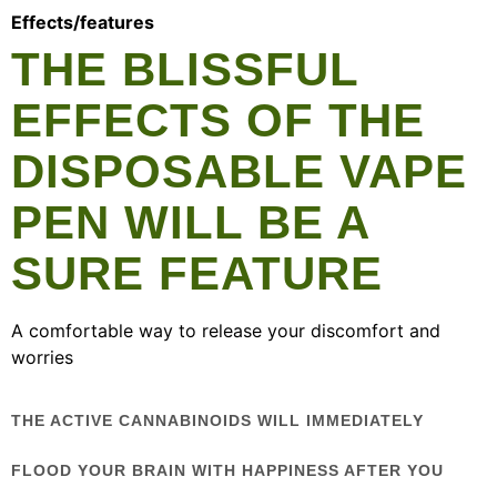
Effects/features
THE BLISSFUL
EFFECTS OF THE
DISPOSABLE VAPE
PEN WILL BE A
SURE FEATURE
A comfortable way to release your discomfort and
worries
THE ACTIVE CANNABINOIDS WILL IMMEDIATELY
FLOOD YOUR BRAIN WITH HAPPINESS AFTER YOU