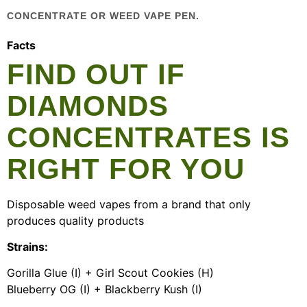
CONCENTRATE OR WEED VAPE PEN.
Facts
FIND OUT IF
DIAMONDS
CONCENTRATES IS
RIGHT FOR YOU
Disposable weed vapes from a brand that only
produces quality products
Strains:
Gorilla Glue (I) + Girl Scout Cookies (H)
Blueberry OG (I) + Blackberry Kush (I)