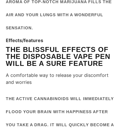
AROMA OF TOP-NOTCH MARIJUANA FILLS THE
AIR AND YOUR LUNGS WITH A WONDERFUL
SENSATION.
Effects/features
THE BLISSFUL EFFECTS OF
THE DISPOSABLE VAPE PEN
WILL BE A SURE FEATURE
A comfortable way to release your discomfort
and worries
THE ACTIVE CANNABINOIDS WILL IMMEDIATELY
FLOOD YOUR BRAIN WITH HAPPINESS AFTER
YOU TAKE A DRAG. IT WILL QUICKLY BECOME A