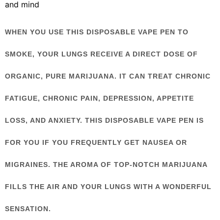
and mind
WHEN YOU USE THIS DISPOSABLE VAPE PEN TO
SMOKE, YOUR LUNGS RECEIVE A DIRECT DOSE OF
ORGANIC, PURE MARIJUANA. IT CAN TREAT CHRONIC
FATIGUE, CHRONIC PAIN, DEPRESSION, APPETITE
LOSS, AND ANXIETY. THIS DISPOSABLE VAPE PEN IS
FOR YOU IF YOU FREQUENTLY GET NAUSEA OR
MIGRAINES. THE AROMA OF TOP-NOTCH MARIJUANA
FILLS THE AIR AND YOUR LUNGS WITH A WONDERFUL
SENSATION.