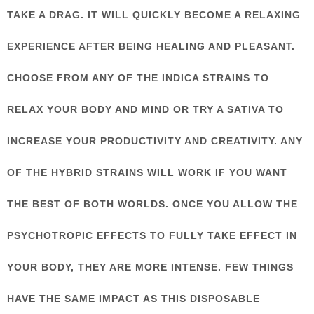
TAKE A DRAG. IT WILL QUICKLY BECOME A RELAXING
EXPERIENCE AFTER BEING HEALING AND PLEASANT.
CHOOSE FROM ANY OF THE INDICA STRAINS TO
RELAX YOUR BODY AND MIND OR TRY A SATIVA TO
INCREASE YOUR PRODUCTIVITY AND CREATIVITY. ANY
OF THE HYBRID STRAINS WILL WORK IF YOU WANT
THE BEST OF BOTH WORLDS. ONCE YOU ALLOW THE
PSYCHOTROPIC EFFECTS TO FULLY TAKE EFFECT IN
YOUR BODY, THEY ARE MORE INTENSE. FEW THINGS
HAVE THE SAME IMPACT AS THIS DISPOSABLE