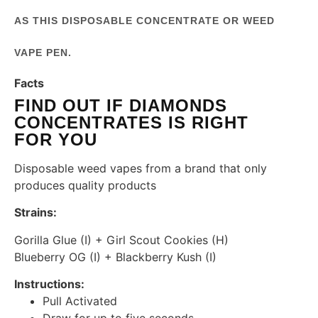
AS THIS DISPOSABLE CONCENTRATE OR WEED
VAPE PEN.
Facts
FIND OUT IF DIAMONDS
CONCENTRATES IS RIGHT
FOR YOU
Disposable weed vapes from a brand that only
produces quality products
Strains:
Gorilla Glue (I) + Girl Scout Cookies (H)
Blueberry OG (I) + Blackberry Kush (I)
Instructions:
Pull Activated