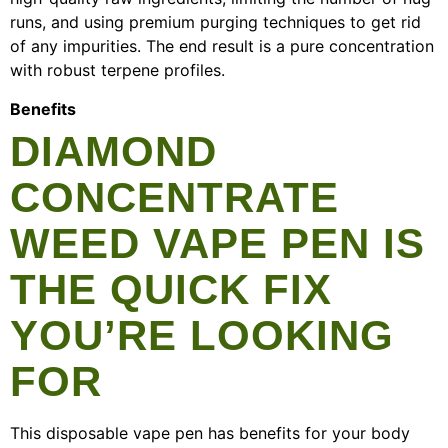
runs, and using premium purging techniques to get rid
of any impurities. The end result is a pure concentration
with robust terpene profiles.
Benefits
DIAMOND
CONCENTRATE
WEED VAPE PEN IS
THE QUICK FIX
YOU’RE LOOKING
FOR
This disposable vape pen has benefits for your body