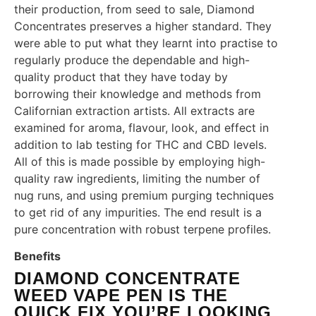
their production, from seed to sale, Diamond
Concentrates preserves a higher standard. They
were able to put what they learnt into practise to
regularly produce the dependable and high-
quality product that they have today by
borrowing their knowledge and methods from
Californian extraction artists. All extracts are
examined for aroma, flavour, look, and effect in
addition to lab testing for THC and CBD levels.
All of this is made possible by employing high-
quality raw ingredients, limiting the number of
nug runs, and using premium purging techniques
to get rid of any impurities. The end result is a
pure concentration with robust terpene profiles.
Benefits
DIAMOND CONCENTRATE
WEED VAPE PEN IS THE
QUICK FIX YOU’RE LOOKING