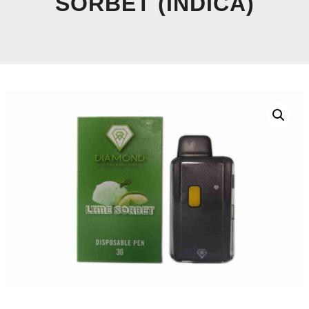
SORBET (INDICA)