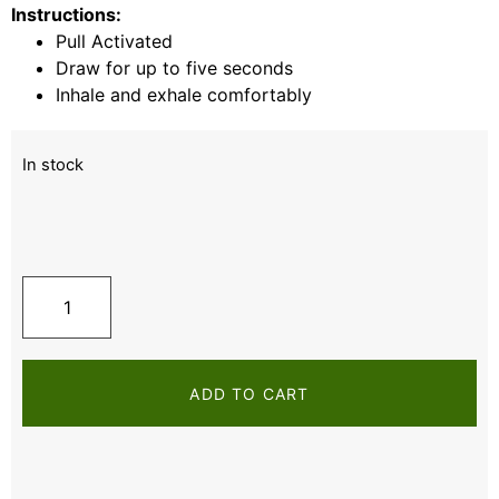
Instructions:
Pull Activated
Draw for up to five seconds
Inhale and exhale comfortably
In stock
ADD TO CART