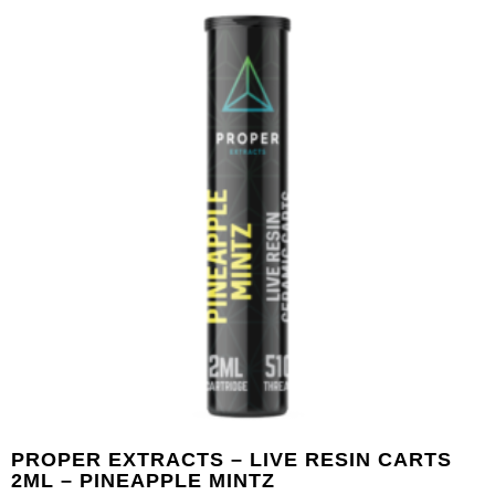
PROPER EXTRACTS – LIVE RESIN CARTS
2ML – PINEAPPLE MINTZ