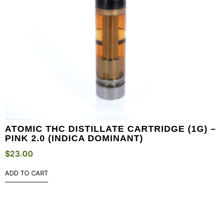
ATOMIC THC DISTILLATE CARTRIDGE (1G) –
PINK 2.0 (INDICA DOMINANT)
$
23.00
ADD TO CART