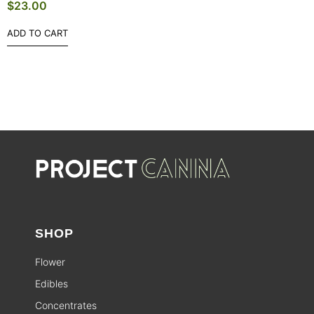
$
23.00
ADD TO CART
SHOP
Flower
Edibles
Concentrates