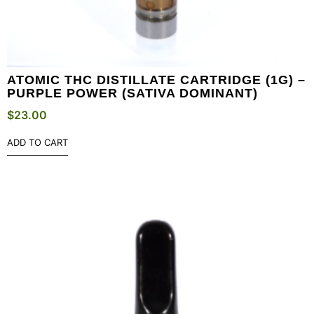
ATOMIC THC DISTILLATE CARTRIDGE (1G) –
PURPLE POWER (SATIVA DOMINANT)
$
23.00
ADD TO CART