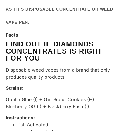
AS THIS DISPOSABLE CONCENTRATE OR WEED
VAPE PEN.
Facts
FIND OUT IF DIAMONDS
CONCENTRATES IS RIGHT
FOR YOU
Disposable weed vapes from a brand that only
produces quality products
Strains:
Gorilla Glue (I) + Girl Scout Cookies (H)
Blueberry OG (I) + Blackberry Kush (I)
Instructions:
Pull Activated