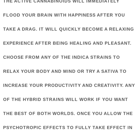
THE ACTIVE CANNABINOIDS WILL IMMEDIATELY
FLOOD YOUR BRAIN WITH HAPPINESS AFTER YOU
TAKE A DRAG. IT WILL QUICKLY BECOME A RELAXING
EXPERIENCE AFTER BEING HEALING AND PLEASANT.
CHOOSE FROM ANY OF THE INDICA STRAINS TO
RELAX YOUR BODY AND MIND OR TRY A SATIVA TO
INCREASE YOUR PRODUCTIVITY AND CREATIVITY. ANY
OF THE HYBRID STRAINS WILL WORK IF YOU WANT
THE BEST OF BOTH WORLDS. ONCE YOU ALLOW THE
PSYCHOTROPIC EFFECTS TO FULLY TAKE EFFECT IN