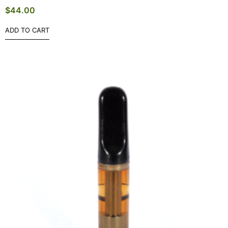
$
44.00
ADD TO CART