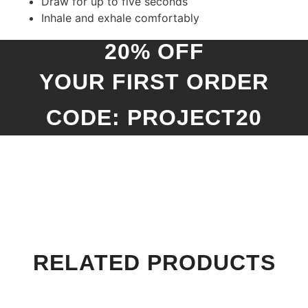
Draw for up to five seconds
Inhale and exhale comfortably
20% OFF
YOUR FIRST ORDER
CODE: PROJECT20
RELATED PRODUCTS