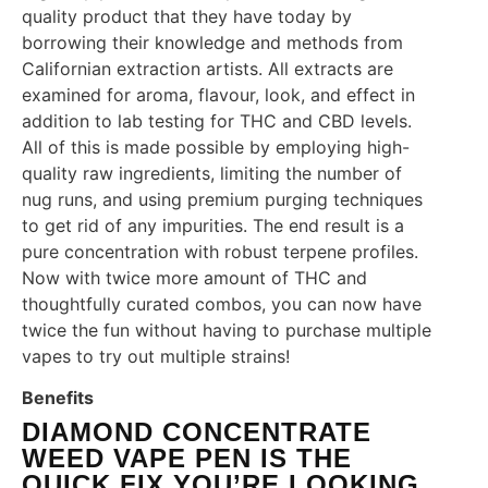
quality product that they have today by
borrowing their knowledge and methods from
Californian extraction artists. All extracts are
examined for aroma, flavour, look, and effect in
addition to lab testing for THC and CBD levels.
All of this is made possible by employing high-
quality raw ingredients, limiting the number of
nug runs, and using premium purging techniques
to get rid of any impurities. The end result is a
pure concentration with robust terpene profiles.
Now with twice more amount of THC and
thoughtfully curated combos, you can now have
twice the fun without having to purchase multiple
vapes to try out multiple strains!
Benefits
DIAMOND CONCENTRATE
WEED VAPE PEN IS THE
QUICK FIX YOU’RE LOOKING