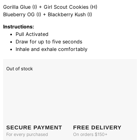
Gorilla Glue (I) + Girl Scout Cookies (H)
Blueberry OG (I) + Blackberry Kush (I)
Instructions:
Pull Activated
Draw for up to five seconds
Inhale and exhale comfortably
Out of stock
SECURE PAYMENT
FREE DELIVERY
For every purchased
On orders $150+