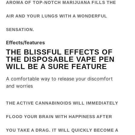
AROMA OF TOP-NOTCH MARIJUANA FILLS THE
AIR AND YOUR LUNGS WITH A WONDERFUL
SENSATION.
Effects/features
THE BLISSFUL EFFECTS OF
THE DISPOSABLE VAPE PEN
WILL BE A SURE FEATURE
A comfortable way to release your discomfort
and worries
THE ACTIVE CANNABINOIDS WILL IMMEDIATELY
FLOOD YOUR BRAIN WITH HAPPINESS AFTER
YOU TAKE A DRAG. IT WILL QUICKLY BECOME A