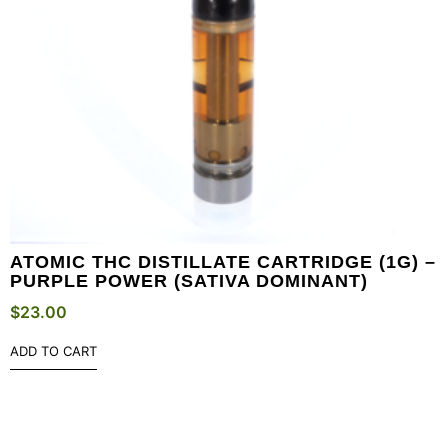
ATOMIC THC DISTILLATE CARTRIDGE (1G) –
PURPLE POWER (SATIVA DOMINANT)
$
23.00
ADD TO CART