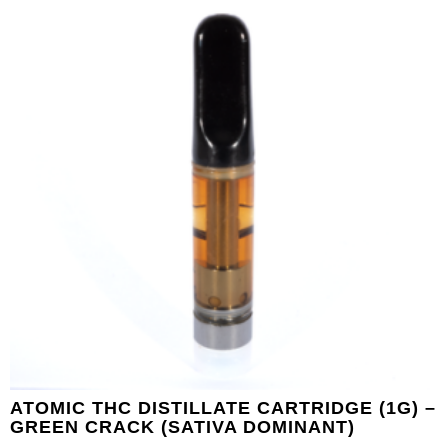
ATOMIC THC DISTILLATE CARTRIDGE (1G) –
GREEN CRACK (SATIVA DOMINANT)