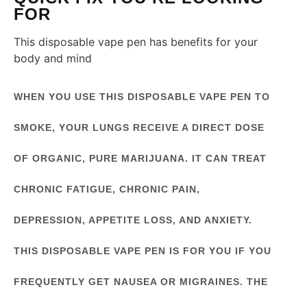
FOR
This disposable vape pen has benefits for your
body and mind
WHEN YOU USE THIS DISPOSABLE VAPE PEN TO
SMOKE, YOUR LUNGS RECEIVE A DIRECT DOSE
OF ORGANIC, PURE MARIJUANA. IT CAN TREAT
CHRONIC FATIGUE, CHRONIC PAIN,
DEPRESSION, APPETITE LOSS, AND ANXIETY.
THIS DISPOSABLE VAPE PEN IS FOR YOU IF YOU
FREQUENTLY GET NAUSEA OR MIGRAINES. THE