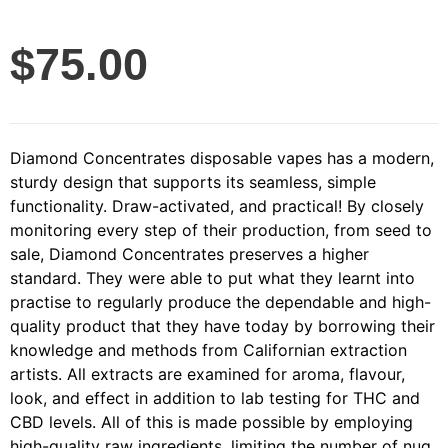
$
75.00
Diamond Concentrates disposable vapes has a modern,
sturdy design that supports its seamless, simple
functionality. Draw-activated, and practical! By closely
monitoring every step of their production, from seed to
sale, Diamond Concentrates preserves a higher
standard. They were able to put what they learnt into
practise to regularly produce the dependable and high-
quality product that they have today by borrowing their
knowledge and methods from Californian extraction
artists. All extracts are examined for aroma, flavour,
look, and effect in addition to lab testing for THC and
CBD levels. All of this is made possible by employing
high-quality raw ingredients, limiting the number of nug