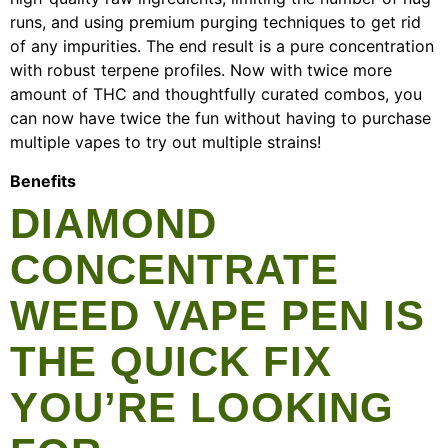
runs, and using premium purging techniques to get rid
of any impurities. The end result is a pure concentration
with robust terpene profiles. Now with twice more
amount of THC and thoughtfully curated combos, you
can now have twice the fun without having to purchase
multiple vapes to try out multiple strains!
Benefits
DIAMOND
CONCENTRATE
WEED VAPE PEN IS
THE QUICK FIX
YOU’RE LOOKING