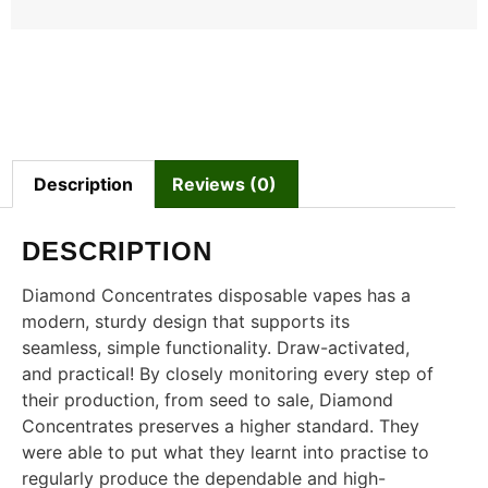
Description
Reviews (0)
DESCRIPTION
Diamond Concentrates disposable vapes has a
modern, sturdy design that supports its
seamless, simple functionality. Draw-activated,
and practical! By closely monitoring every step of
their production, from seed to sale, Diamond
Concentrates preserves a higher standard. They
were able to put what they learnt into practise to
regularly produce the dependable and high-