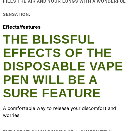
FILLS THE AIR AND YOUR LUNGS WITH A WONDERFUL
SENSATION.
Effects/features
THE BLISSFUL
EFFECTS OF THE
DISPOSABLE VAPE
PEN WILL BE A
SURE FEATURE
A comfortable way to release your discomfort and
worries