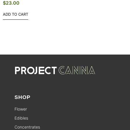
$
23.00
ADD TO CART
SHOP
Flower
Edibles
Concentrates