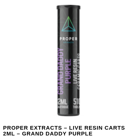
PROPER EXTRACTS – LIVE RESIN CARTS
2ML – GRAND DADDY PURPLE