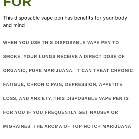
FOR
This disposable vape pen has benefits for your body
and mind
WHEN YOU USE THIS DISPOSABLE VAPE PEN TO
SMOKE, YOUR LUNGS RECEIVE A DIRECT DOSE OF
ORGANIC, PURE MARIJUANA. IT CAN TREAT CHRONIC
FATIGUE, CHRONIC PAIN, DEPRESSION, APPETITE
LOSS, AND ANXIETY. THIS DISPOSABLE VAPE PEN IS
FOR YOU IF YOU FREQUENTLY GET NAUSEA OR
MIGRAINES. THE AROMA OF TOP-NOTCH MARIJUANA