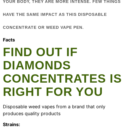
YOUR BODY, THEY ARE MORE INTENSE. FEW THINGS
HAVE THE SAME IMPACT AS THIS DISPOSABLE
CONCENTRATE OR WEED VAPE PEN.
Facts
FIND OUT IF
DIAMONDS
CONCENTRATES IS
RIGHT FOR YOU
Disposable weed vapes from a brand that only
produces quality products
Strains: