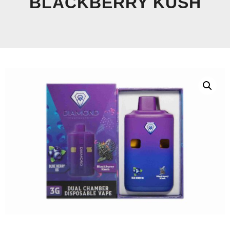
BLACKBERRY KUSH