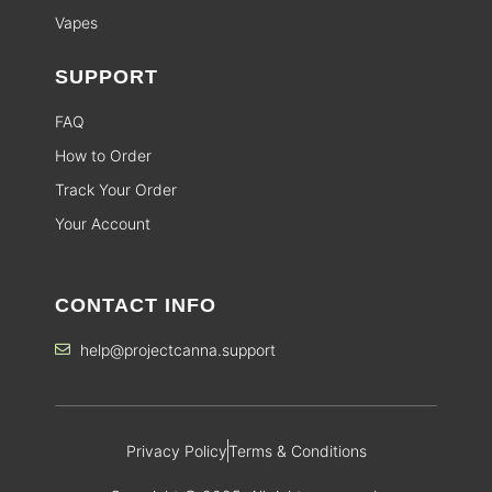
Vapes
SUPPORT
FAQ
How to Order
Track Your Order
Your Account
CONTACT INFO
help@projectcanna.support
Privacy Policy
Terms & Conditions