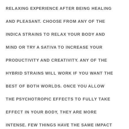
RELAXING EXPERIENCE AFTER BEING HEALING
AND PLEASANT. CHOOSE FROM ANY OF THE
INDICA STRAINS TO RELAX YOUR BODY AND
MIND OR TRY A SATIVA TO INCREASE YOUR
PRODUCTIVITY AND CREATIVITY. ANY OF THE
HYBRID STRAINS WILL WORK IF YOU WANT THE
BEST OF BOTH WORLDS. ONCE YOU ALLOW
THE PSYCHOTROPIC EFFECTS TO FULLY TAKE
EFFECT IN YOUR BODY, THEY ARE MORE
INTENSE. FEW THINGS HAVE THE SAME IMPACT