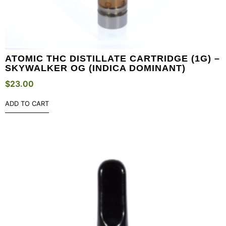
ATOMIC THC DISTILLATE CARTRIDGE (1G) –
SKYWALKER OG (INDICA DOMINANT)
$
23.00
ADD TO CART