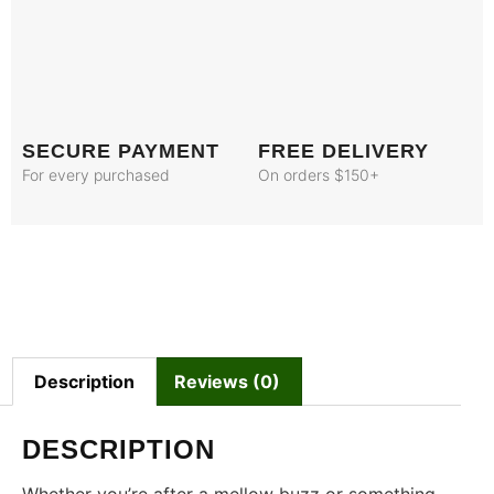
SECURE PAYMENT
FREE DELIVERY
For every purchased
On orders $150+
Description
Reviews (0)
DESCRIPTION
Whether you’re after a mellow buzz or something