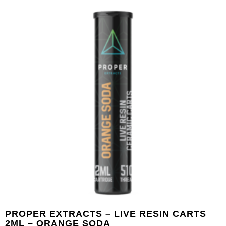
PROPER EXTRACTS – LIVE RESIN CARTS
2ML – ORANGE SODA