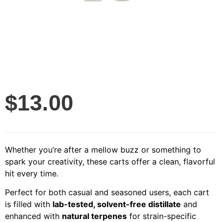
$
13.00
Whether you’re after a mellow buzz or something to
spark your creativity, these carts offer a clean, flavorful
hit every time.
Perfect for both casual and seasoned users, each cart
is filled with
lab-tested, solvent-free distillate
and
enhanced with
natural terpenes
for strain-specific