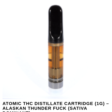
ATOMIC THC DISTILLATE CARTRIDGE (1G) –
ALASKAN THUNDER FUCK (SATIVA