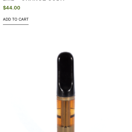
$
44.00
ADD TO CART