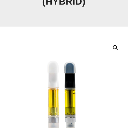
(HYBRID)