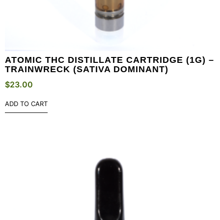
ATOMIC THC DISTILLATE CARTRIDGE (1G) –
TRAINWRECK (SATIVA DOMINANT)
$
23.00
ADD TO CART