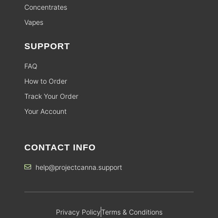
Concentrates
Vapes
SUPPORT
FAQ
How to Order
Track Your Order
Your Account
CONTACT INFO
help@projectcanna.support
Privacy Policy
Terms & Conditions