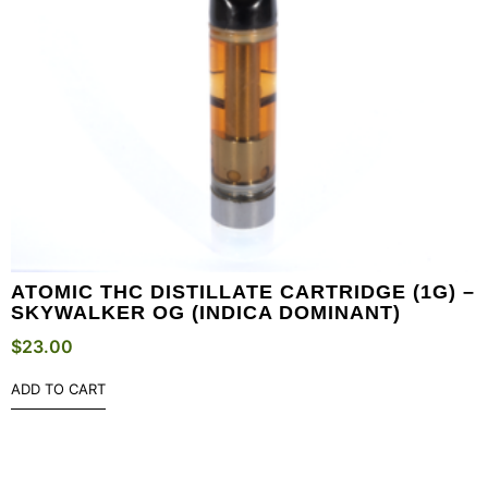
ATOMIC THC DISTILLATE CARTRIDGE (1G) –
SKYWALKER OG (INDICA DOMINANT)
$
23.00
ADD TO CART