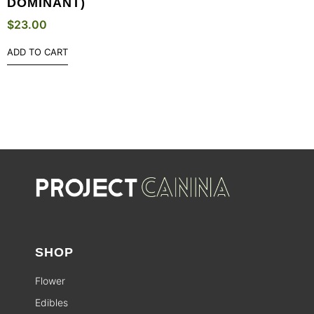
DOMINANT)
$
23.00
ADD TO CART
SHOP
Flower
Edibles