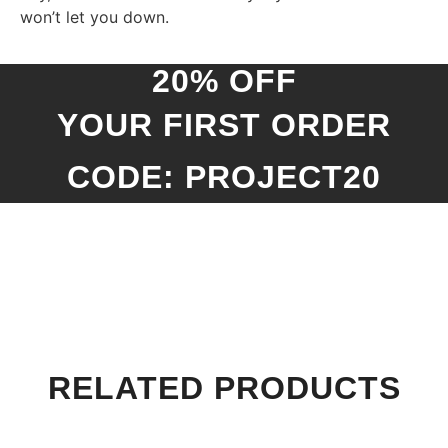
won’t let you down.
20% OFF
YOUR FIRST ORDER
CODE: PROJECT20
RELATED PRODUCTS