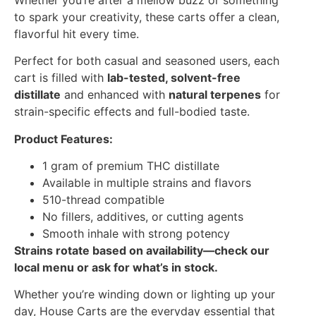
to spark your creativity, these carts offer a clean,
flavorful hit every time.
Perfect for both casual and seasoned users, each
cart is filled with
lab-tested, solvent-free
distillate
and enhanced with
natural terpenes
for
strain-specific effects and full-bodied taste.
Product Features:
1 gram of premium THC distillate
Available in multiple strains and flavors
510-thread compatible
No fillers, additives, or cutting agents
Smooth inhale with strong potency
Strains rotate based on availability—check our
local menu or ask for what’s in stock.
Whether you’re winding down or lighting up your
day, House Carts are the everyday essential that