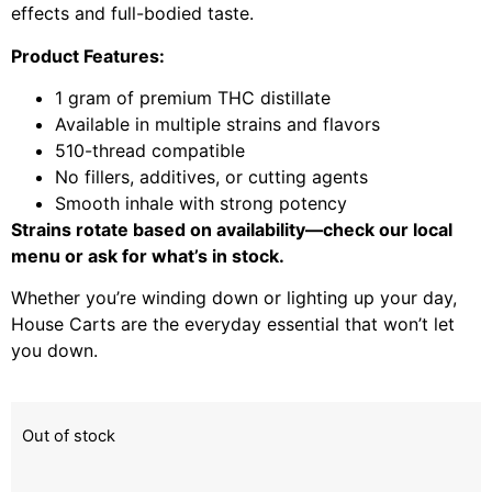
effects and full-bodied taste.
Product Features:
1 gram of premium THC distillate
Available in multiple strains and flavors
510-thread compatible
No fillers, additives, or cutting agents
Smooth inhale with strong potency
Strains rotate based on availability—check our local
menu or ask for what’s in stock.
Whether you’re winding down or lighting up your day,
House Carts are the everyday essential that won’t let
you down.
Out of stock