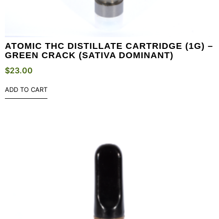
ATOMIC THC DISTILLATE CARTRIDGE (1G) –
GREEN CRACK (SATIVA DOMINANT)
$
23.00
ADD TO CART