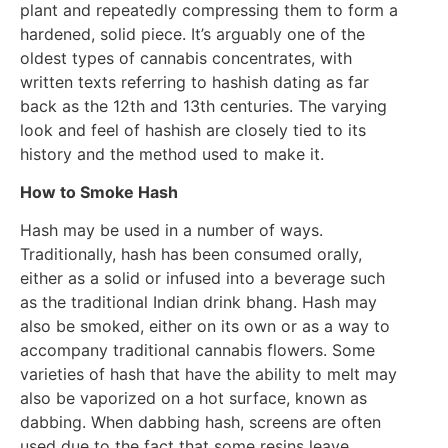
plant and repeatedly compressing them to form a
hardened, solid piece. It’s arguably one of the
oldest types of cannabis concentrates, with
written texts referring to hashish dating as far
back as the 12th and 13th centuries. The varying
look and feel of hashish are closely tied to its
history and the method used to make it.
How to Smoke Hash
Hash may be used in a number of ways.
Traditionally, hash has been consumed orally,
either as a solid or infused into a beverage such
as the traditional Indian drink bhang. Hash may
also be smoked, either on its own or as a way to
accompany traditional cannabis flowers. Some
varieties of hash that have the ability to melt may
also be vaporized on a hot surface, known as
dabbing. When dabbing hash, screens are often
used due to the fact that some resins leave