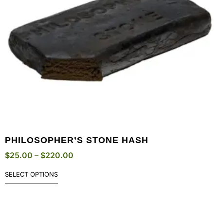
PHILOSOPHER’S STONE HASH
$
25.00
–
$
220.00
SELECT OPTIONS