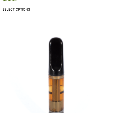
SELECT OPTIONS