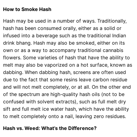
How to Smoke Hash
Hash may be used in a number of ways. Traditionally,
hash has been consumed orally, either as a solid or
infused into a beverage such as the traditional Indian
drink bhang. Hash may also be smoked, either on its
own or as a way to accompany traditional cannabis
flowers. Some varieties of hash that have the ability to
melt may also be vaporized on a hot surface, known as
dabbing. When dabbing hash, screens are often used
due to the fact that some resins leave carbon residue
and will not melt completely, or at all. On the other end
of the spectrum are high-quality hash oils (not to be
confused with solvent extracts), such as full melt dry
sift and full melt ice water hash, which have the ability
to melt completely onto a nail, leaving zero residues.
Hash vs. Weed: What’s the Difference?