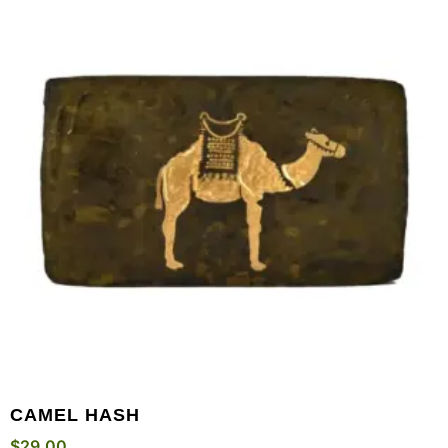
CAMEL HASH
$
29.00