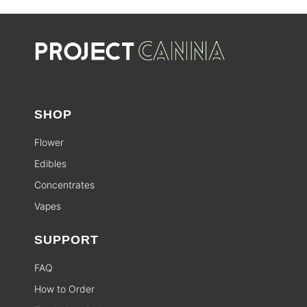
SHOP
Flower
Edibles
Concentrates
Vapes
SUPPORT
FAQ
How to Order