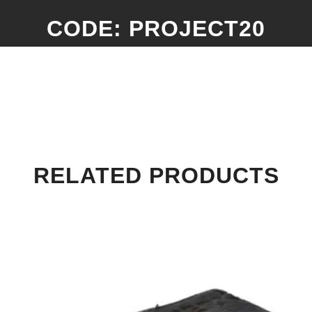
CODE: PROJECT20
RELATED PRODUCTS