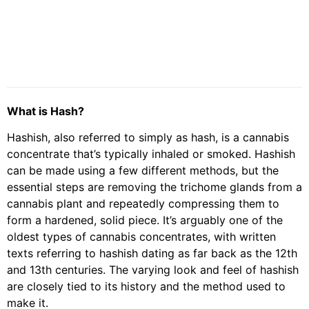
What is Hash?
Hashish, also referred to simply as hash, is a cannabis
concentrate that’s typically inhaled or smoked. Hashish
can be made using a few different methods, but the
essential steps are removing the trichome glands from a
cannabis plant and repeatedly compressing them to
form a hardened, solid piece. It’s arguably one of the
oldest types of cannabis concentrates, with written
texts referring to hashish dating as far back as the 12th
and 13th centuries. The varying look and feel of hashish
are closely tied to its history and the method used to
make it.