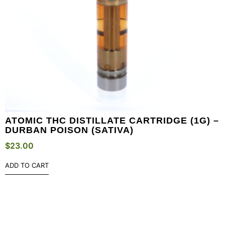
ATOMIC THC DISTILLATE CARTRIDGE (1G) –
DURBAN POISON (SATIVA)
$
23.00
ADD TO CART