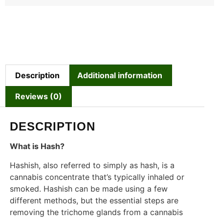
Description
Additional information
Reviews (0)
DESCRIPTION
What is Hash?
Hashish, also referred to simply as hash, is a
cannabis concentrate that’s typically inhaled or
smoked. Hashish can be made using a few
different methods, but the essential steps are
removing the trichome glands from a cannabis