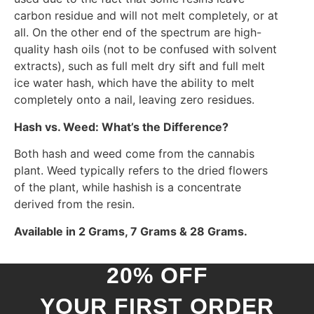
carbon residue and will not melt completely, or at
all. On the other end of the spectrum are high-
quality hash oils (not to be confused with solvent
extracts), such as full melt dry sift and full melt
ice water hash, which have the ability to melt
completely onto a nail, leaving zero residues.
Hash vs. Weed: What’s the Difference?
Both hash and weed come from the cannabis
plant. Weed typically refers to the dried flowers
of the plant, while hashish is a concentrate
derived from the resin.
Available in 2 Grams, 7 Grams & 28 Grams.
20% OFF
YOUR FIRST ORDER