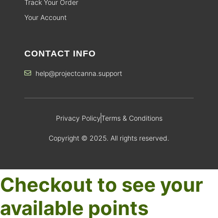
Track Your Order
Your Account
CONTACT INFO
help@projectcanna.support
Privacy Policy
Terms & Conditions
Copyright © 2025. All rights reserved.
Checkout to see your
available points