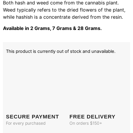
Both hash and weed come from the cannabis plant.
Weed typically refers to the dried flowers of the plant,
while hashish is a concentrate derived from the resin.
Available in 2 Grams, 7 Grams & 28 Grams.
This product is currently out of stock and unavailable.
SECURE PAYMENT
FREE DELIVERY
For every purchased
On orders $150+