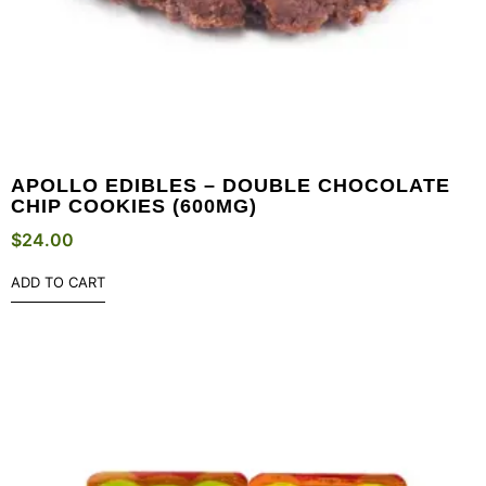
APOLLO EDIBLES – DOUBLE CHOCOLATE
CHIP COOKIES (600MG)
$
24.00
ADD TO CART