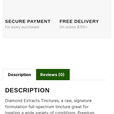
SECURE PAYMENT
FREE DELIVERY
For every purchased
On orders $150+
Description
Reviews (0)
DESCRIPTION
Diamond Extracts Tinctures, a raw, signature
formulation full-spectrum tincture great for
treating a wide variety of conditions. Premium