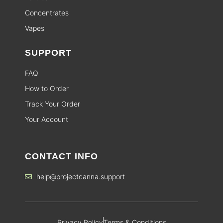
Concentrates
Vapes
SUPPORT
FAQ
How to Order
Track Your Order
Your Account
CONTACT INFO
help@projectcanna.support
Privacy Policy
Terms & Conditions