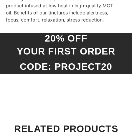
product infused at low heat in high-quality MCT
oil. Benefits of our tinctures include alertness,
focus, comfort, relaxation, stress reduction.
20% OFF
YOUR FIRST ORDER
CODE: PROJECT20
RELATED PRODUCTS