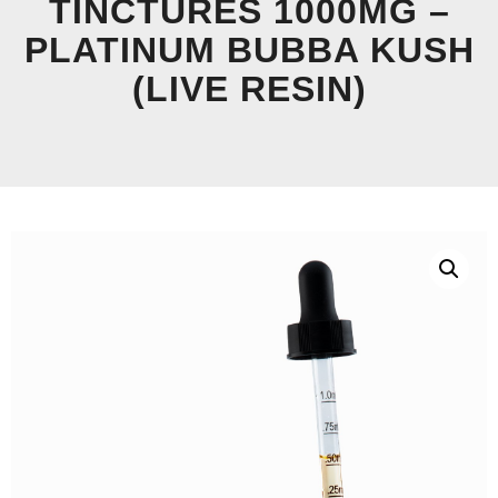
TINCTURES 1000MG –
PLATINUM BUBBA KUSH
(LIVE RESIN)