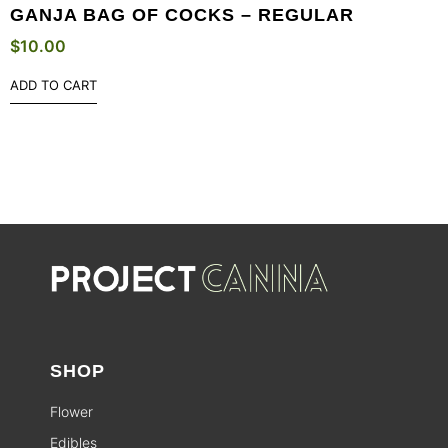
GANJA BAG OF COCKS – REGULAR
$
10.00
ADD TO CART
SHOP
Flower
Edibles