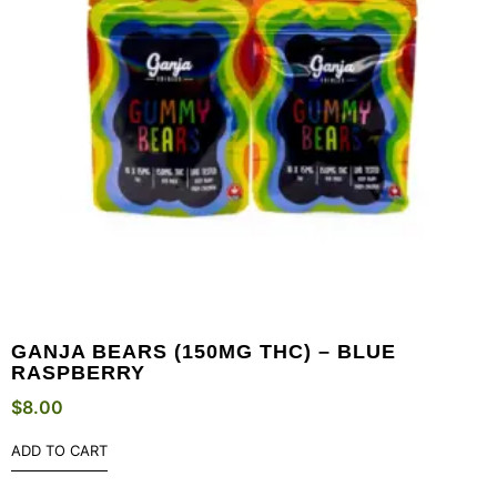
GANJA BEARS (150MG THC) – BLUE
RASPBERRY
$
8.00
ADD TO CART