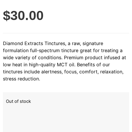
$
30.00
Diamond Extracts Tinctures, a raw, signature
formulation full-spectrum tincture great for treating a
wide variety of conditions. Premium product infused at
low heat in high-quality MCT oil. Benefits of our
tinctures include alertness, focus, comfort, relaxation,
stress reduction.
Out of stock