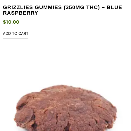
GRIZZLIES GUMMIES (350MG THC) – BLUE
RASPBERRY
$
10.00
ADD TO CART