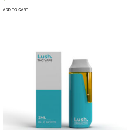
ADD TO CART