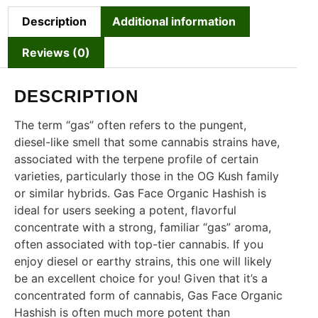
Description
Additional information
Reviews (0)
DESCRIPTION
The term “gas” often refers to the pungent,
diesel-like smell that some cannabis strains have,
associated with the terpene profile of certain
varieties, particularly those in the OG Kush family
or similar hybrids. Gas Face Organic Hashish is
ideal for users seeking a potent, flavorful
concentrate with a strong, familiar “gas” aroma,
often associated with top-tier cannabis. If you
enjoy diesel or earthy strains, this one will likely
be an excellent choice for you! Given that it’s a
concentrated form of cannabis, Gas Face Organic
Hashish is often much more potent than