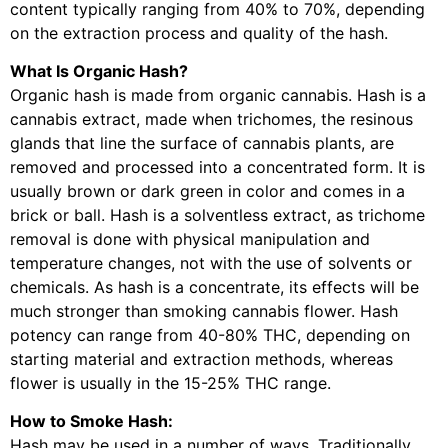
content typically ranging from 40% to 70%, depending
on the extraction process and quality of the hash.
What Is Organic Hash?
Organic hash is made from organic cannabis. Hash is a
cannabis extract, made when trichomes, the resinous
glands that line the surface of cannabis plants, are
removed and processed into a concentrated form. It is
usually brown or dark green in color and comes in a
brick or ball. Hash is a solventless extract, as trichome
removal is done with physical manipulation and
temperature changes, not with the use of solvents or
chemicals. As hash is a concentrate, its effects will be
much stronger than smoking cannabis flower. Hash
potency can range from 40-80% THC, depending on
starting material and extraction methods, whereas
flower is usually in the 15-25% THC range.
How to Smoke Hash:
Hash may be used in a number of ways. Traditionally,