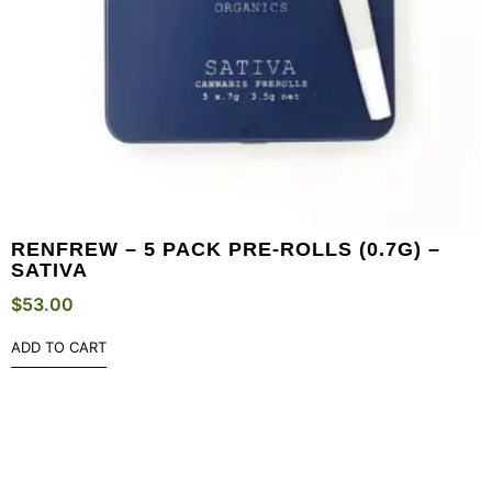
RENFREW – 5 PACK PRE-ROLLS (0.7G) –
SATIVA
$
53.00
ADD TO CART