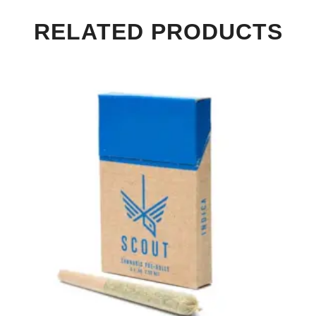
RELATED PRODUCTS