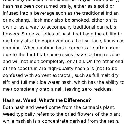
hash has been consumed orally, either as a solid or
infused into a beverage such as the traditional Indian
drink bhang. Hash may also be smoked, either on its
own or as a way to accompany traditional cannabis
flowers. Some varieties of hash that have the ability to
melt may also be vaporized on a hot surface, known as
dabbing. When dabbing hash, screens are often used
due to the fact that some resins leave carbon residue
and will not melt completely, or at all. On the other end
of the spectrum are high-quality hash oils (not to be
confused with solvent extracts), such as full melt dry
sift and full melt ice water hash, which has the ability to
melt completely onto a nail, leaving zero residues.
Hash vs. Weed: What’s the Difference?
Both hash and weed come from the cannabis plant.
Weed typically refers to the dried flowers of the plant,
while hashish is a concentrate derived from the resin.