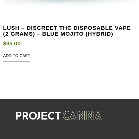
LUSH – DISCREET THC DISPOSABLE VAPE
(2 GRAMS) – BLUE MOJITO (HYBRID)
$
35.00
ADD TO CART