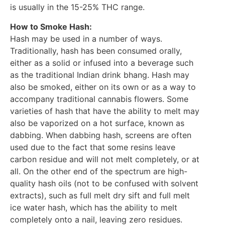
is usually in the 15-25% THC range.
How to Smoke Hash:
Hash may be used in a number of ways.
Traditionally, hash has been consumed orally,
either as a solid or infused into a beverage such
as the traditional Indian drink bhang. Hash may
also be smoked, either on its own or as a way to
accompany traditional cannabis flowers. Some
varieties of hash that have the ability to melt may
also be vaporized on a hot surface, known as
dabbing. When dabbing hash, screens are often
used due to the fact that some resins leave
carbon residue and will not melt completely, or at
all. On the other end of the spectrum are high-
quality hash oils (not to be confused with solvent
extracts), such as full melt dry sift and full melt
ice water hash, which has the ability to melt
completely onto a nail, leaving zero residues.