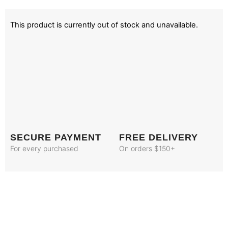
This product is currently out of stock and unavailable.
SECURE PAYMENT
FREE DELIVERY
For every purchased
On orders $150+