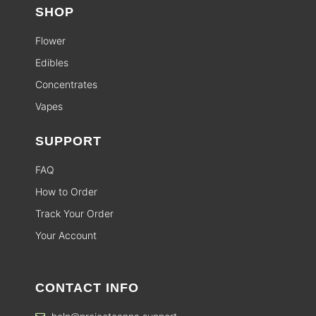
SHOP
Flower
Edibles
Concentrates
Vapes
SUPPORT
FAQ
How to Order
Track Your Order
Your Account
CONTACT INFO