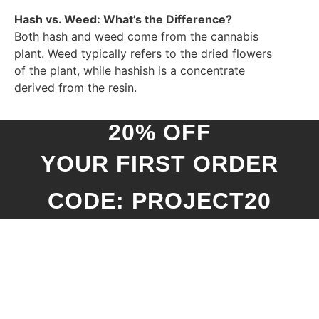
Hash vs. Weed: What’s the Difference?
Both hash and weed come from the cannabis
plant. Weed typically refers to the dried flowers
of the plant, while hashish is a concentrate
derived from the resin.
20% OFF
YOUR FIRST ORDER
CODE: PROJECT20