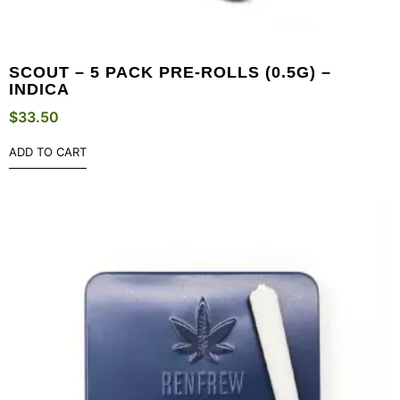
SCOUT – 5 PACK PRE-ROLLS (0.5G) –
INDICA
$
33.50
ADD TO CART