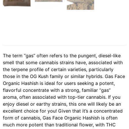
The term “gas” often refers to the pungent, diesel-like
smell that some cannabis strains have, associated with
the terpene profile of certain varieties, particularly
those in the OG Kush family or similar hybrids. Gas Face
Organic Hashish is ideal for users seeking a potent,
flavorful concentrate with a strong, familiar “gas”
aroma, often associated with top-tier cannabis. If you
enjoy diesel or earthy strains, this one will likely be an
excellent choice for you! Given that it’s a concentrated
form of cannabis, Gas Face Organic Hashish is often
much more potent than traditional flower, with THC