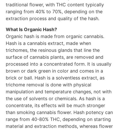
traditional flower, with THC content typically
ranging from 40% to 70%, depending on the
extraction process and quality of the hash.
What Is Organic Hash?
Organic hash is made from organic cannabis.
Hash is a cannabis extract, made when
trichomes, the resinous glands that line the
surface of cannabis plants, are removed and
processed into a concentrated form. It is usually
brown or dark green in color and comes in a
brick or ball. Hash is a solventless extract, as
trichome removal is done with physical
manipulation and temperature changes, not with
the use of solvents or chemicals. As hash is a
concentrate, its effects will be much stronger
than smoking cannabis flower. Hash potency can
range from 40-80% THC, depending on starting
material and extraction methods, whereas flower