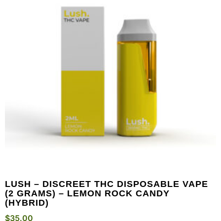
LUSH – DISCREET THC DISPOSABLE VAPE
(2 GRAMS) – LEMON ROCK CANDY
(HYBRID)
$
35.00