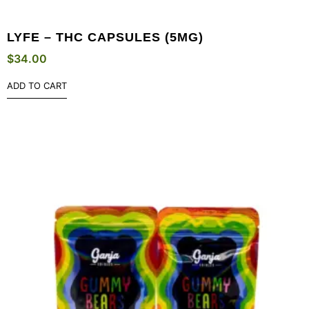
LYFE – THC CAPSULES (5MG)
$
34.00
ADD TO CART