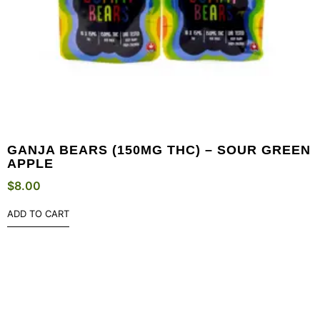
GANJA BEARS (150MG THC) – SOUR GREEN
APPLE
$
8.00
ADD TO CART