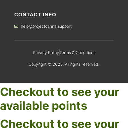
CONTACT INFO
help@projectcanna.support
Privacy Policy
Terms & Conditions
Copyright © 2025. All rights reserved.
Checkout to see your
available points
Checkout to see your