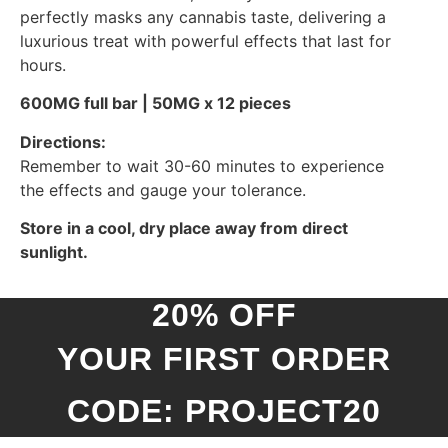
perfectly masks any cannabis taste, delivering a
luxurious treat with powerful effects that last for
hours.
600MG full bar | 50MG x 12 pieces
Directions:
Remember to wait 30-60 minutes to experience
the effects and gauge your tolerance.
Store in a cool, dry place away from direct
sunlight.
20% OFF
YOUR FIRST ORDER
CODE: PROJECT20