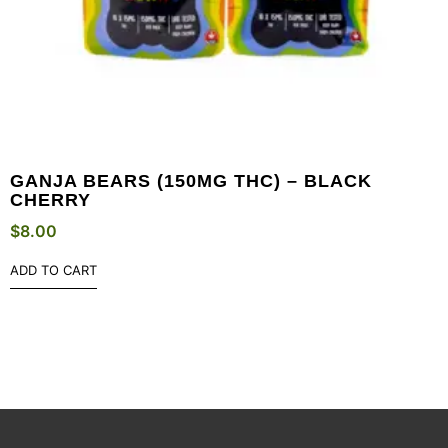
GANJA BEARS (150MG THC) – BLACK
CHERRY
$
8.00
ADD TO CART