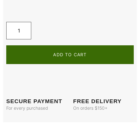
ADD TO CART
SECURE PAYMENT
FREE DELIVERY
For every purchased
On orders $150+