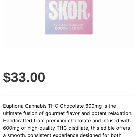
$
33.00
Euphoria Cannabis THC Chocolate 600mg is the
ultimate fusion of gourmet flavor and potent relaxation.
Handcrafted from premium chocolate and infused with
600mg of high-quality THC distillate, this edible offers
a smooth, consistent experience designed for both