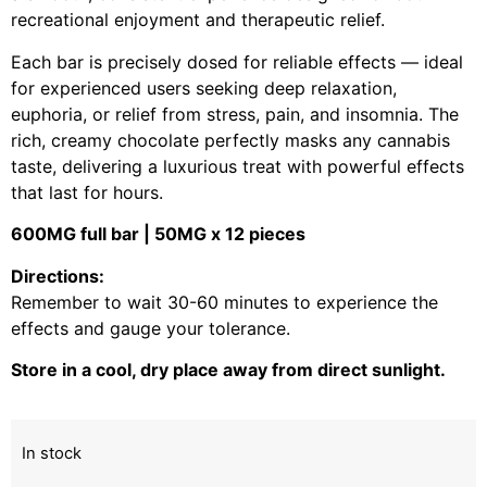
recreational enjoyment and therapeutic relief.
Each bar is precisely dosed for reliable effects — ideal
for experienced users seeking deep relaxation,
euphoria, or relief from stress, pain, and insomnia. The
rich, creamy chocolate perfectly masks any cannabis
taste, delivering a luxurious treat with powerful effects
that last for hours.
600MG full bar | 50MG x 12 pieces
Directions:
Remember to wait 30-60 minutes to experience the
effects and gauge your tolerance.
Store in a cool, dry place away from direct sunlight.
In stock