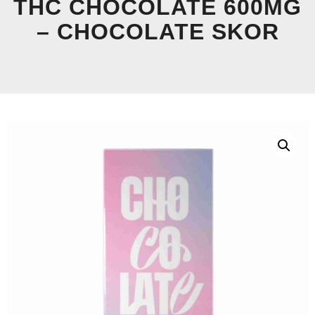
THC CHOCOLATE 600MG
– CHOCOLATE SKOR