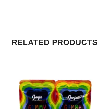
RELATED PRODUCTS