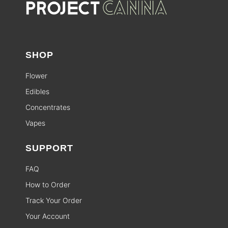
SHOP
Flower
Edibles
Concentrates
Vapes
SUPPORT
FAQ
How to Order
Track Your Order
Your Account