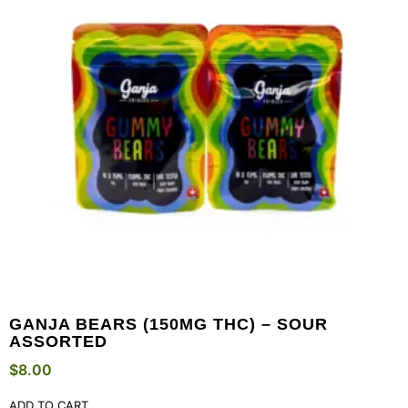
GANJA BEARS (150MG THC) – SOUR
ASSORTED
$
8.00
ADD TO CART