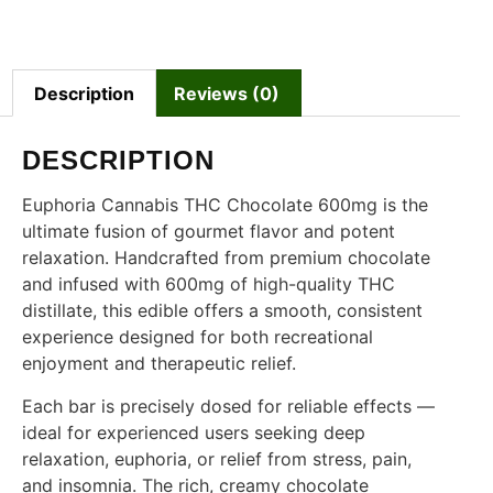
Description
Reviews (0)
DESCRIPTION
Euphoria Cannabis THC Chocolate 600mg is the
ultimate fusion of gourmet flavor and potent
relaxation. Handcrafted from premium chocolate
and infused with 600mg of high-quality THC
distillate, this edible offers a smooth, consistent
experience designed for both recreational
enjoyment and therapeutic relief.
Each bar is precisely dosed for reliable effects —
ideal for experienced users seeking deep
relaxation, euphoria, or relief from stress, pain,
and insomnia. The rich, creamy chocolate