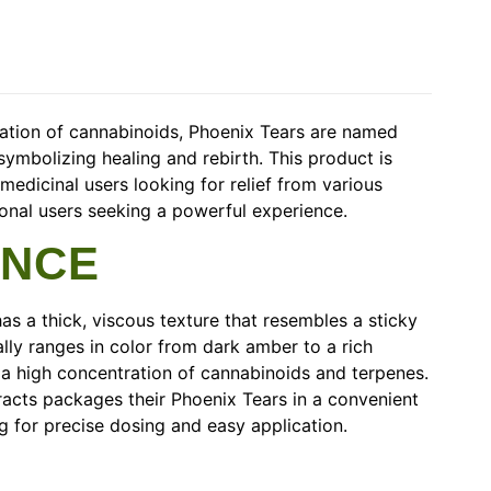
ration of cannabinoids, Phoenix Tears are named
symbolizing healing and rebirth. This product is
medicinal users looking for relief from various
tional users seeking a powerful experience.
ANCE
as a thick, viscous texture that resembles a sticky
cally ranges in color from dark amber to a rich
 a high concentration of cannabinoids and terpenes.
acts packages their Phoenix Tears in a convenient
ng for precise dosing and easy application.