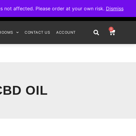
omplete your order.
not affected. Please order at your own risk.
Dismiss
0
ROOMS
CONTACT US
ACCOUNT
CBD OIL