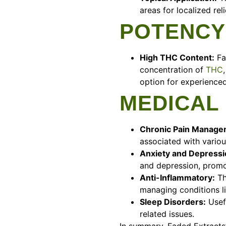
areas for localized reli
POTENCY
High THC Content:
Fa
concentration of
THC
option for experienced
MEDICAL
Chronic Pain Manage
associated with variou
Anxiety and Depressio
and depression, promo
Anti-Inflammatory:
Th
managing conditions li
Sleep Disorders:
Usefu
related issues.