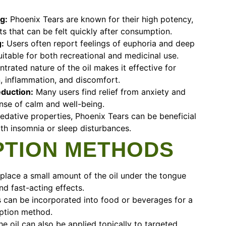
g:
Phoenix Tears are known for their high potency,
ts that can be felt quickly after consumption.
:
Users often report feelings of euphoria and deep
uitable for both recreational and medicinal use.
rated nature of the oil makes it effective for
, inflammation, and discomfort.
eduction:
Many users find relief from anxiety and
nse of calm and well-being.
edative properties, Phoenix Tears can be beneficial
ith insomnia or sleep disturbances.
TION METHODS
place a small amount of the oil under the tongue
nd fast-acting effects.
 can be incorporated into food or beverages for a
ption method.
e oil can also be applied topically to targeted