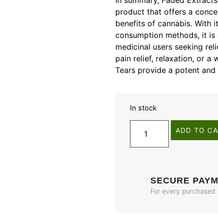
In summary, Faded Extracts’
product that offers a conce
benefits of cannabis. With it
consumption methods, it is 
medicinal users seeking rel
pain relief, relaxation, or 
Tears provide a potent and 
In stock
ADD TO C
SECURE PAY
For every purchased