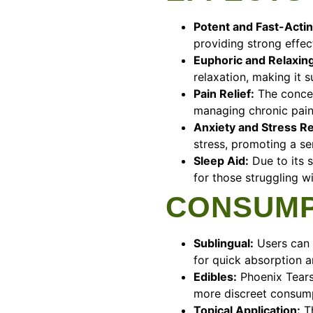
Potent and Fast-Actin
providing strong effec
Euphoric and Relaxing
relaxation, making it s
Pain Relief:
The concent
managing chronic pain
Anxiety and Stress R
stress, promoting a se
Sleep Aid:
Due to its s
for those struggling w
CONSUMP
Sublingual:
Users can 
for quick absorption a
Edibles:
Phoenix Tears
more discreet consum
Topical Application:
Th