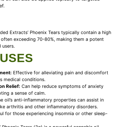
ef.
ded Extracts’ Phoenix Tears typically contain a high
, often exceeding 70-80%, making them a potent
 users.
 USES
ment:
Effective for alleviating pain and discomfort
s medical conditions.
n Relief:
Can help reduce symptoms of anxiety
ting a sense of calm.
e oil’s anti-inflammatory properties can assist in
ke arthritis and other inflammatory disorders.
l for those experiencing insomnia or other sleep-