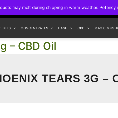
ck to Interact Auto-Deposits for all payments! Details when you c
s may melt during shipping in warm weather. Potency is 
FREE EXPRESS SHIPPING ON ORDERS $150+
DIBLES
CONCENTRATES
HASH
CBD
MAGIC MUSH
g – CBD Oil
OENIX TEARS 3G – 