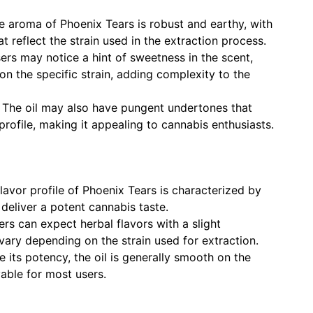
 aroma of Phoenix Tears is robust and earthy, with
t reflect the strain used in the extraction process.
rs may notice a hint of sweetness in the scent,
n the specific strain, adding complexity to the
The oil may also have pungent undertones that
rofile, making it appealing to cannabis enthusiasts.
lavor profile of Phoenix Tears is characterized by
 deliver a potent cannabis taste.
rs can expect herbal flavors with a slight
ary depending on the strain used for extraction.
 its potency, the oil is generally smooth on the
yable for most users.