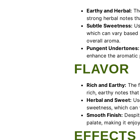
Earthy and Herbal:
The
strong herbal notes tha
Subtle Sweetness:
Use
which can vary based o
overall aroma.
Pungent Undertones:
enhance the aromatic p
FLAVOR
Rich and Earthy:
The f
rich, earthy notes that
Herbal and Sweet:
Use
sweetness, which can v
Smooth Finish:
Despite
palate, making it enjo
EFFECTS