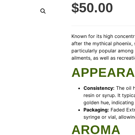
$
50.00
Known for its high concent
after the mythical phoenix, 
particularly popular among 
ailments, as well as recrea
APPEAR
Consistency:
The oil h
resin or syrup. It typi
golden hue, indicating
Packaging:
Faded Extr
syringe or vial, allowi
AROMA