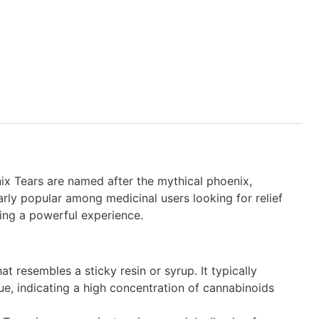
ix Tears are named after the mythical phoenix,
arly popular among medicinal users looking for relief
king a powerful experience.
at resembles a sticky resin or syrup. It typically
ue, indicating a high concentration of cannabinoids