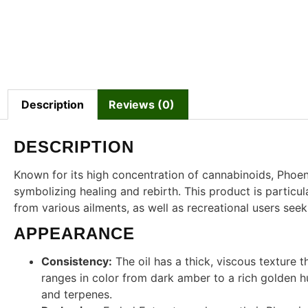
Description
Reviews (0)
DESCRIPTION
Known for its high concentration of cannabinoids, Phoen
symbolizing healing and rebirth. This product is particul
from various ailments, as well as recreational users see
APPEARANCE
Consistency:
The oil has a thick, viscous texture th
ranges in color from dark amber to a rich golden h
and terpenes.