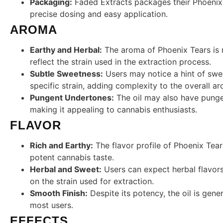
Packaging:
Faded Extracts packages their Phoenix T
precise dosing and easy application.
AROMA
Earthy and Herbal:
The aroma of Phoenix Tears is r
reflect the strain used in the extraction process.
Subtle Sweetness:
Users may notice a hint of swe
specific strain, adding complexity to the overall a
Pungent Undertones:
The oil may also have punge
making it appealing to cannabis enthusiasts.
FLAVOR
Rich and Earthy:
The flavor profile of Phoenix Tears
potent cannabis taste.
Herbal and Sweet:
Users can expect herbal flavors
on the strain used for extraction.
Smooth Finish:
Despite its potency, the oil is gene
most users.
EFFECTS