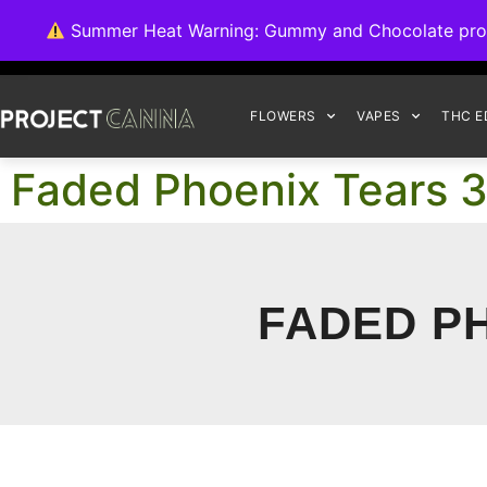
We're switching ba
Summer Heat Warning: Gummy and Chocolate product
FLOWERS
VAPES
THC E
Faded Phoenix Tears 3
FADED PH