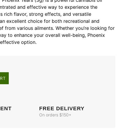
 Phoenix Tears (3g) is a powerful cannabis oil
ntrated and effective way to experience the
s rich flavor, strong effects, and versatile
an excellent choice for both recreational and
ief from various ailments. Whether you’re looking for
a way to enhance your overall well-being, Phoenix
effective option.
ART
MENT
FREE DELIVERY
On orders $150+