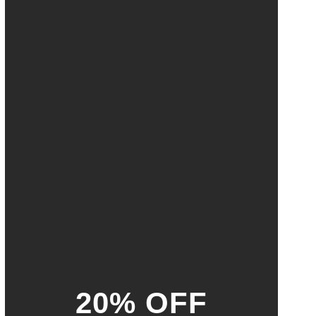
20% OFF