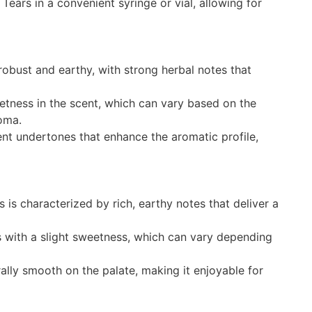
ears in a convenient syringe or vial, allowing for
obust and earthy, with strong herbal notes that
etness in the scent, which can vary based on the
roma.
nt undertones that enhance the aromatic profile,
 is characterized by rich, earthy notes that deliver a
 with a slight sweetness, which can vary depending
rally smooth on the palate, making it enjoyable for