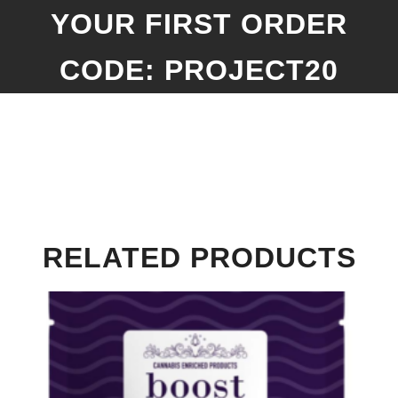
YOUR FIRST ORDER
CODE: PROJECT20
RELATED PRODUCTS