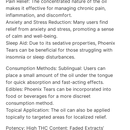
Pain Relief: The concentrated nature of the oil
makes it effective for managing chronic pain,
inflammation, and discomfort.
Anxiety and Stress Reduction: Many users find
relief from anxiety and stress, promoting a sense
of calm and well-being.
Sleep Aid: Due to its sedative properties, Phoenix
Tears can be beneficial for those struggling with
insomnia or sleep disturbances.
Consumption Methods: Sublingual: Users can
place a small amount of the oil under the tongue
for quick absorption and fast-acting effects.
Edibles: Phoenix Tears can be incorporated into
food or beverages for a more discreet
consumption method.
Topical Application: The oil can also be applied
topically to targeted areas for localized relief.
Potency: High THC Content: Faded Extracts’