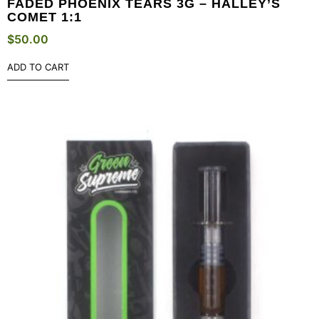
FADED PHOENIX TEARS 3G – HALLEY’S
COMET 1:1
$
50.00
ADD TO CART