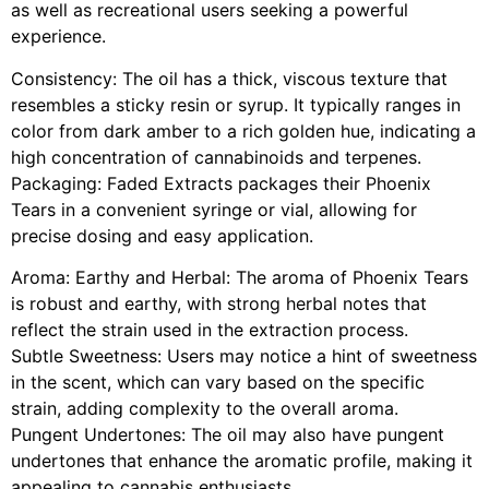
as well as recreational users seeking a powerful
experience.
Consistency: The oil has a thick, viscous texture that
resembles a sticky resin or syrup. It typically ranges in
color from dark amber to a rich golden hue, indicating a
high concentration of cannabinoids and terpenes.
Packaging: Faded Extracts packages their Phoenix
Tears in a convenient syringe or vial, allowing for
precise dosing and easy application.
Aroma: Earthy and Herbal: The aroma of Phoenix Tears
is robust and earthy, with strong herbal notes that
reflect the strain used in the extraction process.
Subtle Sweetness: Users may notice a hint of sweetness
in the scent, which can vary based on the specific
strain, adding complexity to the overall aroma.
Pungent Undertones: The oil may also have pungent
undertones that enhance the aromatic profile, making it
appealing to cannabis enthusiasts.