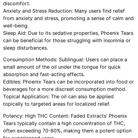
discomfort.
Anxiety and Stress Reduction: Many users find relief
from anxiety and stress, promoting a sense of calm and
well-being.
Sleep Aid: Due to its sedative properties, Phoenix Tears
can be beneficial for those struggling with insomnia or
sleep disturbances.
Consumption Methods: Sublingual: Users can place a
small amount of the oil under the tongue for quick
absorption and fast-acting effects.
Edibles: Phoenix Tears can be incorporated into food or
beverages for a more discreet consumption method.
Topical Application: The oil can also be applied
topically to targeted areas for localized relief.
Potency: High THC Content: Faded Extracts’ Phoenix
Tears typically contain a high concentration of THC,
often exceeding 70-80%, making them a potent option
for experienced users.