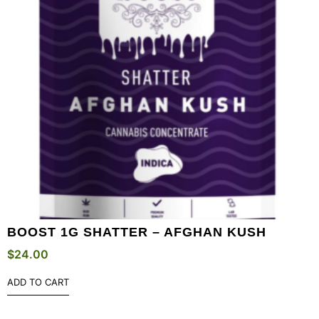
BOOST 1G SHATTER – AFGHAN KUSH
$
24.00
ADD TO CART