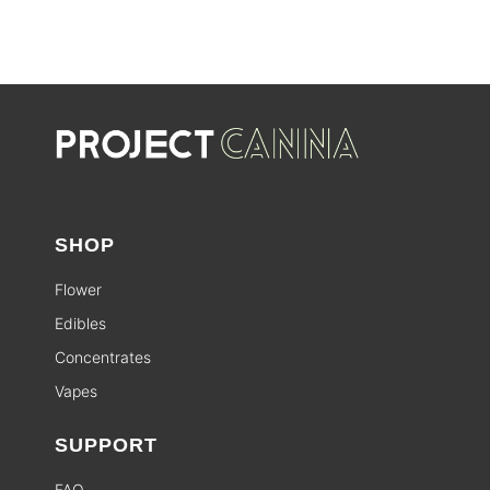
SHOP
Flower
Edibles
Concentrates
Vapes
SUPPORT
FAQ