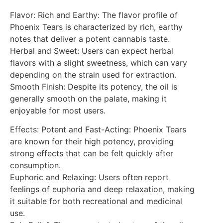
Flavor: Rich and Earthy: The flavor profile of
Phoenix Tears is characterized by rich, earthy
notes that deliver a potent cannabis taste.
Herbal and Sweet: Users can expect herbal
flavors with a slight sweetness, which can vary
depending on the strain used for extraction.
Smooth Finish: Despite its potency, the oil is
generally smooth on the palate, making it
enjoyable for most users.
Effects: Potent and Fast-Acting: Phoenix Tears
are known for their high potency, providing
strong effects that can be felt quickly after
consumption.
Euphoric and Relaxing: Users often report
feelings of euphoria and deep relaxation, making
it suitable for both recreational and medicinal
use.