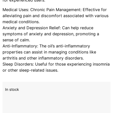
Medical Uses: Chronic Pain Management: Effective for
alleviating pain and discomfort associated with various
medical conditions.
Anxiety and Depression Relief: Can help reduce
symptoms of anxiety and depression, promoting a
sense of calm.
Anti-Inflammatory: The oil’s anti-inflammatory
properties can assist in managing conditions like
arthritis and other inflammatory disorders.
Sleep Disorders: Useful for those experiencing insomnia
or other sleep-related issues.
In stock