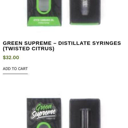
GREEN SUPREME – DISTILLATE SYRINGES
(TWISTED CITRUS)
$
32.00
ADD TO CART