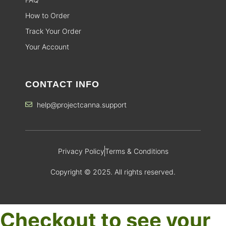
How to Order
Track Your Order
Your Account
CONTACT INFO
help@projectcanna.support
Privacy Policy
Terms & Conditions
Copyright © 2025. All rights reserved.
Checkout to see your