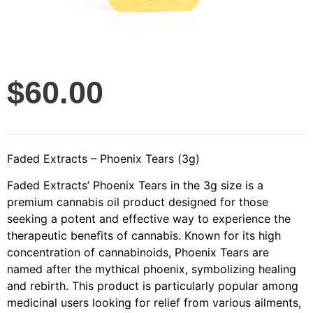
$
60.00
Faded Extracts – Phoenix Tears (3g)
Faded Extracts’ Phoenix Tears in the 3g size is a
premium cannabis oil product designed for those
seeking a potent and effective way to experience the
therapeutic benefits of cannabis. Known for its high
concentration of cannabinoids, Phoenix Tears are
named after the mythical phoenix, symbolizing healing
and rebirth. This product is particularly popular among
medicinal users looking for relief from various ailments,