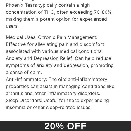
Phoenix Tears typically contain a high
concentration of THC, often exceeding 70-80%,
making them a potent option for experienced
users.
Medical Uses: Chronic Pain Management:
Effective for alleviating pain and discomfort
associated with various medical conditions.
Anxiety and Depression Relief: Can help reduce
symptoms of anxiety and depression, promoting
a sense of calm.
Anti-Inflammatory: The oil’s anti-inflammatory
properties can assist in managing conditions like
arthritis and other inflammatory disorders.
Sleep Disorders: Useful for those experiencing
insomnia or other sleep-related issues.
20% OFF