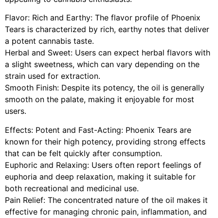
Flavor: Rich and Earthy: The flavor profile of Phoenix
Tears is characterized by rich, earthy notes that deliver
a potent cannabis taste.
Herbal and Sweet: Users can expect herbal flavors with
a slight sweetness, which can vary depending on the
strain used for extraction.
Smooth Finish: Despite its potency, the oil is generally
smooth on the palate, making it enjoyable for most
users.
Effects: Potent and Fast-Acting: Phoenix Tears are
known for their high potency, providing strong effects
that can be felt quickly after consumption.
Euphoric and Relaxing: Users often report feelings of
euphoria and deep relaxation, making it suitable for
both recreational and medicinal use.
Pain Relief: The concentrated nature of the oil makes it
effective for managing chronic pain, inflammation, and