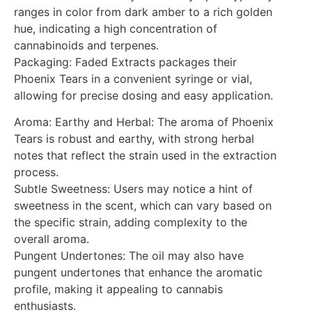
ranges in color from dark amber to a rich golden
hue, indicating a high concentration of
cannabinoids and terpenes.
Packaging: Faded Extracts packages their
Phoenix Tears in a convenient syringe or vial,
allowing for precise dosing and easy application.
Aroma: Earthy and Herbal: The aroma of Phoenix
Tears is robust and earthy, with strong herbal
notes that reflect the strain used in the extraction
process.
Subtle Sweetness: Users may notice a hint of
sweetness in the scent, which can vary based on
the specific strain, adding complexity to the
overall aroma.
Pungent Undertones: The oil may also have
pungent undertones that enhance the aromatic
profile, making it appealing to cannabis
enthusiasts.