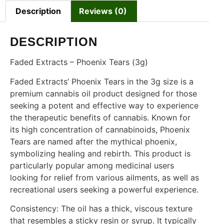
Description
Reviews (0)
DESCRIPTION
Faded Extracts – Phoenix Tears (3g)
Faded Extracts’ Phoenix Tears in the 3g size is a
premium cannabis oil product designed for those
seeking a potent and effective way to experience
the therapeutic benefits of cannabis. Known for
its high concentration of cannabinoids, Phoenix
Tears are named after the mythical phoenix,
symbolizing healing and rebirth. This product is
particularly popular among medicinal users
looking for relief from various ailments, as well as
recreational users seeking a powerful experience.
Consistency: The oil has a thick, viscous texture
that resembles a sticky resin or syrup. It typically