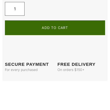
ADD TO CART
SECURE PAYMENT
FREE DELIVERY
For every purchased
On orders $150+