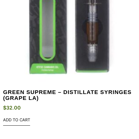
GREEN SUPREME – DISTILLATE SYRINGES
(GRAPE LA)
$
32.00
ADD TO CART