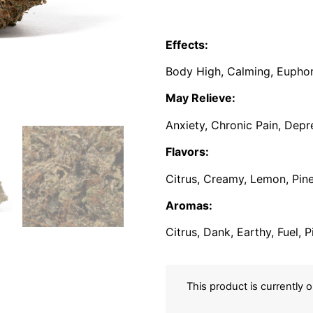
Effects:
Body High, Calming, Euphori
May Relieve:
Anxiety, Chronic Pain, Depr
Flavors:
Citrus, Creamy, Lemon, Pine
Aromas:
Citrus, Dank, Earthy, Fuel, 
This product is currently 