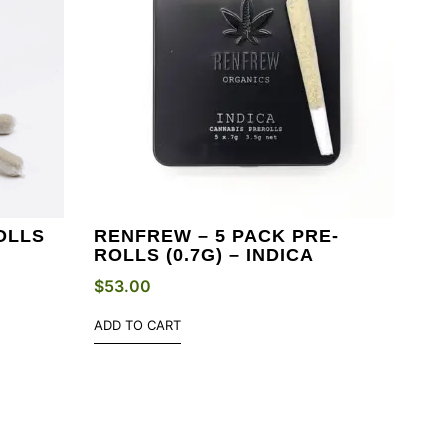
OLLS
RENFREW – 5 PACK PRE-
ROLLS (0.7G) – INDICA
$
53.00
ADD TO CART