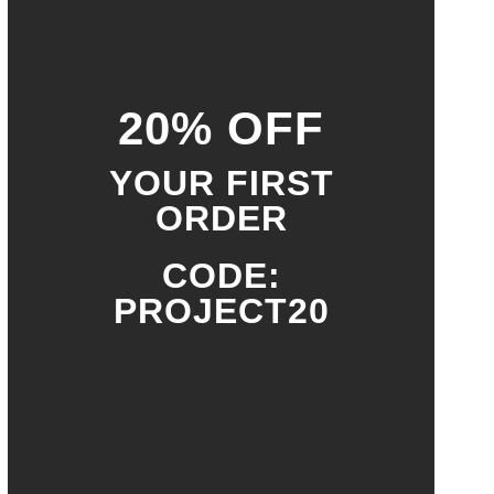
20% OFF
YOUR FIRST
ORDER
CODE:
PROJECT20