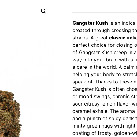
Gangster Kush
is an indica
created through crossing th
strains. A great
classic
indic
perfect choice for closing o
of Gangster Kush creep in a 
way into your brain with a 
a care in the world. A calm
helping your body to stretc
speak of. Thanks to these e
Gangster Kush is often chos
or mood swings, chronic str
sour citrusy lemon flavor w
caramel exhale. The aroma 
and a punch of spicy dank 
minty green nugs with light
coating of frosty, golden-wh