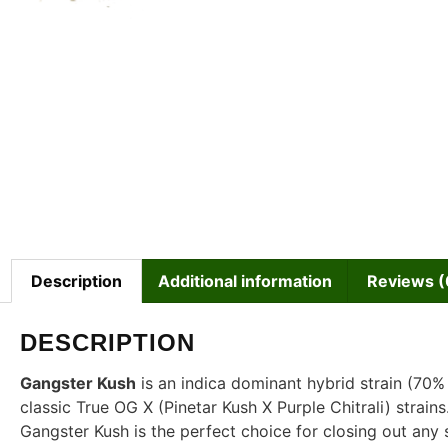
Description
Additional information
Reviews (
DESCRIPTION
Gangster Kush
is an indica dominant hybrid strain (70%
classic True OG X (Pinetar Kush X Purple Chitrali) strain
Gangster Kush is the perfect choice for closing out any s