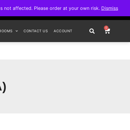
omplete your order.
not affected. Please order at your own risk.
Dismiss
0
ROOMS
CONTACT US
ACCOUNT
)