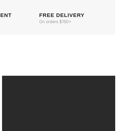
MENT
FREE DELIVERY
On orders $150+