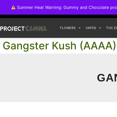
We're switching ba
Summer Heat Warning: Gummy and Chocolate product
FLOWERS
VAPES
THC E
Gangster Kush (AAAA)
GA