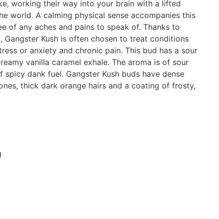
e, working their way into your brain with a lifted
the world. A calming physical sense accompanies this
free of any aches and pains to speak of. Thanks to
, Gangster Kush is often chosen to treat conditions
ress or anxiety and chronic pain. This bud has a sour
reamy vanilla caramel exhale. The aroma is of sour
 spicy dank fuel. Gangster Kush buds have dense
nes, thick dark orange hairs and a coating of frosty,
g