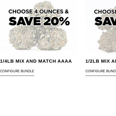
1/4LB MIX AND MATCH AAAA
1/2LB MIX 
CONFIGURE BUNDLE
CONFIGURE BUND