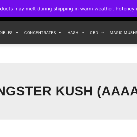
ck to Interact Auto-Deposits for all payments! Details when you c
s may melt during shipping in warm weather. Potency is 
FREE EXPRESS SHIPPING ON ORDERS $150+
DIBLES
CONCENTRATES
HASH
CBD
MAGIC MUSH
NGSTER KUSH (AAAA