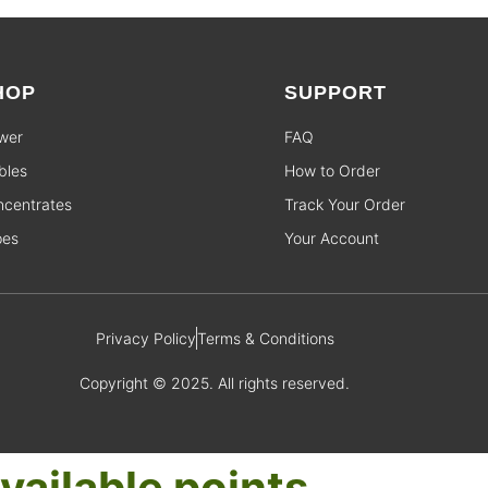
HOP
SUPPORT
wer
FAQ
bles
How to Order
centrates
Track Your Order
pes
Your Account
Privacy Policy
Terms & Conditions
Copyright © 2025. All rights reserved.
vailable points