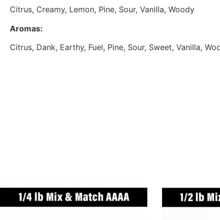
Citrus, Creamy, Lemon, Pine, Sour, Vanilla, Woody
Aromas:
Citrus, Dank, Earthy, Fuel, Pine, Sour, Sweet, Vanilla, Wo