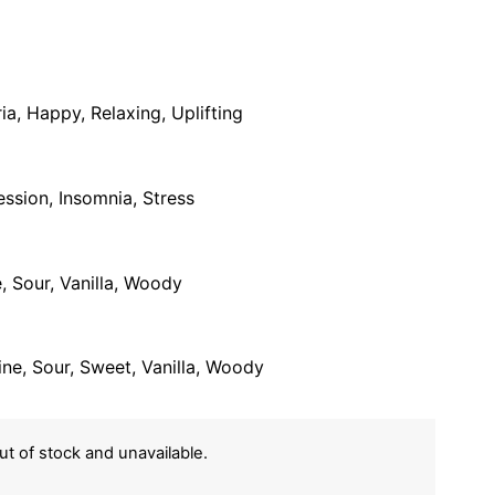
a, Happy, Relaxing, Uplifting
ession, Insomnia, Stress
, Sour, Vanilla, Woody
Pine, Sour, Sweet, Vanilla, Woody
out of stock and unavailable.