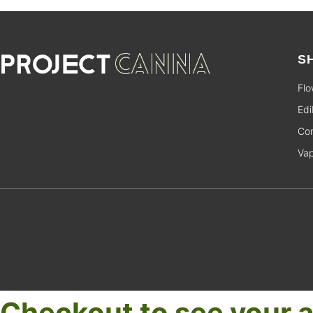
S
Flo
Edi
Con
Va
Checkout to see your a