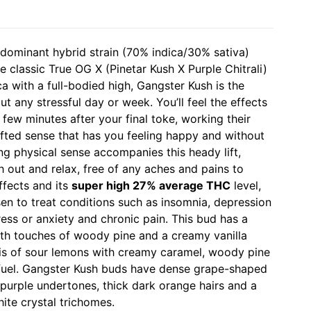
 dominant hybrid strain (70% indica/30% sativa)
e classic True OG X (Pinetar Kush X Purple Chitrali)
a with a full-bodied high, Gangster Kush is the
ut any stressful day or week. You’ll feel the effects
few minutes after your final toke, working their
lifted sense that has you feeling happy and without
ing physical sense accompanies this heady lift,
h out and relax, free of any aches and pains to
ffects and its
super high 27% average THC
level,
en to treat conditions such as insomnia, depression
ess or anxiety and chronic pain. This bud has a
ith touches of woody pine and a creamy vanilla
is of sour lemons with creamy caramel, woody pine
fuel. Gangster Kush buds have dense grape-shaped
 purple undertones, thick dark orange hairs and a
ite crystal trichomes.