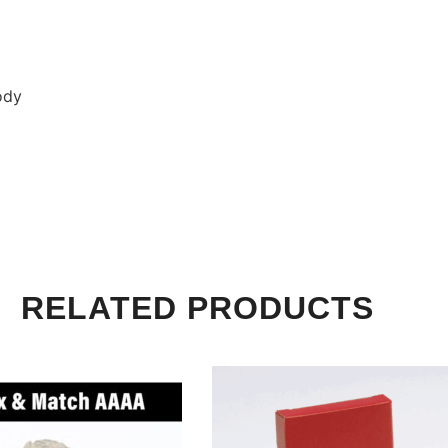
ody
RELATED PRODUCTS