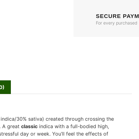
SECURE PAY
For every purchased
0)
 indica/30% sativa) created through crossing the
s. A great
classic
indica with a full-bodied high,
tressful day or week. You’ll feel the effects of