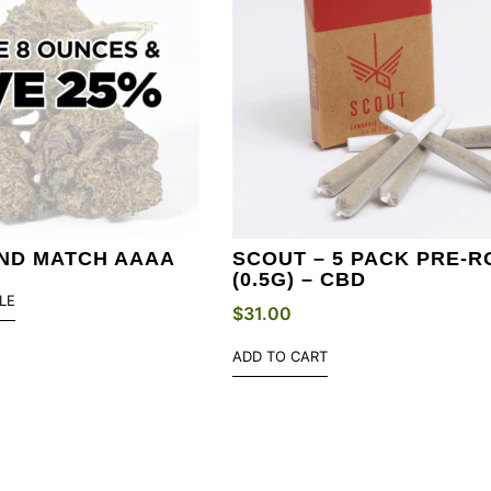
AND MATCH AAAA
SCOUT – 5 PACK PRE-R
(0.5G) – CBD
LE
$
31.00
ADD TO CART