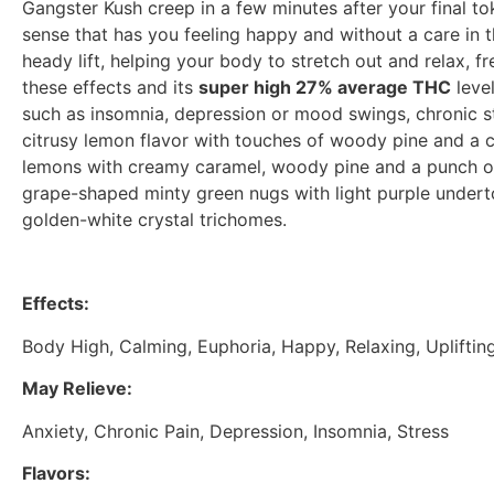
Gangster Kush creep in a few minutes after your final tok
sense that has you feeling happy and without a care in 
heady lift, helping your body to stretch out and relax, 
these effects and its
super high 27% average THC
level
such as insomnia, depression or mood swings, chronic st
citrusy lemon flavor with touches of woody pine and a c
lemons with creamy caramel, woody pine and a punch of
grape-shaped minty green nugs with light purple underto
golden-white crystal trichomes.
Effects:
Body High, Calming, Euphoria, Happy, Relaxing, Upliftin
May Relieve:
Anxiety, Chronic Pain, Depression, Insomnia, Stress
Flavors: