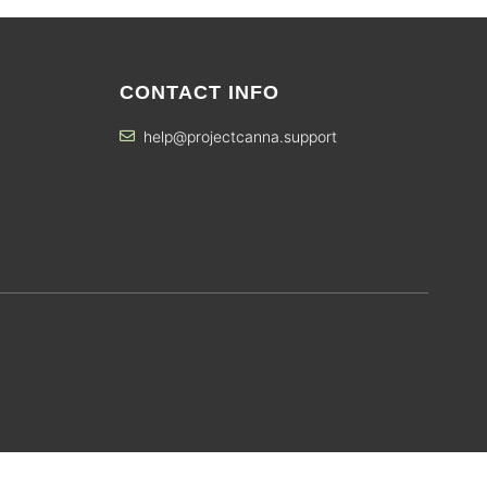
CONTACT INFO
help@projectcanna.support