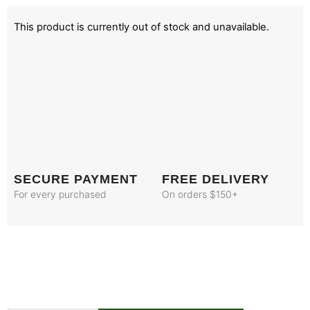
This product is currently out of stock and unavailable.
SECURE PAYMENT
FREE DELIVERY
For every purchased
On orders $150+