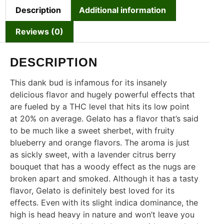
Description
Additional information
Reviews (0)
DESCRIPTION
This dank bud is infamous for its insanely
delicious flavor and hugely powerful effects that
are fueled by a THC level that hits its low point
at 20% on average. Gelato has a flavor that’s said
to be much like a sweet sherbet, with fruity
blueberry and orange flavors. The aroma is just
as sickly sweet, with a lavender citrus berry
bouquet that has a woody effect as the nugs are
broken apart and smoked. Although it has a tasty
flavor, Gelato is definitely best loved for its
effects. Even with its slight indica dominance, the
high is head heavy in nature and won’t leave you