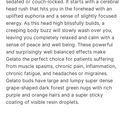
sedated or couch-locked. It starts with a cerebral
head rush that hits you in the forehead with an
uplifted euphoria and a sense of slightly focused
energy. As this head high blissfully builds, a
creeping body buzz will slowly wash over you,
leaving you completely relaxed and calm with a
sense of peace and well being. These powerful
and surprisingly well balanced effects make
Gelato the perfect choice for patients suffering
from muscle spasms, chronic pain, inflammation,
chronic fatigue, and headaches or migraines.
Gelato buds have large and lumpy super dense
grape-shaped dark forest green nugs with rich
purple and orange hairs and a super sticky
coating of visible resin droplets.