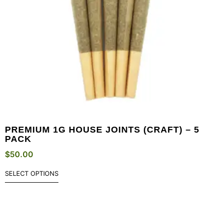
PREMIUM 1G HOUSE JOINTS (CRAFT) – 5
PACK
$
50.00
SELECT OPTIONS