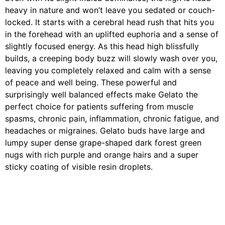
heavy in nature and won’t leave you sedated or couch-
locked. It starts with a cerebral head rush that hits you
in the forehead with an uplifted euphoria and a sense of
slightly focused energy. As this head high blissfully
builds, a creeping body buzz will slowly wash over you,
leaving you completely relaxed and calm with a sense
of peace and well being. These powerful and
surprisingly well balanced effects make Gelato the
perfect choice for patients suffering from muscle
spasms, chronic pain, inflammation, chronic fatigue, and
headaches or migraines. Gelato buds have large and
lumpy super dense grape-shaped dark forest green
nugs with rich purple and orange hairs and a super
sticky coating of visible resin droplets.