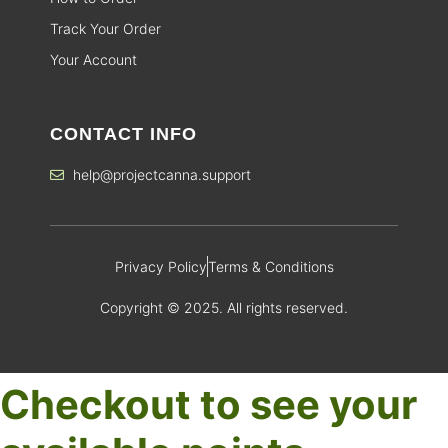
Track Your Order
Your Account
CONTACT INFO
help@projectcanna.support
Privacy Policy
Terms & Conditions
Copyright © 2025. All rights reserved.
Checkout to see your