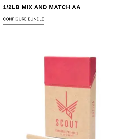
1/2LB MIX AND MATCH AA
CONFIGURE BUNDLE