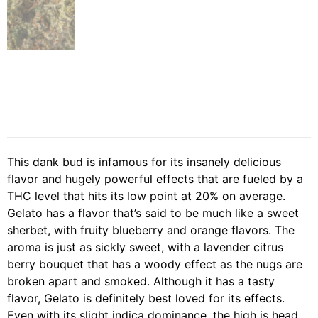
This dank bud is infamous for its insanely delicious
flavor and hugely powerful effects that are fueled by a
THC level that hits its low point at 20% on average.
Gelato has a flavor that’s said to be much like a sweet
sherbet, with fruity blueberry and orange flavors. The
aroma is just as sickly sweet, with a lavender citrus
berry bouquet that has a woody effect as the nugs are
broken apart and smoked. Although it has a tasty
flavor, Gelato is definitely best loved for its effects.
Even with its slight indica dominance, the high is head