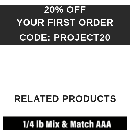
20% OFF
YOUR FIRST ORDER
CODE: PROJECT20
RELATED PRODUCTS