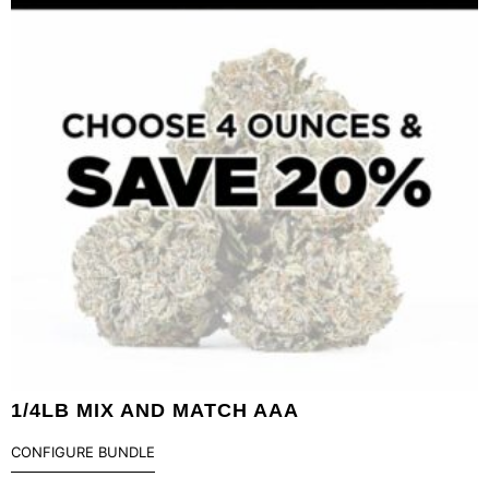
1/4LB MIX AND MATCH AAA
CONFIGURE BUNDLE