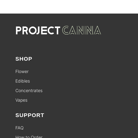
SHOP
Flower
Edibles
Concentrates
Vapes
SUPPORT
FAQ
How to Order