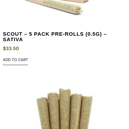
SCOUT – 5 PACK PRE-ROLLS (0.5G) –
SATIVA
$
33.50
ADD TO CART