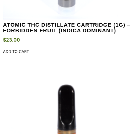
ATOMIC THC DISTILLATE CARTRIDGE (1G) –
FORBIDDEN FRUIT (INDICA DOMINANT)
$
23.00
ADD TO CART