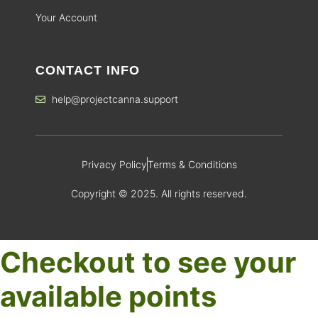
Your Account
CONTACT INFO
help@projectcanna.support
Privacy Policy
Terms & Conditions
Copyright © 2025. All rights reserved.
Checkout to see your
available points