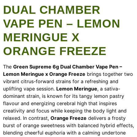
DUAL CHAMBER
VAPE PEN – LEMON
MERINGUE X
ORANGE FREEZE
The
Green Supreme 6g Dual Chamber Vape Pen –
Lemon Meringue x Orange Freeze
brings together two
vibrant citrus-forward strains for a refreshing and
uplifting vape session.
Lemon Meringue
, a sativa-
dominant strain, is known for its tangy lemon pastry
flavour and energizing cerebral high that inspires
creativity and focus while keeping the body light and
relaxed. In contrast,
Orange Freeze
delivers a frosty
burst of orange sweetness with balanced hybrid effects,
blending cheerful euphoria with a calming undertone