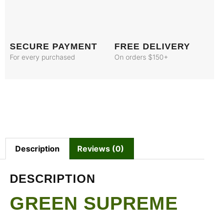
SECURE PAYMENT
FREE DELIVERY
For every purchased
On orders $150+
Description
Reviews (0)
DESCRIPTION
GREEN SUPREME