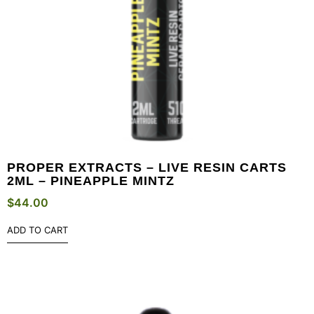
PROPER EXTRACTS – LIVE RESIN CARTS
2ML – PINEAPPLE MINTZ
$
44.00
ADD TO CART