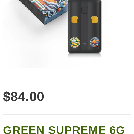
$
84.00
GREEN SUPREME 6G