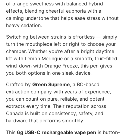
of orange sweetness with balanced hybrid
effects, blending cheerful euphoria with a
calming undertone that helps ease stress without
heavy sedation.
Switching between strains is effortless — simply
turn the mouthpiece left or right to choose your
chamber. Whether you’re after a bright daytime
lift with Lemon Meringue or a smooth, fruit-filled
wind-down with Orange Freeze, this pen gives
you both options in one sleek device.
Crafted by
Green Supreme
, a BC-based
extraction company with years of experience,
you can count on pure, reliable, and potent
extracts every time. Their reputation across
Canada is built on consistency, safety, and
hardware that performs smoothly.
This
6g USB-C rechargeable vape pen
is button-