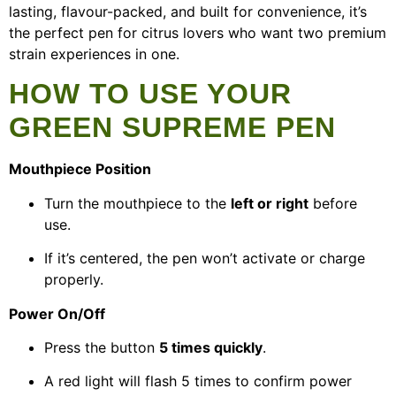
lasting, flavour-packed, and built for convenience, it’s
the perfect pen for citrus lovers who want two premium
strain experiences in one.
HOW TO USE YOUR
GREEN SUPREME PEN
Mouthpiece Position
Turn the mouthpiece to the
left or right
before
use.
If it’s centered, the pen won’t activate or charge
properly.
Power On/Off
Press the button
5 times quickly
.
A red light will flash 5 times to confirm power