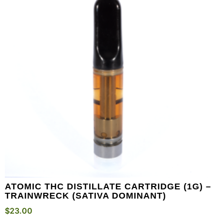
ATOMIC THC DISTILLATE CARTRIDGE (1G) –
TRAINWRECK (SATIVA DOMINANT)
$
23.00