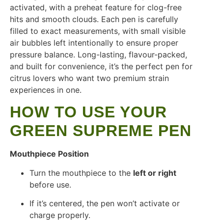
activated, with a preheat feature for clog-free
hits and smooth clouds. Each pen is carefully
filled to exact measurements, with small visible
air bubbles left intentionally to ensure proper
pressure balance. Long-lasting, flavour-packed,
and built for convenience, it’s the perfect pen for
citrus lovers who want two premium strain
experiences in one.
HOW TO USE YOUR
GREEN SUPREME PEN
Mouthpiece Position
Turn the mouthpiece to the
left or right
before use.
If it’s centered, the pen won’t activate or
charge properly.