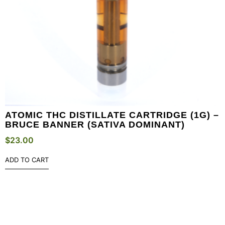
ATOMIC THC DISTILLATE CARTRIDGE (1G) –
BRUCE BANNER (SATIVA DOMINANT)
$
23.00
ADD TO CART