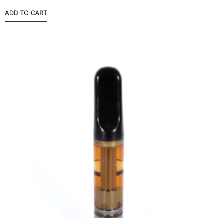
ADD TO CART