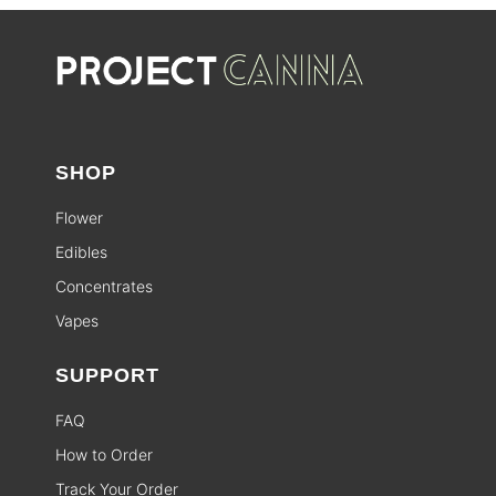
SHOP
Flower
Edibles
Concentrates
Vapes
SUPPORT
FAQ
How to Order
Track Your Order