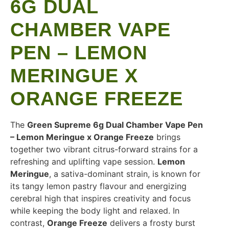
6G DUAL
CHAMBER VAPE
PEN – LEMON
MERINGUE X
ORANGE FREEZE
The
Green Supreme 6g Dual Chamber Vape Pen
– Lemon Meringue x Orange Freeze
brings
together two vibrant citrus-forward strains for a
refreshing and uplifting vape session.
Lemon
Meringue
, a sativa-dominant strain, is known for
its tangy lemon pastry flavour and energizing
cerebral high that inspires creativity and focus
while keeping the body light and relaxed. In
contrast,
Orange Freeze
delivers a frosty burst