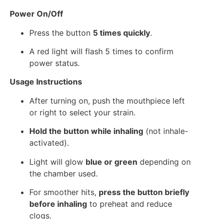
Power On/Off
Press the button
5 times quickly
.
A red light will flash 5 times to confirm
power status.
Usage Instructions
After turning on, push the mouthpiece left
or right to select your strain.
Hold the button while inhaling
(not inhale-
activated).
Light will glow
blue or green
depending on
the chamber used.
For smoother hits,
press the button briefly
before inhaling
to preheat and reduce
clogs.