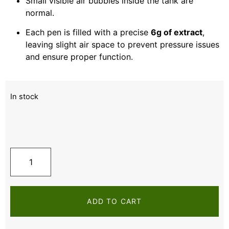
Small visible air bubbles inside the tank are
normal.
Each pen is filled with a precise
6g of extract
,
leaving slight air space to prevent pressure issues
and ensure proper function.
In stock
ADD TO CART