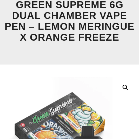
GREEN SUPREME 6G
DUAL CHAMBER VAPE
PEN – LEMON MERINGUE
X ORANGE FREEZE