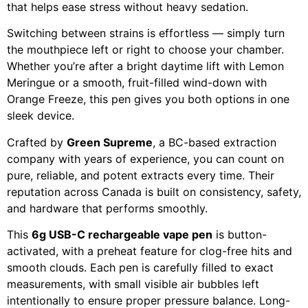
that helps ease stress without heavy sedation.
Switching between strains is effortless — simply turn
the mouthpiece left or right to choose your chamber.
Whether you’re after a bright daytime lift with Lemon
Meringue or a smooth, fruit-filled wind-down with
Orange Freeze, this pen gives you both options in one
sleek device.
Crafted by
Green Supreme
, a BC-based extraction
company with years of experience, you can count on
pure, reliable, and potent extracts every time. Their
reputation across Canada is built on consistency, safety,
and hardware that performs smoothly.
This
6g USB-C rechargeable vape pen
is button-
activated, with a preheat feature for clog-free hits and
smooth clouds. Each pen is carefully filled to exact
measurements, with small visible air bubbles left
intentionally to ensure proper pressure balance. Long-