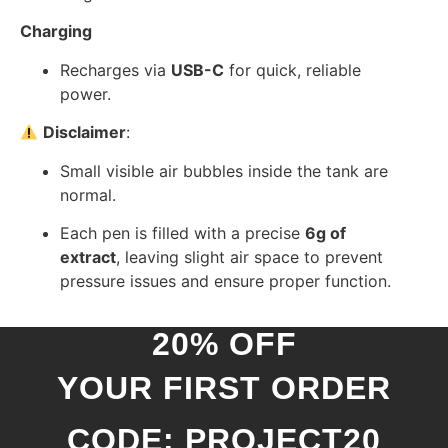
Charging
Recharges via
USB-C
for quick, reliable
power.
Disclaimer
:
Small visible air bubbles inside the tank are
normal.
Each pen is filled with a precise
6g of
extract
, leaving slight air space to prevent
pressure issues and ensure proper function.
20% OFF
YOUR FIRST ORDER
CODE: PROJECT20