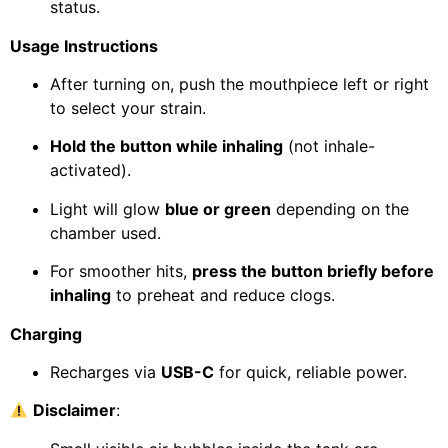
status.
Usage Instructions
After turning on, push the mouthpiece left or right
to select your strain.
Hold the button while inhaling
(not inhale-
activated).
Light will glow
blue or green
depending on the
chamber used.
For smoother hits,
press the button briefly before
inhaling
to preheat and reduce clogs.
Charging
Recharges via
USB-C
for quick, reliable power.
Disclaimer
: