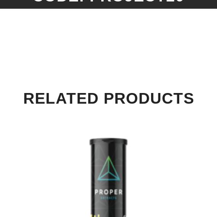
RELATED PRODUCTS