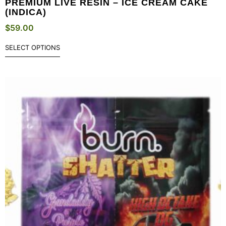
PREMIUM LIVE RESIN – ICE CREAM CAKE
(INDICA)
$
59.00
SELECT OPTIONS