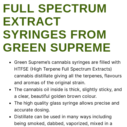
FULL SPECTRUM
EXTRACT
SYRINGES FROM
GREEN SUPREME
Green Supreme’s cannabis syringes are filled with
HTFSE (High Terpene Full Spectrum Extracts)
cannabis distillate giving all the terpenes, flavours
and aromas of the original strain.
The cannabis oil inside is thick, slightly sticky, and
a clear, beautiful golden brown colour.
The high quality glass syringe allows precise and
accurate dosing.
Distillate can be used in many ways including
being smoked, dabbed, vaporized, mixed in a