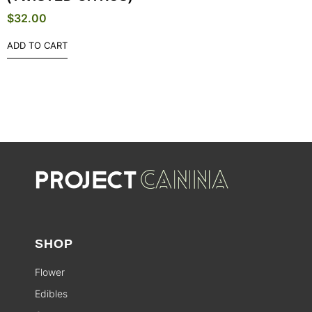
$
32.00
ADD TO CART
SHOP
Flower
Edibles