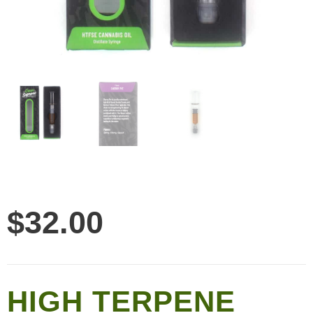
$
32.00
HIGH TERPENE