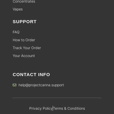
Concentrates
Vapes
SUPPORT
FAQ
How to Order
Track Your Order
Your Account
CONTACT INFO
help@projectcanna.support
Privacy Policy
Terms & Conditions