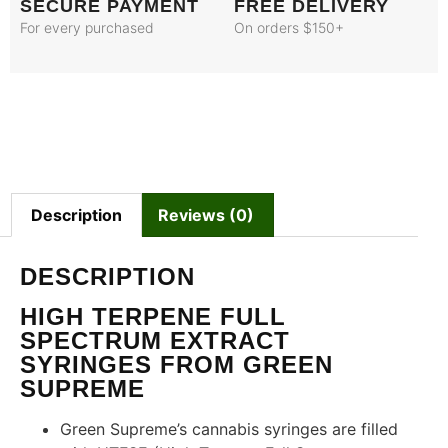
SECURE PAYMENT
FREE DELIVERY
For every purchased
On orders $150+
Description
Reviews (0)
DESCRIPTION
HIGH TERPENE FULL
SPECTRUM EXTRACT
SYRINGES FROM GREEN
SUPREME
Green Supreme’s cannabis syringes are filled