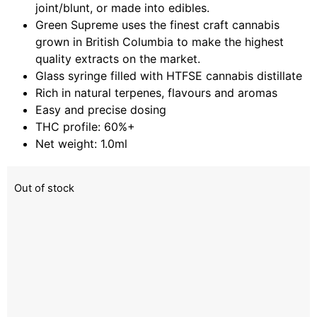
joint/blunt, or made into edibles.
Green Supreme uses the finest craft cannabis
grown in British Columbia to make the highest
quality extracts on the market.
Glass syringe filled with HTFSE cannabis distillate
Rich in natural terpenes, flavours and aromas
Easy and precise dosing
THC profile: 60%+
Net weight: 1.0ml
Out of stock