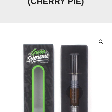
(CHERRY PIE)