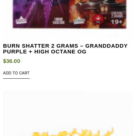
BURN SHATTER 2 GRAMS – GRANDDADDY
PURPLE + HIGH OCTANE OG
$
36.00
ADD TO CART