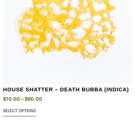
HOUSE SHATTER – DEATH BUBBA (INDICA)
$
10.00
–
$
60.00
SELECT OPTIONS