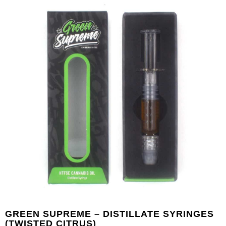
GREEN SUPREME – DISTILLATE SYRINGES
(TWISTED CITRUS)