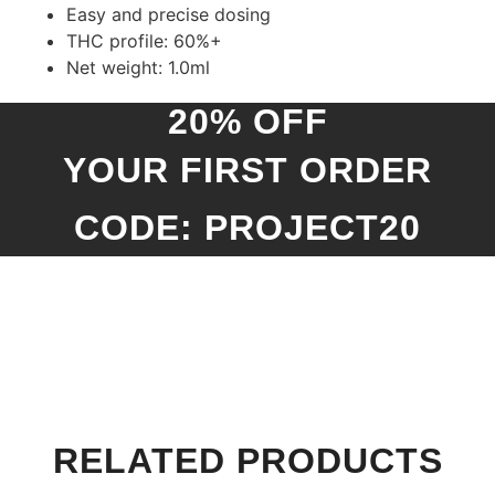
Easy and precise dosing
THC profile: 60%+
Net weight: 1.0ml
20% OFF
YOUR FIRST ORDER
CODE: PROJECT20
RELATED PRODUCTS