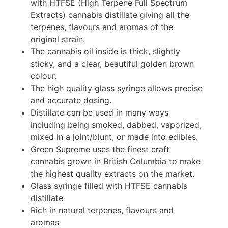
with HTFSE (High Terpene Full Spectrum
Extracts) cannabis distillate giving all the
terpenes, flavours and aromas of the
original strain.
The cannabis oil inside is thick, slightly
sticky, and a clear, beautiful golden brown
colour.
The high quality glass syringe allows precise
and accurate dosing.
Distillate can be used in many ways
including being smoked, dabbed, vaporized,
mixed in a joint/blunt, or made into edibles.
Green Supreme uses the finest craft
cannabis grown in British Columbia to make
the highest quality extracts on the market.
Glass syringe filled with HTFSE cannabis
distillate
Rich in natural terpenes, flavours and
aromas