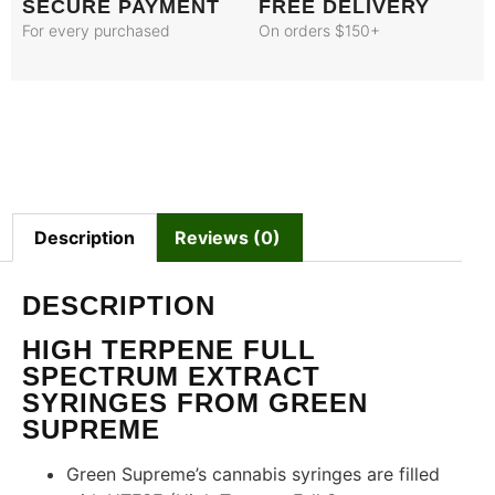
SECURE PAYMENT
FREE DELIVERY
For every purchased
On orders $150+
Description
Reviews (0)
DESCRIPTION
HIGH TERPENE FULL
SPECTRUM EXTRACT
SYRINGES FROM GREEN
SUPREME
Green Supreme’s cannabis syringes are filled