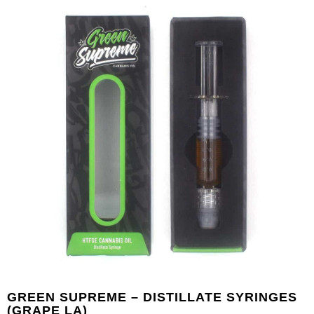
GREEN SUPREME – DISTILLATE SYRINGES
(GRAPE LA)