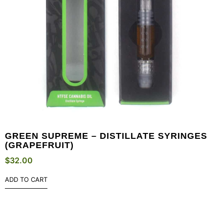
GREEN SUPREME – DISTILLATE SYRINGES
(GRAPEFRUIT)
$
32.00
ADD TO CART