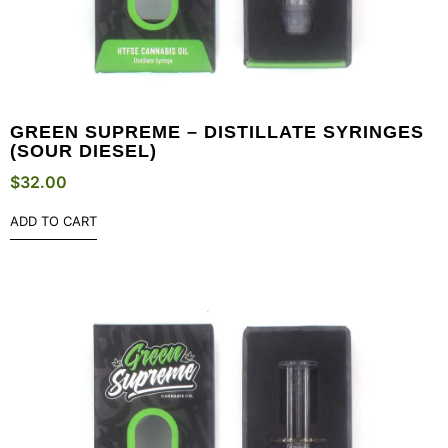
GREEN SUPREME – DISTILLATE SYRINGES
(SOUR DIESEL)
$
32.00
ADD TO CART