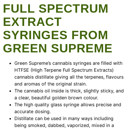
FULL SPECTRUM
EXTRACT
SYRINGES FROM
GREEN SUPREME
Green Supreme’s cannabis syringes are filled with
HTFSE (High Terpene Full Spectrum Extracts)
cannabis distillate giving all the terpenes, flavours
and aromas of the original strain.
The cannabis oil inside is thick, slightly sticky, and
a clear, beautiful golden brown colour.
The high quality glass syringe allows precise and
accurate dosing.
Distillate can be used in many ways including
being smoked, dabbed, vaporized, mixed in a