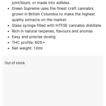
joint/blunt, or made into edibles.
Green Supreme uses the finest craft cannabis
grown in British Columbia to make the highest
quality extracts on the market.
Glass syringe filled with HTFSE cannabis distillate
Rich in natural terpenes, flavours and aromas
Easy and precise dosing
THC profile: 60%+
Net weight: 1.0ml
Out of stock