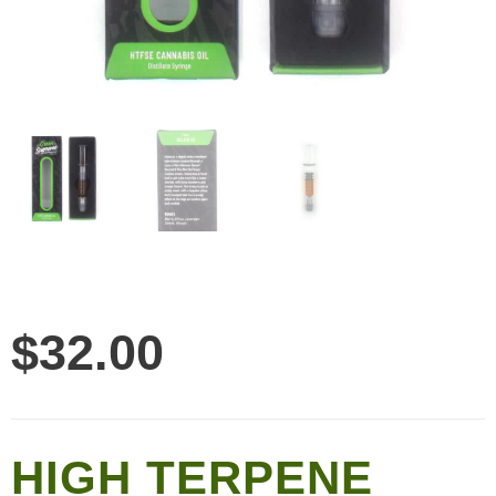
$
32.00
HIGH TERPENE