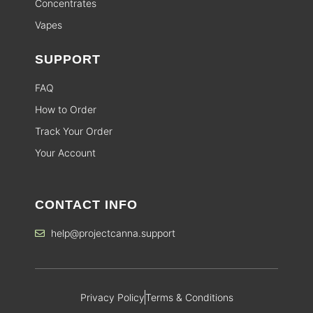
Concentrates
Vapes
SUPPORT
FAQ
How to Order
Track Your Order
Your Account
CONTACT INFO
help@projectcanna.support
Privacy Policy
Terms & Conditions