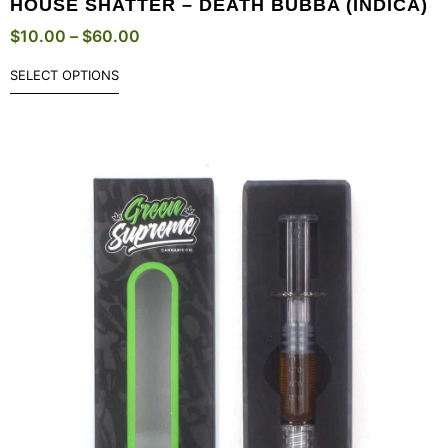
HOUSE SHATTER – DEATH BUBBA (INDICA)
$
10.00
–
$
60.00
SELECT OPTIONS