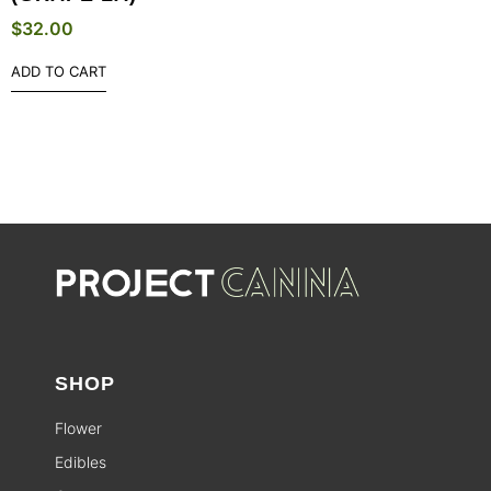
$
32.00
ADD TO CART
SHOP
Flower
Edibles