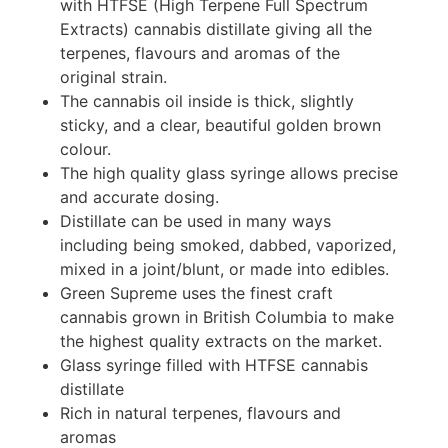
with HTFSE (High Terpene Full Spectrum
Extracts) cannabis distillate giving all the
terpenes, flavours and aromas of the
original strain.
The cannabis oil inside is thick, slightly
sticky, and a clear, beautiful golden brown
colour.
The high quality glass syringe allows precise
and accurate dosing.
Distillate can be used in many ways
including being smoked, dabbed, vaporized,
mixed in a joint/blunt, or made into edibles.
Green Supreme uses the finest craft
cannabis grown in British Columbia to make
the highest quality extracts on the market.
Glass syringe filled with HTFSE cannabis
distillate
Rich in natural terpenes, flavours and
aromas