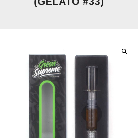
(GELATO #33)