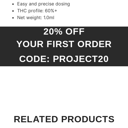
Easy and precise dosing
THC profile: 60%+
Net weight: 1.0ml
20% OFF
YOUR FIRST ORDER
CODE: PROJECT20
RELATED PRODUCTS