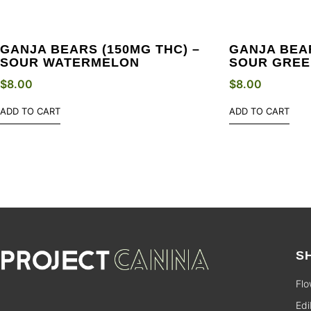
GANJA BEARS (150MG THC) –
GANJA BEAR
SOUR WATERMELON
SOUR GREE
$
8.00
$
8.00
ADD TO CART
ADD TO CART
S
Flo
Edi