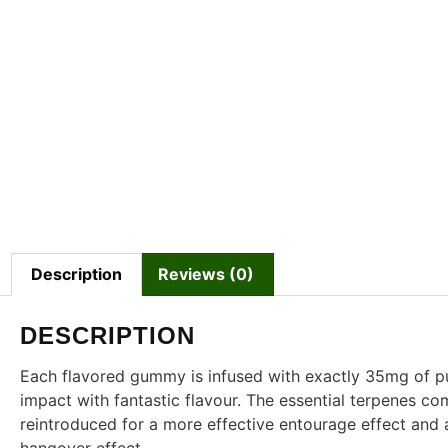
Description
Reviews (0)
DESCRIPTION
Each flavored gummy is infused with exactly 35mg of 
impact with fantastic flavour. The essential terpenes c
reintroduced for a more effective entourage effect and