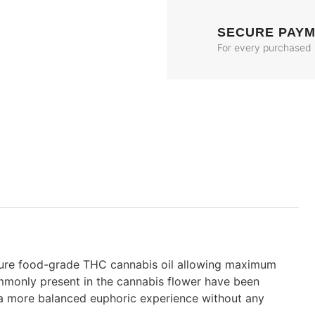
SECURE PAY
For every purchased
pure food-grade THC cannabis oil allowing maximum
ommonly present in the cannabis flower have been
 a more balanced euphoric experience without any