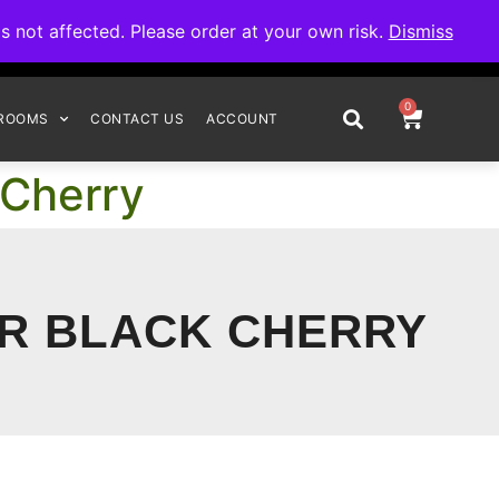
omplete your order.
not affected. Please order at your own risk.
Dismiss
0
ROOMS
CONTACT US
ACCOUNT
 Cherry
UR BLACK CHERRY