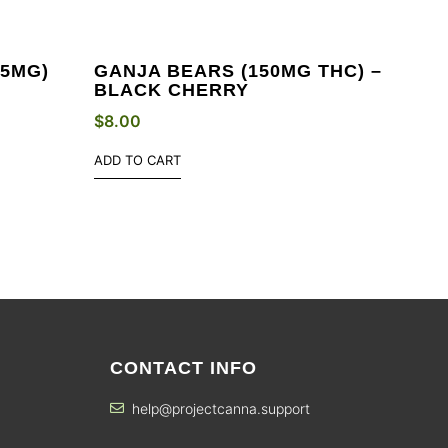
(5MG)
GANJA BEARS (150MG THC) –
BLACK CHERRY
$
8.00
ADD TO CART
CONTACT INFO
help@projectcanna.support