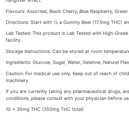
hangover effect.
Flavours: Assorted, Black Cherry, Blue Raspberry, Green
Directions: Start with ½ a Gummy Bear (17.5mg THC) and
Lab Tested: This product is Lab Tested with High-Grade 
facility.
Storage Instructions: Can be stored at room temperature 
Ingredients: Glucose, Sugar, Water, Gelatine, Natural Flav
Caution: For medical use only. Keep out of reach of chil
machinery.
If you are currently taking any pharmaceutical drugs, a
conditions, please consult with your physician before us
10 x 35mg THC (350mg THC total)