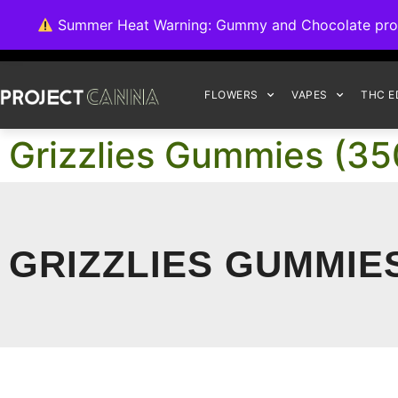
We're switching ba
Summer Heat Warning: Gummy and Chocolate product
FLOWERS
VAPES
THC E
Grizzlies Gummies (35
GRIZZLIES GUMMIE