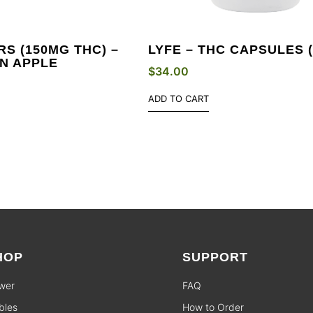
S (150MG THC) –
LYFE – THC CAPSULES 
N APPLE
$
34.00
ADD TO CART
HOP
SUPPORT
wer
FAQ
bles
How to Order