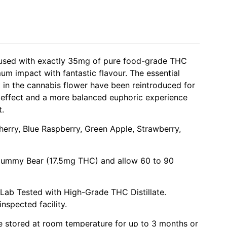
fused with exactly 35mg of pure food-grade THC
um impact with fantastic flavour. The essential
in the cannabis flower have been reintroduced for
 effect and a more balanced euphoric experience
t.
herry, Blue Raspberry, Green Apple, Strawberry,
 Gummy Bear (17.5mg THC) and allow 60 to 90
 Lab Tested with High-Grade THC Distillate.
nspected facility.
be stored at room temperature for up to 3 months or