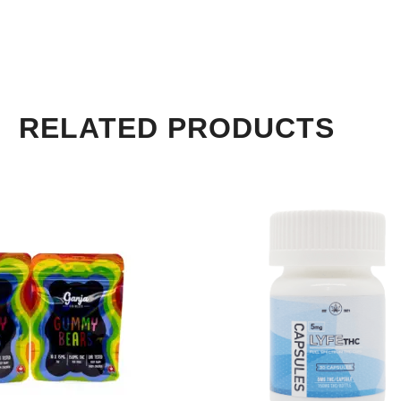
RELATED PRODUCTS