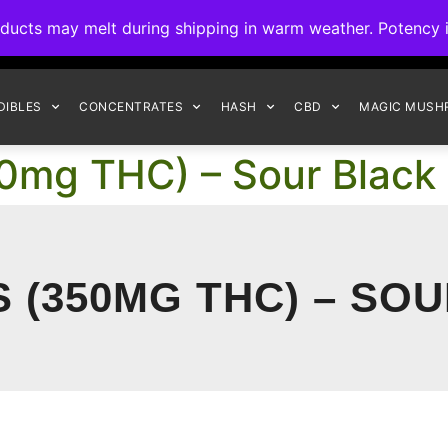
ck to Interact Auto-Deposits for all payments! Details when you c
s may melt during shipping in warm weather. Potency is 
FREE EXPRESS SHIPPING ON ORDERS $150+
DIBLES
CONCENTRATES
HASH
CBD
MAGIC MUSH
0mg THC) – Sour Black
S (350MG THC) – SO