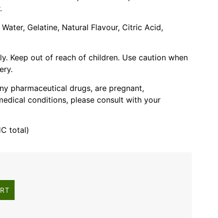
.
 Water, Gelatine, Natural Flavour, Citric Acid,
ly. Keep out of reach of children. Use caution when
ery.
 any pharmaceutical drugs, are pregnant,
edical conditions, please consult with your
 total)
ART