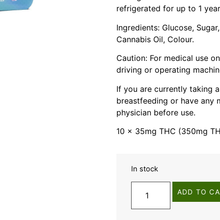
refrigerated for up to 1 year
Ingredients: Glucose, Sugar,
Cannabis Oil, Colour.
Caution: For medical use on
driving or operating machin
If you are currently taking
breastfeeding or have any m
physician before use.
10 x 35mg THC (350mg THC
In stock
ADD TO C