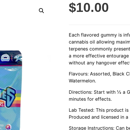
$
10.00
Each flavored gummy is in
cannabis oil allowing maxim
terpenes commonly present 
a more effective entourage
without any hangover effec
Flavours: Assorted, Black C
Watermelon.
Directions: Start with ½ a
minutes for effects.
Lab Tested: This product is
Produced and licensed in a i
Storage Instructions: Can 