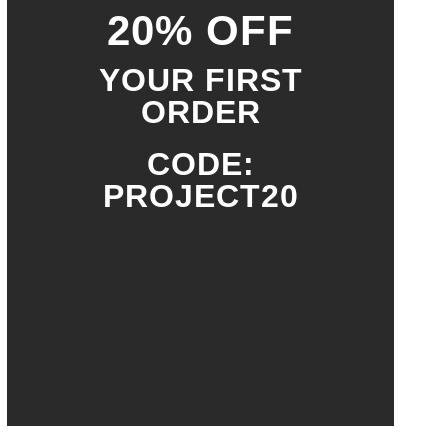
20% OFF
YOUR FIRST
ORDER
CODE:
PROJECT20