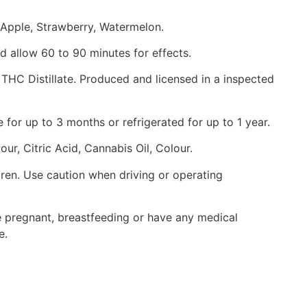
 Apple, Strawberry, Watermelon.
 allow 60 to 90 minutes for effects.
THC Distillate. Produced and licensed in a inspected
for up to 3 months or refrigerated for up to 1 year.
our, Citric Acid, Cannabis Oil, Colour.
dren. Use caution when driving or operating
re pregnant, breastfeeding or have any medical
e.