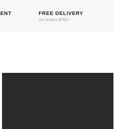
MENT
FREE DELIVERY
On orders $150+