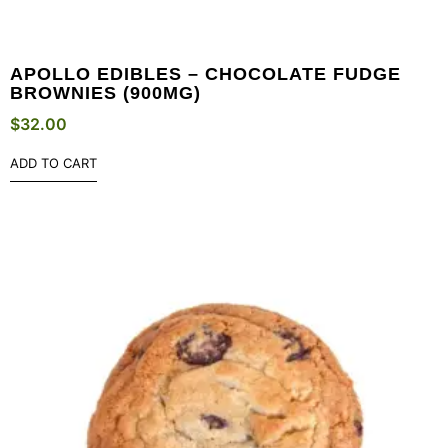
APOLLO EDIBLES – CHOCOLATE FUDGE
BROWNIES (900MG)
$
32.00
ADD TO CART