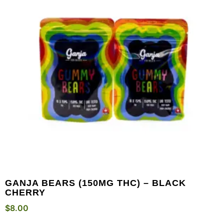
GANJA BEARS (150MG THC) – BLACK
CHERRY
$
8.00