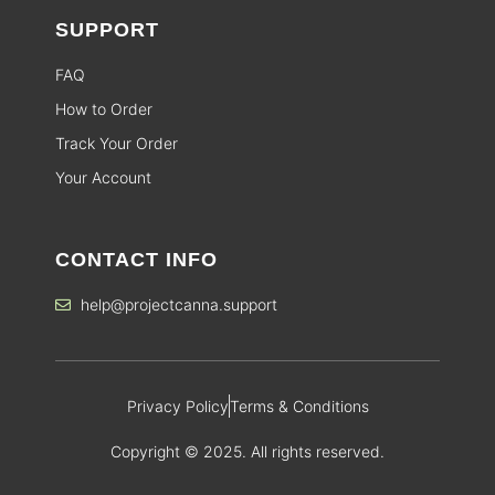
SUPPORT
FAQ
How to Order
Track Your Order
Your Account
CONTACT INFO
help@projectcanna.support
Privacy Policy
Terms & Conditions
Copyright © 2025. All rights reserved.