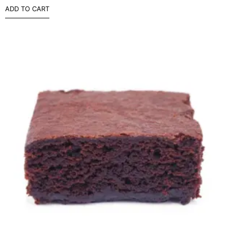
ADD TO CART