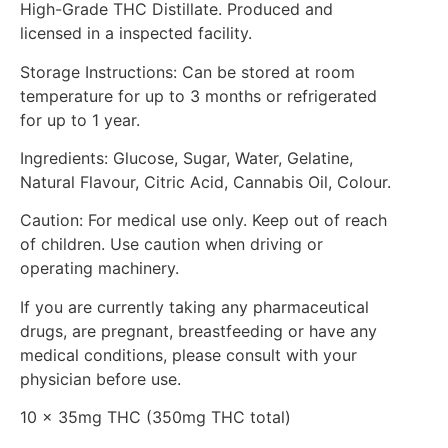
High-Grade THC Distillate. Produced and
licensed in a inspected facility.
Storage Instructions: Can be stored at room
temperature for up to 3 months or refrigerated
for up to 1 year.
Ingredients: Glucose, Sugar, Water, Gelatine,
Natural Flavour, Citric Acid, Cannabis Oil, Colour.
Caution: For medical use only. Keep out of reach
of children. Use caution when driving or
operating machinery.
If you are currently taking any pharmaceutical
drugs, are pregnant, breastfeeding or have any
medical conditions, please consult with your
physician before use.
10 x 35mg THC (350mg THC total)