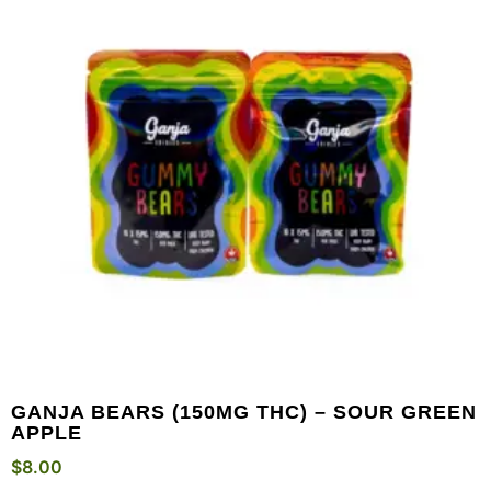
GANJA BEARS (150MG THC) – SOUR GREEN
APPLE
$
8.00