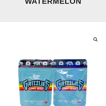
WATERMELON