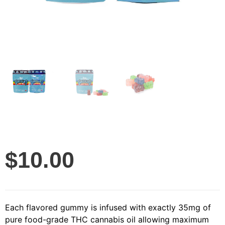
$
10.00
Each flavored gummy is infused with exactly 35mg of
pure food-grade THC cannabis oil allowing maximum