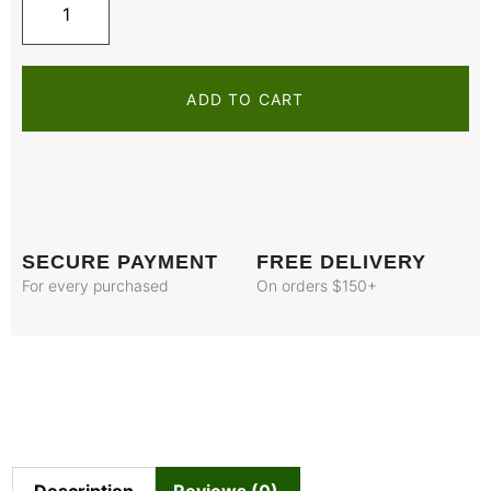
ADD TO CART
SECURE PAYMENT
FREE DELIVERY
For every purchased
On orders $150+