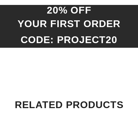
20% OFF
YOUR FIRST ORDER
CODE: PROJECT20
RELATED PRODUCTS