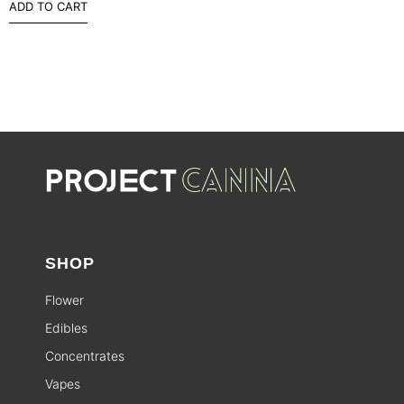
ADD TO CART
SHOP
Flower
Edibles
Concentrates
Vapes