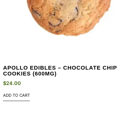
APOLLO EDIBLES – CHOCOLATE CHIP
COOKIES (600MG)
$
24.00
ADD TO CART