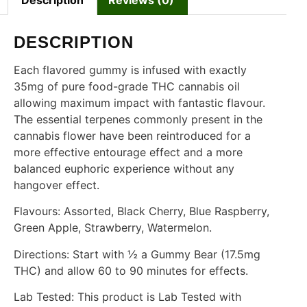
Description
Reviews (0)
DESCRIPTION
Each flavored gummy is infused with exactly
35mg of pure food-grade THC cannabis oil
allowing maximum impact with fantastic flavour.
The essential terpenes commonly present in the
cannabis flower have been reintroduced for a
more effective entourage effect and a more
balanced euphoric experience without any
hangover effect.
Flavours: Assorted, Black Cherry, Blue Raspberry,
Green Apple, Strawberry, Watermelon.
Directions: Start with ½ a Gummy Bear (17.5mg
THC) and allow 60 to 90 minutes for effects.
Lab Tested: This product is Lab Tested with