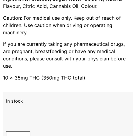
Flavour, Citric Acid, Cannabis Oil, Colour.
Caution: For medical use only. Keep out of reach of
children. Use caution when driving or operating
machinery.
If you are currently taking any pharmaceutical drugs,
are pregnant, breastfeeding or have any medical
conditions, please consult with your physician before
use.
10 x 35mg THC (350mg THC total)
In stock