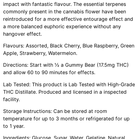
impact with fantastic flavour. The essential terpenes
commonly present in the cannabis flower have been
reintroduced for a more effective entourage effect and
a more balanced euphoric experience without any
hangover effect.
Flavours: Assorted, Black Cherry, Blue Raspberry, Green
Apple, Strawberry, Watermelon.
Directions: Start with ½ a Gummy Bear (17.5mg THC)
and allow 60 to 90 minutes for effects.
Lab Tested: This product is Lab Tested with High-Grade
THC Distillate. Produced and licensed in a inspected
facility.
Storage Instructions: Can be stored at room
temperature for up to 3 months or refrigerated for up
to 1 year.
Ingredients: Glucose, Sugar, Water, Gelatine, Natural