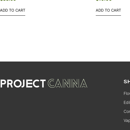
ADD TO CART
ADD TO CART
S
Flo
Edi
Con
Va