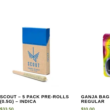
SCOUT – 5 PACK PRE-ROLLS
GANJA BAG
(0.5G) – INDICA
REGULAR
$
33.50
$
10.00