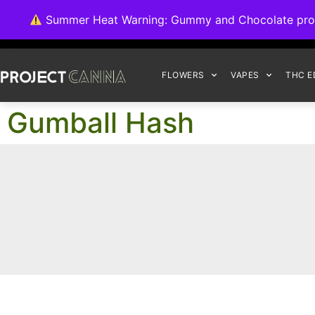
We're switching ba
Summer Heat Warning: Gummy and Chocolate product
FLOWERS
VAPES
THC E
Gumball Hash