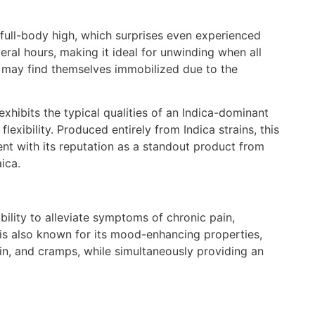
full-body high, which surprises even experienced
veral hours, making it ideal for unwinding when all
 may find themselves immobilized due to the
exhibits the typical qualities of an Indica-dominant
lexibility. Produced entirely from Indica strains, this
ent with its reputation as a standout product from
ica.
bility to alleviate symptoms of chronic pain,
t is also known for its mood-enhancing properties,
in, and cramps, while simultaneously providing an