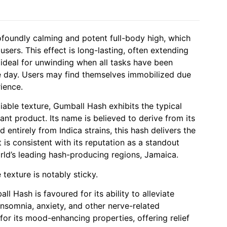
ofoundly calming and potent full-body high, which
sers. This effect is long-lasting, often extending
t ideal for unwinding when all tasks have been
e day. Users may find themselves immobilized due
rience.
liable texture, Gumball Hash exhibits the typical
ant product. Its name is believed to derive from its
d entirely from Indica strains, this hash delivers the
is consistent with its reputation as a standout
rld’s leading hash-producing regions, Jamaica.
e texture is notably sticky.
l Hash is favoured for its ability to alleviate
nsomnia, anxiety, and other nerve-related
 for its mood-enhancing properties, offering relief