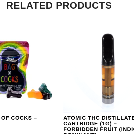
RELATED PRODUCTS
 OF COCKS –
ATOMIC THC DISTILLAT
CARTRIDGE (1G) –
FORBIDDEN FRUIT (IND