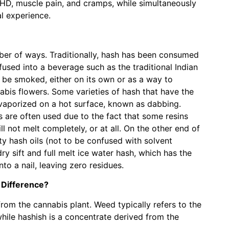
HD, muscle pain, and cramps, while simultaneously
al experience.
er of ways. Traditionally, hash has been consumed
infused into a beverage such as the traditional Indian
 be smoked, either on its own or as a way to
bis flowers. Some varieties of hash that have the
 vaporized on a hot surface, known as dabbing.
 are often used due to the fact that some resins
l not melt completely, or at all. On the other end of
ty hash oils (not to be confused with solvent
dry sift and full melt ice water hash, which has the
nto a nail, leaving zero residues.
 Difference?
om the cannabis plant. Weed typically refers to the
while hashish is a concentrate derived from the