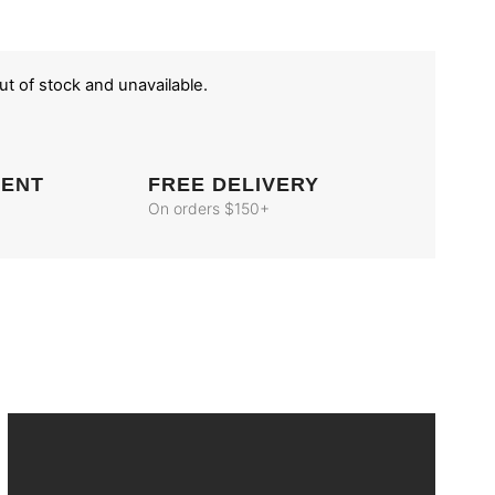
out of stock and unavailable.
MENT
FREE DELIVERY
On orders $150+