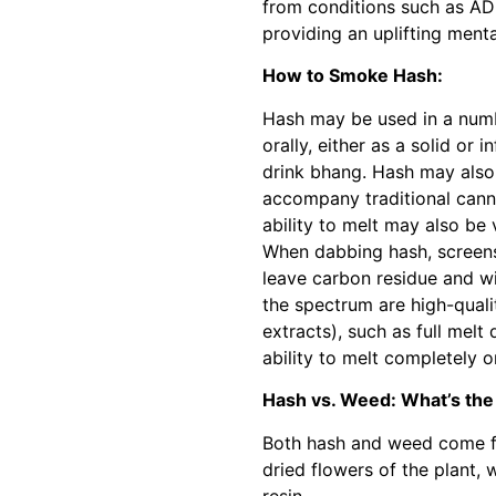
from conditions such as AD
providing an uplifting ment
How to Smoke Hash:
Hash may be used in a numb
orally, either as a solid or 
drink bhang. Hash may also
accompany traditional canna
ability to melt may also be
When dabbing hash, screens
leave carbon residue and wil
the spectrum are high-quali
extracts), such as full melt 
ability to melt completely o
Hash vs. Weed: What’s the
Both hash and weed come fr
dried flowers of the plant, 
resin.