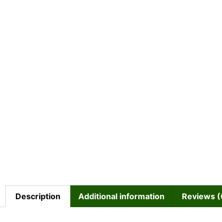
Description
Additional information
Reviews (