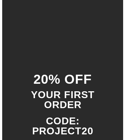
20% OFF
YOUR FIRST
ORDER
CODE:
PROJECT20