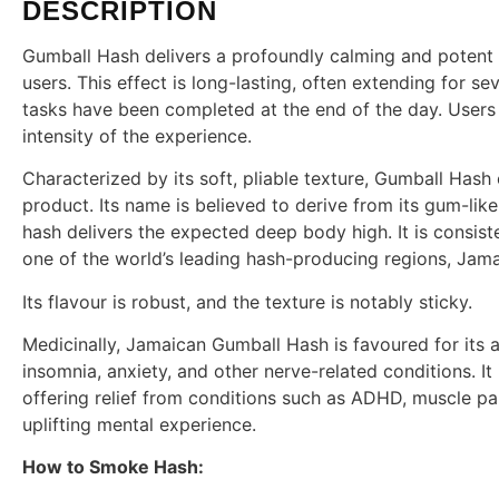
DESCRIPTION
Gumball Hash delivers a profoundly calming and potent 
users. This effect is long-lasting, often extending for se
tasks have been completed at the end of the day. Users
intensity of the experience.
Characterized by its soft, pliable texture, Gumball Hash 
product. Its name is believed to derive from its gum-like f
hash delivers the expected deep body high. It is consist
one of the world’s leading hash-producing regions, Jama
Its flavour is robust, and the texture is notably sticky.
Medicinally, Jamaican Gumball Hash is favoured for its a
insomnia, anxiety, and other nerve-related conditions. I
offering relief from conditions such as ADHD, muscle pa
uplifting mental experience.
How to Smoke Hash: