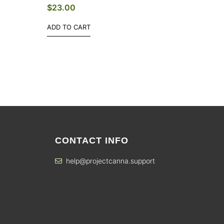
$
23.00
ADD TO CART
CONTACT INFO
help@projectcanna.support