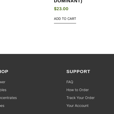
DOMINANT)
$
23.00
ADD TO CART
HOP
SUPPORT
wer
FAQ
bles
How to Order
centrates
Track Your Order
pes
Your Account