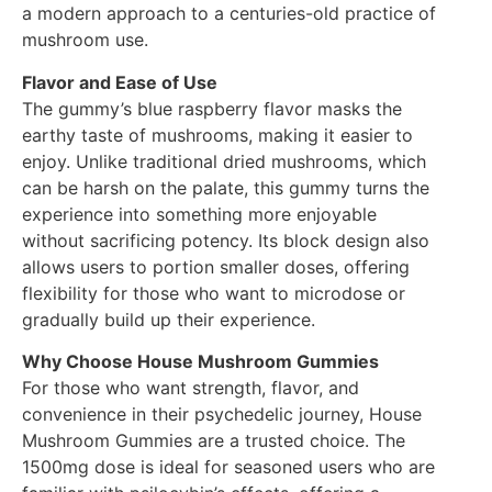
a modern approach to a centuries-old practice of
mushroom use.
Flavor and Ease of Use
The gummy’s blue raspberry flavor masks the
earthy taste of mushrooms, making it easier to
enjoy. Unlike traditional dried mushrooms, which
can be harsh on the palate, this gummy turns the
experience into something more enjoyable
without sacrificing potency. Its block design also
allows users to portion smaller doses, offering
flexibility for those who want to microdose or
gradually build up their experience.
Why Choose House Mushroom Gummies
For those who want strength, flavor, and
convenience in their psychedelic journey, House
Mushroom Gummies are a trusted choice. The
1500mg dose is ideal for seasoned users who are