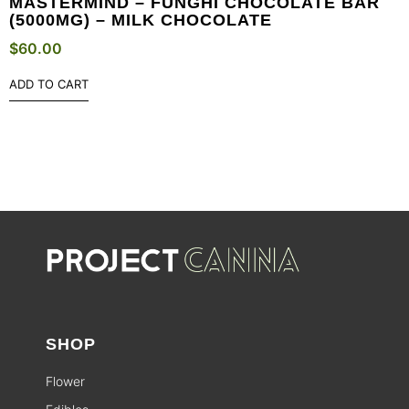
MASTERMIND – FUNGHI CHOCOLATE BAR
(5000MG) – MILK CHOCOLATE
$
60.00
ADD TO CART
SHOP
Flower