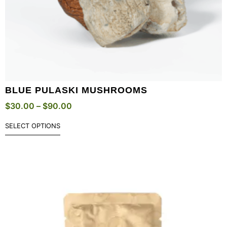
BLUE PULASKI MUSHROOMS
$
30.00
–
$
90.00
SELECT OPTIONS