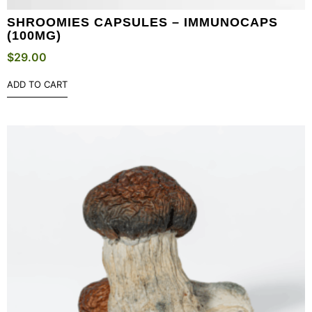
SHROOMIES CAPSULES – IMMUNOCAPS
(100MG)
$
29.00
ADD TO CART