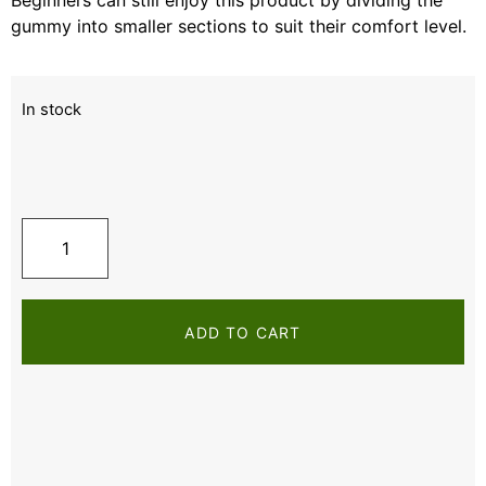
gummy into smaller sections to suit their comfort level.
In stock
ADD TO CART