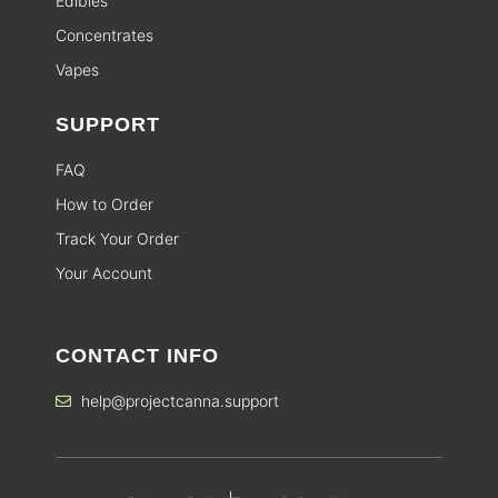
Edibles
Concentrates
Vapes
SUPPORT
FAQ
How to Order
Track Your Order
Your Account
CONTACT INFO
help@projectcanna.support