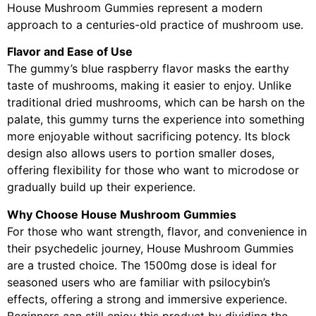
House Mushroom Gummies represent a modern
approach to a centuries-old practice of mushroom use.
Flavor and Ease of Use
The gummy’s blue raspberry flavor masks the earthy
taste of mushrooms, making it easier to enjoy. Unlike
traditional dried mushrooms, which can be harsh on the
palate, this gummy turns the experience into something
more enjoyable without sacrificing potency. Its block
design also allows users to portion smaller doses,
offering flexibility for those who want to microdose or
gradually build up their experience.
Why Choose House Mushroom Gummies
For those who want strength, flavor, and convenience in
their psychedelic journey, House Mushroom Gummies
are a trusted choice. The 1500mg dose is ideal for
seasoned users who are familiar with psilocybin’s
effects, offering a strong and immersive experience.
Beginners can still enjoy this product by dividing the