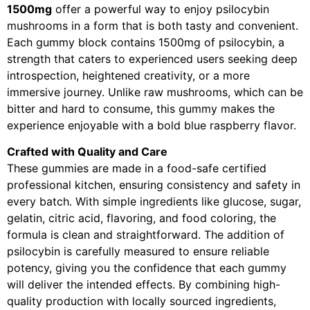
1500mg
offer a powerful way to enjoy psilocybin
mushrooms in a form that is both tasty and convenient.
Each gummy block contains 1500mg of psilocybin, a
strength that caters to experienced users seeking deep
introspection, heightened creativity, or a more
immersive journey. Unlike raw mushrooms, which can be
bitter and hard to consume, this gummy makes the
experience enjoyable with a bold blue raspberry flavor.
Crafted with Quality and Care
These gummies are made in a food-safe certified
professional kitchen, ensuring consistency and safety in
every batch. With simple ingredients like glucose, sugar,
gelatin, citric acid, flavoring, and food coloring, the
formula is clean and straightforward. The addition of
psilocybin is carefully measured to ensure reliable
potency, giving you the confidence that each gummy
will deliver the intended effects. By combining high-
quality production with locally sourced ingredients,