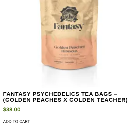
FANTASY PSYCHEDELICS TEA BAGS –
(GOLDEN PEACHES X GOLDEN TEACHER)
$
38.00
ADD TO CART