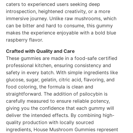
caters to experienced users seeking deep
introspection, heightened creativity, or a more
immersive journey. Unlike raw mushrooms, which
can be bitter and hard to consume, this gummy
makes the experience enjoyable with a bold blue
raspberry flavor.
Crafted with Quality and Care
These gummies are made in a food-safe certified
professional kitchen, ensuring consistency and
safety in every batch. With simple ingredients like
glucose, sugar, gelatin, citric acid, flavoring, and
food coloring, the formula is clean and
straightforward. The addition of psilocybin is
carefully measured to ensure reliable potency,
giving you the confidence that each gummy will
deliver the intended effects. By combining high-
quality production with locally sourced
ingredients, House Mushroom Gummies represent