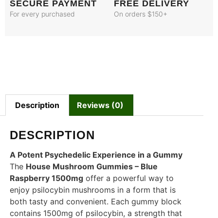
SECURE PAYMENT
FREE DELIVERY
For every purchased
On orders $150+
Description
Reviews (0)
DESCRIPTION
A Potent Psychedelic Experience in a Gummy
The
House Mushroom Gummies – Blue
Raspberry 1500mg
offer a powerful way to
enjoy psilocybin mushrooms in a form that is
both tasty and convenient. Each gummy block
contains 1500mg of psilocybin, a strength that