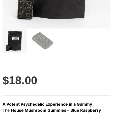
$
18.00
A Potent Psychedelic Experience in a Gummy
The
House Mushroom Gummies – Blue Raspberry