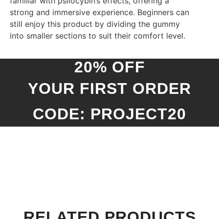
familiar with psilocybin’s effects, offering a
strong and immersive experience. Beginners can
still enjoy this product by dividing the gummy
into smaller sections to suit their comfort level.
20% OFF
YOUR FIRST ORDER
CODE: PROJECT20
RELATED PRODUCTS