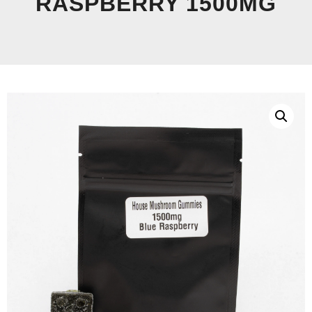
RASPBERRY 1500MG