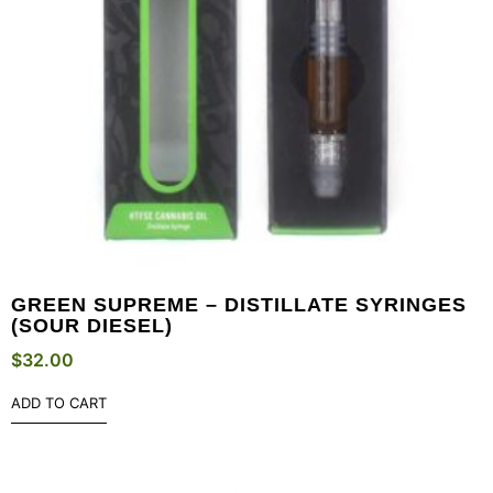
GREEN SUPREME – DISTILLATE SYRINGES
(SOUR DIESEL)
$
32.00
ADD TO CART