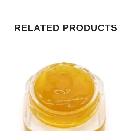
RELATED PRODUCTS