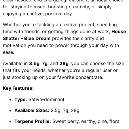
for staying focused, boosting creativity, or simply
enjoying an active, positive day.
Whether you’re tackling a creative project, spending
time with friends, or getting things done at work,
House
Shatter – Blue Dream
provides the clarity and
motivation you need to power through your day with
ease.
Available in
3.5g
,
7g
, and
28g
, you can choose the size
that fits your needs, whether you’re a regular user or
just stocking up on your favorite concentrate.
Key Features:
Type:
Sativa-dominant
Available Sizes:
3.5g, 7g, 28g
Terpene Profile:
Sweet berry, earthy, pine, floral