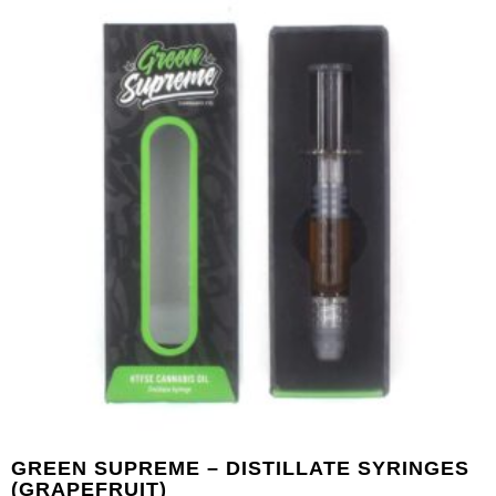
GREEN SUPREME – DISTILLATE SYRINGES
(GRAPEFRUIT)