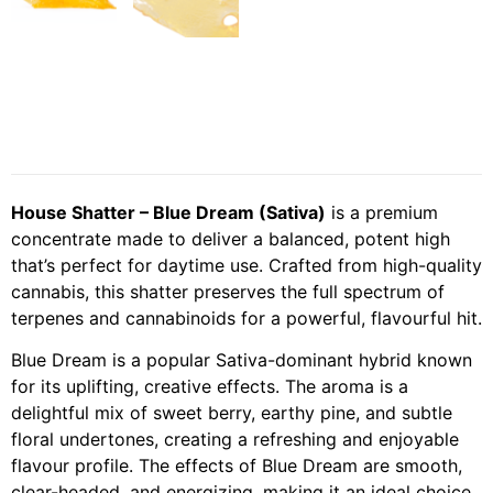
House Shatter – Blue Dream (Sativa)
is a premium
concentrate made to deliver a balanced, potent high
that’s perfect for daytime use. Crafted from high-quality
cannabis, this shatter preserves the full spectrum of
terpenes and cannabinoids for a powerful, flavourful hit.
Blue Dream is a popular Sativa-dominant hybrid known
for its uplifting, creative effects. The aroma is a
delightful mix of sweet berry, earthy pine, and subtle
floral undertones, creating a refreshing and enjoyable
flavour profile. The effects of Blue Dream are smooth,
clear-headed, and energizing, making it an ideal choice