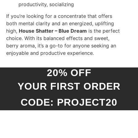
productivity, socializing
If you’re looking for a concentrate that offers
both mental clarity and an energized, uplifting
high,
House Shatter – Blue Dream
is the perfect
choice. With its balanced effects and sweet,
berry aroma, it’s a go-to for anyone seeking an
enjoyable and productive experience.
20% OFF
YOUR FIRST ORDER
CODE: PROJECT20