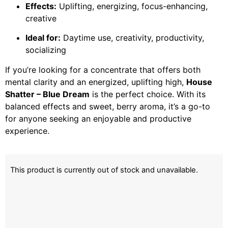
Effects:
Uplifting, energizing, focus-enhancing,
creative
Ideal for:
Daytime use, creativity, productivity,
socializing
If you’re looking for a concentrate that offers both
mental clarity and an energized, uplifting high,
House
Shatter – Blue Dream
is the perfect choice. With its
balanced effects and sweet, berry aroma, it’s a go-to
for anyone seeking an enjoyable and productive
experience.
This product is currently out of stock and unavailable.