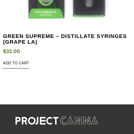
GREEN SUPREME – DISTILLATE SYRINGES
(GRAPE LA)
$
32.00
ADD TO CART