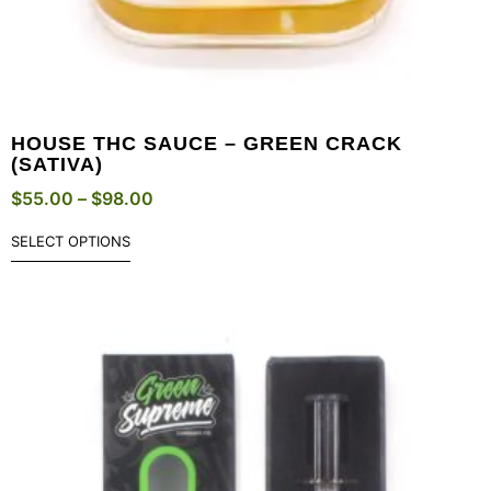
HOUSE THC SAUCE – GREEN CRACK
(SATIVA)
$
55.00
–
$
98.00
SELECT OPTIONS