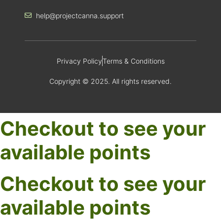
help@projectcanna.support
Privacy Policy
Terms & Conditions
Copyright © 2025. All rights reserved.
Checkout to see your
available points
Checkout to see your
available points