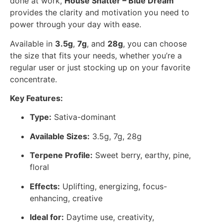
done at work,
House Shatter – Blue Dream
provides the clarity and motivation you need to
power through your day with ease.
Available in
3.5g
,
7g
, and
28g
, you can choose
the size that fits your needs, whether you’re a
regular user or just stocking up on your favorite
concentrate.
Key Features:
Type:
Sativa-dominant
Available Sizes:
3.5g, 7g, 28g
Terpene Profile:
Sweet berry, earthy, pine,
floral
Effects:
Uplifting, energizing, focus-
enhancing, creative
Ideal for:
Daytime use, creativity,