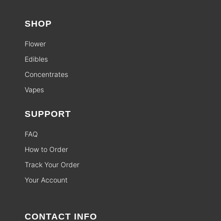
SHOP
Flower
Edibles
Concentrates
Vapes
SUPPORT
FAQ
How to Order
Track Your Order
Your Account
CONTACT INFO