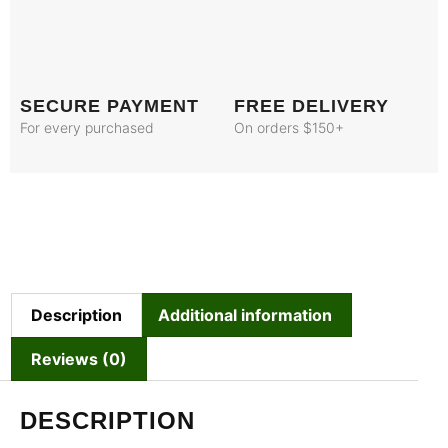
SECURE PAYMENT
FREE DELIVERY
For every purchased
On orders $150+
Description
Additional information
Reviews (0)
DESCRIPTION