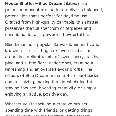
House Shatter – Blue Dream (Sativa)
is a
premium concentrate made to deliver a balanced,
potent high that’s perfect for daytime use.
Crafted from high-quality cannabis, this shatter
preserves the full spectrum of terpenes and
cannabinoids for a powerful, flavourful hit.
Blue Dream is a popular Sativa-dominant hybrid
known for its uplifting, creative effects. The
aroma is a delightful mix of sweet berry, earthy
pine, and subtle floral undertones, creating a
refreshing and enjoyable flavour profile. The
effects of Blue Dream are smooth, clear-headed,
and energizing, making it an ideal choice for
staying focused, boosting creativity, or simply
enjoying an active, positive day.
Whether you’re tackling a creative project,
spending time with friends, or getting things