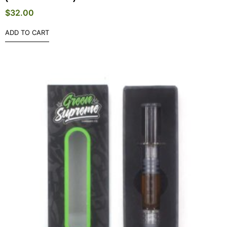
$
32.00
ADD TO CART