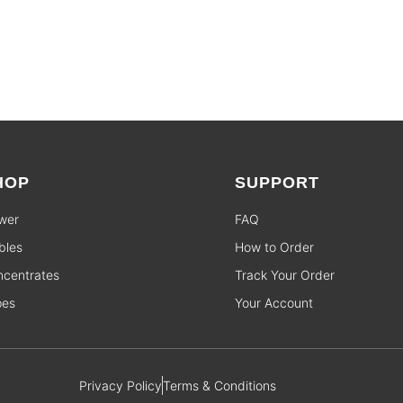
HOP
SUPPORT
wer
FAQ
bles
How to Order
centrates
Track Your Order
pes
Your Account
Privacy Policy
Terms & Conditions