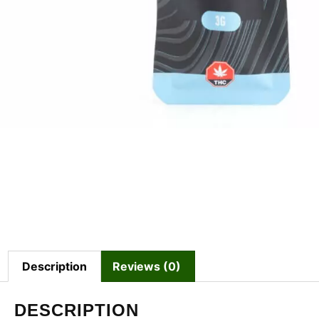
Description
Reviews (0)
DESCRIPTION