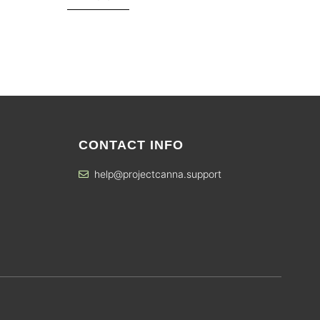
CONTACT INFO
help@projectcanna.support