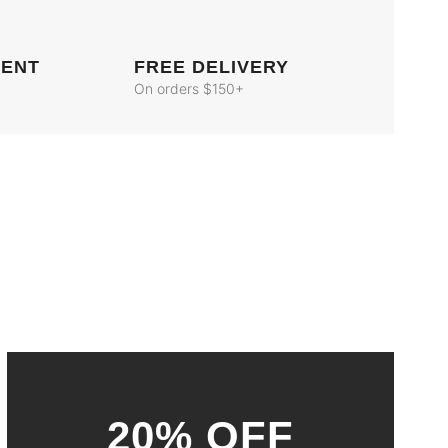
MENT
FREE DELIVERY
On orders $150+
20% OFF