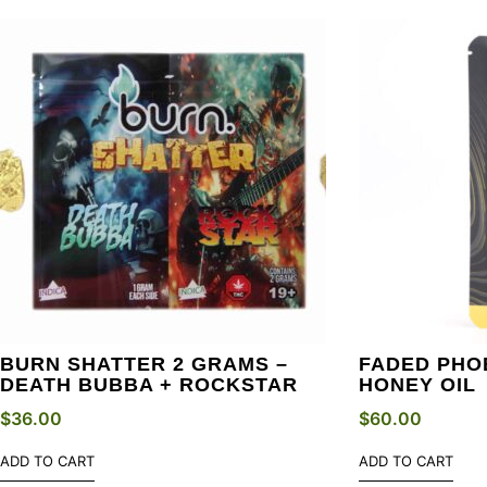
BURN SHATTER 2 GRAMS –
FADED PHOE
DEATH BUBBA + ROCKSTAR
HONEY OIL
$
36.00
$
60.00
ADD TO CART
ADD TO CART