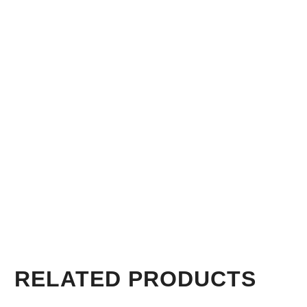
RELATED PRODUCTS