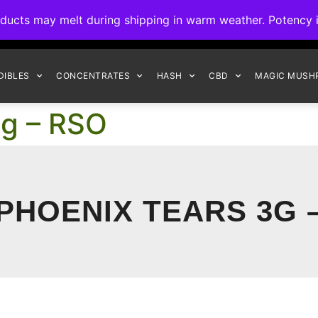
ck to Interact Auto-Deposits for all payments! Details when you c
s may melt during shipping in warm weather. Potency is 
FREE EXPRESS SHIPPING ON ORDERS $150+
DIBLES
CONCENTRATES
HASH
CBD
MAGIC MUSH
3g – RSO
PHOENIX TEARS 3G 