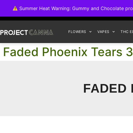
We're switching ba
Summer Heat Warning: Gummy and Chocolate product
FLOWERS
VAPES
THC E
Faded Phoenix Tears 
FADED 