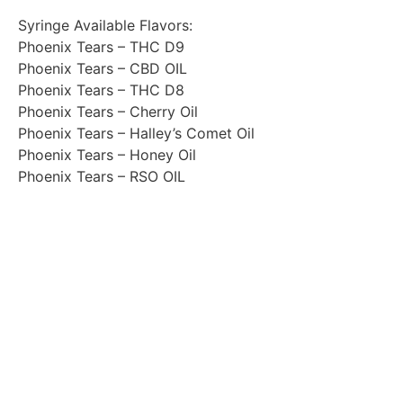
Syringe Available Flavors:
Phoenix Tears – THC D9
Phoenix Tears – CBD OIL
Phoenix Tears – THC D8
Phoenix Tears – Cherry Oil
Phoenix Tears – Halley’s Comet Oil
Phoenix Tears – Honey Oil
Phoenix Tears – RSO OIL