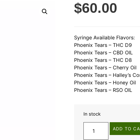
$
60.00
Syringe Available Flavors:
Phoenix Tears – THC D9
Phoenix Tears – CBD OIL
Phoenix Tears – THC D8
Phoenix Tears – Cherry Oil
Phoenix Tears – Halley’s Co
Phoenix Tears – Honey Oil
Phoenix Tears – RSO OIL
In stock
ADD TO C