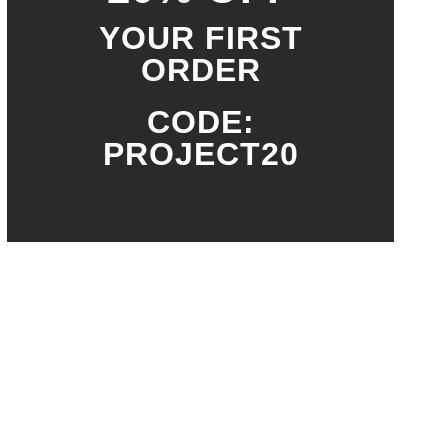
YOUR FIRST
ORDER
CODE:
PROJECT20