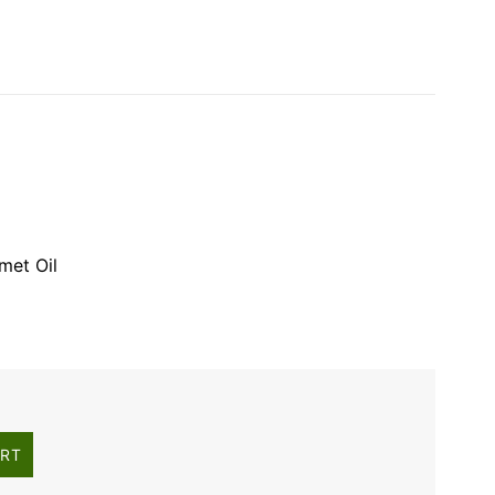
met Oil
ART