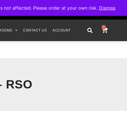
omplete your order.
not affected. Please order at your own risk.
Dismiss
0
ROOMS
CONTACT US
ACCOUNT
– RSO