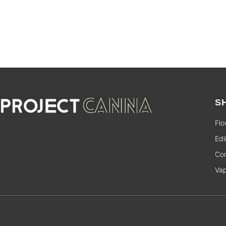
S
Flo
Edi
Con
Va