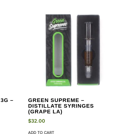
3G –
GREEN SUPREME –
DISTILLATE SYRINGES
(GRAPE LA)
$
32.00
ADD TO CART