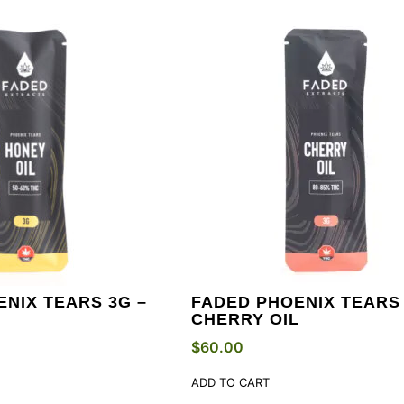
NIX TEARS 3G –
FADED PHOENIX TEARS 
CHERRY OIL
$
60.00
ADD TO CART