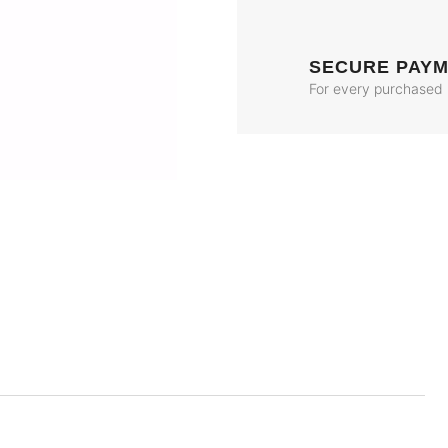
SECURE PAY
For every purchased