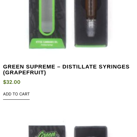
GREEN SUPREME – DISTILLATE SYRINGES
(GRAPEFRUIT)
$
32.00
ADD TO CART