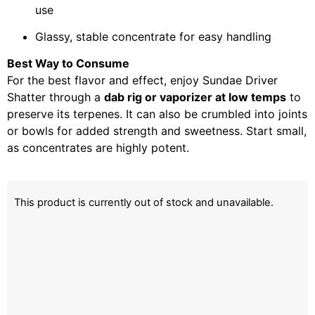
use
Glassy, stable concentrate for easy handling
Best Way to Consume
For the best flavor and effect, enjoy Sundae Driver
Shatter through a
dab rig or vaporizer at low temps
to
preserve its terpenes. It can also be crumbled into joints
or bowls for added strength and sweetness. Start small,
as concentrates are highly potent.
This product is currently out of stock and unavailable.