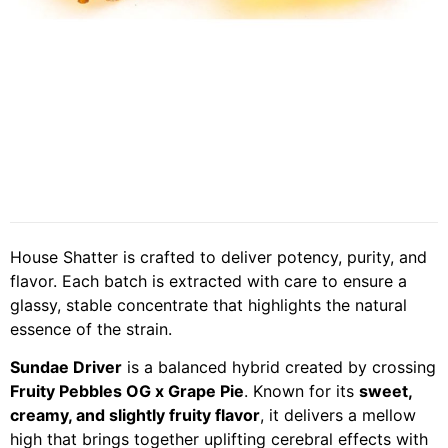
House Shatter is crafted to deliver potency, purity, and
flavor. Each batch is extracted with care to ensure a
glassy, stable concentrate that highlights the natural
essence of the strain.
Sundae Driver
is a balanced hybrid created by crossing
Fruity Pebbles OG x Grape Pie
. Known for its
sweet,
creamy, and slightly fruity flavor
, it delivers a mellow
high that brings together uplifting cerebral effects with