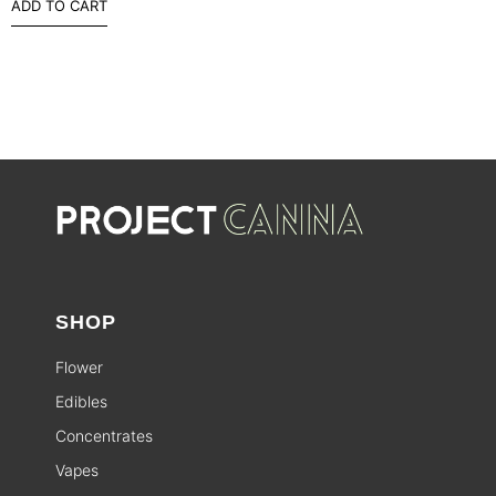
ADD TO CART
SHOP
Flower
Edibles
Concentrates
Vapes