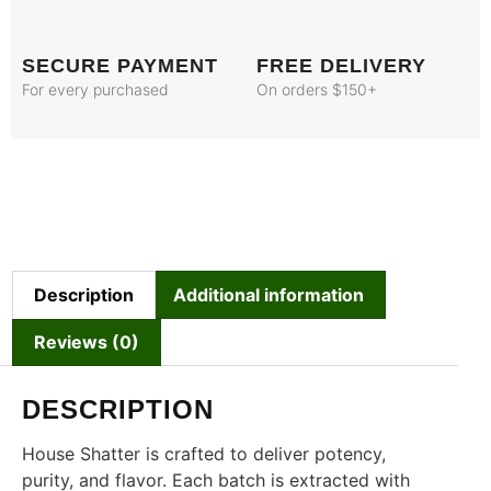
SECURE PAYMENT
FREE DELIVERY
For every purchased
On orders $150+
Description
Additional information
Reviews (0)
DESCRIPTION
House Shatter is crafted to deliver potency,
purity, and flavor. Each batch is extracted with