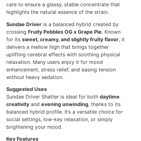
care to ensure a glassy, stable concentrate that
highlights the natural essence of the strain.
Sundae Driver
is a balanced hybrid created by
crossing
Fruity Pebbles OG x Grape Pie
. Known
for its
sweet, creamy, and slightly fruity flavor
, it
delivers a mellow high that brings together
uplifting cerebral effects with soothing physical
relaxation. Many users enjoy it for mood
enhancement, stress relief, and easing tension
without heavy sedation.
Suggested Uses
Sundae Driver Shatter is ideal for both
daytime
creativity
and
evening unwinding
, thanks to its
balanced hybrid profile. It’s a versatile choice for
social settings, low-key relaxation, or simply
brightening your mood.
Key Features