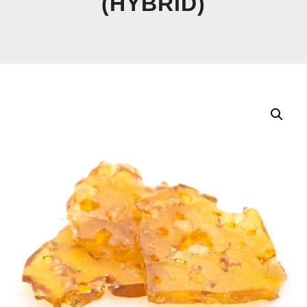
(HYBRID)