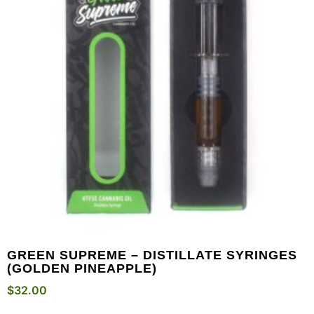
GREEN SUPREME – DISTILLATE SYRINGES
(GOLDEN PINEAPPLE)
$
32.00