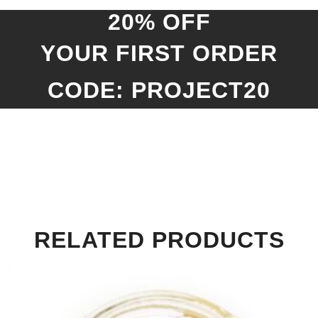
20% OFF
YOUR FIRST ORDER
CODE: PROJECT20
RELATED PRODUCTS