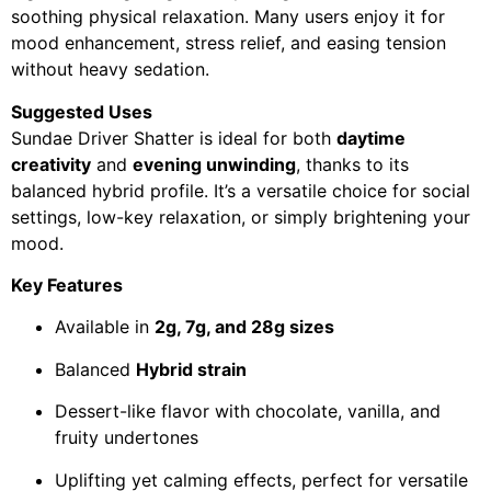
soothing physical relaxation. Many users enjoy it for
mood enhancement, stress relief, and easing tension
without heavy sedation.
Suggested Uses
Sundae Driver Shatter is ideal for both
daytime
creativity
and
evening unwinding
, thanks to its
balanced hybrid profile. It’s a versatile choice for social
settings, low-key relaxation, or simply brightening your
mood.
Key Features
Available in
2g, 7g, and 28g sizes
Balanced
Hybrid strain
Dessert-like flavor with chocolate, vanilla, and
fruity undertones
Uplifting yet calming effects, perfect for versatile