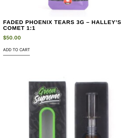
FADED PHOENIX TEARS 3G – HALLEY’S
COMET 1:1
$
50.00
ADD TO CART