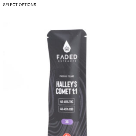
SELECT OPTIONS