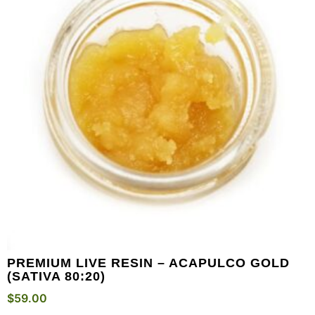
PREMIUM LIVE RESIN – ACAPULCO GOLD
(SATIVA 80:20)
$
59.00