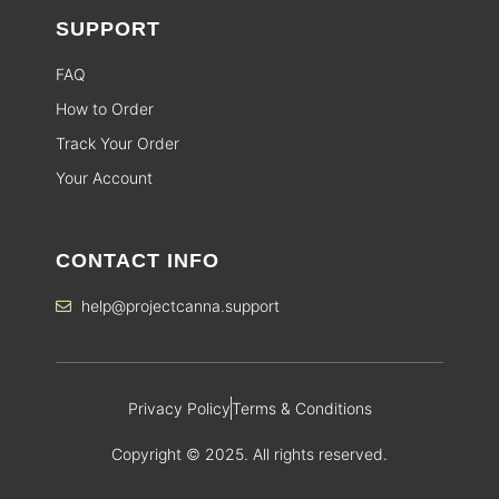
SUPPORT
FAQ
How to Order
Track Your Order
Your Account
CONTACT INFO
help@projectcanna.support
Privacy Policy
Terms & Conditions
Copyright © 2025. All rights reserved.