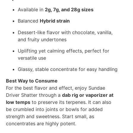
Available in
2g, 7g, and 28g sizes
Balanced
Hybrid strain
Dessert-like flavor with chocolate, vanilla,
and fruity undertones
Uplifting yet calming effects, perfect for
versatile use
Glassy, stable concentrate for easy handling
Best Way to Consume
For the best flavor and effect, enjoy Sundae
Driver Shatter through a
dab rig or vaporizer at
low temps
to preserve its terpenes. It can also
be crumbled into joints or bowls for added
strength and sweetness. Start small, as
concentrates are highly potent.