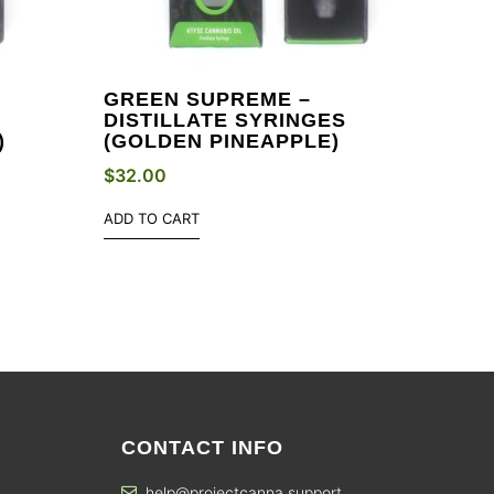
GREEN SUPREME –
DISTILLATE SYRINGES
)
(GOLDEN PINEAPPLE)
$
32.00
ADD TO CART
CONTACT INFO
help@projectcanna.support