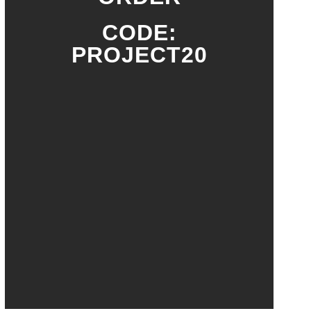
CODE:
PROJECT20