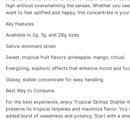
high without overwhelming the senses. Whether you need a
want to feel uplifted and happy, this concentrate is you
Key Features
Available in 2g, 7g, and 28g sizes
Sativa-dominant strain
Sweet, tropical fruit flavors (pineapple, mango, citrus)
Energizing, euphoric effects that enhance mood and fo
Glassy, stable concentrate for easy handling
Best Way to Consume
For the best experience, enjoy Tropical Skittez Shatter 
preserve its tropical terpenes and maximize flavor. You c
added burst of sweetness and potency. Start with a smal