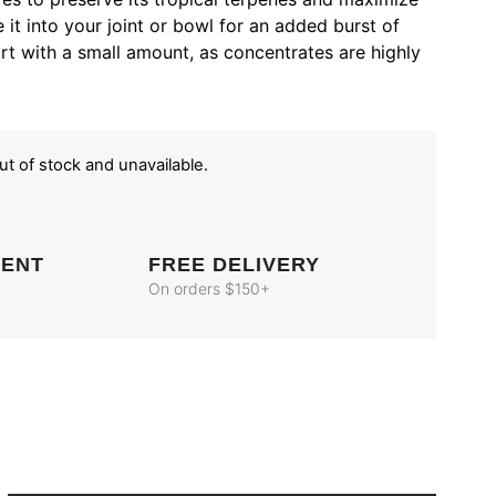
 it into your joint or bowl for an added burst of
t with a small amount, as concentrates are highly
out of stock and unavailable.
MENT
FREE DELIVERY
On orders $150+