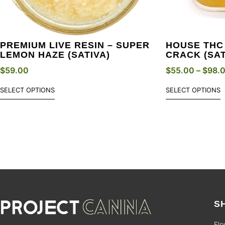
PREMIUM LIVE RESIN – SUPER
HOUSE THC
LEMON HAZE (SATIVA)
CRACK (SAT
$
59.00
$
55.00
–
$
98.
SELECT OPTIONS
SELECT OPTIONS
S
Flo