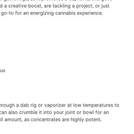
 creative boost, are tackling a project, or just
r go-to for an energizing cannabis experience.
cus
through a dab rig or vaporizer at low temperatures to
an also crumble it into your joint or bowl for an
l amount, as concentrates are highly potent.