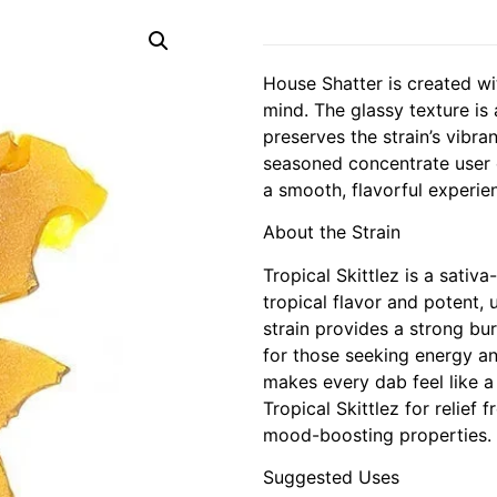
House Shatter is created wi
mind. The glassy texture is
preserves the strain’s vibra
seasoned concentrate user o
a smooth, flavorful experie
About the Strain
Tropical Skittlez is a sati
tropical flavor and potent, u
strain provides a strong bur
for those seeking energy and
makes every dab feel like a 
Tropical Skittlez for relief 
mood-boosting properties.
Suggested Uses