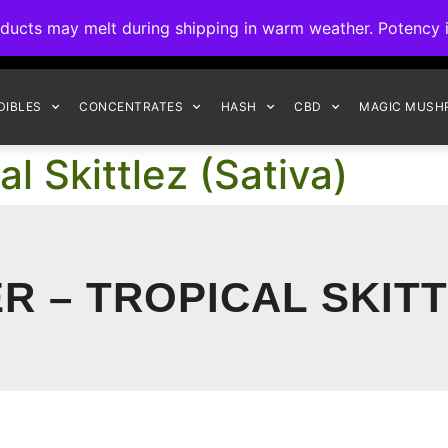
ck to Interact Auto-Deposits for all payments! Details when you c
s may melt during shipping in warm weather. Potency is 
FREE EXPRESS SHIPPING ON ORDERS $150+
DIBLES
CONCENTRATES
HASH
CBD
MAGIC MUSH
l Skittlez (Sativa)
 – TROPICAL SKITT