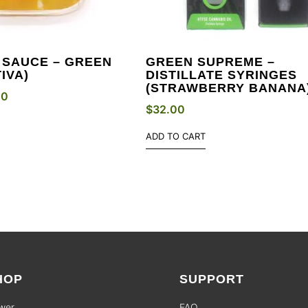
 SAUCE – GREEN
GREEN SUPREME –
IVA)
DISTILLATE SYRINGES
(STRAWBERRY BANANA
00
$
32.00
ADD TO CART
HOP
SUPPORT
wer
FAQ