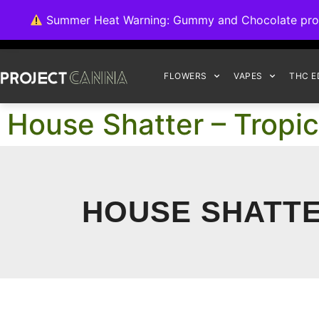
We're switching ba
Summer Heat Warning: Gummy and Chocolate product
FLOWERS
VAPES
THC E
House Shatter – Tropica
HOUSE SHATTER