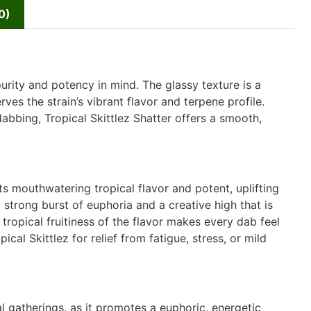
0)
urity and potency in mind. The glassy texture is a
ves the strain’s vibrant flavor and terpene profile.
bbing, Tropical Skittlez Shatter offers a smooth,
ts mouthwatering tropical flavor and potent, uplifting
a strong burst of euphoria and a creative high that is
tropical fruitiness of the flavor makes every dab feel
pical Skittlez for relief from fatigue, stress, or mild
al gatherings, as it promotes a euphoric, energetic