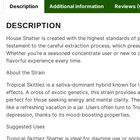
Description
Additional information
Reviews (
DESCRIPTION
House Shatter is created with the highest standards of p
testament to the careful extraction process, which preser
Whether you’re a seasoned concentrate user or new to da
flavorful experience every time.
About the Strain
Tropical Skittlez is a sativa-dominant hybrid known for i
effects. A cross of exotic genetics, this strain provides 
perfect for those seeking energy and mental clarity. The 
like a refreshing vacation in a jar. Users often turn to Tro
depression, thanks to its mood-boosting properties.
Suggested Uses
Tropical Skittlez Shatter is ideal for daytime use or soci