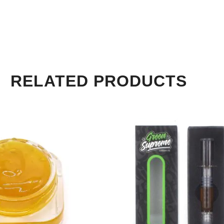
RELATED PRODUCTS