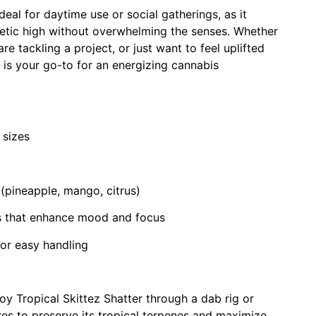
ideal for daytime use or social gatherings, as it
etic high without overwhelming the senses. Whether
re tackling a project, or just want to feel uplifted
 is your go-to for an energizing cannabis
 sizes
s (pineapple, mango, citrus)
ts that enhance mood and focus
for easy handling
oy Tropical Skittez Shatter through a dab rig or
es to preserve its tropical terpenes and maximize