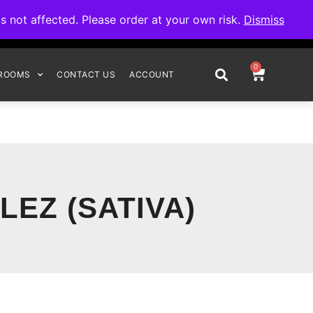
omplete your order.
not affected. Please order at your own risk.
Dismiss
0
ROOMS
CONTACT US
ACCOUNT
LEZ (SATIVA)