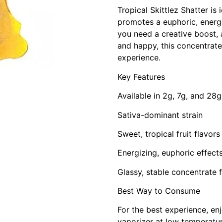
Tropical Skittlez Shatter is 
promotes a euphoric, energ
you need a creative boost, a
and happy, this concentrate
experience.
Key Features
Available in 2g, 7g, and 28g
Sativa-dominant strain
Sweet, tropical fruit flavor
Energizing, euphoric effec
Glassy, stable concentrate 
Best Way to Consume
For the best experience, enj
vaporizer at low temperatur