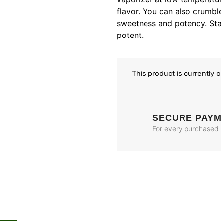
flavor. You can also crumble
sweetness and potency. Star
potent.
This product is currently 
SECURE PAY
For every purchased