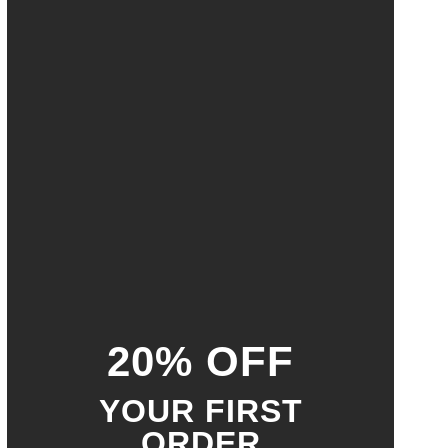
20% OFF
YOUR FIRST
ORDER