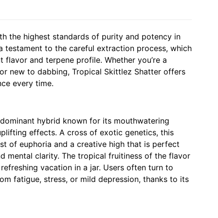
th the highest standards of purity and potency in
 a testament to the careful extraction process, which
nt flavor and terpene profile. Whether you’re a
r new to dabbing, Tropical Skittlez Shatter offers
nce every time.
va-dominant hybrid known for its mouthwatering
plifting effects. A cross of exotic genetics, this
st of euphoria and a creative high that is perfect
 mental clarity. The tropical fruitiness of the flavor
refreshing vacation in a jar. Users often turn to
from fatigue, stress, or mild depression, thanks to its